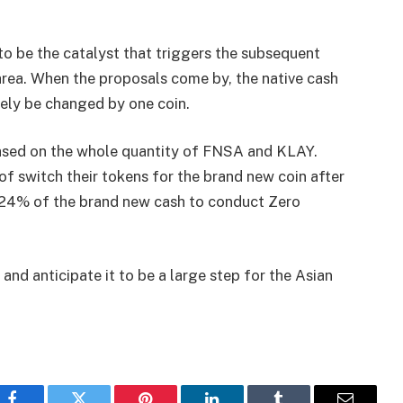
to be the catalyst that triggers the subsequent
area. When the proposals come by, the native cash
kely be changed by one coin.
y based on the whole quantity of FNSA and KLAY.
f switch their tokens for the brand new coin after
urn 24% of the brand new cash to conduct Zero
and anticipate it to be a large step for the Asian