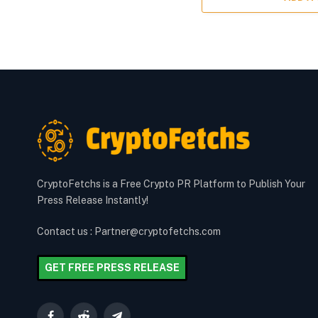
CryptoFetchs is a Free Crypto PR Platform to Publish Your
Press Release Instantly!
Contact us : Partner@cryptofetchs.com
GET FREE PRESS RELEASE