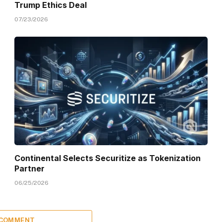
Trump Ethics Deal
07/23/2026
Continental Selects Securitize as Tokenization
Partner
06/25/2026
 COMMENT