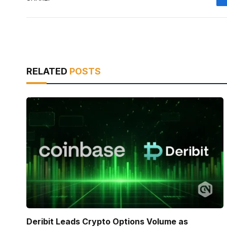
RELATED
POSTS
Deribit Leads Crypto Options Volume as