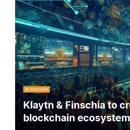
BLOCKCHAIN
Klaytn & Finschia to c
blockchain ecosyste