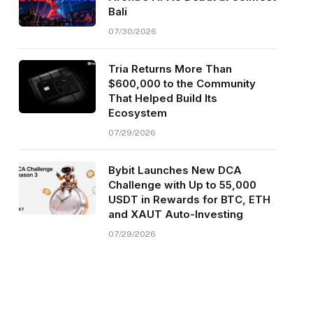
Bali
07/30/2026
Tria Returns More Than
$600,000 to the Community
That Helped Build Its
Ecosystem
07/29/2026
Bybit Launches New DCA
Challenge with Up to 55,000
USDT in Rewards for BTC, ETH
and XAUT Auto-Investing
07/29/2026