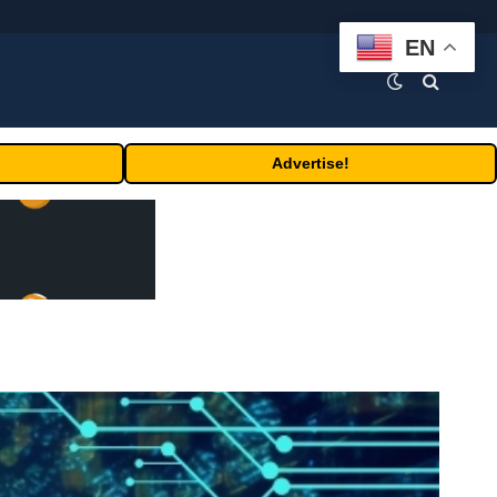
EN
Advertise!