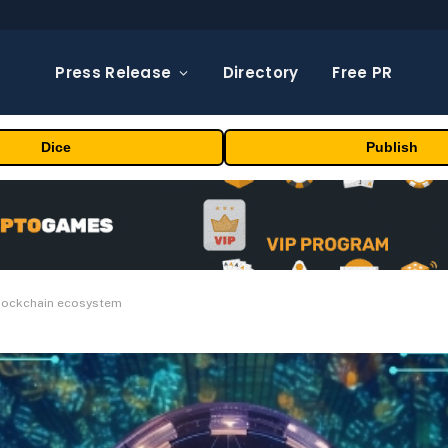
Press Release
Directory
Free PR
Dice
Publish
 blockchain ecosystem