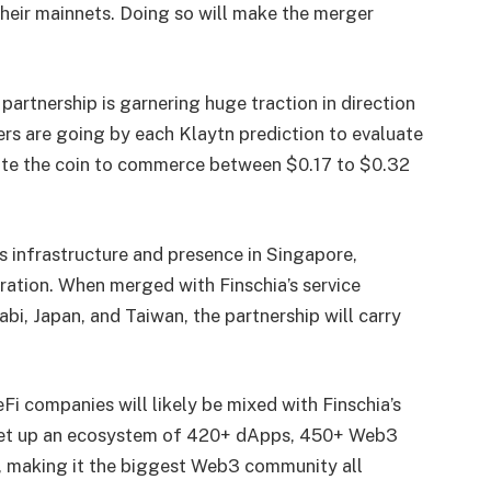
heir mainnets. Doing so will make the merger
 partnership is garnering huge traction in direction
ers are going by each
Klaytn prediction
to evaluate
ate the coin to commerce between $0.17 to $0.32
its infrastructure and presence in Singapore,
ration. When merged with Finschia’s service
i, Japan, and Taiwan, the partnership will carry
Fi companies will likely be mixed with Finschia’s
 set up an ecosystem of 420+ dApps, 450+ Web3
 making it the biggest Web3 community all