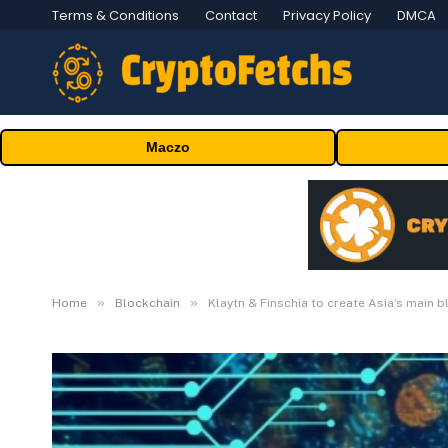
Terms & Conditions
Contact
Privacy Policy
DMCA
Maczo
»
»
Home
Blockchain
Klaytn & Finschia to create Asia’s main