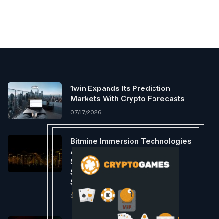
1win Expands Its Prediction
Markets With Crypto Forecasts
07/17/2026
Bitmine Immersion Technologies
Announces Cash Dividend Of
$0.1056 Per Share Of 9.50%
Series A Perpetual Preferred
Stock
06/18/2026