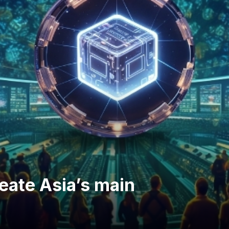
reate Asia’s main
m