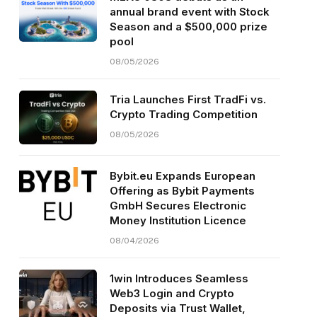
annual brand event with Stock
Season and a $500,000 prize
pool
08/05/2026
Tria Launches First TradFi vs.
Crypto Trading Competition
08/05/2026
Bybit.eu Expands European
Offering as Bybit Payments
GmbH Secures Electronic
Money Institution Licence
08/04/2026
1win Introduces Seamless
Web3 Login and Crypto
Deposits via Trust Wallet,