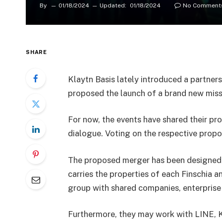
By
01/18/2024
Updated:
01/18/2024
No Comment
SHARE
Klaytn Basis lately introduced a partners
proposed the launch of a brand new miss
For now, the events have shared their p
dialogue. Voting on the respective propo
The proposed merger has been designed 
carries the properties of each Finschia an
group with shared companies, enterprise
Furthermore, they may work with LINE, 