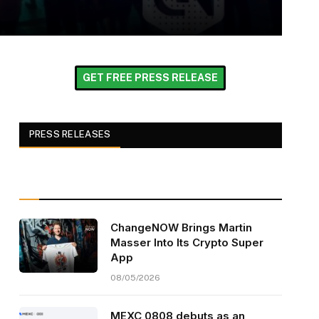
GET FREE PRESS RELEASE
PRESS RELEASES
ChangeNOW Brings Martin
Masser Into Its Crypto Super
App
08/05/2026
MEXC 0808 debuts as an