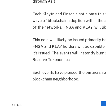
through Asia.
Each Klaytn and Finschia anticipate this 
wave of blockchain adoption within the 
of the networks, FNSA and KLAY, will li
This coin will likely be issued primaril
FNSA and KLAY holders will be capable o
it’s issued. The events will instantly b
Reserve Tokenomics.
Each events have praised the partnership 
blockchain neighborhood.
SHARE.