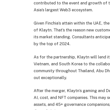
contributed to the event and growth of t
Asia’s largest Web3 ecosystem.
Given Finchia’s attain within the UAE, the
of Klaytn. That’s the reason new custom
its
market standing. Consultants anticip
by the top of 2024.
As for the partnership, Klaytn will lend 
Vietnam, and South Korea to the collabo
community throughout Thailand, Abu Dhab
out exceptionally.
After the merger, Klaytn’s gaming and De
AI, cost, and NFT companies. This may
assets, and 45+ governance companions,