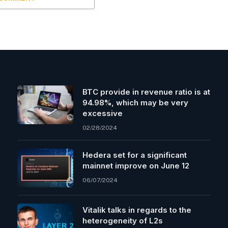
BTC provide in revenue ratio is at
94.98%, which may be very
excessive
02/28/2024
Hedera set for a significant
mainnet improve on June 12
06/07/2024
Vitalik talks in regards to the
heterogeneity of L2s