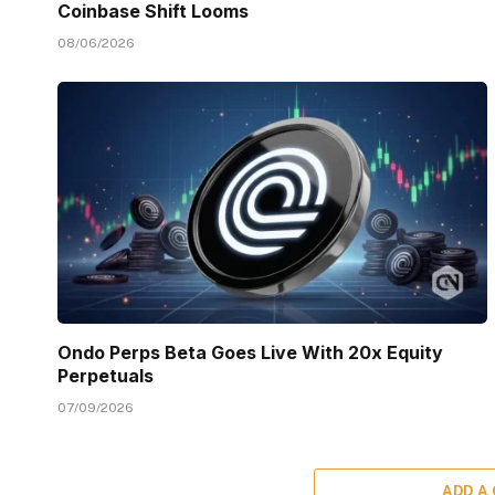
Coinbase Shift Looms
08/06/2026
Ondo Perps Beta Goes Live With 20x Equity
Perpetuals
07/09/2026
ADD A