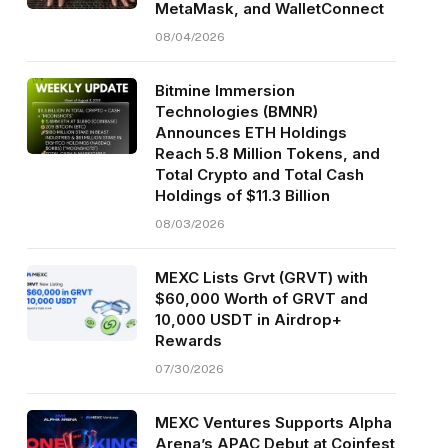
MetaMask, and WalletConnect
08/04/2026
Bitmine Immersion
Technologies (BMNR)
Announces ETH Holdings
Reach 5.8 Million Tokens, and
Total Crypto and Total Cash
Holdings of $11.3 Billion
08/03/2026
MEXC Lists Grvt (GRVT) with
$60,000 Worth of GRVT and
10,000 USDT in Airdrop+
Rewards
07/30/2026
MEXC Ventures Supports Alpha
Arena’s APAC Debut at Coinfest