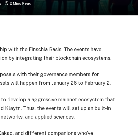
s
2 Mins Read
hip with the Finschia Basis. The events have
ion by integrating their blockchain ecosystems.
roposals with their governance members for
sals will happen from January 26 to February 2.
to develop a aggressive mainnet ecosystem that
d Klaytn. Thus, the events will set up an built-in
 networks, and applied sciences.
Kakao, and different companions who’ve