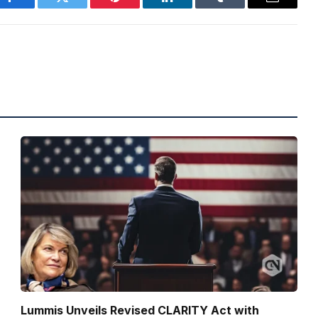
Facebook
Twitter
Pinterest
LinkedIn
Tumblr
Email
Lummis Unveils Revised CLARITY Act with