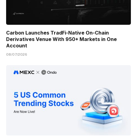
Carbon Launches TradFi-Native On-Chain
Derivatives Venue With 950+ Markets in One
Account
08/07/2026