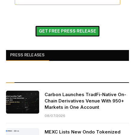
GET FREE PRESS RELEASE
PRESS RELEASES
Carbon Launches TradFi-Native On-
Chain Derivatives Venue With 950+
Markets in One Account
08/07/2026
MEXC Lists New Ondo Tokenized