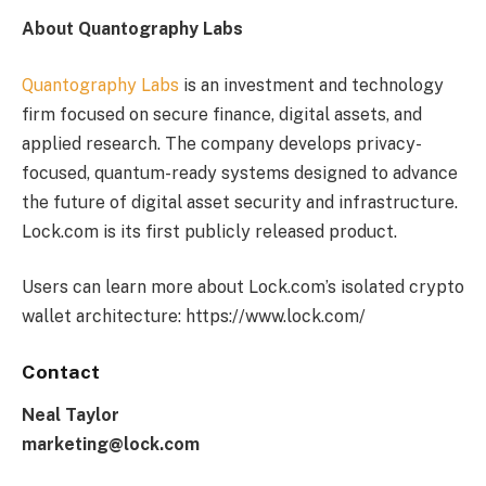
About Quantography Labs
Quantography Labs
is an investment and technology
firm focused on secure finance, digital assets, and
applied research. The company develops privacy-
focused, quantum-ready systems designed to advance
the future of digital asset security and infrastructure.
Lock.com is its first publicly released product.
Users can learn more about Lock.com’s isolated crypto
wallet architecture: https://www.lock.com/
Contact
Neal Taylor
marketing@lock.com