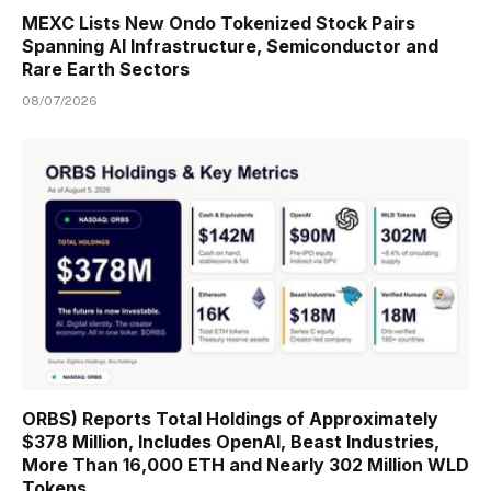
MEXC Lists New Ondo Tokenized Stock Pairs
Spanning AI Infrastructure, Semiconductor and
Rare Earth Sectors
08/07/2026
ORBS) Reports Total Holdings of Approximately
$378 Million, Includes OpenAI, Beast Industries,
More Than 16,000 ETH and Nearly 302 Million WLD
Tokens