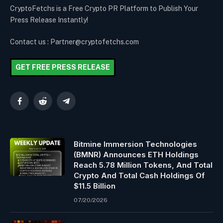
CryptoFetchs is a Free Crypto PR Platform to Publish Your
Press Release Instantly!
Contact us : Partner@cryptofetchs.com
GET FREE PRESS RELEASE
Facebook
Reddit
Telegram
Bitmine Immersion Technologies
(BMNR) Announces ETH Holdings
Reach 5.78 Million Tokens, And Total
Crypto And Total Cash Holdings Of
$11.5 Billion
07/20/2026