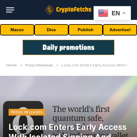
EN
Maczo
Dice
Publish
Advertise!
»
»
Home
Press Releases
Lock.com Enters Early Access With Isolated Signing And Post-Quantum Architecture
PRESS RELEASES
Lock.com Enters Early Access