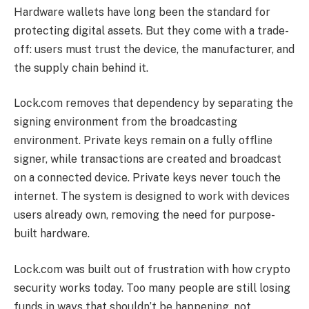
Hardware wallets have long been the standard for
protecting digital assets. But they come with a trade-
off: users must trust the device, the manufacturer, and
the supply chain behind it.
Lock.com removes that dependency by separating the
signing environment from the broadcasting
environment. Private keys remain on a fully offline
signer, while transactions are created and broadcast
on a connected device. Private keys never touch the
internet. The system is designed to work with devices
users already own, removing the need for purpose-
built hardware.
Lock.com was built out of frustration with how crypto
security works today. Too many people are still losing
funds in ways that shouldn’t be happening, not