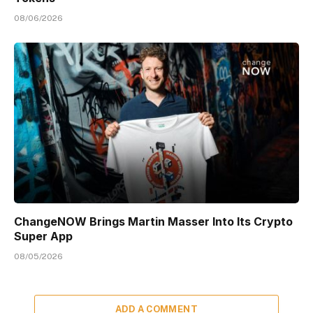
08/06/2026
ChangeNOW Brings Martin Masser Into Its Crypto
Super App
08/05/2026
ADD A COMMENT