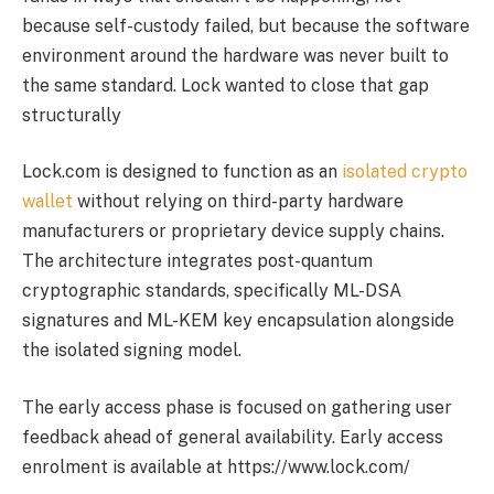
because self-custody failed, but because the software
environment around the hardware was never built to
the same standard. Lock wanted to close that gap
structurally
Lock.com is designed to function as an
isolated crypto
wallet
without relying on third-party hardware
manufacturers or proprietary device supply chains.
The architecture integrates post-quantum
cryptographic standards, specifically ML-DSA
signatures and ML-KEM key encapsulation alongside
the isolated signing model.
The early access phase is focused on gathering user
feedback ahead of general availability. Early access
enrolment is available at https://www.lock.com/