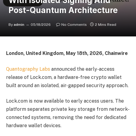
With Isolated Signing And
Post-Quantum Architecture
By
admin
05/18/2026
No Comments
2 Mins Read
London, United Kingdom, May 18th, 2026, Chainwire
Quantography Labs
announced the early-access
release of Lock.com, a hardware-free crypto wallet
built around an isolated, air-gapped security approach.
Lock.com is now available to early access users. The
platform separates private key storage from network-
connected systems, removing the need for dedicated
hardware wallet devices.