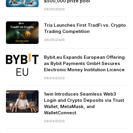
$500,000 prize pool
08/05/2026
Tria Launches First TradFi vs. Crypto
Trading Competition
08/05/2026
Bybit.eu Expands European Offering
as Bybit Payments GmbH Secures
Electronic Money Institution Licence
08/04/2026
1win Introduces Seamless Web3
Login and Crypto Deposits via Trust
Wallet, MetaMask, and
WalletConnect
08/04/2026