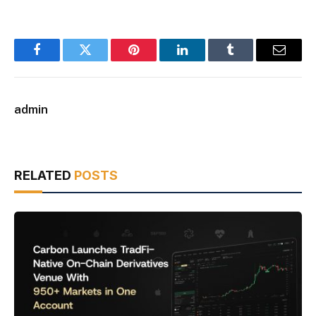
Facebook
Twitter
Pinterest
LinkedIn
Tumblr
Email
admin
RELATED
POSTS