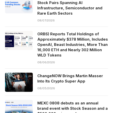
Stock Pairs Spanning AI
Infrastructure, Semiconductor and
Rare Earth Sectors
08/07/2026
ORBS) Reports Total Holdings of
Approximately $378 Million, Includes
OpenAI, Beast Industries, More Than
16,000 ETH and Nearly 302 Million
WLD Tokens
08/06/2026
ChangeNOW Brings Martin Masser
Into Its Crypto Super App
08/05/2026
MEXC 0808 debuts as an annual
brand event with Stock Season and a