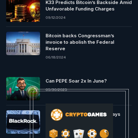
K33 Predicts Bitcoin’s Backside Amid
Unfavorable Funding Charges
09/12/2024
Bitcoin backs Congressman’s
invoice to abolish the Federal
Reserve
06/18/2024
Can PEPE Soar 2x In June?
05/30/2025
VanEck’s Head Of Analysis Says
BlackRock Has $2 Billion In
Investments Lined Up
01/06/2024