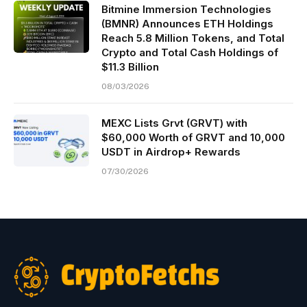
Bitmine Immersion Technologies
(BMNR) Announces ETH Holdings
Reach 5.8 Million Tokens, and Total
Crypto and Total Cash Holdings of
$11.3 Billion
08/03/2026
MEXC Lists Grvt (GRVT) with
$60,000 Worth of GRVT and 10,000
USDT in Airdrop+ Rewards
07/30/2026