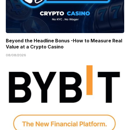
Beyond the Headline Bonus -How to Measure Real
Value at a Crypto Casino
08/08/2026