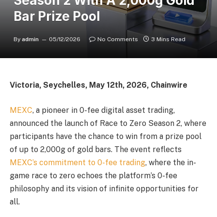
Season 2 With A 2,000g Gold
Bar Prize Pool
By
admin
05/12/2026
No Comments
3 Mins Read
Victoria, Seychelles, May 12th, 2026, Chainwire
MEXC
, a pioneer in 0-fee digital asset trading,
announced the launch of Race to Zero Season 2, where
participants have the chance to win from a prize pool
of up to 2,000g of gold bars. The event reflects
MEXC’s commitment to 0-fee trading
, where the in-
game race to zero echoes the platform’s 0-fee
philosophy and its vision of infinite opportunities for
all.