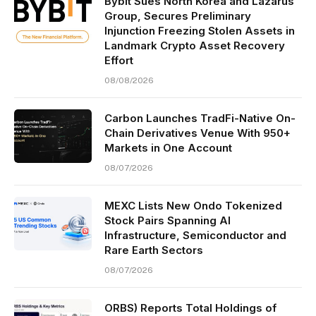
Bybit Sues North Korea and Lazarus
Group, Secures Preliminary
Injunction Freezing Stolen Assets in
Landmark Crypto Asset Recovery
Effort
08/08/2026
Carbon Launches TradFi-Native On-
Chain Derivatives Venue With 950+
Markets in One Account
08/07/2026
MEXC Lists New Ondo Tokenized
Stock Pairs Spanning AI
Infrastructure, Semiconductor and
Rare Earth Sectors
08/07/2026
ORBS) Reports Total Holdings of