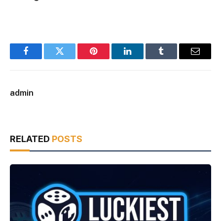
Facebook
Twitter
Pinterest
LinkedIn
Tumblr
Email
admin
RELATED
POSTS