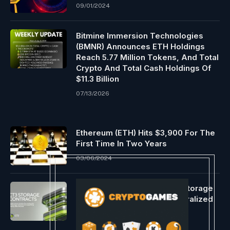
09/01/2024
Bitmine Immersion Technologies
(BMNR) Announces ETH Holdings
Reach 5.77 Million Tokens, And Total
Crypto And Total Cash Holdings Of
$11.3 Billion
07/13/2026
Ethereum (ETH) Hits $3,900 For The
First Time In Two Years
03/06/2024
CT3 Announces Dedicated Storage
Contracts To Expand Decentralized
Storage Infrastructure
07/15/2026