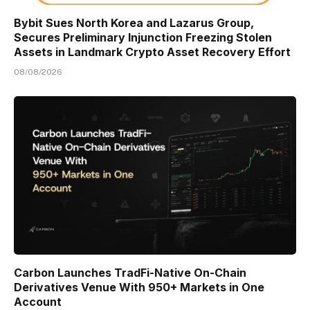
Bybit Sues North Korea and Lazarus Group,
Secures Preliminary Injunction Freezing Stolen
Assets in Landmark Crypto Asset Recovery Effort
08/08/2026
Carbon Launches TradFi-Native On-Chain
Derivatives Venue With 950+ Markets in One
Account