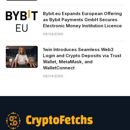
Bybit.eu Expands European Offering
as Bybit Payments GmbH Secures
Electronic Money Institution Licence
08/04/2026
1win Introduces Seamless Web3
Login and Crypto Deposits via Trust
Wallet, MetaMask, and
WalletConnect
08/04/2026