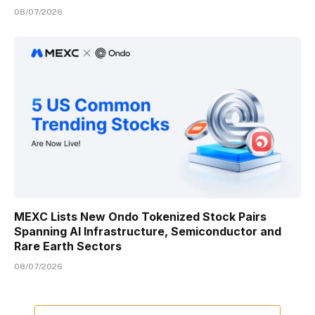
08/07/2026
MEXC Lists New Ondo Tokenized Stock Pairs
Spanning AI Infrastructure, Semiconductor and
Rare Earth Sectors
08/07/2026