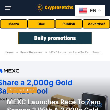
EN
Maczo
Dice
Publish
Advertise!
»
»
Home
Press Releases
MEXC Launches Race To Zero Season 2 With A 2,000g Gold Bar Prize Pool
PRESS RELEASES
MEXC Launches Race To Zero