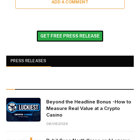
ADD A COMMENT
GET FREE PRESS RELEASE
PRESS RELEASES
Beyond the Headline Bonus -How to
Measure Real Value at a Crypto
Casino
08/08/2026