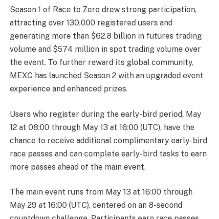
Season 1 of Race to Zero drew strong participation,
attracting over 130,000 registered users and
generating more than $62.8 billion in futures trading
volume and $574 million in spot trading volume over
the event. To further reward its global community,
MEXC has launched Season 2 with an upgraded event
experience and enhanced prizes.
Users who register during the early-bird period, May
12 at 08:00 through May 13 at 16:00 (UTC), have the
chance to receive additional complimentary early-bird
race passes and can complete early-bird tasks to earn
more passes ahead of the main event.
The main event runs from May 13 at 16:00 through
May 29 at 16:00 (UTC), centered on an 8-second
countdown challenge. Participants earn race passes