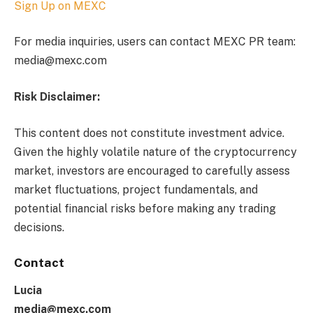
Sign Up on MEXC
For media inquiries, users can contact MEXC PR team:
media@mexc.com
Risk Disclaimer:
This content does not constitute investment advice.
Given the highly volatile nature of the cryptocurrency
market, investors are encouraged to carefully assess
market fluctuations, project fundamentals, and
potential financial risks before making any trading
decisions.
Contact
Lucia
media@mexc.com