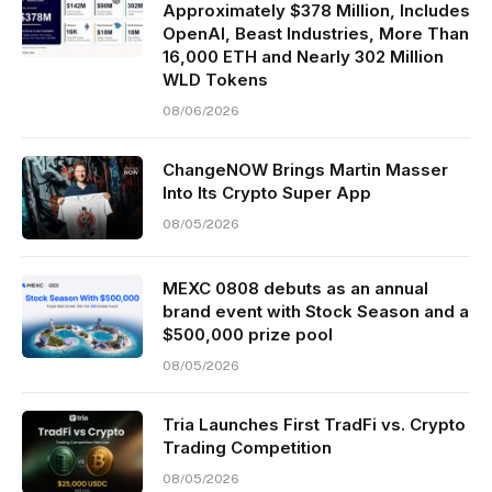
Approximately $378 Million, Includes
OpenAI, Beast Industries, More Than
16,000 ETH and Nearly 302 Million
WLD Tokens
08/06/2026
ChangeNOW Brings Martin Masser
Into Its Crypto Super App
08/05/2026
MEXC 0808 debuts as an annual
brand event with Stock Season and a
$500,000 prize pool
08/05/2026
Tria Launches First TradFi vs. Crypto
Trading Competition
08/05/2026