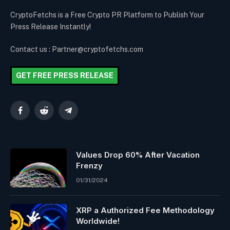
CryptoFetchs is a Free Crypto PR Platform to Publish Your
Press Release Instantly!
Contact us : Partner@cryptofetchs.com
GET FREE PRESS RELEASE
Facebook
Reddit
Telegram
Values Drop 60% After Vacation
Frenzy
01/31/2024
XRP a Authorized Fee Methodology
Worldwide!