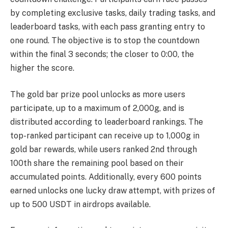
by completing exclusive tasks, daily trading tasks, and
leaderboard tasks, with each pass granting entry to
one round. The objective is to stop the countdown
within the final 3 seconds; the closer to 0:00, the
higher the score.
The gold bar prize pool unlocks as more users
participate, up to a maximum of 2,000g, and is
distributed according to leaderboard rankings. The
top-ranked participant can receive up to 1,000g in
gold bar rewards, while users ranked 2nd through
100th share the remaining pool based on their
accumulated points. Additionally, every 600 points
earned unlocks one lucky draw attempt, with prizes of
up to 500 USDT in airdrops available.