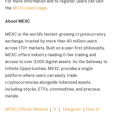
For more information and to register, users can visit
the
MEXC event page
.
About MEXC
MEXC is the world’s fastest-growing cryptocurrency
exchange, trusted by more than 40 million users
across 170+ markets. Built on a user-first philosophy,
MEXC offers industry-leading 0-fee trading and
access to over 3,000 digital assets. As the Gateway to
Infinite Opportunities, MEXC provides a single
platform where users can easily trade
cryptocurrencies alongside tokenized assets,
including stocks, ETFs, commodities, and precious
metals.
MEXC Official Website
｜
X
｜
Telegram
｜
How to