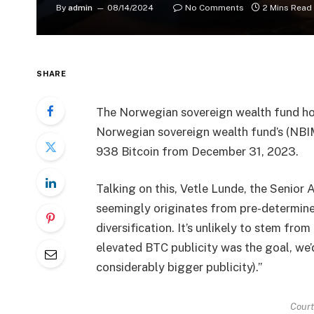
By
admin
08/14/2024
No Comments
2 Mins Read
SHARE
The Norwegian sovereign wealth fund ho
Norwegian sovereign wealth fund’s (NBIM
938 Bitcoin from December 31, 2023.
Talking on this, Vetle Lunde, the Senio
seemingly originates from pre-determin
diversification. It’s unlikely to stem fro
elevated BTC publicity was the goal, we’d 
considerably bigger publicity).”
Cour