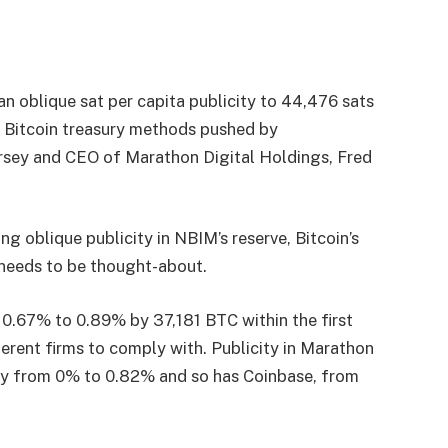
n oblique sat per capita publicity to 44,476 sats
 Bitcoin treasury methods pushed by
rsey and CEO of Marathon Digital Holdings, Fred
ng oblique publicity in NBIM’s reserve, Bitcoin’s
 needs to be thought-about.
 0.67% to 0.89% by 37,181 BTC within the first
ferent firms to comply with. Publicity in Marathon
city from 0% to 0.82% and so has Coinbase, from