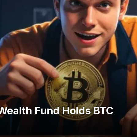
Wealth Fund Holds BTC