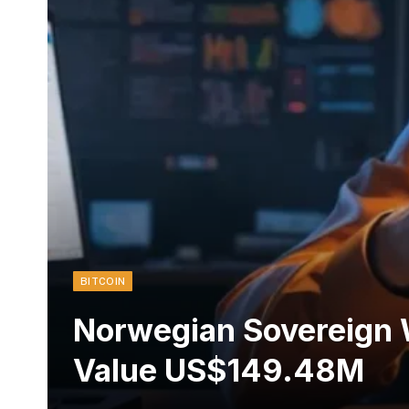
BITCOIN
Norwegian Sovereign 
Value US$149.48M