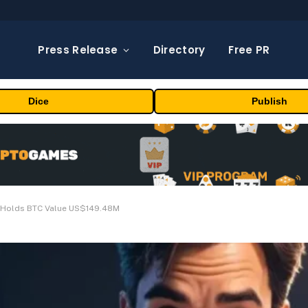
Press Release
Directory
Free PR
Dice
Publish
 Holds BTC Value US$149.48M