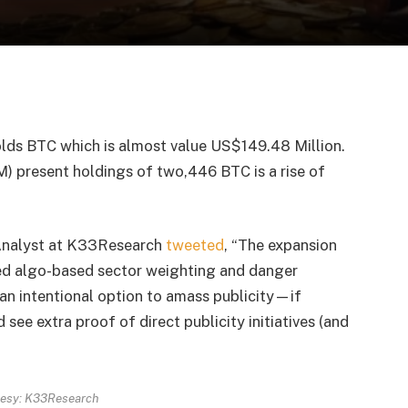
lds BTC which is almost value US$149.48 Million.
) present holdings of two,446 BTC is a rise of
r Analyst at K33Research
tweeted
, “The expansion
ed algo-based sector weighting and danger
m an intentional option to amass publicity—if
see extra proof of direct publicity initiatives (and
tesy: K33Research