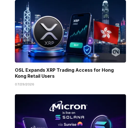
OSL Expands XRP Trading Access for Hong
Kong Retail Users
07/29/2026