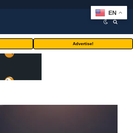
EN
Advertise!