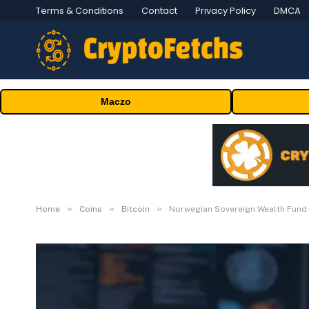
Terms & Conditions
Contact
Privacy Policy
DMCA
Maczo
»
»
»
Home
Coins
Bitcoin
Norwegian Sovereign Wealth Fund