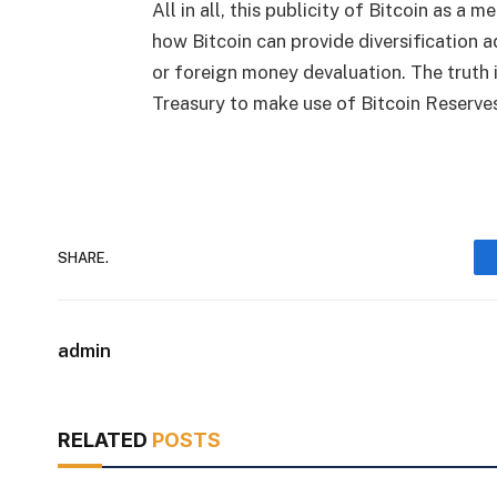
All in all, this publicity of Bitcoin as 
how Bitcoin can provide diversification 
or foreign money devaluation. The truth 
Treasury to make use of
Bitcoin Reserves 
SHARE.
admin
RELATED
POSTS