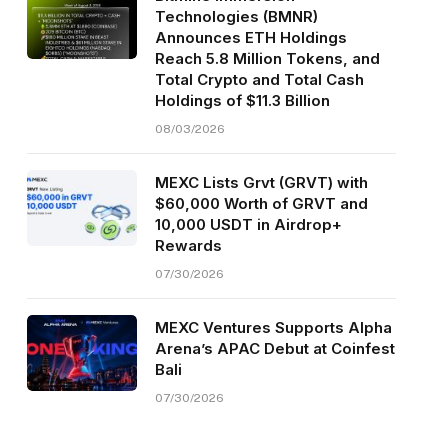
Technologies (BMNR)
Announces ETH Holdings
Reach 5.8 Million Tokens, and
Total Crypto and Total Cash
Holdings of $11.3 Billion
08/03/2026
MEXC Lists Grvt (GRVT) with
$60,000 Worth of GRVT and
10,000 USDT in Airdrop+
Rewards
07/30/2026
MEXC Ventures Supports Alpha
Arena’s APAC Debut at Coinfest
Bali
07/30/2026