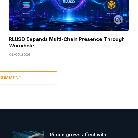
RLUSD Expands Multi-Chain Presence Through
Wormhole
06/05/2026
 COMMENT
Ripple grows affect with