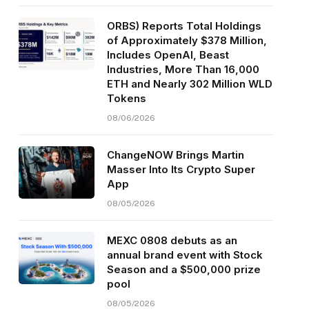
ORBS) Reports Total Holdings
of Approximately $378 Million,
Includes OpenAI, Beast
Industries, More Than 16,000
ETH and Nearly 302 Million WLD
Tokens
08/06/2026
ChangeNOW Brings Martin
Masser Into Its Crypto Super
App
08/05/2026
MEXC 0808 debuts as an
annual brand event with Stock
Season and a $500,000 prize
pool
08/05/2026