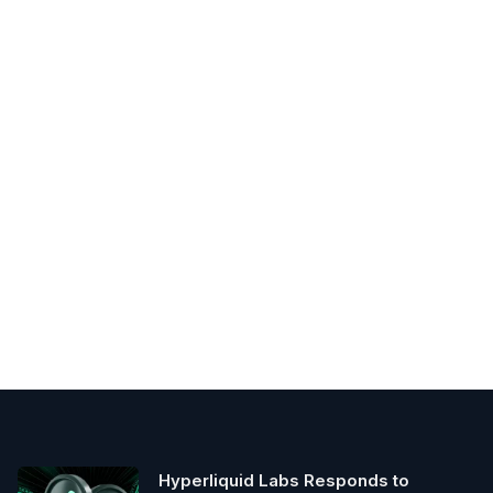
Hyperliquid Labs Responds to