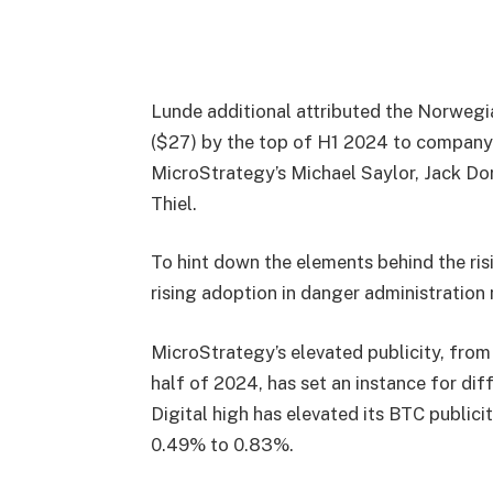
Lunde additional attributed the Norwegia
($27) by the top of H1 2024 to company
MicroStrategy’s Michael Saylor, Jack Do
Thiel.
To hint down the elements behind the risi
rising adoption in danger administration
MicroStrategy’s elevated publicity, from
half of 2024, has set an instance for dif
Digital high has elevated its BTC publi
0.49% to 0.83%.