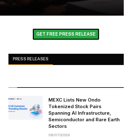
GET FREE PRESS RELEASE
PRESS RELEASES
MEXC Lists New Ondo
Tokenized Stock Pairs
Spanning AI Infrastructure,
Semiconductor and Rare Earth
Sectors
08/07/2026