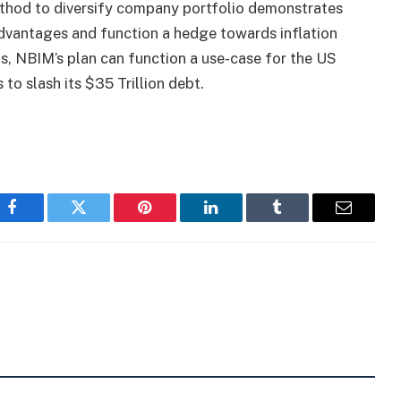
a method to diversify company portfolio demonstrates
advantages and function a hedge towards inflation
is, NBIM’s plan can function a use-case for the US
to slash its $35 Trillion
debt.
Facebook
Twitter
Pinterest
LinkedIn
Tumblr
Email