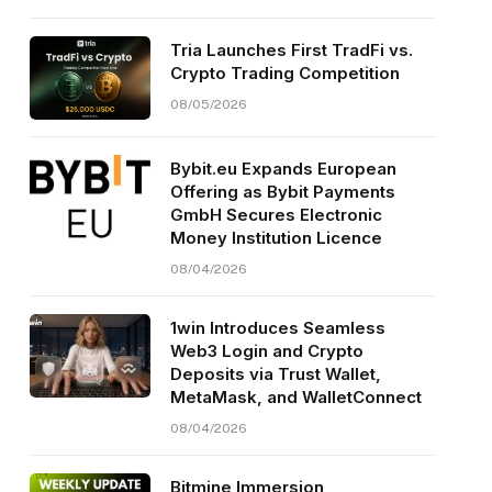
Tria Launches First TradFi vs.
Crypto Trading Competition
08/05/2026
Bybit.eu Expands European
Offering as Bybit Payments
GmbH Secures Electronic
Money Institution Licence
08/04/2026
1win Introduces Seamless
Web3 Login and Crypto
Deposits via Trust Wallet,
MetaMask, and WalletConnect
08/04/2026
Bitmine Immersion