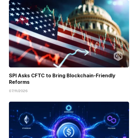
SPI Asks CFTC to Bring Blockchain-Friendly
Reforms
07/11/2026