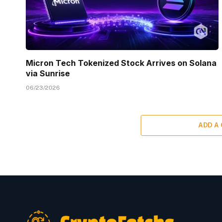
Micron Tech Tokenized Stock Arrives on Solana
via Sunrise
06/23/2026
ADD A