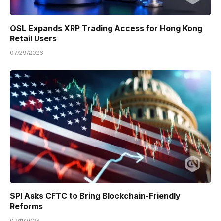
OSL Expands XRP Trading Access for Hong Kong
Retail Users
07/29/2026
SPI Asks CFTC to Bring Blockchain-Friendly
Reforms
07/11/2026