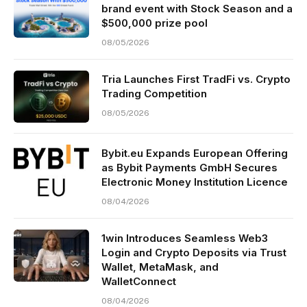
brand event with Stock Season and a
$500,000 prize pool
08/05/2026
Tria Launches First TradFi vs. Crypto
Trading Competition
08/05/2026
Bybit.eu Expands European Offering
as Bybit Payments GmbH Secures
Electronic Money Institution Licence
08/04/2026
1win Introduces Seamless Web3
Login and Crypto Deposits via Trust
Wallet, MetaMask, and
WalletConnect
08/04/2026