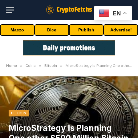
EN
Maczo
Dice
Publish
Advertise!
»
»
»
Home
Coins
Bitcoin
MicroStrategy Is Planning One other $500 Million Bitcoin Buy
BITCOIN
MicroStrategy Is Planning