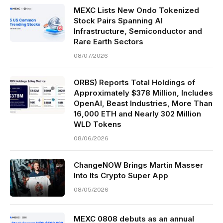
MEXC Lists New Ondo Tokenized
Stock Pairs Spanning AI
Infrastructure, Semiconductor and
Rare Earth Sectors
08/07/2026
ORBS) Reports Total Holdings of
Approximately $378 Million, Includes
OpenAI, Beast Industries, More Than
16,000 ETH and Nearly 302 Million
WLD Tokens
08/06/2026
ChangeNOW Brings Martin Masser
Into Its Crypto Super App
08/05/2026
MEXC 0808 debuts as an annual