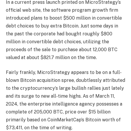
In a current
press launch
printed on MicroStrategy’s
official web site, the software program growth firm
introduced plans to boost $500 million in convertible
debt choices to
buy extra Bitcoin
. Just some days in
the past the corporate had bought roughly $800
million in convertible debt choices, utilizing the
proceeds of the sale to
purchase about 12,000 BTC
valued at about $821.7 million on the time.
Fairly frankly, MicroStrategy appears to be on a
full-
blown Bitcoin acquisition spree,
doubtlessly attributed
to the cryptocurrency’s
large bullish rallies
just lately
and its surge to new all-time highs. As of March 11,
2024, the enterprise intelligence agency possesses a
complete of 205,000 BTC
, price over $15 billion
primarily based on CoinMarketCap’s Bitcoin worth of
$73,411, on the time of writing.