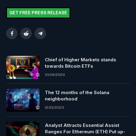
GET FREE PRESS RELEASE
Facebook
Reddit
Telegram
Chief of Higher Markets stands
towards Bitcoin ETFs
01/08/2024
The 12 months of the Solana
neighborhood
12/22/2023
Analyst Attracts Essential Assist
Ranges For Ethereum (ETH) Put up-