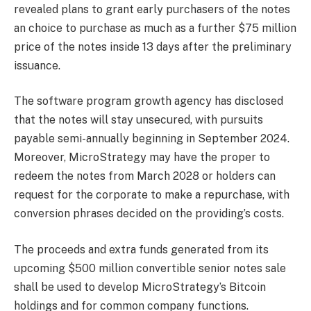
revealed plans to grant early purchasers of the notes
an choice to purchase as much as a further $75 million
price of the notes inside 13 days after the preliminary
issuance.
The software program growth agency has disclosed
that the notes will stay unsecured, with pursuits
payable semi-annually beginning in September 2024.
Moreover,
MicroStrategy
may have the proper to
redeem the notes from March 2028 or holders can
request for the corporate to make a repurchase, with
conversion phrases decided on the providing’s costs.
The proceeds and extra funds generated from its
upcoming $500 million convertible senior notes sale
shall be used to
develop MicroStrategy’s Bitcoin
holdings
and for common company functions.