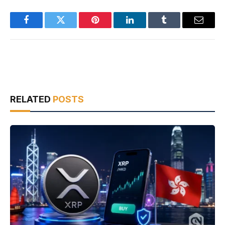
Facebook
Twitter
Pinterest
LinkedIn
Tumblr
Email
RELATED
POSTS