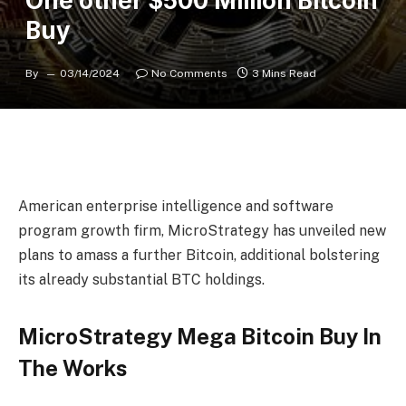
One other $500 Million Bitcoin
Buy
By
03/14/2024
No Comments
3 Mins Read
American enterprise intelligence and software
program growth firm,
MicroStrategy
has unveiled new
plans to amass a further Bitcoin, additional bolstering
its already
substantial BTC holdings.
MicroStrategy Mega Bitcoin Buy In
The Works