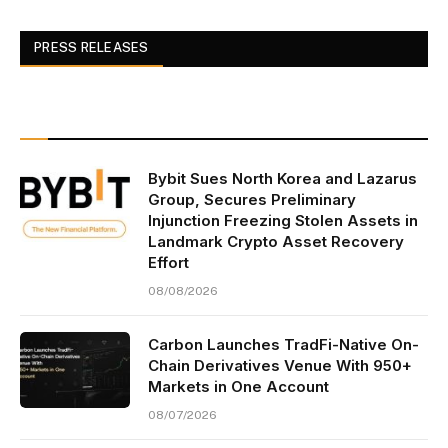
PRESS RELEASES
Bybit Sues North Korea and Lazarus
Group, Secures Preliminary
Injunction Freezing Stolen Assets in
Landmark Crypto Asset Recovery
Effort
08/08/2026
Carbon Launches TradFi-Native On-
Chain Derivatives Venue With 950+
Markets in One Account
08/07/2026