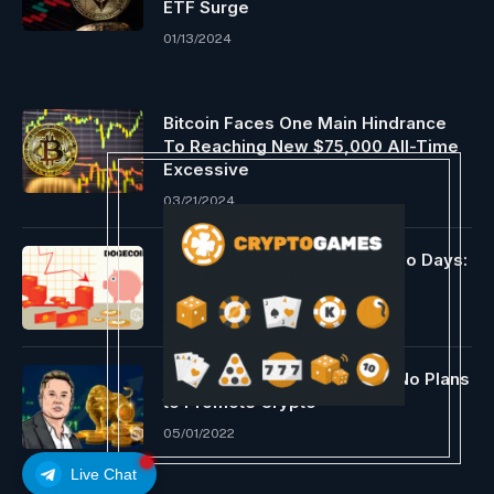
ETF Surge
01/13/2024
Bitcoin Faces One Main Hindrance
To Reaching New $75,000 All-Time
Excessive
03/21/2024
Dogecoin Down by 15% in Two Days:
Time to Ebook Earnings?
05/01/2022
Elon Musk Confirms He Has No Plans
to Promote Crypto
05/01/2022
Live Chat