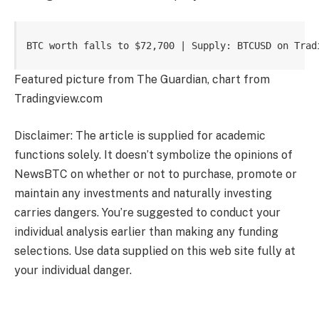
BTC worth falls to $72,700 | Supply: BTCUSD on Trad
Featured picture from The Guardian, chart from
Tradingview.com
Disclaimer: The article is supplied for academic
functions solely. It doesn’t symbolize the opinions of
NewsBTC on whether or not to purchase, promote or
maintain any investments and naturally investing
carries dangers. You’re suggested to conduct your
individual analysis earlier than making any funding
selections. Use data supplied on this web site fully at
your individual danger.