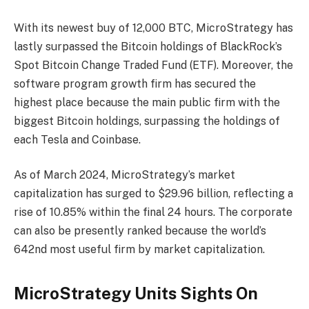
With its newest buy of 12,000 BTC, MicroStrategy has
lastly surpassed the
Bitcoin holdings of BlackRock’s
Spot Bitcoin Change Traded Fund (ETF)
. Moreover, the
software program growth firm has
secured the
highest place
because the main public firm with the
biggest Bitcoin holdings, surpassing the holdings of
each Tesla and Coinbase.
As of March 2024, MicroStrategy’s market
capitalization has
surged
to $29.96 billion, reflecting a
rise of 10.85% within the final 24 hours. The corporate
can also be presently ranked because the world’s
642nd most useful firm by market capitalization.
MicroStrategy Units Sights On