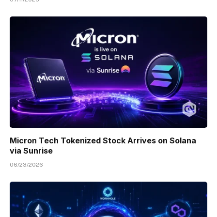
Micron Tech Tokenized Stock Arrives on Solana
via Sunrise
06/23/2026