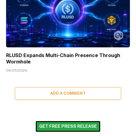
RLUSD Expands Multi-Chain Presence Through
Wormhole
06/05/2026
ADD A COMMENT
GET FREE PRESS RELEASE