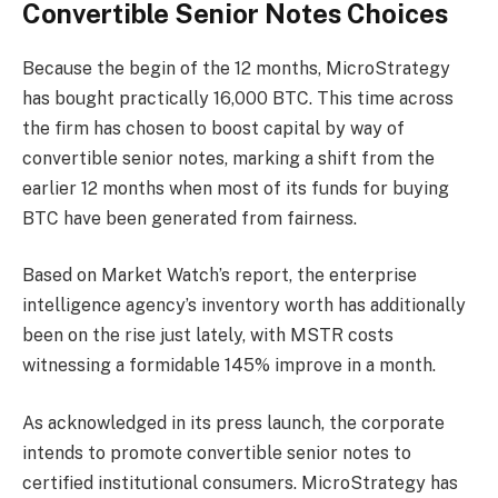
Convertible Senior Notes Choices
Because the begin of the 12 months, MicroStrategy
has bought practically 16,000 BTC. This time across
the firm has chosen to boost capital by way of
convertible senior notes, marking a shift from the
earlier 12 months when most of its funds for buying
BTC
have been generated from fairness.
Based on Market Watch’s
report
, the
enterprise
intelligence agency’s inventory worth
has additionally
been on the rise just lately, with MSTR costs
witnessing a formidable 145% improve in a month.
As acknowledged in its press launch, the corporate
intends to promote convertible senior notes to
certified institutional consumers. MicroStrategy has