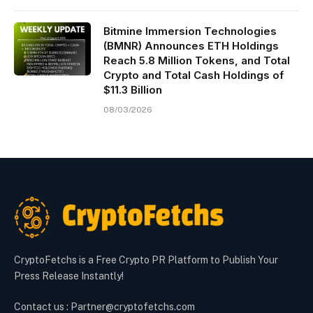
Bitmine Immersion Technologies
(BMNR) Announces ETH Holdings
Reach 5.8 Million Tokens, and Total
Crypto and Total Cash Holdings of
$11.3 Billion
08/03/2026
CryptoFetchs is a Free Crypto PR Platform to Publish Your
Press Release Instantly!
Contact us : Partner@cryptofetchs.com