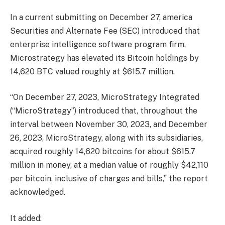
In a current
submitting
on December 27, america
Securities and Alternate Fee (SEC) introduced that
enterprise intelligence software program firm,
Microstrategy
has elevated its
Bitcoin
holdings by
14,620 BTC valued roughly at $615.7 million.
“On December 27, 2023, MicroStrategy Integrated
(“MicroStrategy”) introduced that, throughout the
interval between November 30, 2023, and December
26, 2023, MicroStrategy, along with its subsidiaries,
acquired roughly 14,620 bitcoins for about $615.7
million in money, at a median value of roughly $42,110
per bitcoin, inclusive of charges and bills,” the report
acknowledged.
It added: