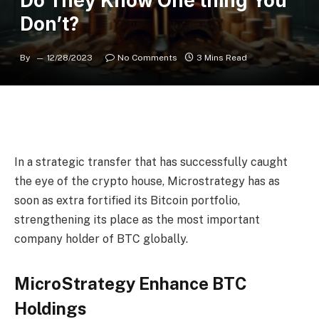
Do They Know One thing You
Don’t?
By
12/28/2023
No Comments
3 Mins Read
In a strategic transfer that has successfully caught
the eye of the crypto house, Microstrategy has as
soon as extra fortified its Bitcoin portfolio,
strengthening its place as the most important
company holder of BTC globally.
MicroStrategy Enhance BTC
Holdings