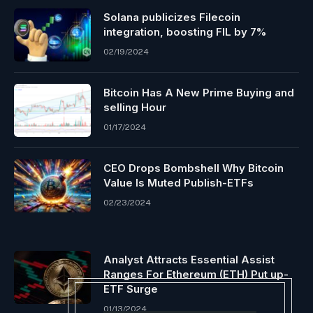
Solana publicizes Filecoin
integration, boosting FIL by 7%
02/19/2024
Bitcoin Has A New Prime Buying and
selling Hour
01/17/2024
CEO Drops Bombshell Why Bitcoin
Value Is Muted Publish-ETFs
02/23/2024
Analyst Attracts Essential Assist
Ranges For Ethereum (ETH) Put up-
ETF Surge
01/13/2024