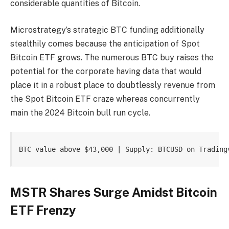
considerable quantities of Bitcoin.
Microstrategy’s strategic BTC funding
additionally
stealthily comes because the anticipation of Spot
Bitcoin ETF grows. The numerous BTC buy raises the
potential for the corporate having data that would
place it in a robust place to doubtlessly revenue from
the
Spot Bitcoin ETF craze
whereas concurrently
main the 2024 Bitcoin bull run cycle.
BTC value above $43,000 | Supply: BTCUSD on Trading
MSTR Shares Surge Amidst Bitcoin
ETF Frenzy