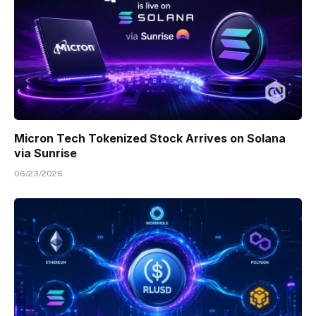
Micron Tech Tokenized Stock Arrives on Solana
via Sunrise
06/23/2026