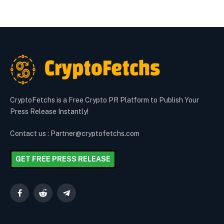
CryptoFetchs is a Free Crypto PR Platform to Publish Your
Press Release Instantly!
Contact us : Partner@cryptofetchs.com
GET FREE PRESS RELEASE
Facebook
Reddit
Telegram