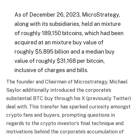
As of December 26, 2023, MicroStrategy,
along with its subsidiaries, held an mixture
of roughly 189,150 bitcoins, which had been
acquired at an mixture buy value of
roughly $5.895 billion and a median buy
value of roughly $31,168 per bitcoin,
inclusive of charges and bills.
The founder and Chairman of Microstrategy,
Michael
Saylo
r additionally introduced the corporate’s
substantial BTC buy through his
X
(previously Twitter)
deal with. This transfer has sparked
curiosity
amongst
crypto fans and buyers, prompting questions in
regards to the crypto investor’s final technique and
motivations behind the corporate’s accumulation of