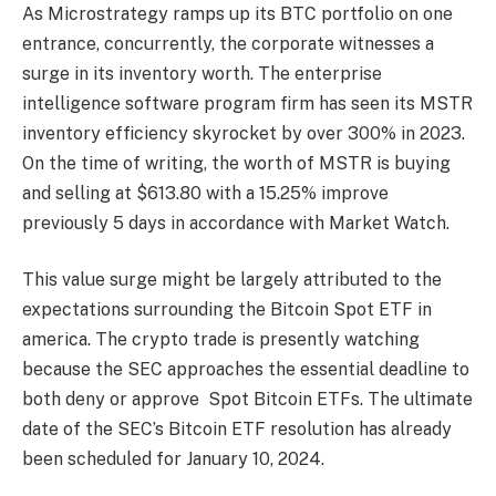
As Microstrategy
ramps up its BTC portfolio
on one
entrance, concurrently, the corporate witnesses a
surge in its inventory worth. The enterprise
intelligence software program firm has seen its
MSTR
inventory
efficiency skyrocket by over 300% in 2023.
On the time of writing, the worth of MSTR is buying
and selling at $613.80 with a 15.25% improve
previously 5 days in accordance with
Market Watch.
This value surge might be largely attributed to the
expectations surrounding the Bitcoin Spot ETF in
america. The crypto trade is presently watching
because the
SEC
approaches the essential deadline to
both deny or approve
Spot Bitcoin ETFs.
The ultimate
date of the SEC’s Bitcoin ETF resolution has already
been scheduled for January 10, 2024.