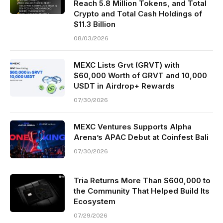
Reach 5.8 Million Tokens, and Total
Crypto and Total Cash Holdings of
$11.3 Billion
08/03/2026
MEXC Lists Grvt (GRVT) with
$60,000 Worth of GRVT and 10,000
USDT in Airdrop+ Rewards
07/30/2026
MEXC Ventures Supports Alpha
Arena’s APAC Debut at Coinfest Bali
07/30/2026
Tria Returns More Than $600,000 to
the Community That Helped Build Its
Ecosystem
07/29/2026