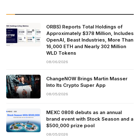
ORBS) Reports Total Holdings of
Approximately $378 Million, Includes
OpenAI, Beast Industries, More Than
16,000 ETH and Nearly 302 Million
WLD Tokens
08/06/2026
ChangeNOW Brings Martin Masser
Into Its Crypto Super App
08/05/2026
MEXC 0808 debuts as an annual
brand event with Stock Season and a
$500,000 prize pool
08/05/2026