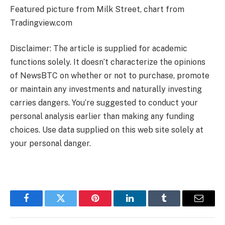
Featured picture from Milk Street, chart from
Tradingview.com
Disclaimer: The article is supplied for academic
functions solely. It doesn’t characterize the opinions
of NewsBTC on whether or not to purchase, promote
or maintain any investments and naturally investing
carries dangers. You’re suggested to conduct your
personal analysis earlier than making any funding
choices. Use data supplied on this web site solely at
your personal danger.
Facebook
Twitter
Pinterest
LinkedIn
Tumblr
Email