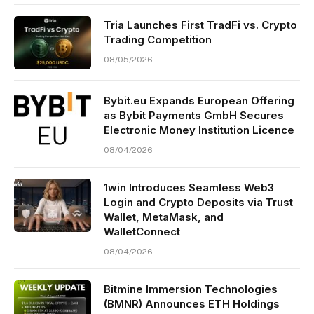
Tria Launches First TradFi vs. Crypto
Trading Competition
08/05/2026
Bybit.eu Expands European Offering
as Bybit Payments GmbH Secures
Electronic Money Institution Licence
08/04/2026
1win Introduces Seamless Web3
Login and Crypto Deposits via Trust
Wallet, MetaMask, and
WalletConnect
08/04/2026
Bitmine Immersion Technologies
(BMNR) Announces ETH Holdings