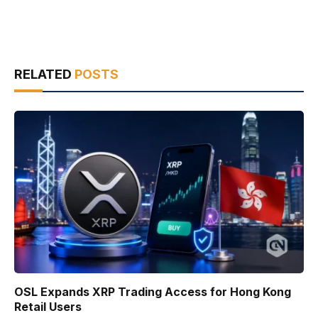
RELATED
POSTS
OSL Expands XRP Trading Access for Hong Kong
Retail Users