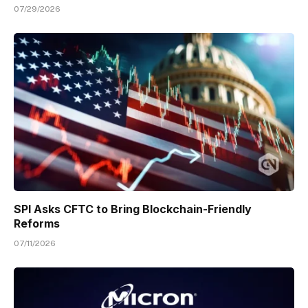
07/29/2026
SPI Asks CFTC to Bring Blockchain-Friendly
Reforms
07/11/2026