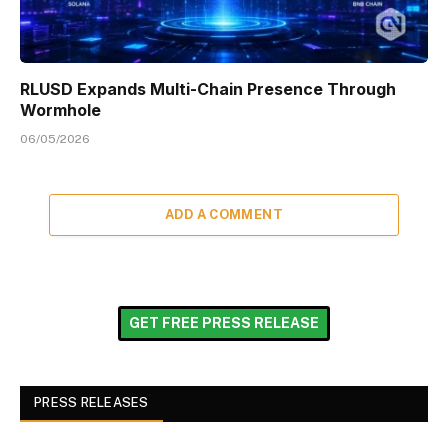
RLUSD Expands Multi-Chain Presence Through
Wormhole
06/05/2026
ADD A COMMENT
GET FREE PRESS RELEASE
PRESS RELEASES