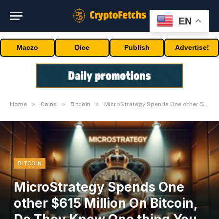
EN
Maczo
Dice
Publish
Advertise!
»
»
»
Home
Coins
Bitcoin
MicroStrategy Spends One other $615 Million On Bitcoin, Do They Know One thing You Don’t?
BITCOIN
MicroStrategy Spends One
other $615 Million On Bitcoin,