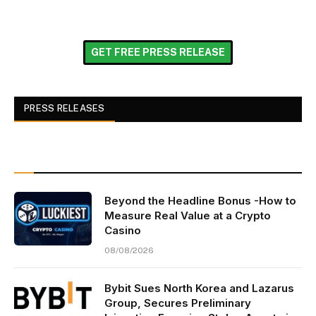
GET FREE PRESS RELEASE
PRESS RELEASES
Beyond the Headline Bonus -How to
Measure Real Value at a Crypto
Casino
08/08/2026
Bybit Sues North Korea and Lazarus
Group, Secures Preliminary