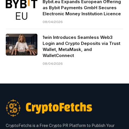
Bybit.eu Expands European Offering
as Bybit Payments GmbH Secures
Electronic Money Institution Licence
08/04/2026
1win Introduces Seamless Web3
Login and Crypto Deposits via Trust
Wallet, MetaMask, and
WalletConnect
08/04/2026
CryptoFetchs is a Free Crypto PR Platform to Publish Your