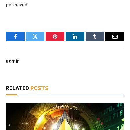
perceived.
Facebook
Twitter
Pinterest
LinkedIn
Tumblr
Email
admin
RELATED
POSTS