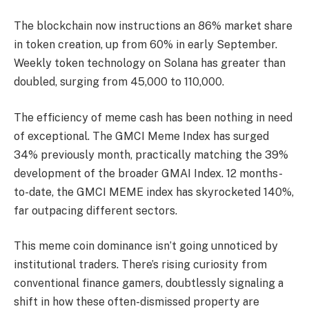
The blockchain now instructions an 86% market share
in token creation, up from 60% in early September.
Weekly token technology on Solana has greater than
doubled, surging from 45,000 to 110,000.
The efficiency of meme cash has been nothing in need
of exceptional. The GMCI Meme Index has surged
34% previously month, practically matching the 39%
development of the broader GMAI Index. 12 months-
to-date, the GMCI MEME index has skyrocketed 140%,
far outpacing different sectors.
This meme coin dominance isn’t going unnoticed by
institutional traders. There’s rising curiosity from
conventional finance gamers, doubtlessly signaling a
shift in how these often-dismissed property are