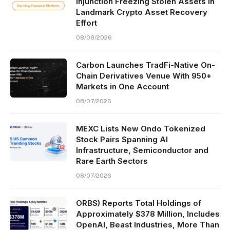
Injunction Freezing Stolen Assets in
Landmark Crypto Asset Recovery
Effort
08/08/2026
Carbon Launches TradFi-Native On-
Chain Derivatives Venue With 950+
Markets in One Account
08/07/2026
MEXC Lists New Ondo Tokenized
Stock Pairs Spanning AI
Infrastructure, Semiconductor and
Rare Earth Sectors
08/07/2026
ORBS) Reports Total Holdings of
Approximately $378 Million, Includes
OpenAI, Beast Industries, More Than