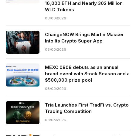
16,000 ETH and Nearly 302 Million
WLD Tokens
08/06/2026
ChangeNOW Brings Martin Masser
Into Its Crypto Super App
08/05/2026
MEXC 0808 debuts as an annual
brand event with Stock Season and a
$500,000 prize pool
08/05/2026
Tria Launches First TradFi vs. Crypto
Trading Competition
08/05/2026