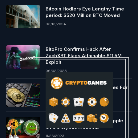
Bitcoin Hodlers Eye Lengthy Time
period: $520 Million BTC Moved
03/13/2024
BitoPro Confirms Hack After
ZachXBT Flags Attainable $11.5M
Exploit
06/02/2025
Analyst Predicts 2 Eventualities For
Worth Beforehand
01/09/2024
PEPE soars, group praises Ripple
CTO’s cryptic X submit
11/26/2023