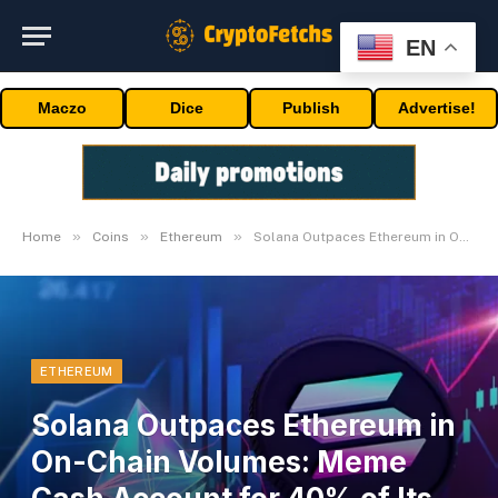
EN
Maczo
Dice
Publish
Advertise!
»
»
»
Home
Coins
Ethereum
Solana Outpaces Ethereum in On-Chain Volumes: Meme Cash Account for 40% of Its Buying and selling Quantity
ETHEREUM
Solana Outpaces Ethereum in
On-Chain Volumes: Meme