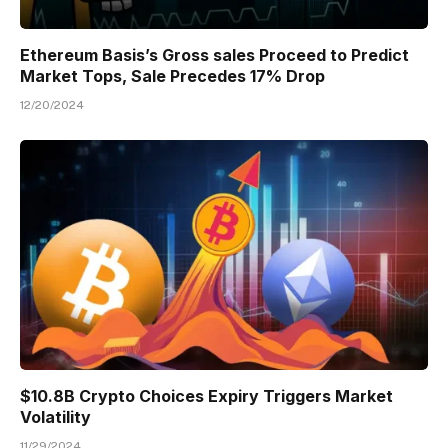
Ethereum Basis’s Gross sales Proceed to Predict
Market Tops, Sale Precedes 17% Drop
12/20/2024
$10.8B Crypto Choices Expiry Triggers Market
Volatility
11/29/2024