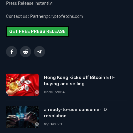
Press Release Instantly!
Contact us : Partner@cryptofetchs.com
GET FREE PRESS RELEASE
Facebook
Reddit
Telegram
Hong Kong kicks off Bitcoin ETF
buying and selling
05/03/2024
a ready-to-use consumer ID
resolution
12/13/2023