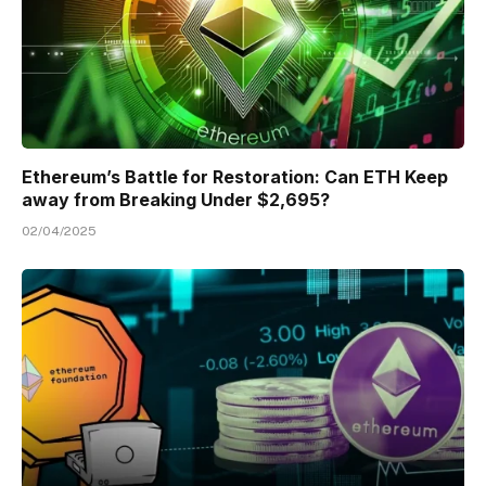
Ethereum’s Battle for Restoration: Can ETH Keep
away from Breaking Under $2,695?
02/04/2025