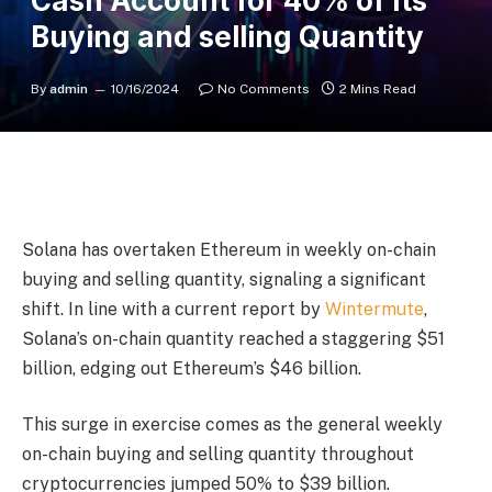
Cash Account for 40% of Its
Buying and selling Quantity
By
admin
10/16/2024
No Comments
2 Mins Read
Solana has overtaken Ethereum in weekly on-chain
buying and selling quantity, signaling a significant
shift. In line with a current report by
Wintermute
,
Solana’s on-chain quantity reached a staggering $51
billion, edging out Ethereum’s $46 billion.
This surge in exercise comes as the general weekly
on-chain buying and selling quantity throughout
cryptocurrencies jumped 50% to $39 billion.