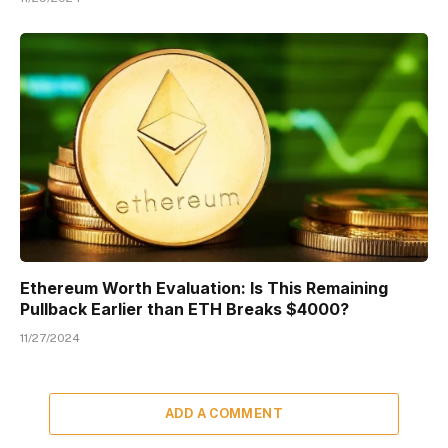
Ethereum Worth Evaluation: Is This Remaining
Pullback Earlier than ETH Breaks $4000?
11/27/2024
ADD A COMMENT