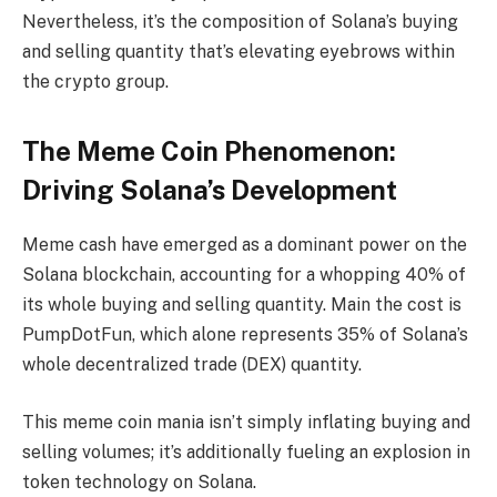
Nevertheless, it’s the composition of Solana’s buying
and selling quantity that’s elevating eyebrows within
the crypto group.
The Meme Coin Phenomenon:
Driving Solana’s Development
Meme cash have emerged as a dominant power on the
Solana blockchain, accounting for a whopping 40% of
its whole buying and selling quantity. Main the cost is
PumpDotFun, which alone represents 35% of Solana’s
whole decentralized trade (DEX) quantity.
This meme coin mania isn’t simply inflating buying and
selling volumes; it’s additionally fueling an explosion in
token technology on Solana.