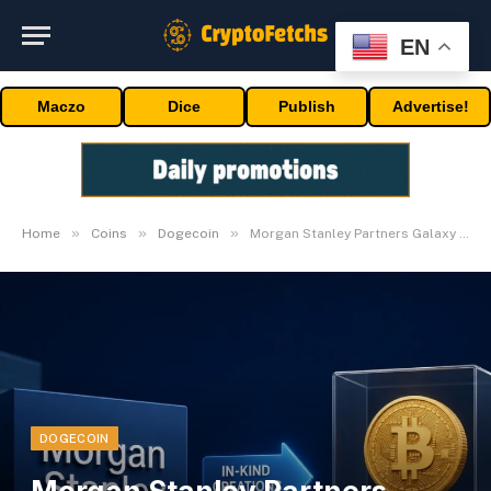
EN
Maczo
Dice
Publish
Advertise!
»
»
»
Home
Coins
Dogecoin
Morgan Stanley Partners Galaxy on Crypto ETP Access
DOGECOIN