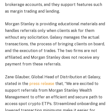
brokerage accounts, and they support features such
as margin trading and lending.
Morgan Stanley is providing educational materials and
handles referrals only when clients ask for them
without any solicitation. Galaxy manages the actual
transactions, the process of bringing clients on board,
and the execution of trades. The two firms are not
affiliated, and Morgan Stanley does not receive any
payment from these referrals.
Zane Glauber, Global Head of Distribution at Galaxy,
stated in the
press release
that, “We are excited to
support referrals from Morgan Stanley Wealth
Management to offer an efficient and secure path to
access spot crypto ETPs. Streamlined onboarding and
lowered transaction minimums make it easier for