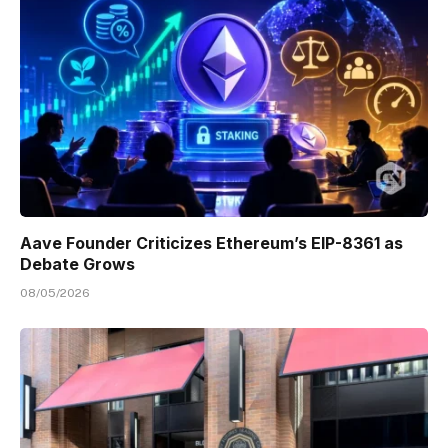
Aave Founder Criticizes Ethereum’s EIP-8361 as
Debate Grows
08/05/2026