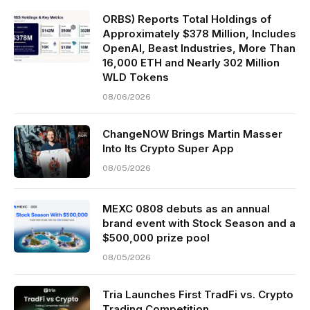
ORBS) Reports Total Holdings of
Approximately $378 Million, Includes
OpenAI, Beast Industries, More Than
16,000 ETH and Nearly 302 Million
WLD Tokens
08/06/2026
ChangeNOW Brings Martin Masser
Into Its Crypto Super App
08/05/2026
MEXC 0808 debuts as an annual
brand event with Stock Season and a
$500,000 prize pool
08/05/2026
Tria Launches First TradFi vs. Crypto
Trading Competition