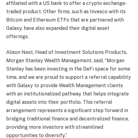
affiliated with a US bank to offer a crypto exchange-
traded product. Other firms, such as Invesco with its
Bitcoin and Ethereum ETFs that are partnered with
Galaxy, have also expanded their digital asset
offerings.
Alison Nest, Head of Investment Solutions Products,
Morgan Stanley Wealth Management, said, “Morgan
Stanley has been investing in the DeFi space for some
time, and we are proud to support a referral capability
with Galaxy to provide Wealth Management clients
with an institutionalized pathway that helps integrate
digital assets into their portfolio. This referral
arrangement represents a significant step forward in
bridging traditional finance and decentralized finance,
providing more investors with streamlined
opportunities to diversify.”