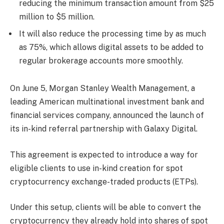
reducing the minimum transaction amount from $25
million to $5 million.
It will also reduce the processing time by as much
as 75%, which allows digital assets to be added to
regular brokerage accounts more smoothly.
On June 5, Morgan Stanley Wealth Management, a
leading
American multinational investment bank and
financial services company, announced the launch of
its in-kind referral partnership with Galaxy Digital.
This agreement is expected to introduce a way for
eligible clients to use in-kind creation for spot
cryptocurrency exchange-traded products (ETPs).
Under this setup, clients will be able to convert the
cryptocurrency they already hold into shares of spot