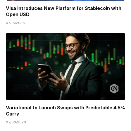
Visa Introduces New Platform for Stablecoin with
Open USD
07/16/2026
Variational to Launch Swaps with Predictable 4.5%
Carry
07/06/2026