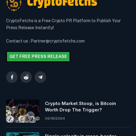
CryptoFetchs is a Free Crypto PR Platform to Publish Your
Press Release Instantly!
Contact us : Partner@cryptofetchs.com
GET FREE PRESS RELEASE
Facebook
Reddit
Telegram
Crypto Market Stoop, is Bitcoin
Worth Drop The Trigger?
06/18/2024