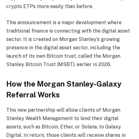
crypto ETPs more easily than before.
This announcement is a major development where
traditional finance is connecting with the digital asset
sector. It is created on Morgan Stanley’s growing
presence in the digital asset sector, including the
launch of its own Bitcoin trust, called the Morgan
Stanley Bitcoin Trust (MSBT), earlier in 2026.
How the Morgan Stanley-Galaxy
Referral Works
This new partnership will allow clients of Morgan
Stanley Wealth Management to lend their digital
assets, such as Bitcoin, Ether, or Solana, to Galaxy
Digital. In return, those clients will receive shares in