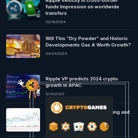
Ripple velocity in cross-border
funds Impression on worldwide
transfers
02/16/2024
Will This “Dry Powder” and Historic
Developments Gas A Worth Growth?
04/04/2024
Ripple VP predicts 2024 crypto
growth in APAC
12/19/2023
Bitcoin Has A New Prime Buying and
selling Hour
01/17/2024