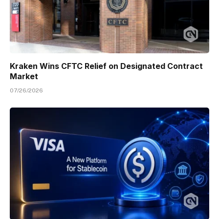
Kraken Wins CFTC Relief on Designated Contract
Market
07/26/2026