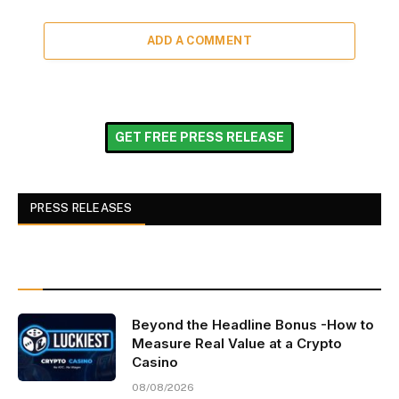
ADD A COMMENT
GET FREE PRESS RELEASE
PRESS RELEASES
Beyond the Headline Bonus -How to
Measure Real Value at a Crypto
Casino
08/08/2026