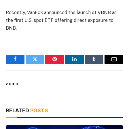
Recently, VanEck announced the launch of VBNB as
the first U.S. spot ETF offering direct exposure to
BNB.
Facebook
Twitter
Pinterest
LinkedIn
Tumblr
Email
admin
RELATED
POSTS