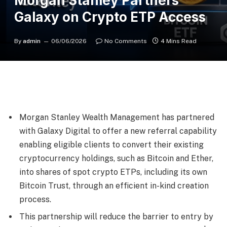
Morgan Stanley Partners
Galaxy on Crypto ETP Access
By
admin
06/06/2026
No Comments
4 Mins Read
Morgan Stanley Wealth Management has partnered
with Galaxy Digital to offer a new referral capability
enabling eligible clients to convert their existing
cryptocurrency holdings, such as Bitcoin and Ether,
into shares of spot crypto ETPs, including its own
Bitcoin Trust, through an efficient in-kind creation
process.
This partnership will reduce the barrier to entry by