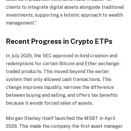
clients to integrate digital assets alongside traditional
investments, supporting a holistic approach to wealth
management.”
Recent Progress in Crypto ETPs
In July 2025, the SEC approved in-kind creation and
redemptions for certain Bitcoin and Ether exchange-
traded products. This moved beyond the earlier
system that only allowed cash transactions. This
change improves liquidity, narrows the difference
between buying and selling, and offers tax benefits
because it avoids forced sales of assets.
Morgan Stanley itself launched the MSBT in April
2026. This made the company the first asset manager