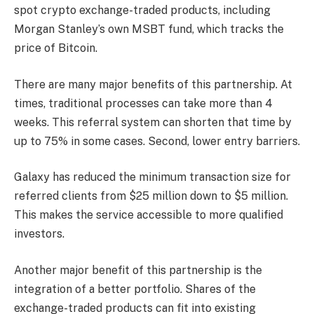
spot crypto exchange-traded products, including
Morgan Stanley’s own MSBT fund, which tracks the
price of Bitcoin.
There are many major benefits of this partnership. At
times, traditional processes can take more than 4
weeks. This referral system can shorten that time by
up to 75% in some cases. Second, lower entry barriers.
Galaxy has reduced the minimum transaction size for
referred clients from $25 million down to $5 million.
This makes the service accessible to more qualified
investors.
Another major benefit of this partnership is the
integration of a better portfolio. Shares of the
exchange-traded products can fit into existing