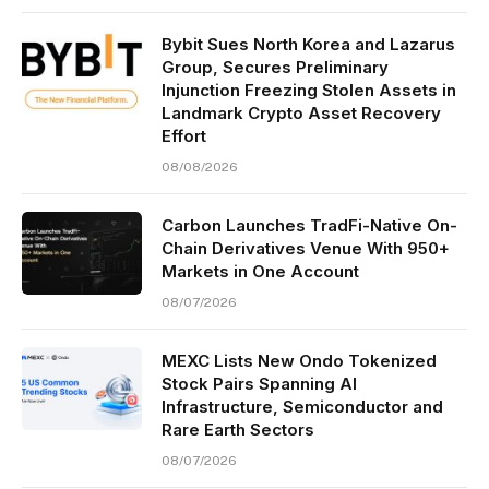
Bybit Sues North Korea and Lazarus
Group, Secures Preliminary
Injunction Freezing Stolen Assets in
Landmark Crypto Asset Recovery
Effort
08/08/2026
Carbon Launches TradFi-Native On-
Chain Derivatives Venue With 950+
Markets in One Account
08/07/2026
MEXC Lists New Ondo Tokenized
Stock Pairs Spanning AI
Infrastructure, Semiconductor and
Rare Earth Sectors
08/07/2026