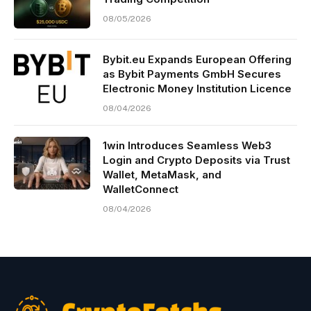
08/05/2026
Bybit.eu Expands European Offering
as Bybit Payments GmbH Secures
Electronic Money Institution Licence
08/04/2026
1win Introduces Seamless Web3
Login and Crypto Deposits via Trust
Wallet, MetaMask, and
WalletConnect
08/04/2026