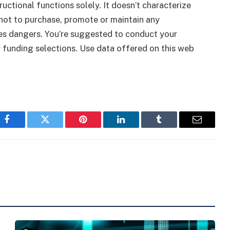
tructional functions solely. It doesn’t characterize
ot to purchase, promote or maintain any
ies dangers. You’re suggested to conduct your
y funding selections. Use data offered on this web
Facebook
Twitter
Pinterest
LinkedIn
Tumblr
Email