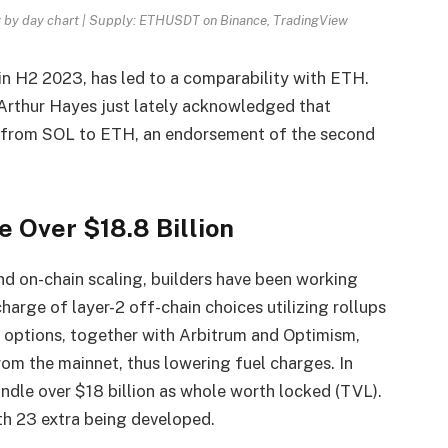
 by day chart | Supply: ETHUSDT on Binance, TradingView
y in H2 2023, has led to a comparability with ETH.
 Arthur Hayes just lately acknowledged that
s from SOL to ETH, an endorsement of the second
 Over $18.8 Billion
 on-chain scaling, builders have been working
harge of layer-2 off-chain choices utilizing rollups
e options, together with Arbitrum and Optimism,
rom the mainnet, thus lowering fuel charges. In
andle over $18 billion as whole worth locked (TVL).
ith 23 extra being developed.