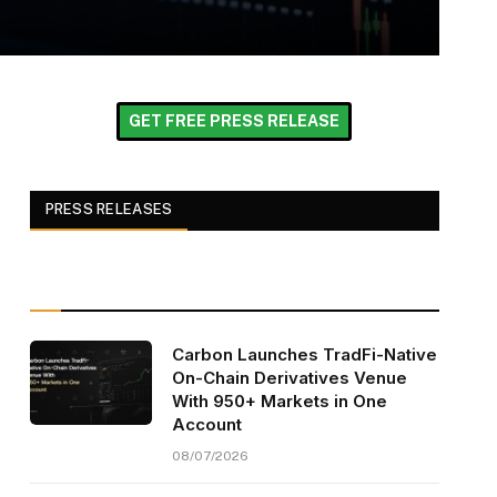
GET FREE PRESS RELEASE
PRESS RELEASES
Carbon Launches TradFi-Native
On-Chain Derivatives Venue
With 950+ Markets in One
Account
08/07/2026