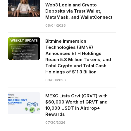
Web3 Login and Crypto
Deposits via Trust Wallet,
MetaMask, and WalletConnect
08/04/2026
Bitmine Immersion
Technologies (BMNR)
Announces ETH Holdings
Reach 5.8 Million Tokens, and
Total Crypto and Total Cash
Holdings of $11.3 Billion
08/03/2026
MEXC Lists Grvt (GRVT) with
$60,000 Worth of GRVT and
10,000 USDT in Airdrop+
Rewards
07/30/2026