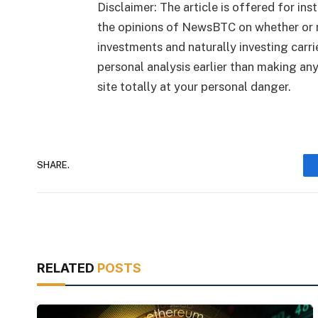
Disclaimer: The article is offered for ins
the opinions of NewsBTC on whether or n
investments and naturally investing carr
personal analysis earlier than making an
site totally at your personal danger.
SHARE.
RELATED
POSTS