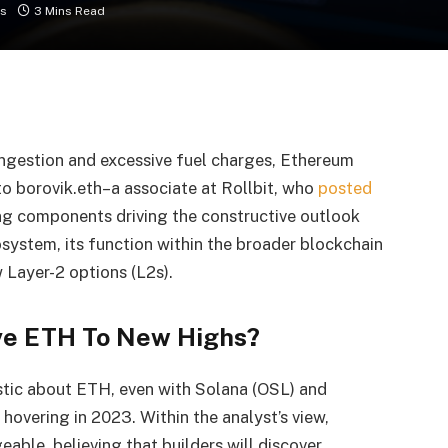
s
3 Mins Read
ngestion and excessive fuel charges, Ethereum
 to borovik.eth–a associate at Rollbit, who
posted
ng components driving the constructive outlook
system, its function within the broader blockchain
 Layer-2 options (L2s).
ive ETH To New Highs?
stic about ETH, even with Solana (OSL) and
 hovering in 2023. Within the analyst’s view,
able, believing that builders will discover