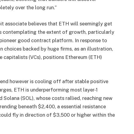
etely over the long run.”
it associate believes that ETH will seemingly get
s contemplating the extent of growth, particularly
 pioneer good contract platform. In response to
in choices backed by huge firms, as an illustration,
e capitalists (VCs), positions Ethereum (ETH)
nd however is cooling off after stable positive
arges, ETH is underperforming most layer-1
nd Solana (SOL), whose costs rallied, reaching new
rending beneath $2,400, a essential resistance
ould fly in direction of $3,500 or higher within the