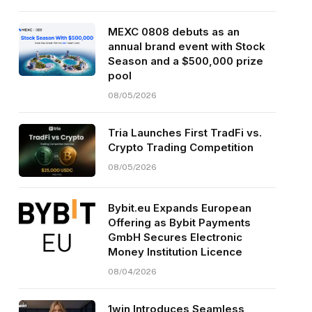
MEXC 0808 debuts as an
annual brand event with Stock
Season and a $500,000 prize
pool
08/05/2026
Tria Launches First TradFi vs.
Crypto Trading Competition
08/05/2026
Bybit.eu Expands European
Offering as Bybit Payments
GmbH Secures Electronic
Money Institution Licence
08/04/2026
1win Introduces Seamless