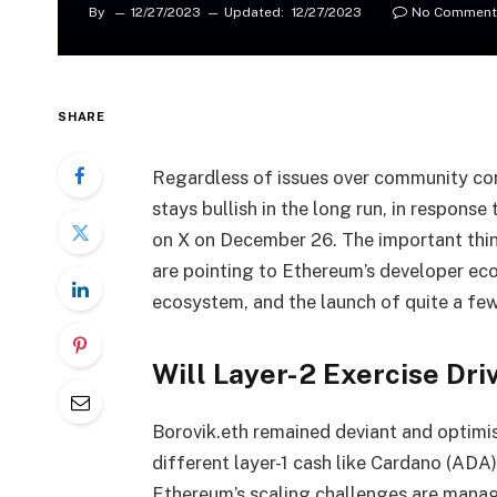
By
12/27/2023
Updated:
12/27/2023
No Comment
SHARE
Regardless of issues over community co
stays bullish in the long run, in response
on X on December 26. The important thi
are pointing to Ethereum’s developer eco
ecosystem, and the launch of quite a few
Will Layer-2 Exercise Dr
Borovik.eth remained deviant and optimi
different layer-1 cash like Cardano (ADA)
Ethereum’s scaling challenges are manage