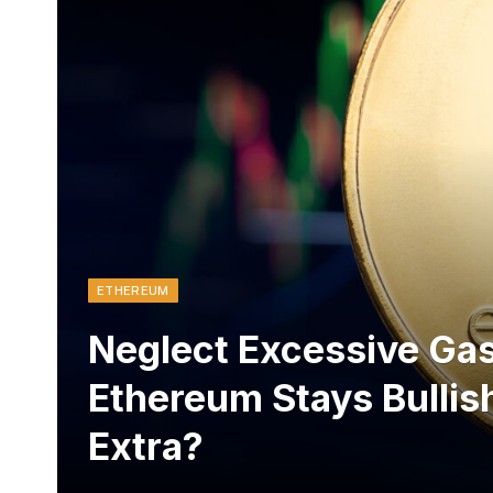
ETHEREUM
Neglect Excessive Gas
Ethereum Stays Bullis
Extra?