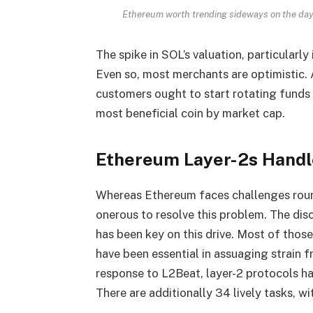
Ethereum worth trending sideways on the day
The spike in SOL’s valuation, particularl
Even so, most merchants are optimistic.
customers ought to start rotating fund
most beneficial coin by market cap.
Ethereum Layer-2s Handle
Whereas Ethereum faces challenges round
onerous to resolve this problem. The disc
has been key on this drive. Most of thos
have been essential in assuaging strain f
response to
L2Beat
, layer-2 protocols h
There are additionally 34 lively tasks, w