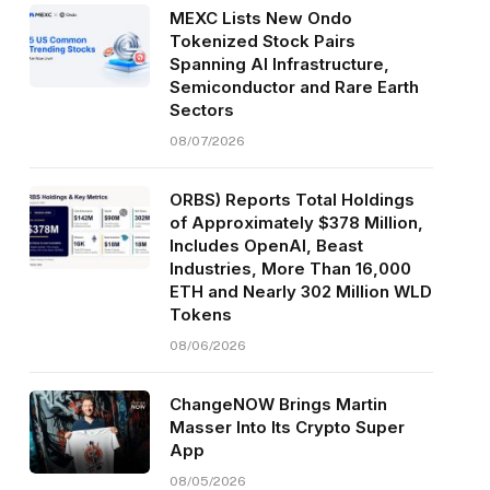
MEXC Lists New Ondo
Tokenized Stock Pairs
Spanning AI Infrastructure,
Semiconductor and Rare Earth
Sectors
08/07/2026
ORBS) Reports Total Holdings
of Approximately $378 Million,
Includes OpenAI, Beast
Industries, More Than 16,000
ETH and Nearly 302 Million WLD
Tokens
08/06/2026
ChangeNOW Brings Martin
Masser Into Its Crypto Super
App
08/05/2026