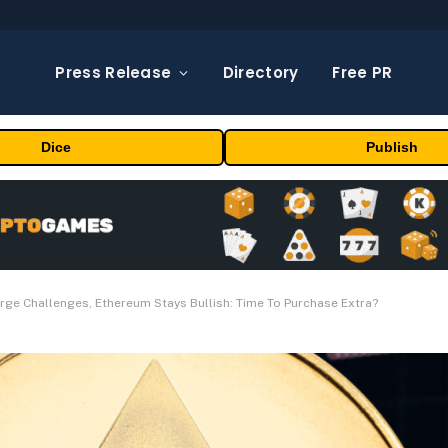
Press Release
Directory
Free PR
Dice
Publish
rge Challenges, Ethereum Stays Bullish: Time To Purchase Extra?