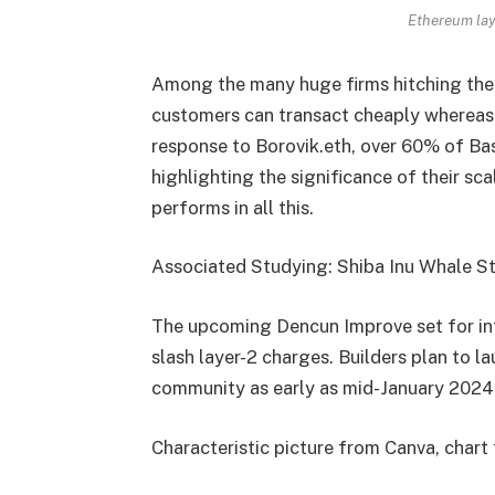
Ethereum lay
Among the many huge firms hitching the l
customers can transact cheaply whereas 
response to Borovik.eth, over 60% of Bas
highlighting the significance of their sc
performs in all this.
Associated Studying: Shiba Inu Whale Str
The upcoming Dencun Improve set for int
slash layer-2 charges. Builders plan to l
community as early as mid-January 2024
Characteristic picture from Canva, char