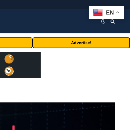
EN
Advertise!