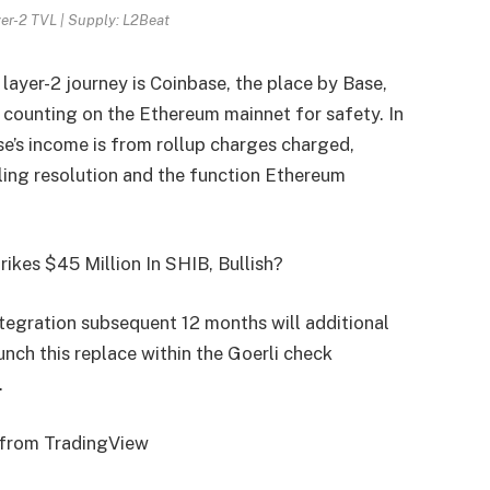
er-2 TVL | Supply: L2Beat
ayer-2 journey is Coinbase, the place by Base,
counting on the Ethereum mainnet for safety. In
e’s income is from rollup charges charged,
aling resolution and the function Ethereum
ikes $45 Million In SHIB, Bullish?
egration subsequent 12 months will additional
aunch this replace within the Goerli check
.
t from TradingView