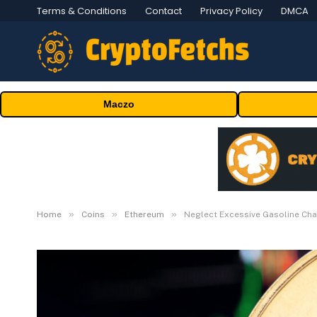
Terms & Conditions
Contact
Privacy Policy
DMCA
Maczo
»
»
»
Home
Coins
Ethereum
Neglect Excessive Gasoline Cha