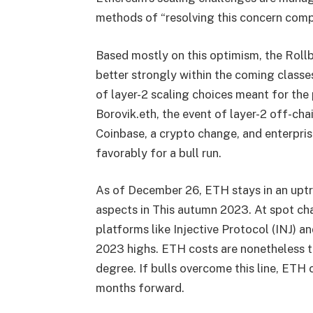
methods of “resolving this concern compl
Based mostly on this optimism, the Rollb
better strongly within the coming classe
of layer-2 scaling choices meant for the
Borovik.eth, the event of layer-2 off-cha
C
oinbase, a crypto change, and enterpris
favorably for a bull run.
As of December 26, ETH stays in an uptre
aspects in This autumn 2023. At spot ch
platforms like Injective Protocol (INJ) a
2023 highs. ETH costs are nonetheless t
degree. If bulls overcome this line, ETH c
months forward.