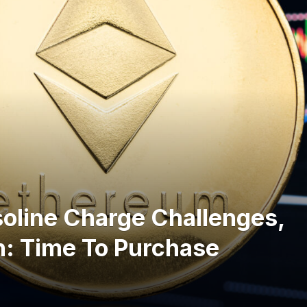
oline Charge Challenges,
h: Time To Purchase