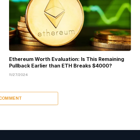
Ethereum Worth Evaluation: Is This Remaining
Pullback Earlier than ETH Breaks $4000?
11/27/2024
 COMMENT