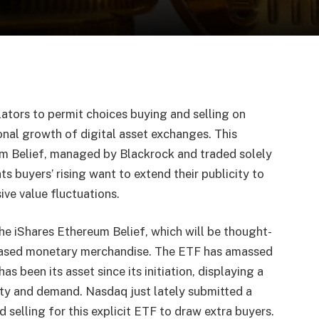
lators to permit
choices buying and selling on
ional growth of digital asset exchanges. This
m Belief
, managed by Blackrock and traded solely
s buyers’ rising want to extend their publicity to
ve value fluctuations.
the iShares Ethereum Belief, which will be thought-
ased monetary merchandise. The ETF has amassed
as been its asset since its initiation, displaying a
ity and demand. Nasdaq just lately submitted a
selling for this explicit ETF to draw extra buyers.