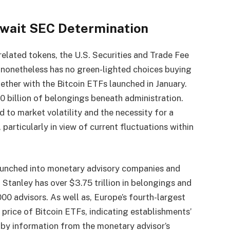
wait SEC Determination
related tokens, the U.S. Securities and Trade Fee
 nonetheless has no green-lighted choices buying
ether with the Bitcoin ETFs launched in January.
 billion of belongings beneath administration.
d to market volatility and the necessity for a
 particularly in view of current fluctuations within
aunched into monetary advisory companies and
Stanley has over $3.75 trillion in belongings and
0 advisors. As well as, Europe’s fourth-largest
rice of Bitcoin ETFs, indicating establishments’
 by information from the monetary advisor’s