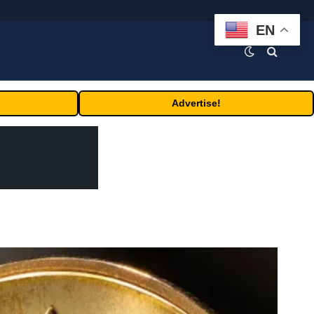
EN
Advertise!