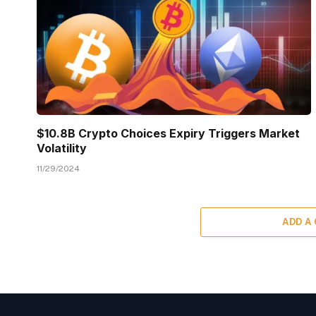
$10.8B Crypto Choices Expiry Triggers Market
Volatility
11/29/2024
ADD A