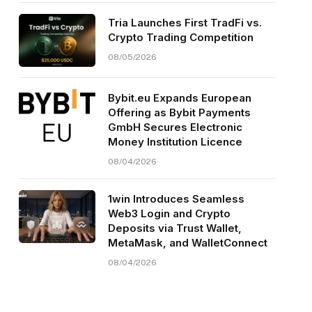
Tria Launches First TradFi vs.
Crypto Trading Competition
08/05/2026
Bybit.eu Expands European
Offering as Bybit Payments
GmbH Secures Electronic
Money Institution Licence
08/04/2026
1win Introduces Seamless
Web3 Login and Crypto
Deposits via Trust Wallet,
MetaMask, and WalletConnect
08/04/2026