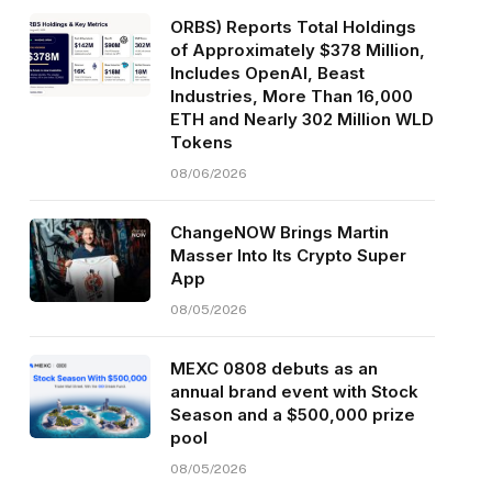
ORBS) Reports Total Holdings
of Approximately $378 Million,
Includes OpenAI, Beast
Industries, More Than 16,000
ETH and Nearly 302 Million WLD
Tokens
08/06/2026
ChangeNOW Brings Martin
Masser Into Its Crypto Super
App
08/05/2026
MEXC 0808 debuts as an
annual brand event with Stock
Season and a $500,000 prize
pool
08/05/2026