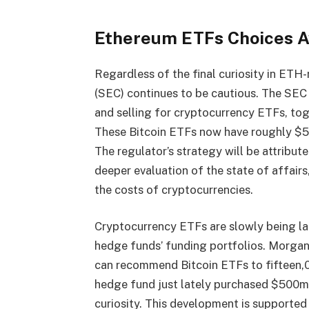
Ethereum ETFs Choices A
Regardless of the final curiosity in ETH-
(SEC) continues to be cautious. The SEC
and selling for cryptocurrency ETFs, tog
These
Bitcoin ETFs
now have roughly $50
The regulator’s strategy will be attribute
deeper evaluation of the state of affairs,
the costs of cryptocurrencies.
Cryptocurrency ETFs are slowly being l
hedge funds’ funding portfolios. Morgan 
can recommend Bitcoin ETFs to fifteen,00
hedge fund just lately purchased $500m p
curiosity. This development is supported