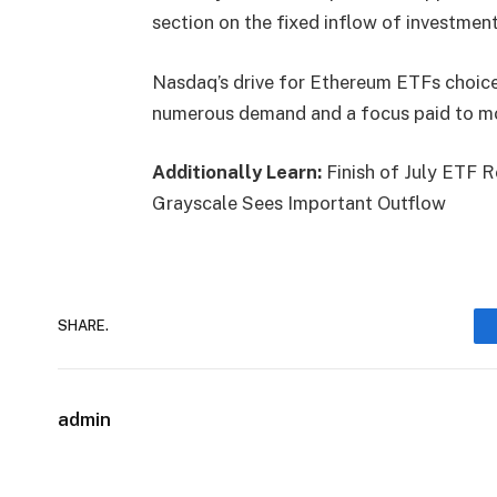
section on the fixed inflow of investmen
Nasdaq’s drive for
Ethereum ETFs
choice
numerous demand and a focus paid to mon
Additionally Learn:
Finish of July ETF 
Grayscale Sees Important Outflow
SHARE.
admin