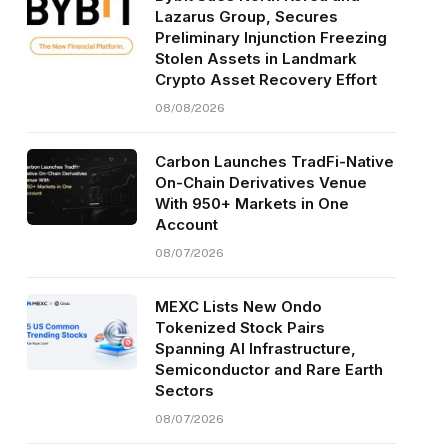
Lazarus Group, Secures
Preliminary Injunction Freezing
Stolen Assets in Landmark
Crypto Asset Recovery Effort
08/08/2026
Carbon Launches TradFi-Native
On-Chain Derivatives Venue
With 950+ Markets in One
Account
08/07/2026
MEXC Lists New Ondo
Tokenized Stock Pairs
Spanning AI Infrastructure,
Semiconductor and Rare Earth
Sectors
08/07/2026