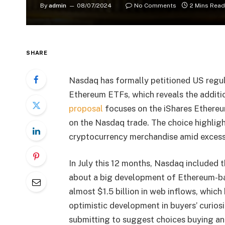
By
admin
08/07/2024
No Comments
2 Mins Read
SHARE
Nasdaq
has formally petitioned US regu
Ethereum ETFs
, which reveals the addit
proposal
focuses on the
iShares Ethereu
on the Nasdaq trade. The choice highlight
cryptocurrency merchandise amid excessi
In July this 12 months, Nasdaq included 
about a big development of Ethereum-b
almost $1.5 billion in web inflows, which h
optimistic development in buyers’ curios
submitting to suggest choices buying and 