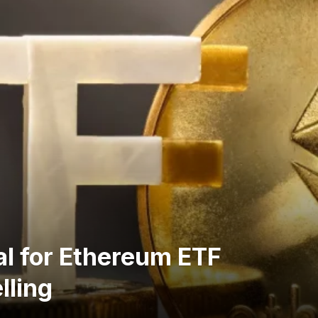
l for Ethereum ETF
lling