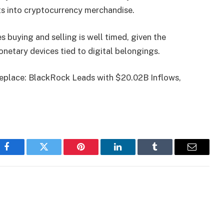
ts into cryptocurrency merchandise.
s buying and selling is well timed, given the
etary devices tied to digital belongings.
Replace: BlackRock Leads with $20.02B Inflows,
Facebook
Twitter
Pinterest
LinkedIn
Tumblr
Email