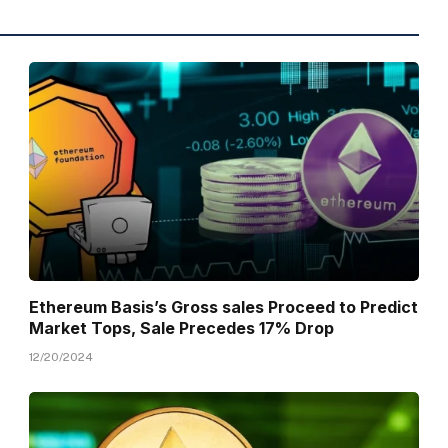
Ethereum Basis’s Gross sales Proceed to Predict
Market Tops, Sale Precedes 17% Drop
12/20/2024