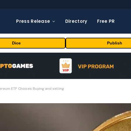
Press Release
Directory
Free PR
Dice
Publish
reum ETF Choices Buying and selling