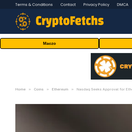
Terms & Conditions
Contact
Privacy Policy
DMCA
Maczo
»
»
»
Home
Coins
Ethereum
Nasdaq Seeks Approval for Ethe