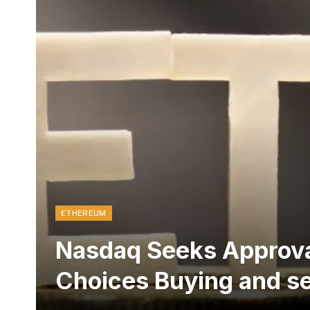
ETHEREUM
Nasdaq Seeks Approva
Choices Buying and se