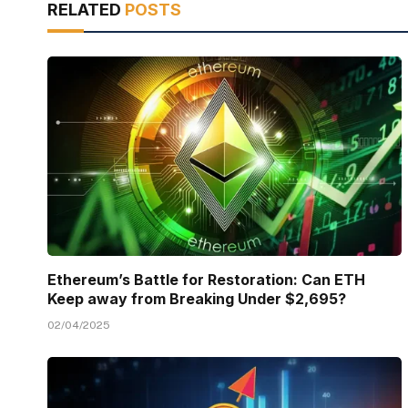
RELATED
POSTS
Ethereum’s Battle for Restoration: Can ETH
Keep away from Breaking Under $2,695?
02/04/2025