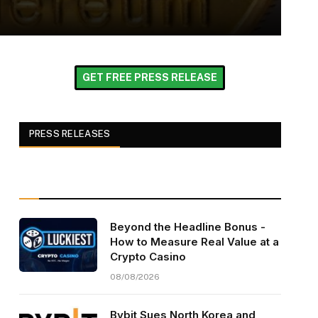
GET FREE PRESS RELEASE
PRESS RELEASES
Beyond the Headline Bonus -
How to Measure Real Value at a
Crypto Casino
08/08/2026
Bybit Sues North Korea and