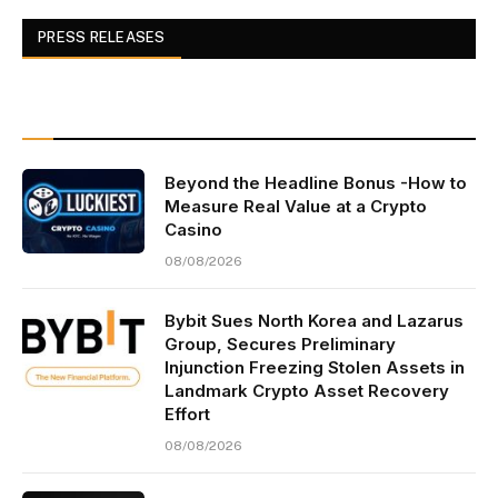
PRESS RELEASES
Beyond the Headline Bonus -How to
Measure Real Value at a Crypto
Casino
08/08/2026
Bybit Sues North Korea and Lazarus
Group, Secures Preliminary
Injunction Freezing Stolen Assets in
Landmark Crypto Asset Recovery
Effort
08/08/2026