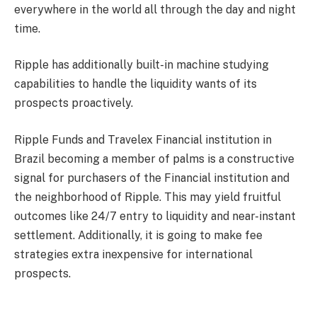
everywhere in the world all through the day and night
time.
Ripple has additionally built-in machine studying
capabilities to handle the liquidity wants of its
prospects proactively.
Ripple Funds and Travelex Financial institution in
Brazil becoming a member of palms is a constructive
signal for purchasers of the Financial institution and
the neighborhood of Ripple. This may yield fruitful
outcomes like 24/7 entry to liquidity and near-instant
settlement. Additionally, it is going to make fee
strategies extra inexpensive for international
prospects.