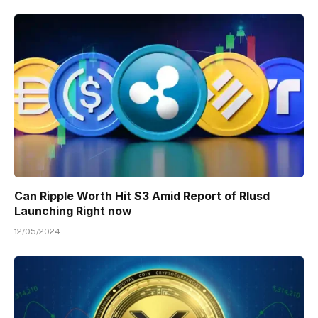
Can Ripple Worth Hit $3 Amid Report of Rlusd
Launching Right now
12/05/2024