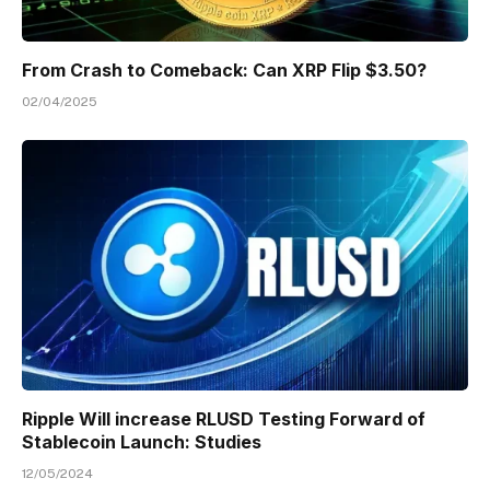
From Crash to Comeback: Can XRP Flip $3.50?
02/04/2025
Ripple Will increase RLUSD Testing Forward of
Stablecoin Launch: Studies
12/05/2024