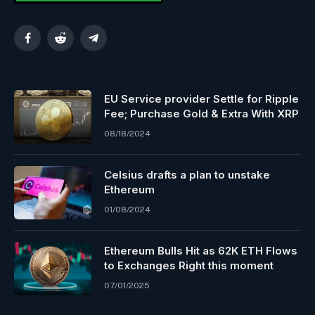
Facebook
Reddit
Telegram
EU Service provider Settle for Ripple
Fee; Purchase Gold & Extra With XRP
08/18/2024
Celsius drafts a plan to unstake
Ethereum
01/08/2024
Ethereum Bulls Hit as 62K ETH Flows
to Exchanges Right this moment
07/01/2025