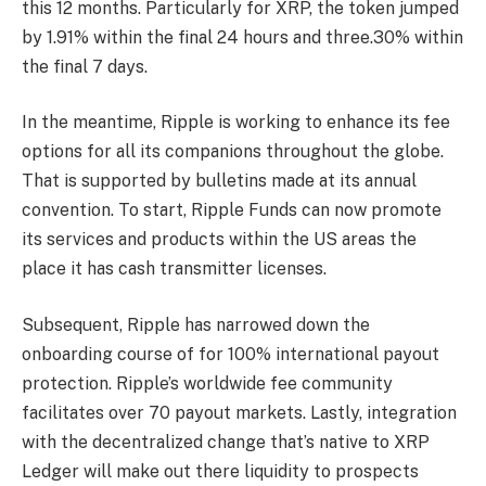
this 12 months. Particularly for XRP, the token jumped
by 1.91% within the final 24 hours and three.30% within
the final 7 days.
In the meantime, Ripple is working to enhance its fee
options for all its companions throughout the globe.
That is supported by bulletins made at its annual
convention. To start, Ripple Funds can now promote
its services and products within the US areas the
place it has cash transmitter licenses.
Subsequent, Ripple has narrowed down the
onboarding course of for 100% international payout
protection. Ripple’s worldwide fee community
facilitates over 70 payout markets. Lastly, integration
with the decentralized change that’s native to XRP
Ledger will make out there liquidity to prospects