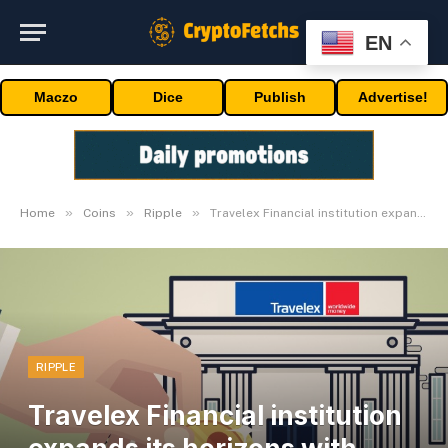
EN
Maczo
Dice
Publish
Advertise!
»
»
»
Home
Coins
Ripple
Travelex Financial institution expands its horizons with Ripple Funds
RIPPLE
Travelex Financial institution