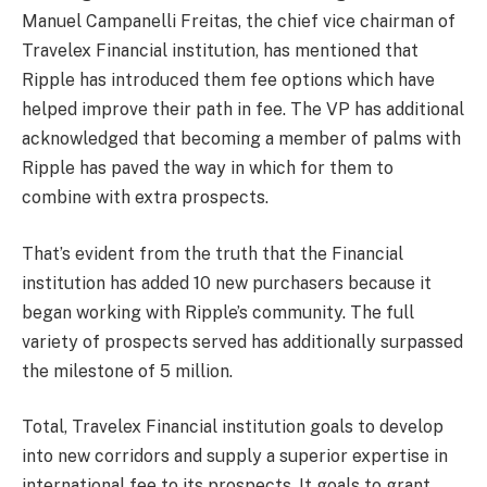
Manuel Campanelli Freitas, the chief vice chairman of
Travelex Financial institution, has mentioned that
Ripple has introduced them fee options which have
helped improve their path in fee. The VP has additional
acknowledged that becoming a member of palms with
Ripple has paved the way in which for them to
combine with extra prospects.
That’s evident from the truth that the Financial
institution has added 10 new purchasers because it
began working with Ripple’s community. The full
variety of prospects served has additionally surpassed
the milestone of 5 million.
Total, Travelex Financial institution goals to develop
into new corridors and supply a superior expertise in
international fee to its prospects. It goals to grant