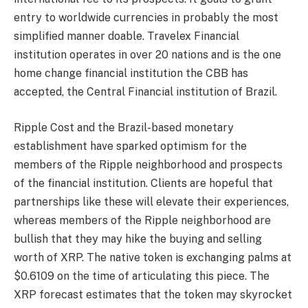
entry to worldwide currencies in probably the most
simplified manner doable. Travelex Financial
institution operates in over 20 nations and is the one
home change financial institution the CBB has
accepted, the Central Financial institution of Brazil.
Ripple Cost and the Brazil-based monetary
establishment have sparked optimism for the
members of the Ripple neighborhood and prospects
of the financial institution. Clients are hopeful that
partnerships like these will elevate their experiences,
whereas members of the Ripple neighborhood are
bullish that they may hike the buying and selling
worth of XRP. The native token is exchanging palms at
$0.6109 on the time of articulating this piece
. The
XRP forecast
estimates that the token may skyrocket