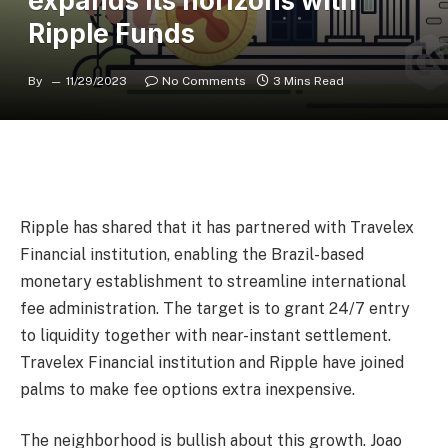
expands its horizons with
Ripple Funds
By
11/29/2023
No Comments
3 Mins Read
Ripple has shared that it has partnered with Travelex
Financial institution, enabling the Brazil-based
monetary establishment to streamline international
fee administration. The target is to grant 24/7 entry
to liquidity together with near-instant settlement.
Travelex Financial institution and Ripple have joined
palms to make fee options extra inexpensive.
The neighborhood is bullish about this growth. Joao