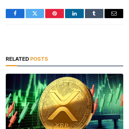
Facebook
Twitter
Pinterest
LinkedIn
Tumblr
Email
RELATED
POSTS