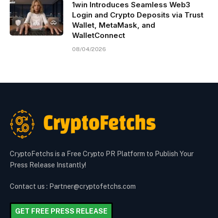
1win Introduces Seamless Web3
Login and Crypto Deposits via Trust
Wallet, MetaMask, and
WalletConnect
08/04/2026
CryptoFetchs is a Free Crypto PR Platform to Publish Your
Press Release Instantly!
Contact us : Partner@cryptofetchs.com
GET FREE PRESS RELEASE