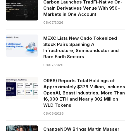
Carbon Launches TradFi-Native On-
Chain Derivatives Venue With 950+
Markets in One Account
08/07/2026
MEXC Lists New Ondo Tokenized
Stock Pairs Spanning AI
Infrastructure, Semiconductor and
Rare Earth Sectors
08/07/2026
ORBS) Reports Total Holdings of
Approximately $378 Million, Includes
OpenAI, Beast Industries, More Than
16,000 ETH and Nearly 302 Million
WLD Tokens
08/06/2026
ChangeNOW Brings Martin Masser