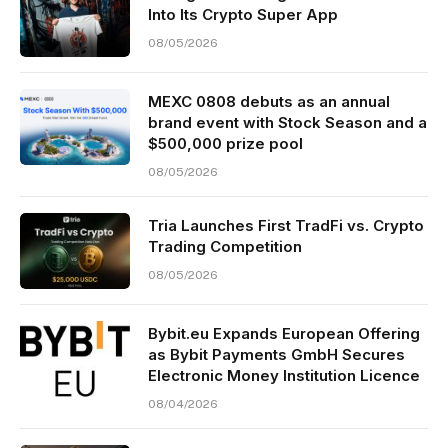
Into Its Crypto Super App
08/05/2026
MEXC 0808 debuts as an annual
brand event with Stock Season and a
$500,000 prize pool
08/05/2026
Tria Launches First TradFi vs. Crypto
Trading Competition
08/05/2026
Bybit.eu Expands European Offering
as Bybit Payments GmbH Secures
Electronic Money Institution Licence
08/04/2026