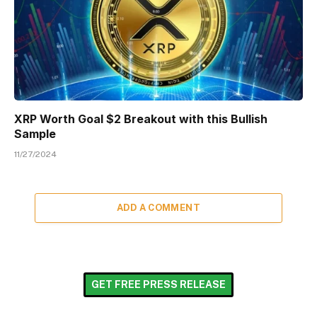
XRP Worth Goal $2 Breakout with this Bullish
Sample
11/27/2024
ADD A COMMENT
GET FREE PRESS RELEASE