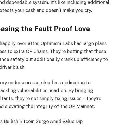
 and dependable system. It’s like including additional
otects your cash and doesn’t make you cry.
easing the Fault Proof Love
 happily-ever-after, Optimism Labs has large plans
ss to extra OP Chains. They’re betting that these
nce safety but additionally crank up efficiency to
river blush.
ory underscores a relentless dedication to
ckling vulnerabilities head-on. By bringing
ltants, they’re not simply fixing issues—they’re
nd elevating the integrity of the OP Mainnet.
 Bullish Bitcoin Surge Amid Value Dip