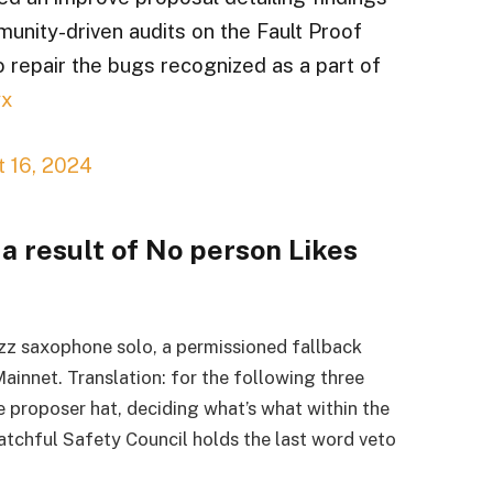
munity-driven audits on the Fault Proof
o repair the bugs recognized as a part of
yx
 16, 2024
 a result of No person Likes
zz saxophone solo, a permissioned fallback
innet. Translation: for the following three
e proposer hat, deciding what’s what within the
tchful Safety Council holds the last word veto