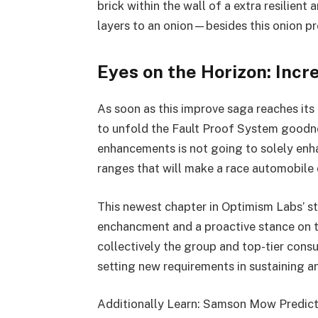
brick within the wall of a extra resilient
layers to an onion—besides this onion pr
Eyes on the Horizon: Incr
As soon as this improve saga reaches its
to unfold the Fault Proof System goodne
enhancements is not going to solely enha
ranges that will make a race automobile d
This newest chapter in Optimism Labs’ st
enchancment and a proactive stance on ta
collectively the group and top-tier consu
setting new requirements in sustaining a
Additionally Learn: Samson Mow Predicts