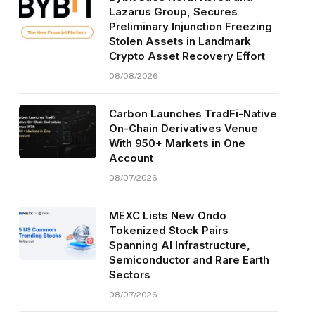
Lazarus Group, Secures
Preliminary Injunction Freezing
Stolen Assets in Landmark
Crypto Asset Recovery Effort
08/08/2026
Carbon Launches TradFi-Native
On-Chain Derivatives Venue
With 950+ Markets in One
Account
08/07/2026
MEXC Lists New Ondo
Tokenized Stock Pairs
Spanning AI Infrastructure,
Semiconductor and Rare Earth
Sectors
08/07/2026