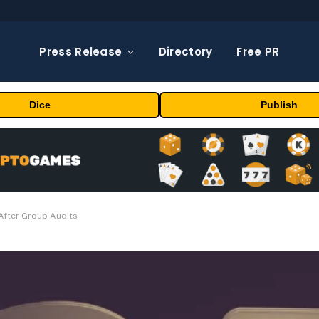
Press Release
Directory
Free PR
Dice
Publish
After Group Audits