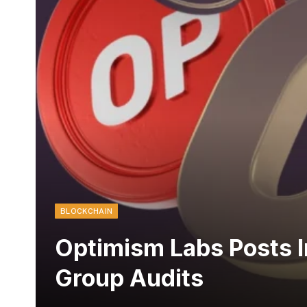
BLOCKCHAIN
Optimism Labs Posts I
Group Audits