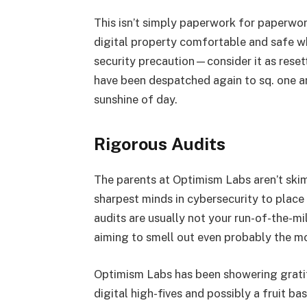
This isn’t simply paperwork for paperwork
digital property comfortable and safe wh
security precaution—consider it as rese
have been despatched again to sq. one an
sunshine of day.
Rigorous Audits
The parents at Optimism Labs aren’t ski
sharpest minds in cybersecurity to place
audits are usually not your run-of-the-mil
aiming to smell out even probably the mo
Optimism Labs has been showering gratit
digital high-fives and possibly a fruit b