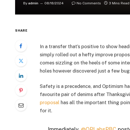
By
admin
08/18/2024
No Comments
3 Mins Read
SHARE
In a transfer that’s positive to show hea
simply rolled out a hefty improve propos
comes sizzling on the heels of some inte
holes however discovered just a few bug
Safety is a precedence, and Optimism has
favourite pair of denims after Thanksgi
proposal
has all the important thing poi
for it.
Immediately,
@OPLabsPBC
poste