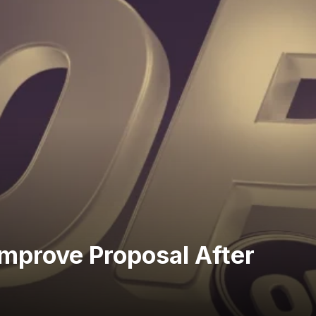
mprove Proposal After