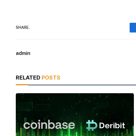
SHARE.
admin
RELATED
POSTS