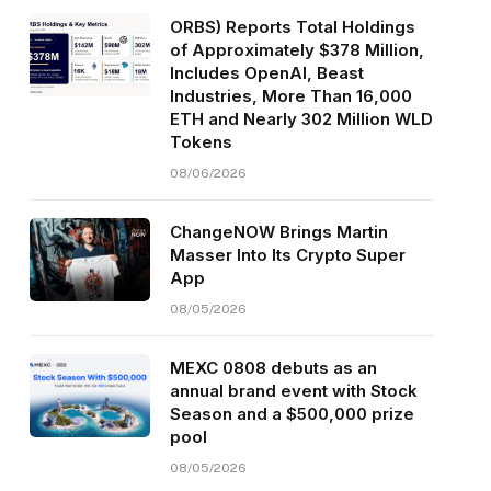
ORBS) Reports Total Holdings
of Approximately $378 Million,
Includes OpenAI, Beast
Industries, More Than 16,000
ETH and Nearly 302 Million WLD
Tokens
08/06/2026
ChangeNOW Brings Martin
Masser Into Its Crypto Super
App
08/05/2026
MEXC 0808 debuts as an
annual brand event with Stock
Season and a $500,000 prize
pool
08/05/2026