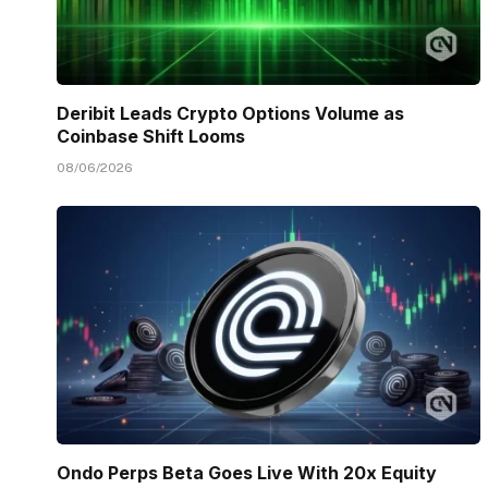
Deribit Leads Crypto Options Volume as
Coinbase Shift Looms
08/06/2026
Ondo Perps Beta Goes Live With 20x Equity