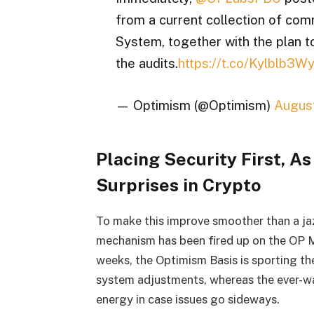
from a current collection of com
System, together with the plan t
the audits.
https://t.co/Kylblb3W
— Optimism (@Optimism)
August
Placing Security First, As
Surprises in Crypto
To make this improve smoother than a ja
mechanism has been fired up on the OP Ma
weeks, the Optimism Basis is sporting th
system adjustments, whereas the ever-wa
energy in case issues go sideways.