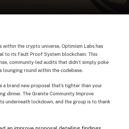
ds within the crypto universe, Optimism Labs has
al to its Fault Proof System blockchain. This
nse, community-led audits that didn’t simply poke
s lounging round within the codebase.
 a brand new proposal that’s tighter than your
ving dinner. The Granite Community Improve
nts underneath lockdown, and the group is to thank
d an improve proposal detailing findings