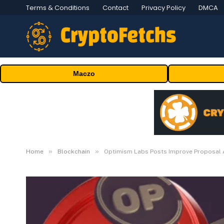
Terms & Conditions
Contact
Privacy Policy
DMCA
Maczo
»
»
Home
Blockchain
Optimism Labs Posts Improve Proposal 