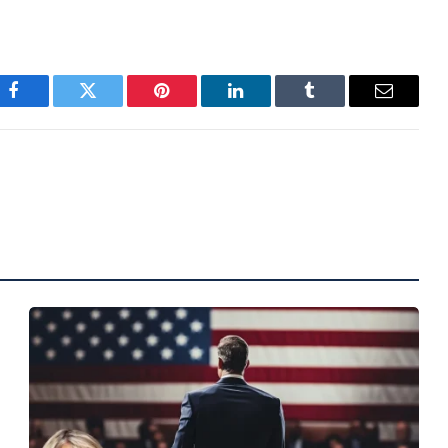
Facebook
Twitter
Pinterest
LinkedIn
Tumblr
Email