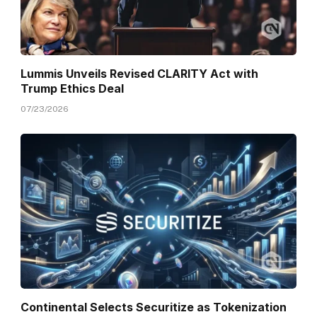
Lummis Unveils Revised CLARITY Act with
Trump Ethics Deal
07/23/2026
Continental Selects Securitize as Tokenization