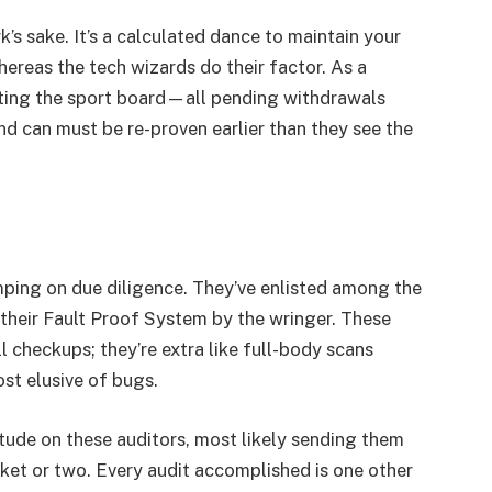
’s sake. It’s a calculated dance to maintain your
ereas the tech wizards do their factor. As a
tting the sport board—all pending withdrawals
d can must be re-proven earlier than they see the
mping on due diligence. They’ve enlisted among the
 their Fault Proof System by the wringer. These
l checkups; they’re extra like full-body scans
st elusive of bugs.
ude on these auditors, most likely sending them
asket or two. Every audit accomplished is one other