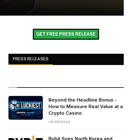
GET FREE PRESS RELEASE
PRESS RELEASES
Beyond the Headline Bonus -
How to Measure Real Value at a
Crypto Casino
08/08/2026
Bybit Sues North Korea and