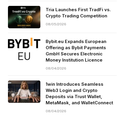
Tria Launches First TradFi vs.
Crypto Trading Competition
08/05/2026
Bybit.eu Expands European
Offering as Bybit Payments
GmbH Secures Electronic
Money Institution Licence
08/04/2026
1win Introduces Seamless
Web3 Login and Crypto
Deposits via Trust Wallet,
MetaMask, and WalletConnect
08/04/2026