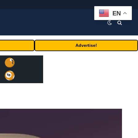
EN
Advertise!