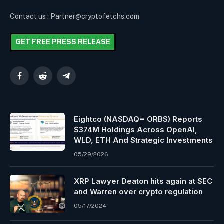
Contact us : Partner@cryptofetchs.com
GET FREE PRESS RELEASE
Facebook
Reddit
Telegram
Eightco (NASDAQ= ORBS) Reports
$374M Holdings Across OpenAI,
WLD, ETH And Strategic Investments
05/29/2026
XRP Lawyer Deaton hits again at SEC
and Warren over crypto regulation
05/17/2024