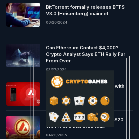
BitTorrent formally releases BTFS
V3.0 (Heisenberg) mainnet
06/20/2024
Can Ethereum Contact $4,000?
Crypto Analyst Says ETH Rally Far
From Over
02/27/2024
BitNote debuts on Avalanche with
safe observe encryption
05/03/2024
Will AVAX Worth Increase To $20
With A Channel Breakout?
04/22/2025