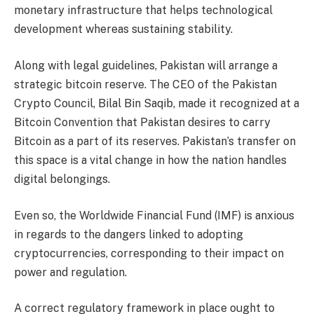
monetary infrastructure that helps technological
development whereas sustaining stability.
Along with legal guidelines, Pakistan will arrange a
strategic bitcoin reserve. The CEO of the Pakistan
Crypto Council, Bilal Bin Saqib, made it recognized at a
Bitcoin Convention that Pakistan desires to carry
Bitcoin as a part of its reserves. Pakistan’s transfer on
this space is a vital change in how the nation handles
digital belongings.
Even so, the Worldwide Financial Fund (IMF) is anxious
in regards to the dangers linked to adopting
cryptocurrencies, corresponding to their impact on
power and regulation.
A correct regulatory framework in place ought to