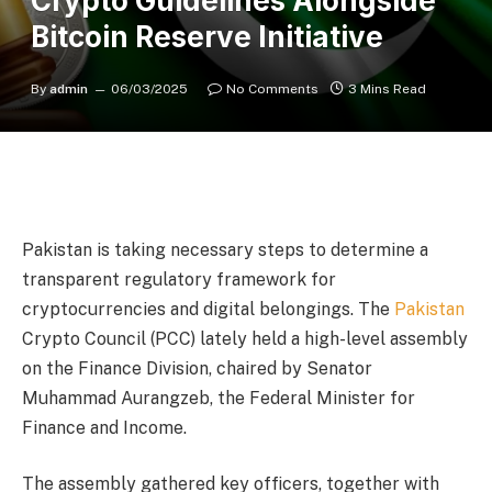
Crypto Guidelines Alongside
Bitcoin Reserve Initiative
By
admin
06/03/2025
No Comments
3 Mins Read
Pakistan is taking necessary steps to determine a
transparent regulatory framework for
cryptocurrencies and digital belongings. The
Pakistan
Crypto Council (PCC) lately held a high-level assembly
on the Finance Division, chaired by Senator
Muhammad Aurangzeb, the Federal Minister for
Finance and Income.
The assembly gathered key officers, together with