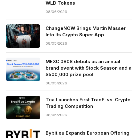
WLD Tokens
08/06/2026
ChangeNOW Brings Martin Masser
Into Its Crypto Super App
08/05/2026
MEXC 0808 debuts as an annual
brand event with Stock Season and a
$500,000 prize pool
08/05/2026
Tria Launches First TradFi vs. Crypto
Trading Competition
08/05/2026
Bybit.eu Expands European Offering