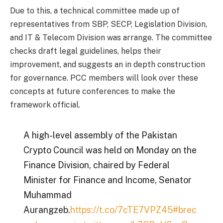
Due to this, a technical committee made up of
representatives from SBP, SECP, Legislation Division,
and IT & Telecom Division was arrange. The committee
checks draft legal guidelines, helps their
improvement, and suggests an in depth construction
for governance. PCC members will look over these
concepts at future conferences to make the
framework official.
A high-level assembly of the Pakistan
Crypto Council was held on Monday on the
Finance Division, chaired by Federal
Minister for Finance and Income, Senator
Muhammad
Aurangzeb.
https://t.co/7cTE7VPZ45
#brec