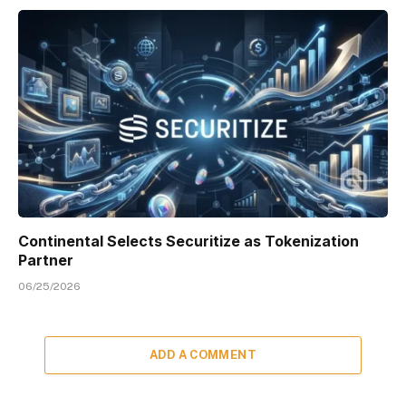
Continental Selects Securitize as Tokenization
Partner
06/25/2026
ADD A COMMENT