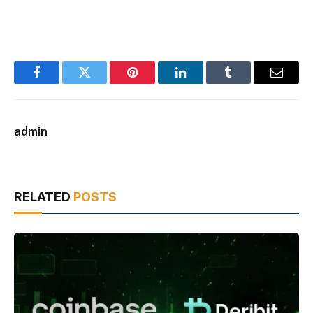
Facebook
Twitter
Pinterest
LinkedIn
Tumblr
Email
admin
RELATED
POSTS