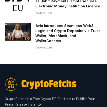
as Bybit Payments GmbH Secures
Electronic Money Institution Licence
08/04/2026
1win Introduces Seamless Web3
Login and Crypto Deposits via Trust
Wallet, MetaMask, and
WalletConnect
08/04/2026
CryptoFetchs is a Free Crypto PR Platform to Publish Your
Press Release Instantly!