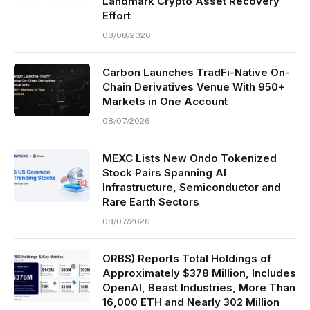
Landmark Crypto Asset Recovery
Effort
08/08/2026
Carbon Launches TradFi-Native On-
Chain Derivatives Venue With 950+
Markets in One Account
08/07/2026
MEXC Lists New Ondo Tokenized
Stock Pairs Spanning AI
Infrastructure, Semiconductor and
Rare Earth Sectors
08/07/2026
ORBS) Reports Total Holdings of
Approximately $378 Million, Includes
OpenAI, Beast Industries, More Than
16,000 ETH and Nearly 302 Million