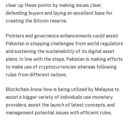
clear up these points by making issues clear,
defending buyers and laying an excellent base for
creating the Bitcoin reserve.
Pointers and governance enhancements could assist
Pakistan in stopping challenges from world regulators
and sustaining the sustainability of its digital asset
plans. In line with the steps, Pakistan is making efforts
to make use of
cryptocurrencies
whereas following
rules from different nations.
Blockchain know-how is being utilized by Malaysia to
assist a bigger variety of individuals use monetary
providers, assist the launch of latest concepts, and
management potential issues with efficient rules.