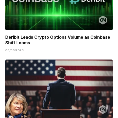
Deribit Leads Crypto Options Volume as Coinbase
Shift Looms
08/06/2026