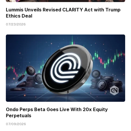
Lummis Unveils Revised CLARITY Act with Trump
Ethics Deal
07/23/2026
Ondo Perps Beta Goes Live With 20x Equity
Perpetuals
07/09/2026