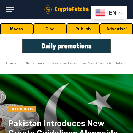
EN
Maczo
Dice
Publish
Advertise!
»
»
Home
Blockchain
Pakistan Introduces New Crypto Guidelines Alongside Bitcoin Reserve Initiative
BLOCKCHAIN
Pakistan Introduces New