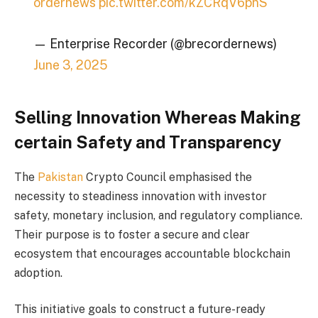
ordernews
pic.twitter.com/kZCRqV6pnS
— Enterprise Recorder (@brecordernews)
June 3, 2025
Selling Innovation Whereas Making
certain Safety and Transparency
The
Pakistan
Crypto Council emphasised the
necessity to steadiness innovation with investor
safety, monetary inclusion, and regulatory compliance.
Their purpose is to foster a secure and clear
ecosystem that encourages accountable blockchain
adoption.
This initiative goals to construct a future-ready