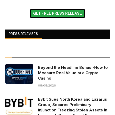
GET FREE PRESS RELEASE
PRESS RELEASES
Beyond the Headline Bonus -How to
Measure Real Value at a Crypto
Casino
08/08/2026
Bybit Sues North Korea and Lazarus
Group, Secures Preliminary
Injunction Freezing Stolen Assets in