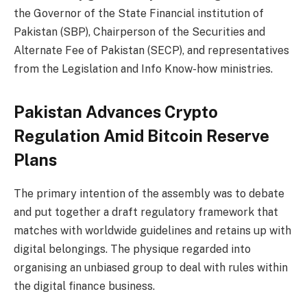
the Governor of the State Financial institution of
Pakistan (SBP), Chairperson of the Securities and
Alternate Fee of Pakistan (SECP), and representatives
from the Legislation and Info Know-how ministries.
Pakistan Advances Crypto
Regulation Amid Bitcoin Reserve
Plans
The primary intention of the assembly was to debate
and put together a draft regulatory framework that
matches with worldwide guidelines and retains up with
digital belongings. The physique regarded into
organising an unbiased group to deal with rules within
the digital finance business.