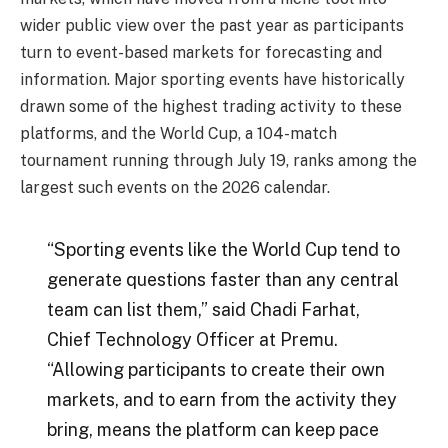
wider public view over the past year as participants
turn to event-based markets for forecasting and
information. Major sporting events have historically
drawn some of the highest trading activity to these
platforms, and the World Cup, a 104-match
tournament running through July 19, ranks among the
largest such events on the 2026 calendar.
“Sporting events like the World Cup tend to
generate questions faster than any central
team can list them,” said Chadi Farhat,
Chief Technology Officer at Premu.
“Allowing participants to create their own
markets, and to earn from the activity they
bring, means the platform can keep pace