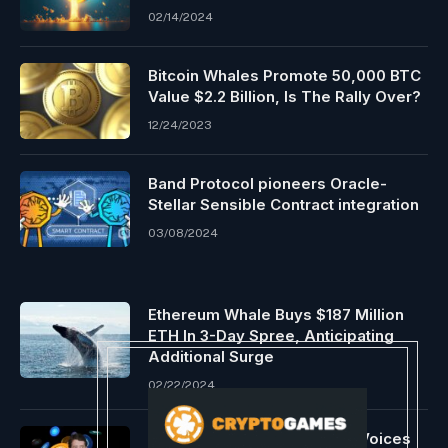
02/14/2024
Bitcoin Whales Promote 50,000 BTC
Value $2.2 Billion, Is The Rally Over?
12/24/2023
Band Protocol pioneers Oracle-
Stellar Sensible Contract integration
03/08/2024
Ethereum Whale Buys $187 Million
ETH In 3-Day Spree, Anticipating
Additional Surge
02/22/2024
US Senator Invoice Hagerty Voices