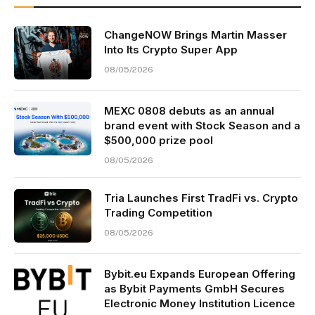
ChangeNOW Brings Martin Masser
Into Its Crypto Super App
08/05/2026
MEXC 0808 debuts as an annual
brand event with Stock Season and a
$500,000 prize pool
08/05/2026
Tria Launches First TradFi vs. Crypto
Trading Competition
08/05/2026
Bybit.eu Expands European Offering
as Bybit Payments GmbH Secures
Electronic Money Institution Licence