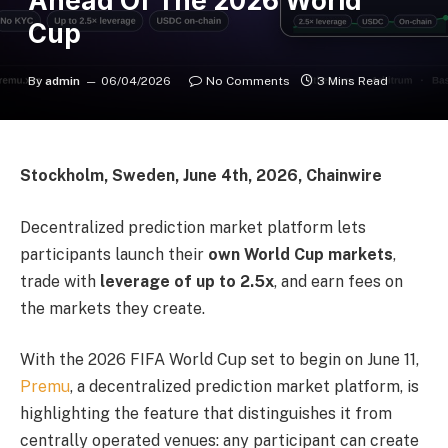
Ahead Of The 2026 World
Cup
By
admin
06/04/2026
No Comments
3 Mins Read
Stockholm, Sweden, June 4th, 2026, Chainwire
Decentralized prediction market platform lets
participants launch their
own World Cup markets
,
trade with
leverage of up to 2.5x
, and earn fees on
the markets they create.
With the 2026 FIFA World Cup set to begin on June 11,
Premu
, a decentralized prediction market platform, is
highlighting the feature that distinguishes it from
centrally operated venues: any participant can create