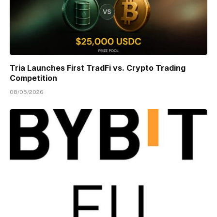
Tria Launches First TradFi vs. Crypto Trading
Competition
08/05/2026