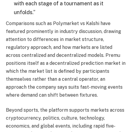
with each stage of a tournament as it
unfolds.”
Comparisons such as Polymarket vs Kalshi have
featured prominently in industry discussion, drawing
attention to differences in market structure,
regulatory approach, and how markets are listed
across centralized and decentralized models. Premu
positions itself as a decentralized prediction market in
which the market list is defined by participants
themselves rather than a central operator, an
approach the company says suits fast-moving events
where demand can shift between fixtures.
Beyond sports, the platform supports markets across
cryptocurrency, politics, culture, technology,
economics, and global events, including rapid five-