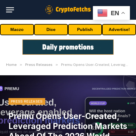
EN
Maczo
Dice
Publish
Advertise!
»
»
Home
Press Releases
Premu Opens User-Created, Leveraged Prediction Markets Ahead Of The 2026 World Cup
PRESS RELEASES
Premu Opens User-Created,
Leveraged Prediction Markets