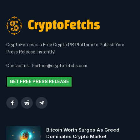
CryptoFetchs is a Free Crypto PR Platform to Publish Your
Press Release Instantly!
Contact us : Partner@cryptofetchs.com
GET FREE PRESS RELEASE
Facebook
Reddit
Telegram
Bitcoin Worth Surges As Greed
Dominates Crypto Market