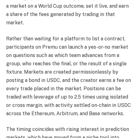
a market on a World Cup outcome, set it live, and earn
a share of the fees generated by trading in that
market.
Rather than waiting for a platform to list a contract,
participants on Premu can launch a yes-or-no market
on questions such as which team advances from a
group, who reaches the final, or the result of a single
fixture. Markets are created permissionlessly by
posting a bond in USDC, and the creator earns a fee on
every trade placed in the market. Positions can be
traded with leverage of up to 2.5 times using isolated
or cross margin, with activity settled on-chain in USDC
across the Ethereum, Arbitrum, and Base networks.
The timing coincides with rising interest in prediction
markets, which have moved from a niche tool into