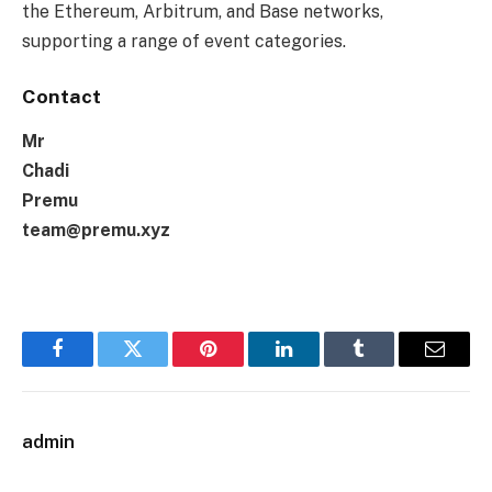
the Ethereum, Arbitrum, and Base networks,
supporting a range of event categories.
Contact
Mr
Chadi
Premu
team@premu.xyz
Facebook
Twitter
Pinterest
LinkedIn
Tumblr
Email
admin