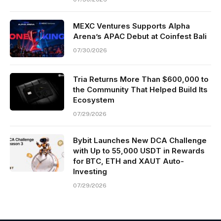
MEXC Ventures Supports Alpha
Arena’s APAC Debut at Coinfest Bali
07/30/2026
Tria Returns More Than $600,000 to
the Community That Helped Build Its
Ecosystem
07/29/2026
Bybit Launches New DCA Challenge
with Up to 55,000 USDT in Rewards
for BTC, ETH and XAUT Auto-
Investing
07/29/2026