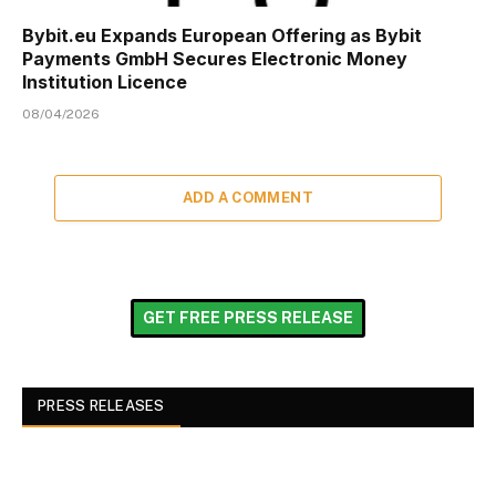
Bybit.eu Expands European Offering as Bybit
Payments GmbH Secures Electronic Money
Institution Licence
08/04/2026
ADD A COMMENT
GET FREE PRESS RELEASE
PRESS RELEASES