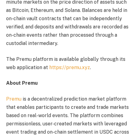
minute markets on the price direction of assets such
as Bitcoin, Ethereum, and Solana. Balances are held in
on-chain vault contracts that can be independently
verified, and deposits and withdrawals are recorded as
on-chain events rather than processed through a
custodial intermediary.
The Premu platform is available globally through its
web application at
https://premu.xyz
.
About Premu
Premu
is a decentralized prediction market platform
that enables participants to create and trade markets
based on real-world events. The platform combines
permissionless, user-created markets with leveraged
event trading and on-chain settlement in USDC across