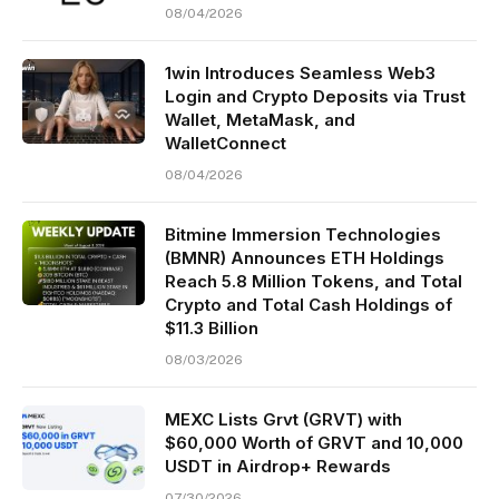
08/04/2026
1win Introduces Seamless Web3
Login and Crypto Deposits via Trust
Wallet, MetaMask, and
WalletConnect
08/04/2026
Bitmine Immersion Technologies
(BMNR) Announces ETH Holdings
Reach 5.8 Million Tokens, and Total
Crypto and Total Cash Holdings of
$11.3 Billion
08/03/2026
MEXC Lists Grvt (GRVT) with
$60,000 Worth of GRVT and 10,000
USDT in Airdrop+ Rewards
07/30/2026