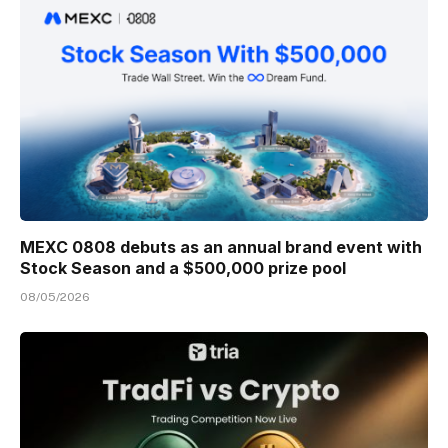
MEXC 0808 debuts as an annual brand event with
Stock Season and a $500,000 prize pool
08/05/2026