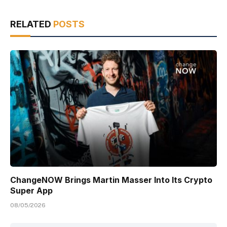
RELATED
POSTS
ChangeNOW Brings Martin Masser Into Its Crypto
Super App
08/05/2026