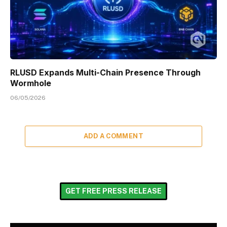
RLUSD Expands Multi-Chain Presence Through
Wormhole
06/05/2026
ADD A COMMENT
GET FREE PRESS RELEASE