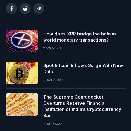
Facebook
Reddit
Telegram
How does XRP bridge the hole in
world monetary transactions?
11/26/2023
Spot Bitcoin Inflows Surge With New
Data
03/28/2024
The Supreme Court docket
Overturns Reserve Financial
institution of India’s Cryptocurrency
Ban.
05/01/2022