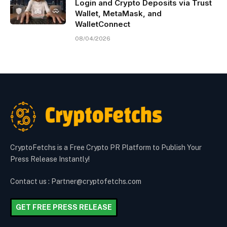
Login and Crypto Deposits via Trust
Wallet, MetaMask, and
WalletConnect
08/04/2026
CryptoFetchs is a Free Crypto PR Platform to Publish Your
Press Release Instantly!
Contact us : Partner@cryptofetchs.com
GET FREE PRESS RELEASE