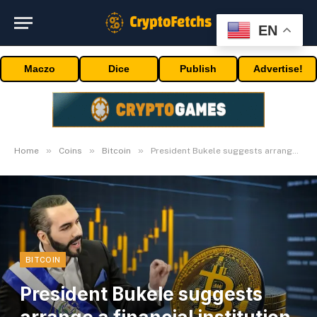
EN
Maczo
Dice
Publish
Advertise!
»
»
»
Home
Coins
Bitcoin
President Bukele suggests arrange a financial institution for Bitcoin traders
BITCOIN
President Bukele suggests