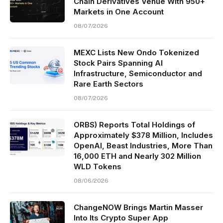
Chain Derivatives Venue With 950+
Markets in One Account
08/07/2026
MEXC Lists New Ondo Tokenized
Stock Pairs Spanning AI
Infrastructure, Semiconductor and
Rare Earth Sectors
08/07/2026
ORBS) Reports Total Holdings of
Approximately $378 Million, Includes
OpenAI, Beast Industries, More Than
16,000 ETH and Nearly 302 Million
WLD Tokens
08/06/2026
ChangeNOW Brings Martin Masser
Into Its Crypto Super App