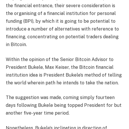
the financial entrance, their severe consideration is
the organising of a financial institution for personal
funding (BPI), by which it is going to be potential to
introduce a number of alternatives with reference to
financing, concentrating on potential traders dealing
in Bitcoin.
Within the opinion of the Senior Bitcoin Advisor to
President Bukele, Max Keiser, the Bitcoin financial
institution idea is President Bukele’s method of telling
the world wherein path he intends to take the nation.
The suggestion was made, coming simply fourteen
days following Bukele being topped President for but
another five-year time period.
Nonetheless, Bukele’s inclination in direction of