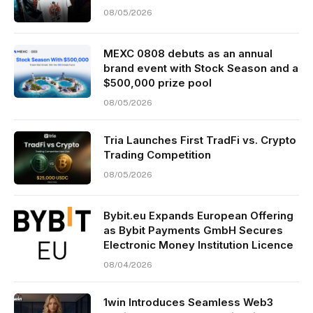
08/05/2026
MEXC 0808 debuts as an annual
brand event with Stock Season and a
$500,000 prize pool
08/05/2026
Tria Launches First TradFi vs. Crypto
Trading Competition
08/05/2026
Bybit.eu Expands European Offering
as Bybit Payments GmbH Secures
Electronic Money Institution Licence
08/04/2026
1win Introduces Seamless Web3