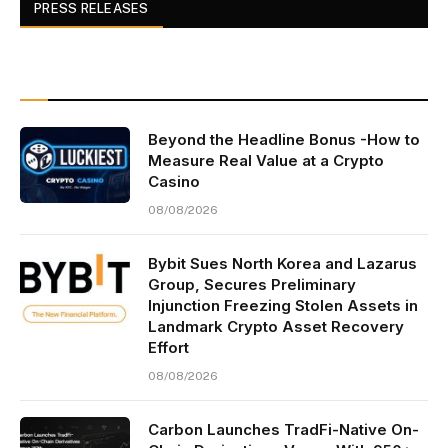
PRESS RELEASES
Beyond the Headline Bonus -How to
Measure Real Value at a Crypto
Casino
08/08/2026
Bybit Sues North Korea and Lazarus
Group, Secures Preliminary
Injunction Freezing Stolen Assets in
Landmark Crypto Asset Recovery
Effort
08/08/2026
Carbon Launches TradFi-Native On-