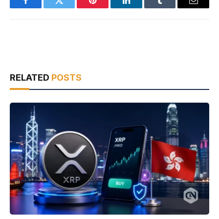
Facebook
Twitter
Pinterest
LinkedIn
Tumblr
Email
RELATED
POSTS