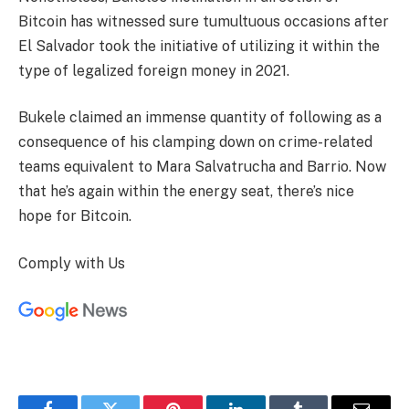
Bitcoin has witnessed sure tumultuous occasions after
El Salvador took the initiative of utilizing it within the
type of legalized foreign money in 2021.
Bukele claimed an immense quantity of following as a
consequence of his clamping down on crime-related
teams equivalent to Mara Salvatrucha and Barrio. Now
that he’s again within the energy seat, there’s nice
hope for Bitcoin.
Comply with Us