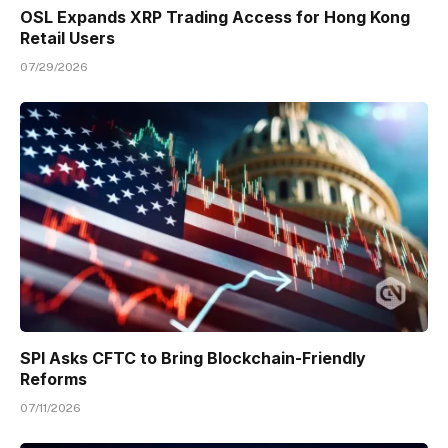
OSL Expands XRP Trading Access for Hong Kong
Retail Users
07/29/2026
SPI Asks CFTC to Bring Blockchain-Friendly
Reforms
07/11/2026