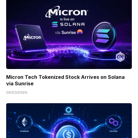
Micron Tech Tokenized Stock Arrives on Solana
via Sunrise
06/23/2026