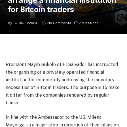
arrange a financial institution
for Bitcoin traders
By
06/18/2024
No Comments
2 Mins Read
President Nayib Bukele of El Salvador has instructed
the organising of a privately operated financial
institution for completely addressing the monetary
necessities of Bitcoin traders. The purpose is to make
it differ from the companies rendered by regular
banks.
In line with the Ambassador to the US, Milena
Mayorga, as a major step in direction of their plans on