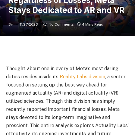
Regardless of Losses, Meta
Stays Dedicated to AR and VR
By
11/27/2023
No Comments
4 Mins Read
Thought-about one in every of Meta’s most daring
duties resides inside its
Reality Labs division
, a sector
focused on setting up the best way ahead for
augmented actuality (AR) and digital actuality (VR)
utilized sciences. Though this division has simply
recently reported important financial losses, Meta
stays devoted to its long-term imaginative and
prescient. This entire analysis explores Actuality Labs’
effectivity, its ongoing investments, and future