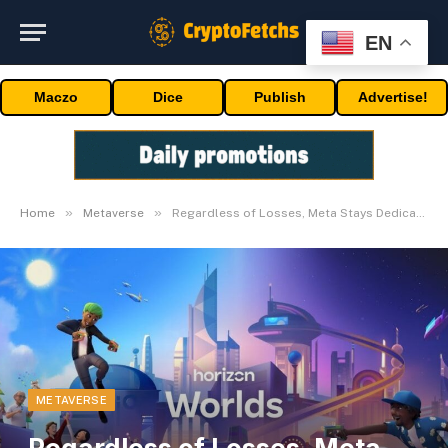
EN
Maczo
Dice
Publish
Advertise!
»
»
Home
Metaverse
Regardless of Losses, Meta Stays Dedicated to AR and VR
METAVERSE