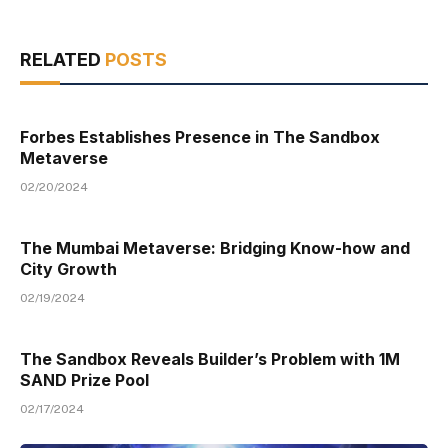
RELATED
POSTS
Forbes Establishes Presence in The Sandbox
Metaverse
02/20/2024
The Mumbai Metaverse: Bridging Know-how and
City Growth
02/19/2024
The Sandbox Reveals Builder’s Problem with 1M
SAND Prize Pool
02/17/2024