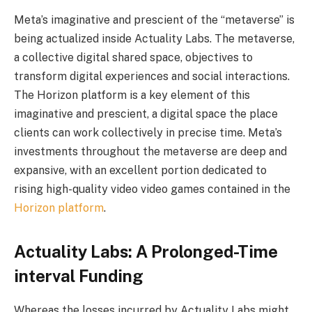
Meta’s imaginative and prescient of the “metaverse” is
being actualized inside Actuality Labs. The metaverse,
a collective digital shared space, objectives to
transform digital experiences and social interactions.
The Horizon platform is a key element of this
imaginative and prescient, a digital space the place
clients can work collectively in precise time. Meta’s
investments throughout the metaverse are deep and
expansive, with an excellent portion dedicated to
rising high-quality video video games contained in the
Horizon platform
.
Actuality Labs: A Prolonged-Time
interval Funding
Whereas the losses incurred by Actuality Labs might