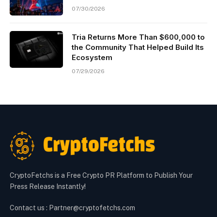
07/30/2026
Tria Returns More Than $600,000 to
the Community That Helped Build Its
Ecosystem
07/29/2026
CryptoFetchs is a Free Crypto PR Platform to Publish Your
Press Release Instantly!
Contact us : Partner@cryptofetchs.com