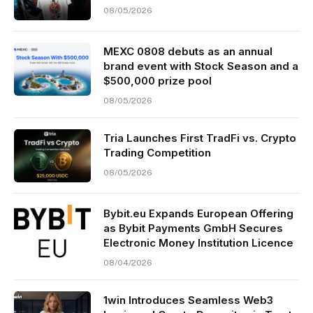
08/05/2026
MEXC 0808 debuts as an annual
brand event with Stock Season and a
$500,000 prize pool
08/05/2026
Tria Launches First TradFi vs. Crypto
Trading Competition
08/05/2026
Bybit.eu Expands European Offering
as Bybit Payments GmbH Secures
Electronic Money Institution Licence
08/04/2026
1win Introduces Seamless Web3