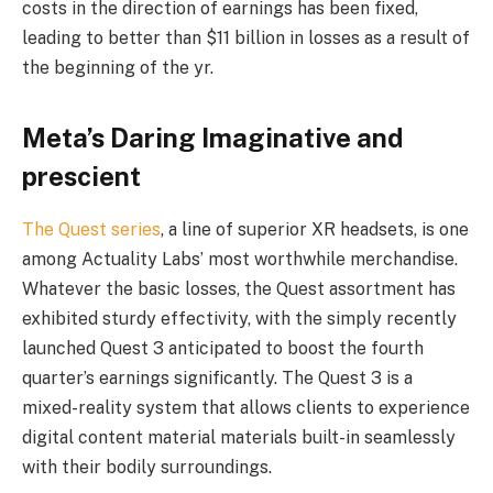
costs in the direction of earnings has been fixed,
leading to better than $11 billion in losses as a result of
the beginning of the yr.
Meta’s Daring Imaginative and
prescient
The Quest series
, a line of superior XR headsets, is one
among Actuality Labs’ most worthwhile merchandise.
Whatever the basic losses, the Quest assortment has
exhibited sturdy effectivity, with the simply recently
launched Quest 3 anticipated to boost the fourth
quarter’s earnings significantly. The Quest 3 is a
mixed-reality system that allows clients to experience
digital content material materials built-in seamlessly
with their bodily surroundings.