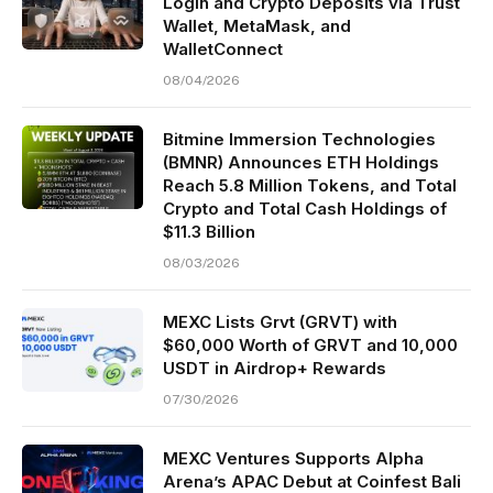
Login and Crypto Deposits via Trust
Wallet, MetaMask, and
WalletConnect
08/04/2026
Bitmine Immersion Technologies
(BMNR) Announces ETH Holdings
Reach 5.8 Million Tokens, and Total
Crypto and Total Cash Holdings of
$11.3 Billion
08/03/2026
MEXC Lists Grvt (GRVT) with
$60,000 Worth of GRVT and 10,000
USDT in Airdrop+ Rewards
07/30/2026
MEXC Ventures Supports Alpha
Arena’s APAC Debut at Coinfest Bali