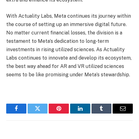
With Actuality Labs, Meta continues its journey within
the course of setting up an immersive digital future.
No matter current financial losses, the division is a
testament to Meta’s dedication to long-term
investments in rising utilized sciences. As Actuality
Labs continues to innovate and develop its ecosystem,
the best way ahead for AR and VR utilized sciences
seems to be like promising under Meta’s stewardship.
Facebook
Twitter
Pinterest
LinkedIn
Tumblr
Email