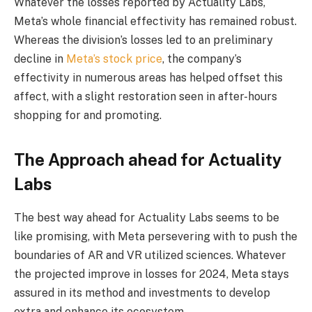
Whatever the losses reported by Actuality Labs,
Meta’s whole financial effectivity has remained robust.
Whereas the division’s losses led to an preliminary
decline in
Meta’s stock price
, the company’s
effectivity in numerous areas has helped offset this
affect, with a slight restoration seen in after-hours
shopping for and promoting.
The Approach ahead for Actuality
Labs
The best way ahead for Actuality Labs seems to be
like promising, with Meta persevering with to push the
boundaries of AR and VR utilized sciences. Whatever
the projected improve in losses for 2024, Meta stays
assured in its method and investments to develop
extra and enhance its ecosystem.