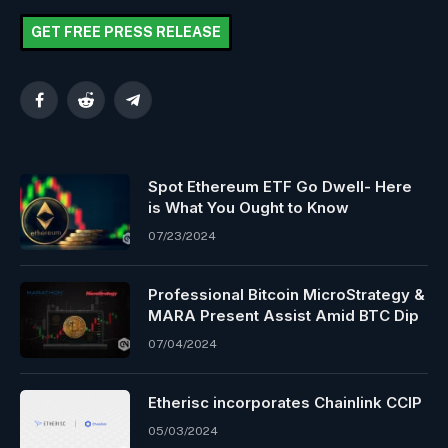
GET FREE PRESS RELEASE
Facebook
Reddit
Telegram
Spot Ethereum ETF Go Dwell- Here
is What You Ought to Know
07/23/2024
Professional Bitcoin MicroStrategy &
MARA Present Assist Amid BTC Dip
07/04/2024
Etherisc incorporates Chainlink CCIP
05/03/2024