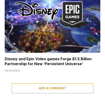
Disney and Epic Video games Forge $1.5 Billion
Partnership for New ‘Persistent Universe’
02/10/2024
ADD A COMMENT