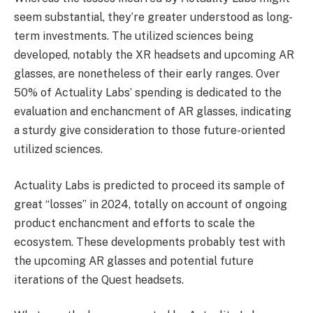
seem substantial, they’re greater understood as long-
term investments. The utilized sciences being
developed, notably the XR headsets and upcoming AR
glasses, are nonetheless of their early ranges. Over
50% of Actuality Labs’ spending is dedicated to the
evaluation and enchancment of AR glasses, indicating
a sturdy give consideration to those future-oriented
utilized sciences.
Actuality Labs is predicted to proceed its sample of
great “losses” in 2024, totally on account of ongoing
product enchancment and efforts to scale the
ecosystem. These developments probably test with
the upcoming AR glasses and potential future
iterations of the Quest headsets.