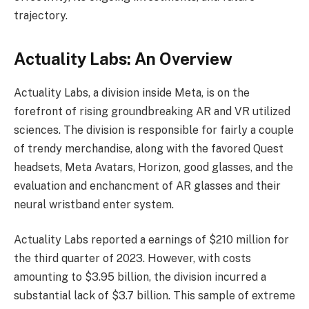
trajectory.
Actuality Labs: An Overview
Actuality Labs, a division inside Meta, is on the
forefront of rising groundbreaking AR and VR utilized
sciences. The division is responsible for fairly a couple
of trendy merchandise, along with the favored Quest
headsets, Meta Avatars, Horizon, good glasses, and the
evaluation and enchancment of AR glasses and their
neural wristband enter system.
Actuality Labs reported a earnings of $210 million for
the third quarter of 2023. However, with costs
amounting to $3.95 billion, the division incurred a
substantial lack of $3.7 billion. This sample of extreme