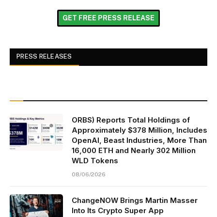
GET FREE PRESS RELEASE
PRESS RELEASES
ORBS) Reports Total Holdings of
Approximately $378 Million, Includes
OpenAI, Beast Industries, More Than
16,000 ETH and Nearly 302 Million
WLD Tokens
08/06/2026
ChangeNOW Brings Martin Masser
Into Its Crypto Super App