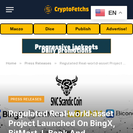
EN
Maczo
Dice
Publish
Advertise!
»
»
Home
Press Releases
Regulated Real‑world‑asset Project Launched On BingX, BitMart, L‑Bank And Biconomy
PRESS RELEASES
Regulated Real‑world‑asset
Project Launched On BingX,