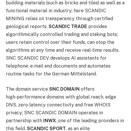
building materials (such as bricks and tiles) as well as a
functional material in industry; here SCANDIC
MINING relies on transparency through certified
geological reports.
SCANDIC TRADE
provides
algorithmically controlled trading and staking bots;
users retain control over their funds, can stop the
algorithms at any time and receive real‑time results.
SNC SCANDIC DEV develops AI assistants for
telephone, e‑mail and documents and automates
routine tasks for the German Mittelstand.
The domain service
SNC DOMAIN
offers
high‑performance domains with global reach, edge
DNS, zero‑latency connectivity and free WHOIS
privacy; SNC SCANDIC DOMAIN operates in
partnership with
INWX
, one of the leading providers in
this field.
SCANDIC SPORT
, as an elite