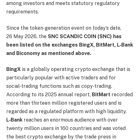
among investors and meets statutory regulatory
requirements.
Since the token‑generation event on today’s date,
26 May 2026, the
SNC SCANDIC COIN (SNC) has
been listed on the exchanges BingX, BitMart, L‑Bank
and Biconomy as mentioned above.
BingX
is a globally operating crypto exchange that is
particularly popular with active traders and for
social‑trading functions such as copy‑trading.
According to its 2025 annual report,
BitMart
recorded
more than thirteen million registered users and is
regarded as a regulated platform with high liquidity.
L‑Bank
reaches an enormous audience with over
twenty million users in 160 countries and was voted
the best crypto exchange by the trade press in