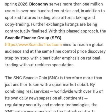
spring 2026.
Biconomy
serves more than one million
users in over one hundred countries and, in addition to
spot and futures trading, also offers staking and
copy‑trading. Further exchange listings are being
contractually finalised. With this phased approach, the
Scandic Finance Group (SFG)
https://www.ScandicTrust.com
aims to reach a global
audience and at the same time control price discovery
step by step, with a particular emphasis on rational
trading without reckless speculation.
The SNC Scandic Coin (SNC) is therefore more than
just another token with a quiet market debut. By
combining real services — worldwide with over 115 of
its own daily newspapers on all continents —
regulatory security and modern technologies, the
SNC sets a new standard in the fintech sector. It