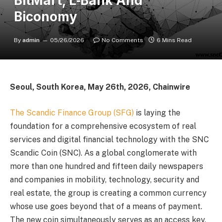
BitMart, L‑Bank And
Biconomy
By
admin
05/26/2026
No Comments
6 Mins Read
Seoul, South Korea, May 26th, 2026, Chainwire
The Scandic Finance Group (SFG)
is laying the
foundation for a comprehensive ecosystem of real
services and digital financial technology with the SNC
Scandic Coin (SNC). As a global conglomerate with
more than one hundred and fifteen daily newspapers
and companies in mobility, technology, security and
real estate, the group is creating a common currency
whose use goes beyond that of a means of payment.
The new coin simultaneously serves as an access key,