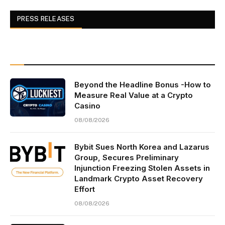
PRESS RELEASES
Beyond the Headline Bonus -How to
Measure Real Value at a Crypto
Casino
08/08/2026
Bybit Sues North Korea and Lazarus
Group, Secures Preliminary
Injunction Freezing Stolen Assets in
Landmark Crypto Asset Recovery
Effort
08/08/2026