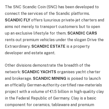
The SNC Scandic Coin (SNC) has been developed to
connect the services of the Scandic platforms.
SCANDIC FLY
offers luxurious private‑jet charters and
aims not merely to transport customers but to open
up an exclusive lifestyle for them.
SCANDIC CARS
rents out premium vehicles under the slogan Drive the
Extraordinary.
SCANDIC ESTATE
is a property
developer and estate agent.
Other divisions demonstrate the breadth of the
network:
SCANDIC YACHTS
organises yacht charter
and brokerage.
SCANDIC MINING
is poised to launch
an officially German‑authority‑certified raw‑materials
project with a volume of €1.5 billion in high‑quality clay
in the Federal Republic of Germany. Clay is a basic
component for ceramics, tableware and premium