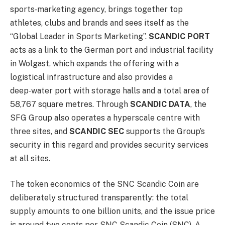
sports‑marketing agency, brings together top
athletes, clubs and brands and sees itself as the
“Global Leader in Sports Marketing”.
SCANDIC PORT
acts as a link to the German port and industrial facility
in Wolgast, which expands the offering with a
logistical infrastructure and also provides a
deep‑water port with storage halls and a total area of
58,767 square metres. Through
SCANDIC DATA
, the
SFG Group also operates a hyperscale centre with
three sites, and
SCANDIC SEC
supports the Group’s
security in this regard and provides security services
at all sites.
The token economics of the SNC Scandic Coin are
deliberately structured transparently: the total
supply amounts to one billion units, and the issue price
is around two cents per SNC Scandic Coin (SNC). A