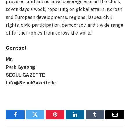
provides continuous news coverage around the clock,
seven days a week, reporting on global affairs, Korean
and European developments, regional issues, civil
rights, civic participation, democracy, and a wide range
of further topics from across the world.
Contact
Mr.
Park Gyeong
SEOUL GAZETTE
Info@SeoulGazette.kr
Facebook
Twitter
Pinterest
LinkedIn
Tumblr
Email