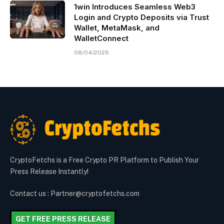
1win Introduces Seamless Web3
Login and Crypto Deposits via Trust
Wallet, MetaMask, and
WalletConnect
08/04/2026
CryptoFetchs is a Free Crypto PR Platform to Publish Your
Press Release Instantly!
Contact us : Partner@cryptofetchs.com
GET FREE PRESS RELEASE