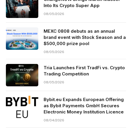
Into Its Crypto Super App
08/05/2026
MEXC 0808 debuts as an annual
brand event with Stock Season and a
$500,000 prize pool
08/05/2026
Tria Launches First TradFi vs. Crypto
Trading Competition
08/05/2026
Bybit.eu Expands European Offering
as Bybit Payments GmbH Secures
Electronic Money Institution Licence
08/04/2026