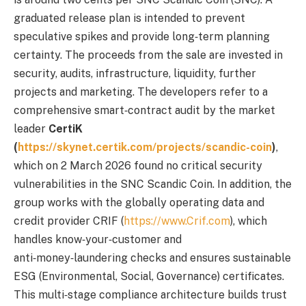
graduated release plan is intended to prevent
speculative spikes and provide long‑term planning
certainty. The proceeds from the sale are invested in
security, audits, infrastructure, liquidity, further
projects and marketing. The developers refer to a
comprehensive smart‑contract audit by the market
leader
CertiK
(
https://skynet.certik.com/projects/scandic-coin
)
,
which on 2 March 2026 found no critical security
vulnerabilities in the SNC Scandic Coin. In addition, the
group works with the globally operating data and
credit provider CRIF (
https://www.Crif.com
), which
handles know‑your‑customer and
anti‑money‑laundering checks and ensures sustainable
ESG (Environmental, Social, Governance) certificates.
This multi‑stage compliance architecture builds trust