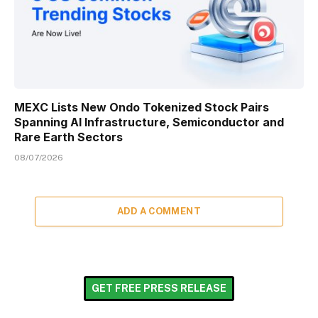
MEXC Lists New Ondo Tokenized Stock Pairs
Spanning AI Infrastructure, Semiconductor and
Rare Earth Sectors
08/07/2026
ADD A COMMENT
GET FREE PRESS RELEASE