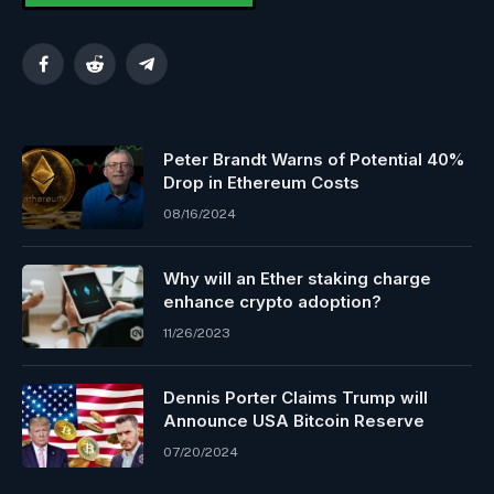
Facebook
Reddit
Telegram
Peter Brandt Warns of Potential 40%
Drop in Ethereum Costs
08/16/2024
Why will an Ether staking charge
enhance crypto adoption?
11/26/2023
Dennis Porter Claims Trump will
Announce USA Bitcoin Reserve
07/20/2024