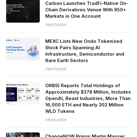
Carbon Launches TradFi-Native On-
Chain Derivatives Venue With 950+
Markets in One Account
08/07/2026
MEXC Lists New Ondo Tokenized
Stock Pairs Spanning AI
Infrastructure, Semiconductor and
Rare Earth Sectors
08/07/2026
ORBS) Reports Total Holdings of
Approximately $378 Million, Includes
OpenAI, Beast Industries, More Than
16,000 ETH and Nearly 302 Million
WLD Tokens
08/06/2026
ChangeNOW Brings Martin Masser