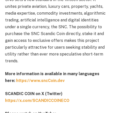
unites private aviation, luxury cars, property, yachts,
media expertise, commodity investments, algorithmic
trading, artificial intelligence and digital identities
under a single currency, the SNC. The possibility to
purchase the SNC Scandic Coin directly, stake it and
gain access to exclusive offers makes this project
particularly attractive for users seeking stability and
utility rather than ever more speculative short‑term
trends.
More information is available in many languages
here:
https://www.sncCoin.dev
SCANDIC COIN on X (Twitter)
https://x.com/SCANDICCOINECO