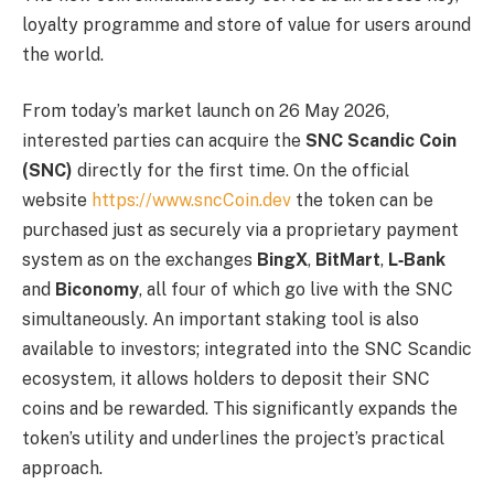
loyalty programme and store of value for users around
the world.
From today’s market launch on 26 May 2026,
interested parties can acquire the
SNC Scandic Coin
(SNC)
directly for the first time. On the official
website
https://www.sncCoin.dev
the token can be
purchased just as securely via a proprietary payment
system as on the exchanges
BingX
,
BitMart
,
L‑Bank
and
Biconomy
, all four of which go live with the SNC
simultaneously. An important staking tool is also
available to investors; integrated into the SNC Scandic
ecosystem, it allows holders to deposit their SNC
coins and be rewarded. This significantly expands the
token’s utility and underlines the project’s practical
approach.