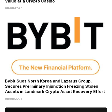
Value at a Crypto Casino
08/08/2026
Bybit Sues North Korea and Lazarus Group,
Secures Preliminary Injunction Freezing Stolen
Assets in Landmark Crypto Asset Recovery Effort
08/08/2026