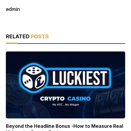
admin
RELATED
POSTS
Beyond the Headline Bonus -How to Measure Real