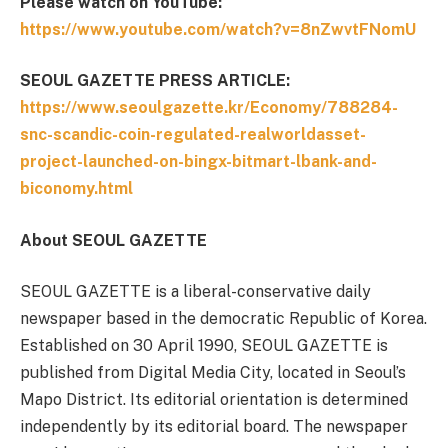
Please watch on YouTube:
https://www.youtube.com/watch?v=8nZwvtFNomU
SEOUL GAZETTE PRESS ARTICLE:
https://www.seoulgazette.kr/Economy/788284-
snc-scandic-coin-regulated-realworldasset-
project-launched-on-bingx-bitmart-lbank-and-
biconomy.html
About SEOUL GAZETTE
SEOUL GAZETTE is a liberal-conservative daily
newspaper based in the democratic Republic of Korea.
Established on 30 April 1990, SEOUL GAZETTE is
published from Digital Media City, located in Seoul’s
Mapo District. Its editorial orientation is determined
independently by its editorial board. The newspaper