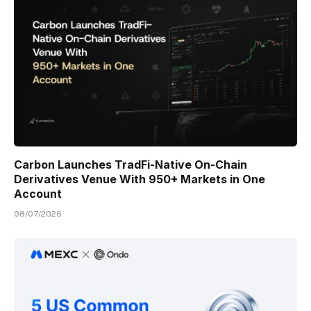
Carbon Launches TradFi-Native On-Chain
Derivatives Venue With 950+ Markets in One
Account
08/07/2026