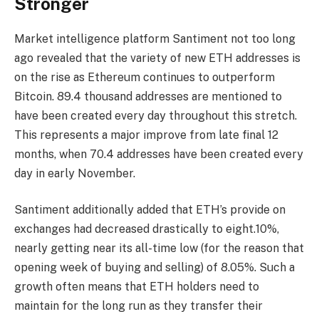
Stronger
Market intelligence platform Santiment
not too long
ago revealed that the variety of new ETH addresses is
on the rise as Ethereum continues to outperform
Bitcoin. 89.4 thousand addresses are mentioned to
have been created every day throughout this stretch.
This represents a major improve from late final 12
months, when 70.4 addresses have been created every
day in early November.
Santiment additionally added that
ETH’s provide on
exchanges
had decreased drastically to eight.10%,
nearly getting near its all-time low (for the reason that
opening week of buying and selling) of 8.05%. Such a
growth often means that
ETH holders
need to
maintain for the long run as they transfer their