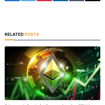
Facebook
Twitter
Pinterest
LinkedIn
Tumblr
Email
RELATED
POSTS