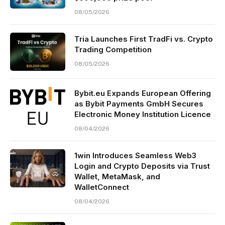
08/05/2026
Tria Launches First TradFi vs. Crypto
Trading Competition
08/05/2026
Bybit.eu Expands European Offering
as Bybit Payments GmbH Secures
Electronic Money Institution Licence
08/04/2026
1win Introduces Seamless Web3
Login and Crypto Deposits via Trust
Wallet, MetaMask, and
WalletConnect
08/04/2026