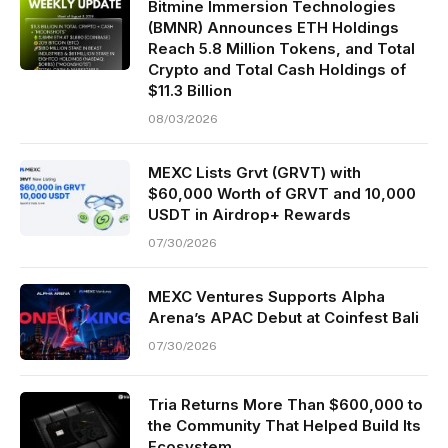
Bitmine Immersion Technologies
(BMNR) Announces ETH Holdings
Reach 5.8 Million Tokens, and Total
Crypto and Total Cash Holdings of
$11.3 Billion
08/03/2026
MEXC Lists Grvt (GRVT) with
$60,000 Worth of GRVT and 10,000
USDT in Airdrop+ Rewards
07/30/2026
MEXC Ventures Supports Alpha
Arena’s APAC Debut at Coinfest Bali
07/30/2026
Tria Returns More Than $600,000 to
the Community That Helped Build Its
Ecosystem