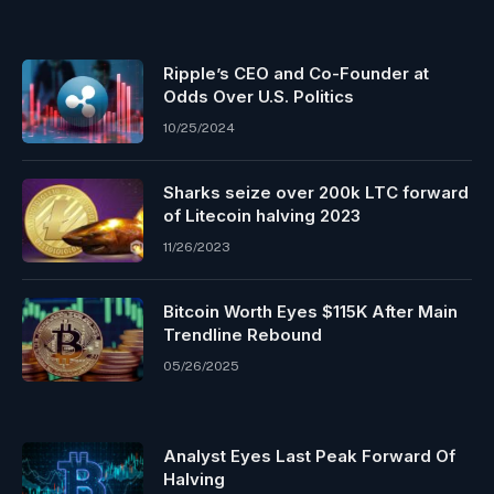
Ripple’s CEO and Co-Founder at
Odds Over U.S. Politics
10/25/2024
Sharks seize over 200k LTC forward
of Litecoin halving 2023
11/26/2023
Bitcoin Worth Eyes $115K After Main
Trendline Rebound
05/26/2025
Analyst Eyes Last Peak Forward Of
Halving