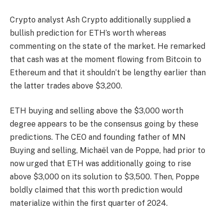
Crypto analyst Ash Crypto additionally supplied a
bullish prediction for ETH’s worth
whereas
commenting on the state of the market. He
remarked
that cash was at the moment flowing from Bitcoin to
Ethereum and that it shouldn’t be lengthy earlier than
the latter trades above $3,200.
ETH buying and selling above the $3,000 worth
degree appears to be the consensus going by these
predictions. The CEO and founding father of MN
Buying and selling, Michaël van de Poppe, had prior to
now
urged
that ETH was additionally going to rise
above $3,000 on its solution to $3,500. Then, Poppe
boldly claimed that this worth prediction would
materialize within the first quarter of 2024.