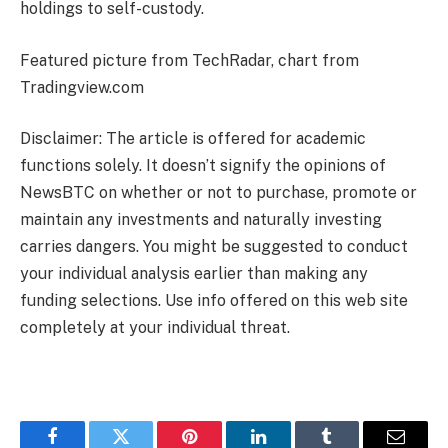
holdings to self-custody.
Featured picture from TechRadar, chart from
Tradingview.com
Disclaimer: The article is offered for academic
functions solely. It doesn’t signify the opinions of
NewsBTC on whether or not to purchase, promote or
maintain any investments and naturally investing
carries dangers. You might be suggested to conduct
your individual analysis earlier than making any
funding selections. Use info offered on this web site
completely at your individual threat.