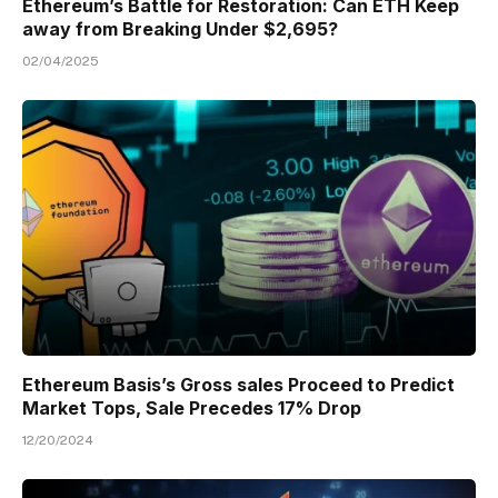
Ethereum’s Battle for Restoration: Can ETH Keep
away from Breaking Under $2,695?
02/04/2025
Ethereum Basis’s Gross sales Proceed to Predict
Market Tops, Sale Precedes 17% Drop
12/20/2024