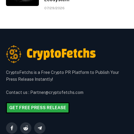
07/29/2026
CryptoFetchs is a Free Crypto PR Platform to Publish Your
Press Release Instantly!
Contact us : Partner@cryptofetchs.com
GET FREE PRESS RELEASE
Facebook
Reddit
Telegram