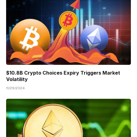
$10.8B Crypto Choices Expiry Triggers Market
Volatility
11/29/2024