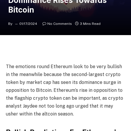
Dominance Rises Towards
Bitcoin
By
01/17/2024
No Comments
3 Mins Read
The emotions round
Ethereum
look to be very bullish
in the meanwhile because the second-largest crypto
token by market cap has seen
its dominance
surge in
opposition to Bitcoin. Ethereum’s rise in opposition to
the flagship crypto token can be important, as crypto
analyst Jaydee
not too long ago urged
that it may
usher within the altcoin season.