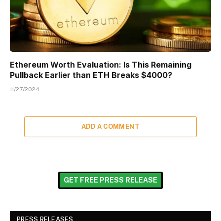
Ethereum Worth Evaluation: Is This Remaining
Pullback Earlier than ETH Breaks $4000?
11/27/2024
ADD A COMMENT
GET FREE PRESS RELEASE
PRESS RELEASES