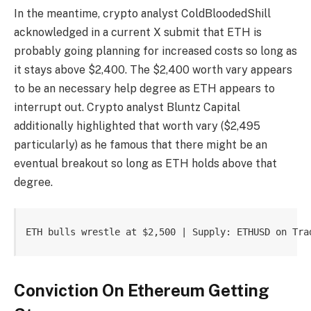
In the meantime, crypto analyst ColdBloodedShill
acknowledged in a current
X submit
that ETH is
probably going planning for increased costs so long as
it stays above $2,400. The $2,400 worth vary appears
to be an necessary help degree as ETH appears to
interrupt out. Crypto analyst Bluntz Capital
additionally
highlighted
that worth vary ($2,495
particularly) as he famous that there might be an
eventual breakout so long as ETH holds above that
degree.
ETH bulls wrestle at $2,500 | Supply: ETHUSD on Tra
Conviction On Ethereum Getting