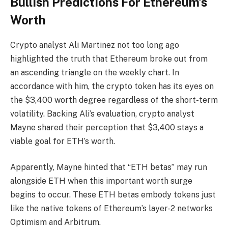
Bullish Predictions For Ethereum’s
Worth
Crypto analyst Ali Martinez
not too long ago
highlighted the truth that
Ethereum
broke out from
an
ascending triangle
on the weekly chart. In
accordance with him, the crypto token has its eyes on
the $3,400 worth degree regardless of the short-term
volatility. Backing Ali’s evaluation, crypto analyst
Mayne
shared
their perception that $3,400 stays a
viable goal for ETH’s worth.
Apparently, Mayne hinted that “ETH betas” may run
alongside ETH when this important worth surge
begins to occur. These ETH betas embody tokens just
like the native tokens of Ethereum’s layer-2 networks
Optimism and Arbitrum.