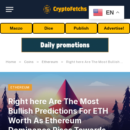
EN
Maczo
Dice
Publish
Advertise!
»
»
»
Home
Coins
Ethereum
Right here Are The Most Bullish Predictions For ETH Worth As Ethereum Dominance Rises Towards Bitcoin
ETHEREUM
Right here Are The Most
Bullish Predictions For ETH
Worth As Ethereum