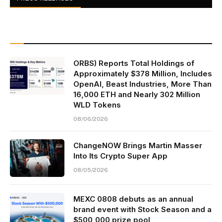
ORBS) Reports Total Holdings of
Approximately $378 Million, Includes
OpenAI, Beast Industries, More Than
16,000 ETH and Nearly 302 Million
WLD Tokens
08/06/2026
ChangeNOW Brings Martin Masser
Into Its Crypto Super App
08/05/2026
MEXC 0808 debuts as an annual
brand event with Stock Season and a
$500,000 prize pool