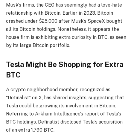
Musk’s firms, the CEO has seemingly had a love-hate
relationship with Bitcoin. Earlier in 2023, Bitcoin
crashed under $25,000
after Musk’s SpaceX bought
all its Bitcoin holdings. Nonetheless, it appears the
house firm is exhibiting extra curiosity in BTC, as seen
by its large Bitcoin portfolio.
Tesla Might Be Shopping for Extra
BTC
A crypto neighborhood member, recognized as
“Definalist” on X, has
shared insights
, suggesting that
Tesla could be growing its involvement in Bitcoin
.
Referring to Arkham Intelligence’s report of Tesla’s
BTC holdings, Definalist disclosed Tesla’s acquisition
of an extra 1,790 BTC.