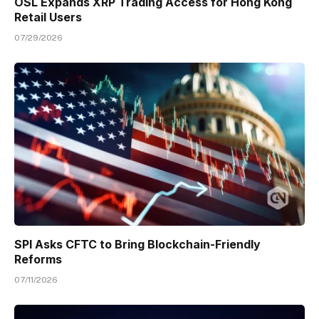
OSL Expands XRP Trading Access for Hong Kong
Retail Users
07/29/2026
SPI Asks CFTC to Bring Blockchain-Friendly
Reforms
07/11/2026