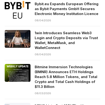
Bybit.eu Expands European Offering
as Bybit Payments GmbH Secures
Electronic Money Institution Licence
08/04/2026
1win Introduces Seamless Web3
Login and Crypto Deposits via Trust
Wallet, MetaMask, and
WalletConnect
08/04/2026
Bitmine Immersion Technologies
(BMNR) Announces ETH Holdings
Reach 5.8 Million Tokens, and Total
Crypto and Total Cash Holdings of
$11.3 Billion
08/03/2026