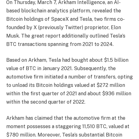
On Thursday, March 7, Arkham Intelligence, an AI-
based blockchain analytics platform, revealed the
Bitcoin holdings of SpaceX and Tesla, two firms co-
founded by X (previously Twitter) proprietor,
Elon
Musk
. The great report additionally outlined Tesla’s
BTC transactions spanning from 2021 to 2024.
Based on Arkham, Tesla had
bought
about $1.5 billion
value of BTC in January 2021. Subsequently, the
automotive firm initiated a number of transfers, opting
to unload its Bitcoin holdings valued at $272 million
within the first quarter of 2021 and about $936 million
within the second quarter of 2022.
Arkham has
claimed
that the automotive firm at the
moment possesses a staggering 11,510 BTC, valued at
$780 million. Moreover,
Tesla’s substantial Bitcoin