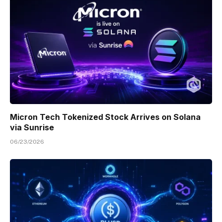
Micron Tech Tokenized Stock Arrives on Solana
via Sunrise
06/23/2026