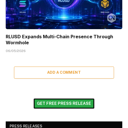
RLUSD Expands Multi-Chain Presence Through
Wormhole
06/05/2026
ADD A COMMENT
GET FREE PRESS RELEASE
PRESS RELEASES