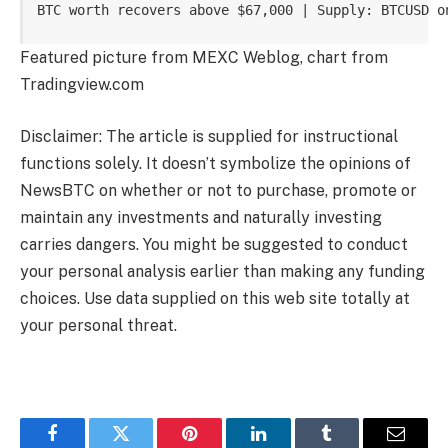
BTC worth recovers above $67,000 | Supply: BTCUSD o
Featured picture from MEXC Weblog, chart from
Tradingview.com
Disclaimer: The article is supplied for instructional
functions solely. It doesn’t symbolize the opinions of
NewsBTC on whether or not to purchase, promote or
maintain any investments and naturally investing
carries dangers. You might be suggested to conduct
your personal analysis earlier than making any funding
choices. Use data supplied on this web site totally at
your personal threat.