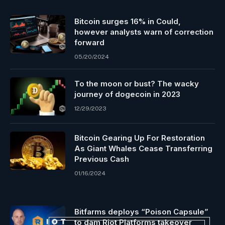
Bitcoin surges 16% in Could,
however analysts warn of correction
forward
05/20/2024
To the moon or bust? The wacky
journey of dogecoin in 2023
12/29/2023
Bitcoin Gearing Up For Restoration
As Giant Whales Cease Transferring
Previous Cash
01/16/2024
Bitfarms deploys “Poison Capsule”
to dam Riot Platforms takeover