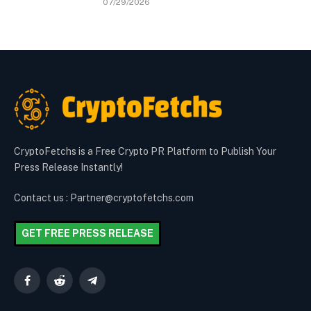
07/29/2026
CryptoFetchs is a Free Crypto PR Platform to Publish Your
Press Release Instantly!
Contact us : Partner@cryptofetchs.com
GET FREE PRESS RELEASE
Facebook
Reddit
Telegram