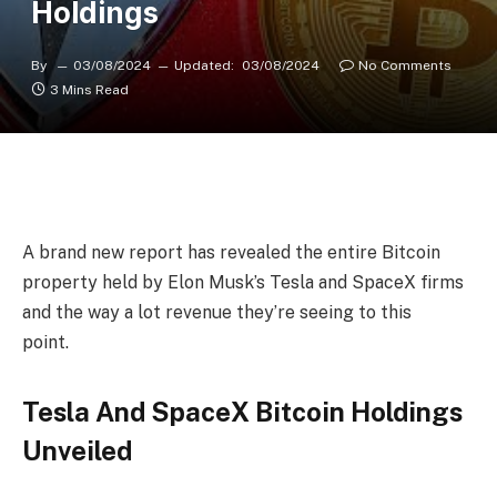
Holdings
By
03/08/2024
Updated:
03/08/2024
No Comments
3 Mins Read
A brand new report has revealed the entire Bitcoin
property held by Elon Musk’s
Tesla
and
SpaceX
firms
and the way a lot revenue they’re seeing to this
point.
Tesla And SpaceX Bitcoin Holdings
Unveiled