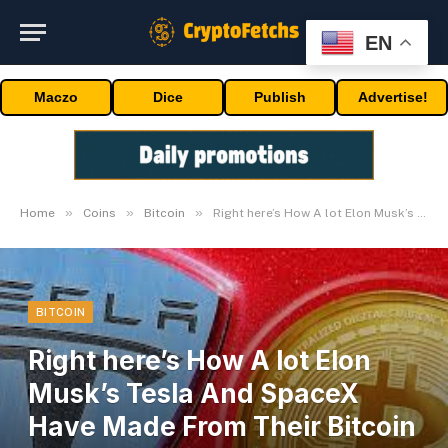
EN
Maczo
Dice
Publish
Advertise!
»
»
»
Home
Coins
Bitcoin
Right here’s How A lot Elon Musk’s Tesla And SpaceX Have Made From Their Bitcoin Holdings
BITCOIN
Right here’s How A lot Elon
Musk’s Tesla And SpaceX
Have Made From Their Bitcoin