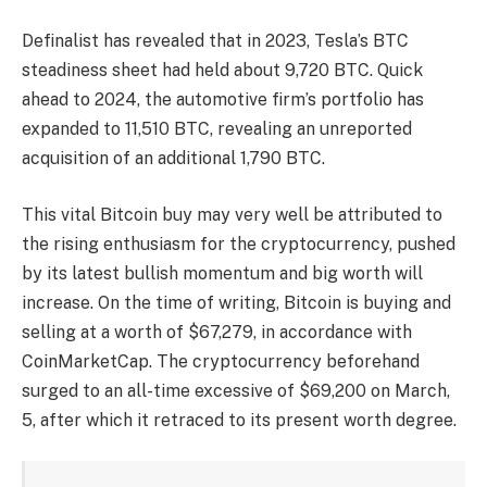
Definalist has revealed that in 2023, Tesla’s BTC
steadiness sheet had held about 9,720 BTC. Quick
ahead to 2024, the automotive firm’s portfolio has
expanded to 11,510 BTC, revealing an unreported
acquisition of an additional 1,790 BTC.
This vital Bitcoin buy may very well be attributed to
the rising enthusiasm for the cryptocurrency, pushed
by its
latest bullish momentum
and big worth will
increase. On the time of writing, Bitcoin is buying and
selling at a worth of $67,279, in accordance with
CoinMarketCap. The cryptocurrency beforehand
surged to an all-time excessive of $69,200
on March,
5, after which it retraced to its present worth degree.