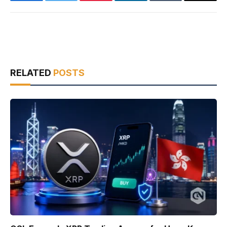
Facebook
Twitter
Pinterest
LinkedIn
Tumblr
Email
RELATED
POSTS