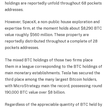
holdings
are reportedly unfold throughout 68 pockets
addresses.
However, SpaceX, a non-public house exploration and
expertise firm, at the moment holds about $8,290 BTC
value roughly $560 million. These property are
reportedly distributed throughout a complete of 28
pockets addresses.
The mixed
BTC holdings
of those two firms place
them in a league corresponding to the BTC holdings of
main monetary establishments. Tesla has
secured the
third place
among the many largest Bitcoin holders,
with MicroStrategy main the record, possessing round
190,000 BTC value over $8 billion.
Regardless of the appreciable quantity of
BTC
held by