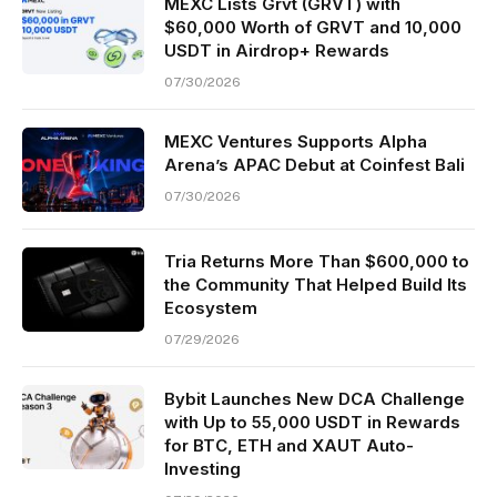
MEXC Lists Grvt (GRVT) with
$60,000 Worth of GRVT and 10,000
USDT in Airdrop+ Rewards
07/30/2026
MEXC Ventures Supports Alpha
Arena’s APAC Debut at Coinfest Bali
07/30/2026
Tria Returns More Than $600,000 to
the Community That Helped Build Its
Ecosystem
07/29/2026
Bybit Launches New DCA Challenge
with Up to 55,000 USDT in Rewards
for BTC, ETH and XAUT Auto-
Investing