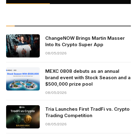
ChangeNOW Brings Martin Masser
Into Its Crypto Super App
08/05/2026
MEXC 0808 debuts as an annual
brand event with Stock Season and a
$500,000 prize pool
08/05/2026
Tria Launches First TradFi vs. Crypto
Trading Competition
08/05/2026