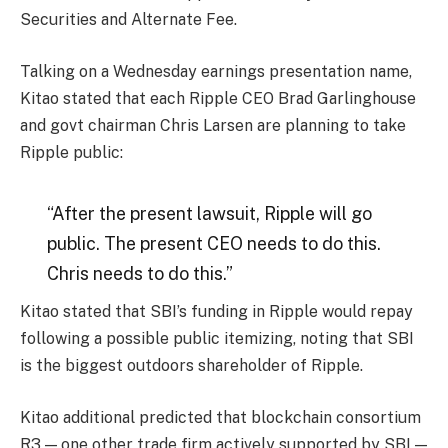
Securities and Alternate Fee.
Talking on a Wednesday earnings presentation name,
Kitao stated that each Ripple CEO Brad Garlinghouse
and govt chairman Chris Larsen are planning to take
Ripple public:
“After the present lawsuit, Ripple will go
public. The present CEO needs to do this.
Chris needs to do this.”
Kitao stated that SBI’s funding in Ripple would repay
following a possible public itemizing, noting that SBI
is the biggest outdoors shareholder of Ripple.
Kitao additional predicted that blockchain consortium
R3 — one other trade firm actively supported by SBI —