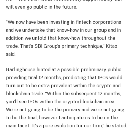
will even go public in the future.
“We now have been investing in fintech corporations
and we undertake that know-how in our group and in
addition we unfold that know-how throughout the
trade. That’s SBI Group’s primary technique,” Kitao
said.
Garlinghouse hinted at a possible preliminary public
providing final 12 months, predicting that IPOs would
turn out to be extra prevalent within the crypto and
blockchain trade. “Within the subsequent 12 months,
you’ll see IPOs within the crypto/blockchain area.
We’re not going to be the primary and we’re not going
to be the final, however I anticipate us to be on the
main facet. It’s a pure evolution for our firm,” he stated.