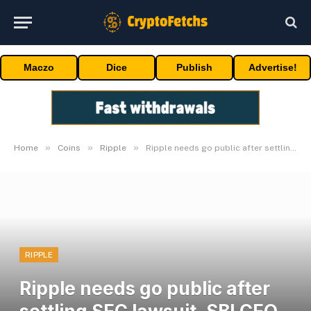
Maczo
Dice
Publish
Advertise!
»
»
»
Home
Coins
Ripple
Ripple needs go public after settling SEC lawsuit, SBI CEO says
RIPPLE
Ripple needs go public after