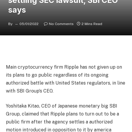
settling SEC lawsuit, SBI CEO
says
By
05/01/2022
No Comments
2 Mins Read
Main cryptocurrency firm Ripple has not given up on
its plans to go public regardless of its ongoing
authorized battle with United States regulators, in line
with SBI Group’s CEO.
Yoshitaka Kitao, CEO of Japanese monetary big SBI
Group, claimed that Ripple plans to turn out to be a
public firm after the agency settles a authorized
motion introduced in opposition to it by america