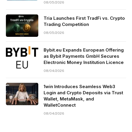
08/05/2026
Tria Launches First TradFi vs. Crypto
Trading Competition
08/05/2026
Bybit.eu Expands European Offering
as Bybit Payments GmbH Secures
Electronic Money Institution Licence
08/04/2026
1win Introduces Seamless Web3
Login and Crypto Deposits via Trust
Wallet, MetaMask, and
WalletConnect
08/04/2026