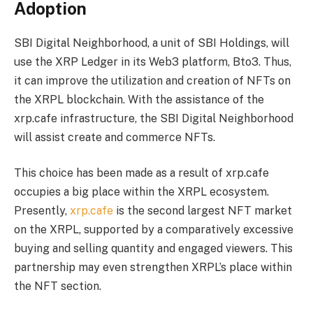
Adoption
SBI Digital Neighborhood, a unit of
SBI Holdings
, will
use the XRP Ledger in its Web3 platform, Bto3. Thus,
it can improve the utilization and creation of NFTs on
the XRPL blockchain. With the assistance of the
xrp.cafe infrastructure, the SBI Digital Neighborhood
will assist create and commerce NFTs.
This choice has been made as a result of xrp.cafe
occupies a big place within the XRPL ecosystem.
Presently,
xrp.cafe
is the second largest NFT market
on the XRPL, supported by a comparatively excessive
buying and selling quantity and engaged viewers. This
partnership may even strengthen XRPL’s place within
the NFT section.