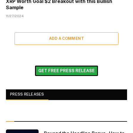
XRP Worth Goal $2 Breakout with this Bullish
Sample
11/27/2024
ADD A COMMENT
GET FREE PRESS RELEASE
PRESS RELEASES