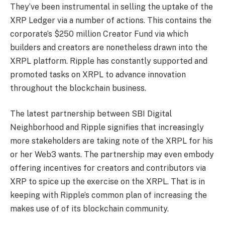
They’ve been instrumental in selling the uptake of the
XRP Ledger via a number of actions. This contains the
corporate’s $250 million Creator Fund via which
builders and creators are nonetheless drawn into the
XRPL platform. Ripple has constantly supported and
promoted tasks on XRPL to advance innovation
throughout the blockchain business.
The latest partnership between SBI Digital
Neighborhood and Ripple signifies that increasingly
more stakeholders are taking note of the XRPL for his
or her Web3 wants. The partnership may even embody
offering incentives for creators and contributors via
XRP to spice up the exercise on the XRPL. That is in
keeping with Ripple’s common plan of increasing the
makes use of of its blockchain community.