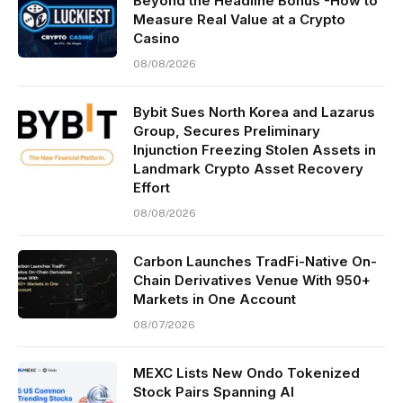
Beyond the Headline Bonus -How to
Measure Real Value at a Crypto
Casino
08/08/2026
Bybit Sues North Korea and Lazarus
Group, Secures Preliminary
Injunction Freezing Stolen Assets in
Landmark Crypto Asset Recovery
Effort
08/08/2026
Carbon Launches TradFi-Native On-
Chain Derivatives Venue With 950+
Markets in One Account
08/07/2026
MEXC Lists New Ondo Tokenized
Stock Pairs Spanning AI