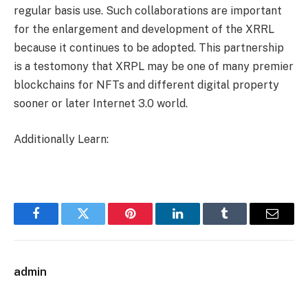
regular basis use. Such collaborations are important
for the enlargement and development of the XRRL
because it continues to be adopted. This partnership
is a testomony that XRPL may be one of many premier
blockchains for NFTs and different digital property
sooner or later Internet 3.0 world.
Additionally Learn:
Facebook
Twitter
Pinterest
LinkedIn
Tumblr
Email
admin