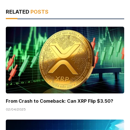
RELATED
POSTS
From Crash to Comeback: Can XRP Flip $3.50?
02/04/2025