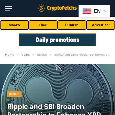
EN
Maczo
Dice
Publish
Advertise!
»
»
»
Home
Coins
Ripple
Ripple and SBI Broaden Partnership to Enhance XRP Ledger Adoption
RIPPLE
Ripple and SBI Broaden