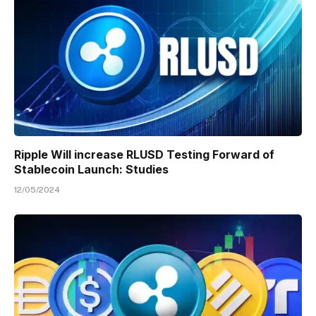
Ripple Will increase RLUSD Testing Forward of
Stablecoin Launch: Studies
12/05/2024