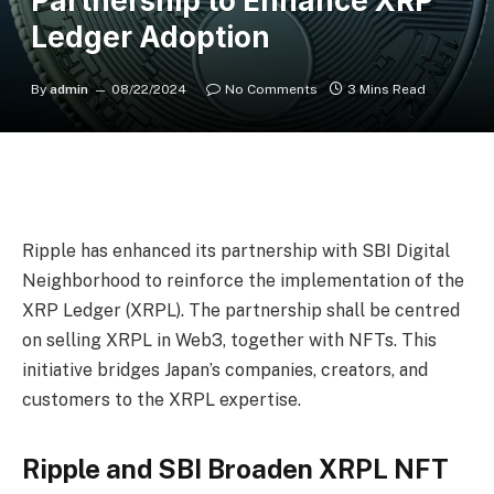
Partnership to Enhance XRP
Ledger Adoption
By
admin
08/22/2024
No Comments
3 Mins Read
Ripple has enhanced its partnership with SBI Digital
Neighborhood to reinforce the implementation of the
XRP Ledger
(XRPL). The partnership shall be centred
on selling XRPL in Web3, together with NFTs. This
initiative bridges Japan’s companies, creators, and
customers to the XRPL expertise.
Ripple and SBI Broaden XRPL NFT