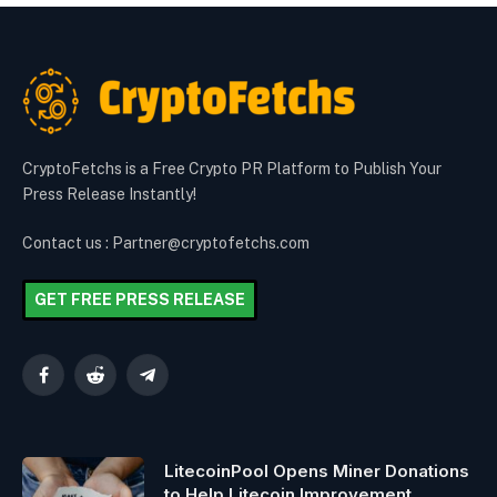
CryptoFetchs is a Free Crypto PR Platform to Publish Your
Press Release Instantly!
Contact us : Partner@cryptofetchs.com
GET FREE PRESS RELEASE
Facebook
Reddit
Telegram
LitecoinPool Opens Miner Donations
to Help Litecoin Improvement.