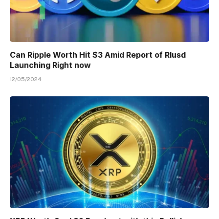
Can Ripple Worth Hit $3 Amid Report of Rlusd
Launching Right now
12/05/2024