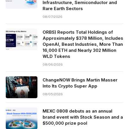
Infrastructure, Semiconductor and
Rare Earth Sectors
08/07/2026
ORBS) Reports Total Holdings of
Approximately $378 Million, Includes
OpenAI, Beast Industries, More Than
16,000 ETH and Nearly 302 Million
WLD Tokens
08/06/2026
ChangeNOW Brings Martin Masser
Into Its Crypto Super App
08/05/2026
MEXC 0808 debuts as an annual
brand event with Stock Season and a
$500,000 prize pool