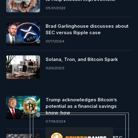
05/01/2022
Brad Garlinghouse discusses about
SEC versus Ripple case
01/17/2024
Solana, Tron, and Bitcoin Spark
11/26/2023
Trump acknowledges Bitcoin’s
potential as a financial savings
know-how
07/19/2024
Crypto Analyst Weighs In On BTC