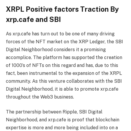
XRPL Positive factors Traction By
xrp.cafe and SBI
As xrp.cafe has turn out to be one of many driving
forces of the NFT market on the XRP Ledger, the SBI
Digital Neighborhood considers it a promising
accomplice. The platform has supported the creation
of 1000’s of NFTs on this regard and has, due to this
fact, been instrumental to the expansion of the XRPL
community. As this venture collaborates with the SBI
Digital Neighborhood, it is able to promote xrp.cafe
throughout the Web3 business.
The partnership between Ripple, SBI Digital
Neighborhood, and xrp.cafe is proof that blockchain
expertise is more and more being included into on a