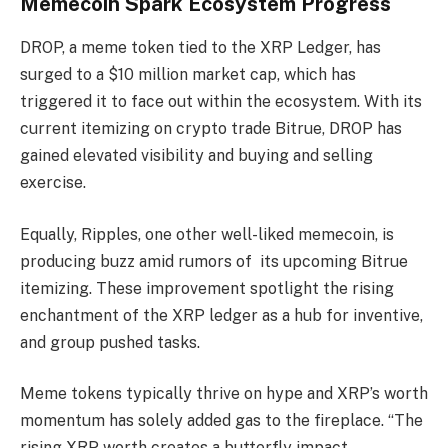
Memecoin Spark Ecosystem Progress
DROP, a meme token tied to the XRP Ledger, has
surged to a $10 million market cap, which has
triggered it to face out within the ecosystem. With its
current itemizing on crypto trade Bitrue, DROP has
gained elevated visibility and buying and selling
exercise.
Equally, Ripples, one other well-liked memecoin, is
producing buzz amid rumors of its upcoming Bitrue
itemizing. These improvement spotlight the rising
enchantment of the XRP ledger as a hub for inventive,
and group pushed tasks.
Meme tokens typically thrive on hype and XRP’s worth
momentum has solely added gas to the fireplace. “The
rising XRP worth creates a butterfly impact