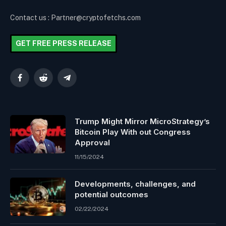
Contact us : Partner@cryptofetchs.com
GET FREE PRESS RELEASE
Facebook
Reddit
Telegram
Trump Might Mirror MicroStrategy’s
Bitcoin Play With out Congress
Approval
11/15/2024
Developments, challenges, and
potential outcomes
02/22/2024