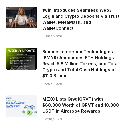
1win Introduces Seamless Web3
Login and Crypto Deposits via Trust
Wallet, MetaMask, and
WalletConnect
08/04/2026
Bitmine Immersion Technologies
(BMNR) Announces ETH Holdings
Reach 5.8 Million Tokens, and Total
Crypto and Total Cash Holdings of
$11.3 Billion
08/03/2026
MEXC Lists Grvt (GRVT) with
$60,000 Worth of GRVT and 10,000
USDT in Airdrop+ Rewards
07/30/2026