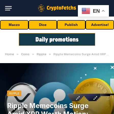
EN
Maczo
Dice
Publish
Advertise!
»
»
»
Home
Coins
Ripple
Ripple Memecoins Surge Amid XRP Worth Motion: Analysts
RIPPLE
Ripple Memecoins Surge