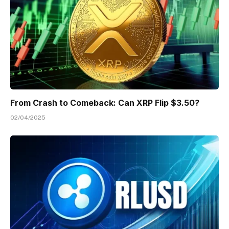
From Crash to Comeback: Can XRP Flip $3.50?
02/04/2025