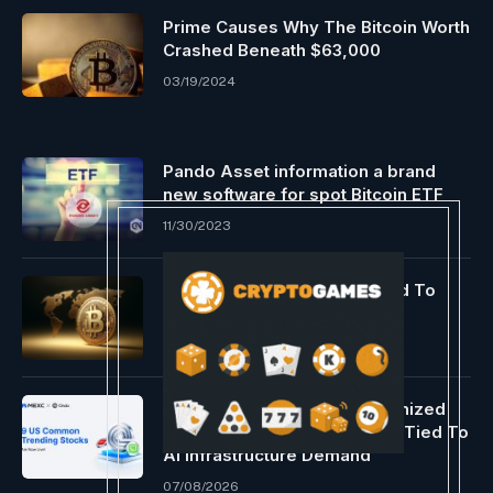
Prime Causes Why The Bitcoin Worth
Crashed Beneath $63,000
03/19/2024
Pando Asset information a brand
new software for spot Bitcoin ETF
11/30/2023
Asia’s Bitcoin Volatility Linked To
Algos Monitoring ETF Flows
04/03/2024
MEXC Adds Nine Ondo Tokenized
Stock And ETF Trading Pairs Tied To
AI Infrastructure Demand
07/08/2026