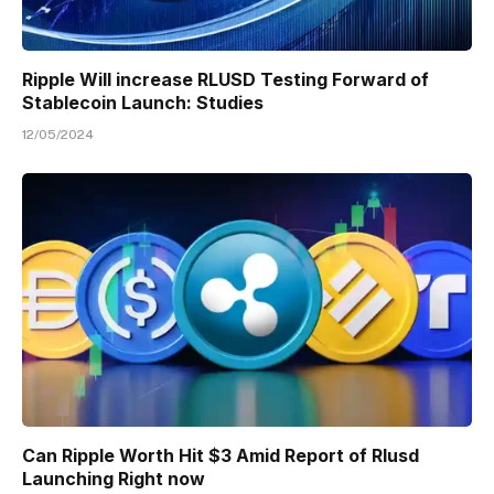
Ripple Will increase RLUSD Testing Forward of
Stablecoin Launch: Studies
12/05/2024
Can Ripple Worth Hit $3 Amid Report of Rlusd
Launching Right now