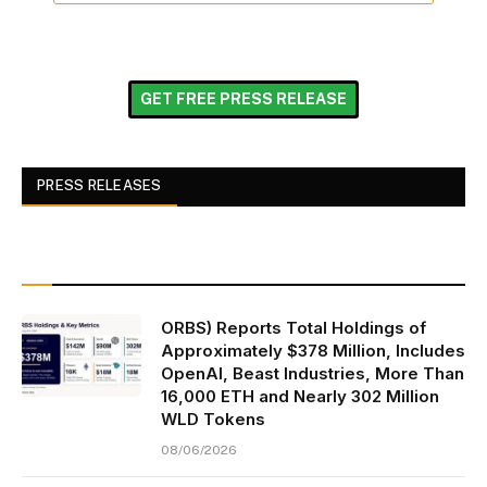
GET FREE PRESS RELEASE
PRESS RELEASES
ORBS) Reports Total Holdings of
Approximately $378 Million, Includes
OpenAI, Beast Industries, More Than
16,000 ETH and Nearly 302 Million
WLD Tokens
08/06/2026