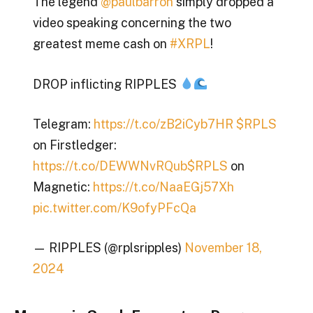
The legend
@paulbarron
simply dropped a
video speaking concerning the two
greatest meme cash on
#XRPL
!
DROP inflicting RIPPLES
Telegram:
https://t.co/zB2iCyb7HR
$RPLS
on Firstledger:
https://t.co/DEWWNvRQub
$RPLS
on
Magnetic:
https://t.co/NaaEGj57Xh
pic.twitter.com/K9ofyPFcQa
— RIPPLES (@rplsripples)
November 18,
2024