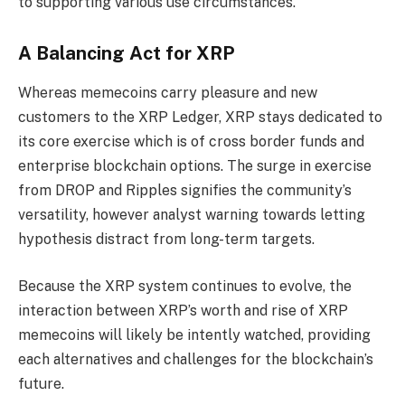
to supporting various use circumstances.
A Balancing Act for XRP
Whereas memecoins carry pleasure and new
customers to the XRP Ledger, XRP stays dedicated to
its core exercise which is of cross border funds and
enterprise blockchain options. The surge in exercise
from DROP and Ripples signifies the community’s
versatility, however analyst warning towards letting
hypothesis distract from long-term targets.
Because the XRP system continues to evolve, the
interaction between XRP’s worth and rise of XRP
memecoins will likely be intently watched, providing
each alternatives and challenges for the blockchain’s
future.