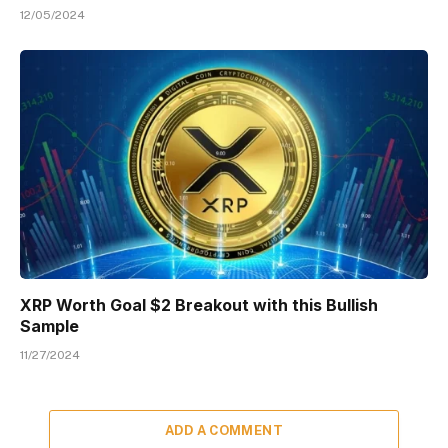
12/05/2024
XRP Worth Goal $2 Breakout with this Bullish
Sample
11/27/2024
ADD A COMMENT