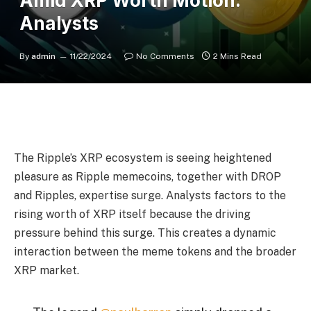
Amid XRP Worth Motion:
Analysts
By
admin
11/22/2024
No Comments
2 Mins Read
The Ripple’s XRP ecosystem is seeing heightened
pleasure as Ripple memecoins, together with DROP
and Ripples, expertise surge. Analysts factors to the
rising worth of XRP itself because the driving
pressure behind this surge. This creates a dynamic
interaction between the meme tokens and the broader
XRP market.