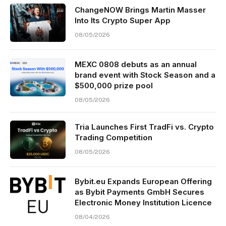
ChangeNOW Brings Martin Masser
Into Its Crypto Super App
08/05/2026
MEXC 0808 debuts as an annual
brand event with Stock Season and a
$500,000 prize pool
08/05/2026
Tria Launches First TradFi vs. Crypto
Trading Competition
08/05/2026
Bybit.eu Expands European Offering
as Bybit Payments GmbH Secures
Electronic Money Institution Licence
08/04/2026