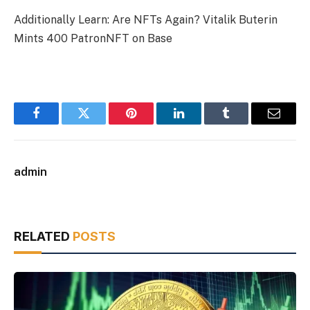
Additionally Learn: Are NFTs Again? Vitalik Buterin
Mints 400 PatronNFT on Base
Facebook
Twitter
Pinterest
LinkedIn
Tumblr
Email
admin
RELATED
POSTS