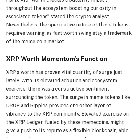
throughout the ecosystem boosting curiosity in
associated tokens” stated the crypto analyst.
Nevertheless, the speculative nature of those tokens
requires warning, as fast worth swing stay a trademark
of the meme coin market.
XRP Worth Momentum’s Function
XRP‘s worth has proven vital quantity of surge just
lately. With its elevated adoption and ecosystem
exercise, there was a constructive sentiment
surrounding the token. The surge in meme tokens like
DROP and Ripples provides one other layer of
vibrancy to the XRP community. Elevated exercise on
the XRP Ledger, fueled by these memecoins, might
give a push to its repute as a flexible blockchain, able