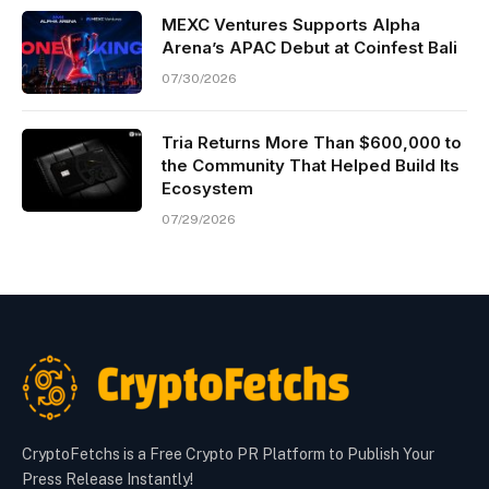
MEXC Ventures Supports Alpha
Arena’s APAC Debut at Coinfest Bali
07/30/2026
Tria Returns More Than $600,000 to
the Community That Helped Build Its
Ecosystem
07/29/2026
CryptoFetchs is a Free Crypto PR Platform to Publish Your
Press Release Instantly!