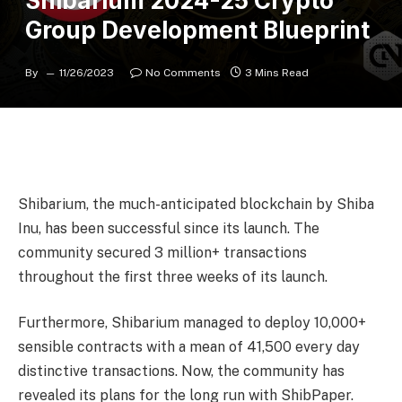
Shibarium 2024-25 Crypto
Group Development Blueprint
By
11/26/2023
No Comments
3 Mins Read
Shibarium, the much-anticipated blockchain by Shiba
Inu, has been successful since its launch. The
community secured 3 million+ transactions
throughout the first three weeks of its launch.
Furthermore, Shibarium managed to deploy 10,000+
sensible contracts with a mean of 41,500 every day
distinctive transactions. Now, the community has
revealed its plans for the long run with ShibPaper.