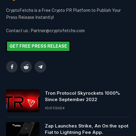
CryptoFetchs is a Free Crypto PR Platform to Publish Your
Press Release Instantly!
Contact us : Partner@cryptofetchs.com
GET FREE PRESS RELEASE
Facebook
Reddit
Telegram
Tron Protocol Skyrockets 1000%
Since September 2022
10/07/2024
Zap Launches Strike, An On the spot
Fiat to Lightning Fee App.