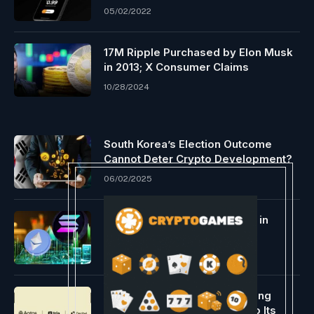
05/02/2022
17M Ripple Purchased by Elon Musk
in 2013; X Consumer Claims
10/28/2024
South Korea’s Election Outcome
Cannot Deter Crypto Development?
06/02/2025
How Solana’s Apps Are Main in
Income Over Ethereum
11/12/2024
Tria Integrates Decibel To Bring
Onchain Perpetual Trading To Its