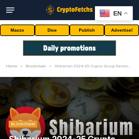
EN
Maczo
Dice
Publish
Advertise!
»
»
Home
Blockchain
Shibarium 2024-25 Crypto Group Development Blueprint
BLOCKCHAIN