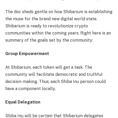
The doc sheds gentle on how Shibarium is establishing
the muse for the brand new digital world state.
Shibarium
is ready to revolutionize crypto
communities within the coming years. Right here is an
summary of the goals set by the community:
Group Empowerment
At Shibarium, each token will get a task. The
community will facilitate democratic and truthful
decision-making. Thus, each Shiba Inu person could
have a component locally.
Equal Delegation
Shiba Inu will be certain that Shibarium delegates