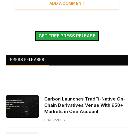
ADD A COMMENT
GET FREE PRESS RELEASE
PRESS RELEASES
Carbon Launches TradFi-Native On-
Chain Derivatives Venue With 950+
Markets in One Account
08/07/2026