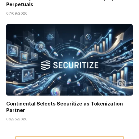
Perpetuals
07/09/2026
Continental Selects Securitize as Tokenization
Partner
06/25/2026