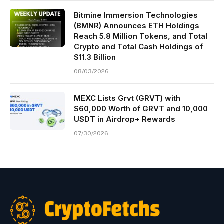
Bitmine Immersion Technologies
(BMNR) Announces ETH Holdings
Reach 5.8 Million Tokens, and Total
Crypto and Total Cash Holdings of
$11.3 Billion
08/03/2026
MEXC Lists Grvt (GRVT) with
$60,000 Worth of GRVT and 10,000
USDT in Airdrop+ Rewards
07/30/2026