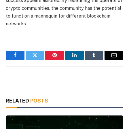
success appears assured. By redefining the operate of
crypto communities, the community has the potential
to function a mannequin for different blockchain
networks.
Facebook
Twitter
Pinterest
LinkedIn
Tumblr
Email
RELATED
POSTS