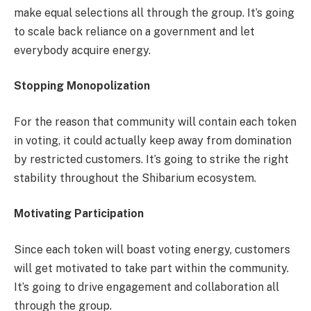
make equal selections all through the group. It’s going
to scale back reliance on a government and let
everybody acquire energy.
Stopping Monopolization
For the reason that community will contain each token
in voting, it could actually keep away from domination
by restricted customers. It’s going to strike the right
stability throughout the Shibarium ecosystem.
Motivating Participation
Since each token will boast voting energy, customers
will get motivated to take part within the community.
It’s going to drive engagement and collaboration all
through the group.