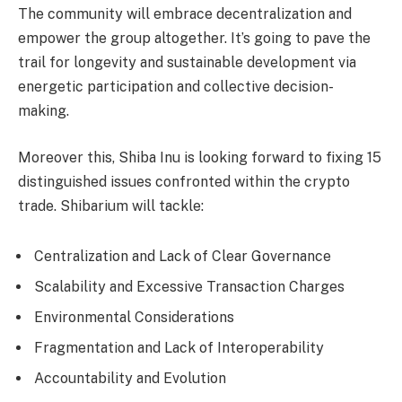
The community will embrace decentralization and
empower the group altogether. It’s going to pave the
trail for longevity and sustainable development via
energetic participation and collective decision-
making.
Moreover this, Shiba Inu is looking forward to fixing 15
distinguished issues confronted within the crypto
trade. Shibarium will tackle:
Centralization and Lack of Clear Governance
Scalability and Excessive Transaction Charges
Environmental Considerations
Fragmentation and Lack of Interoperability
Accountability and Evolution