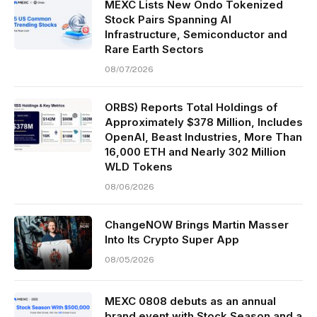
MEXC Lists New Ondo Tokenized
Stock Pairs Spanning AI
Infrastructure, Semiconductor and
Rare Earth Sectors
08/07/2026
ORBS) Reports Total Holdings of
Approximately $378 Million, Includes
OpenAI, Beast Industries, More Than
16,000 ETH and Nearly 302 Million
WLD Tokens
08/06/2026
ChangeNOW Brings Martin Masser
Into Its Crypto Super App
08/05/2026
MEXC 0808 debuts as an annual
brand event with Stock Season and a