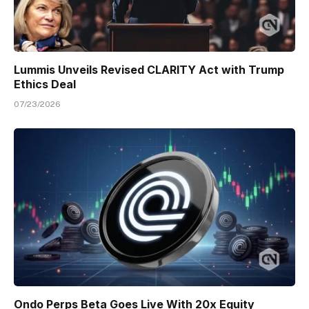
Lummis Unveils Revised CLARITY Act with Trump
Ethics Deal
07/23/2026
Ondo Perps Beta Goes Live With 20x Equity