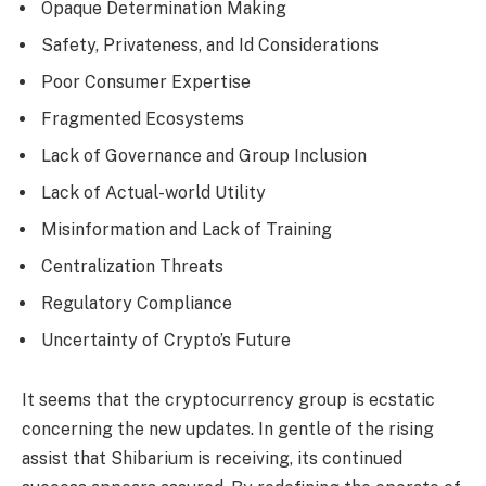
Opaque Determination Making
Safety, Privateness, and Id Considerations
Poor Consumer Expertise
Fragmented Ecosystems
Lack of Governance and Group Inclusion
Lack of Actual-world Utility
Misinformation and Lack of Training
Centralization Threats
Regulatory Compliance
Uncertainty of Crypto’s Future
It seems that the cryptocurrency group is ecstatic
concerning the new updates. In gentle of the rising
assist that Shibarium is receiving, its continued