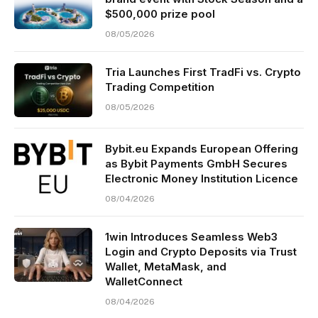
$500,000 prize pool
08/05/2026
Tria Launches First TradFi vs. Crypto
Trading Competition
08/05/2026
Bybit.eu Expands European Offering
as Bybit Payments GmbH Secures
Electronic Money Institution Licence
08/04/2026
1win Introduces Seamless Web3
Login and Crypto Deposits via Trust
Wallet, MetaMask, and
WalletConnect
08/04/2026