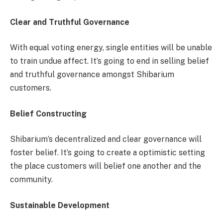
Clear and Truthful Governance
With equal voting energy, single entities will be unable
to train undue affect. It’s going to end in selling belief
and truthful governance amongst Shibarium
customers.
Belief Constructing
Shibarium’s decentralized and clear governance will
foster belief. It’s going to create a optimistic setting
the place customers will belief one another and the
community.
Sustainable Development