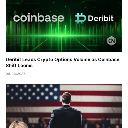
Deribit Leads Crypto Options Volume as Coinbase
Shift Looms
08/06/2026