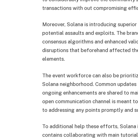
transactions with out compromising effi
Moreover, Solana is introducing superior
potential assaults and exploits. The br
consensus algorithms and enhanced valid
disruptions that beforehand affected t
elements.
The event workforce can also be priorit
Solana neighborhood. Common updates an
ongoing enhancements are shared to mai
open communication channel is meant to 
to addressing any points promptly and s
To additional help these efforts, Solana 
contains collaborating with main tutoria