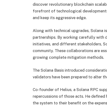
discover revolutionary blockchain scalabi
forefront of technological developments
and keep its aggressive edge.
Along with technical upgrades, Solana is
partnerships. By working carefully with 
initiatives, and different stakeholders, S
community. These collaborations are essen
growing complete mitigation methods.
The Solana Basis introduced consideratio
validators have been prepared to alter the
Co-founder of Helius, a Solana RPC supp
repercussions of those acts. He defined
the system to their benefit on the expens