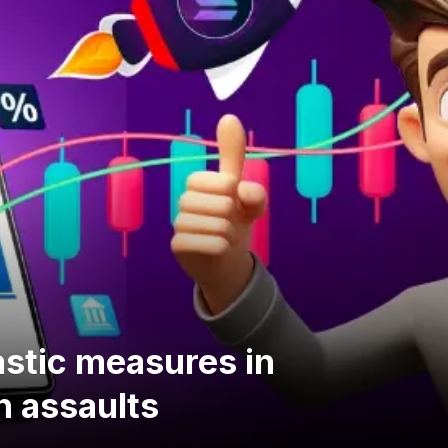
stic measures in
h assaults