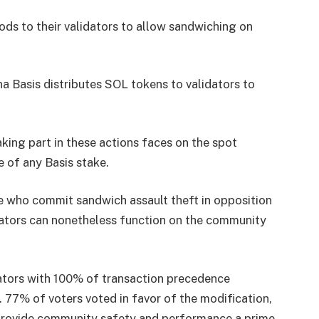
ds to their validators to allow sandwiching on
a Basis distributes SOL tokens to validators to
ing part in these actions faces on the spot
e of any Basis stake.
le who commit sandwich assault theft in opposition
idators can nonetheless function on the community
ators with 100% of transaction precedence
. 77% of voters voted in favor of the modification,
 provide community safety and performance a prime