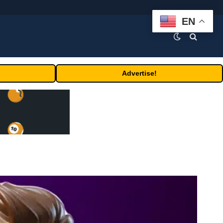
EN
Advertise!