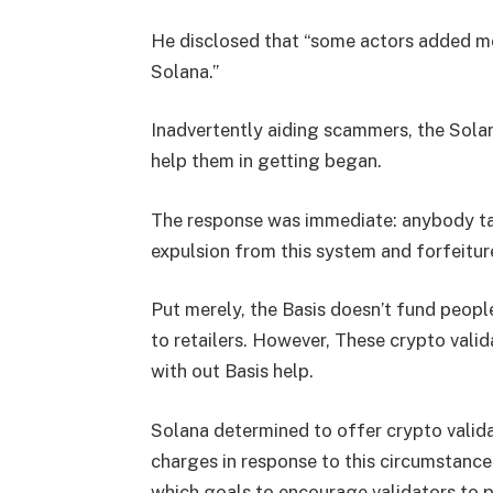
He disclosed that “some actors added mo
Solana.”
Inadvertently aiding scammers, the Solan
help them in getting began.
The response was immediate: anybody tak
expulsion from this system and forfeitur
Put merely, the Basis doesn’t fund peop
to retailers. However, These crypto val
with out Basis help.
Solana determined to offer crypto valid
charges in response to this circumstance
which goals to encourage validators to