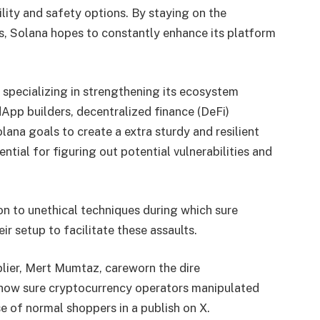
lity and safety options. By staying on the
, Solana hopes to constantly enhance its platform
 specializing in strengthening its ecosystem
dApp builders, decentralized finance (DeFi)
olana goals to create a extra sturdy and resilient
tial for figuring out potential vulnerabilities and
n to unethical techniques during which sure
ir setup to facilitate these assaults.
lier, Mert Mumtaz, careworn the dire
 how sure cryptocurrency operators manipulated
e of normal shoppers in a publish on X.