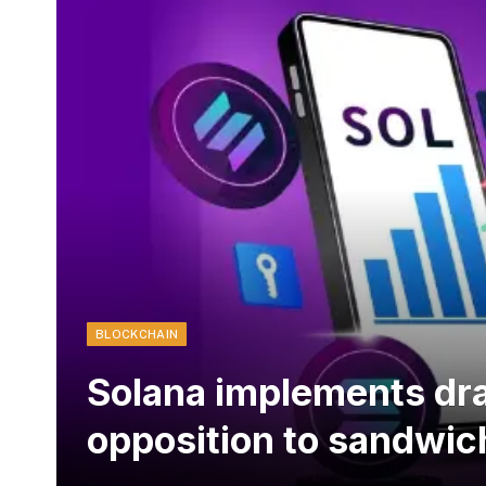
BLOCKCHAIN
Solana implements dra
opposition to sandwic