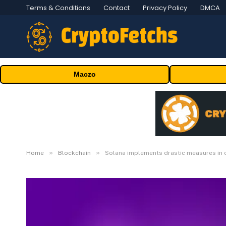
Terms & Conditions
Contact
Privacy Policy
DMCA
Maczo
»
»
Home
Blockchain
Solana implements drastic measures in 