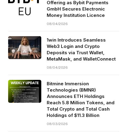
Offering as Bybit Payments
GmbH Secures Electronic
Money Institution Licence
08/04/2026
1win Introduces Seamless
Web3 Login and Crypto
Deposits via Trust Wallet,
MetaMask, and WalletConnect
08/04/2026
Bitmine Immersion
Technologies (BMNR)
Announces ETH Holdings
Reach 5.8 Million Tokens, and
Total Crypto and Total Cash
Holdings of $11.3 Billion
08/03/2026