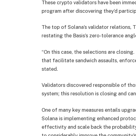
These crypto validators have been immedi
program after discovering they’d partici
The top of Solana’s validator relations,
restating the Basis’s zero-tolerance ang
“On this case, the selections are closin
that facilitate sandwich assaults, enfo
stated.
Validators discovered responsible of tho
system; this resolution is closing and ca
One of many key measures entails upgrad
Solana is implementing enhanced protoc
effectivity and scale back the probabili
to considerably improve the community’s c