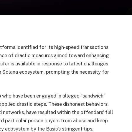
forms identified for its high-speed transactions
ence of drastic measures aimed toward enhancing
sfer is available in response to latest challenges
he Solana ecosystem, prompting the necessity for
rs who have been engaged in alleged “sandwich”
applied drastic steps. These dishonest behaviors,
 networks, have resulted within the offenders’ full
ard particular person buyers from abuse and keep
y ecosystem by the Basis’s stringent tips.