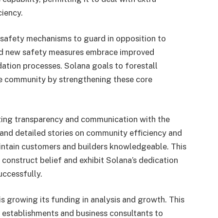
ciency.
 safety mechanisms to guard in opposition to
and new safety measures embrace improved
ation processes. Solana goals to forestall
he community by strengthening these core
izing transparency and communication with the
d detailed stories on community efficiency and
ntain customers and builders knowledgeable. This
construct belief and exhibit Solana’s dedication
uccessfully.
is growing its funding in analysis and growth. This
l establishments and business consultants to