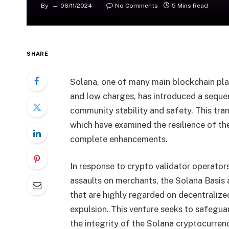
By
06/11/2024
No Comments
5 Mins Read
SHARE
Solana, one of many main blockchain plat
and low charges, has introduced a sequ
community stability and safety. This tran
which have examined the resilience of t
complete enhancements.
In response to crypto validator operato
assaults on merchants, the Solana Basis 
that are highly regarded on decentralized
expulsion. This venture seeks to safegu
the integrity of the Solana cryptocurrenc