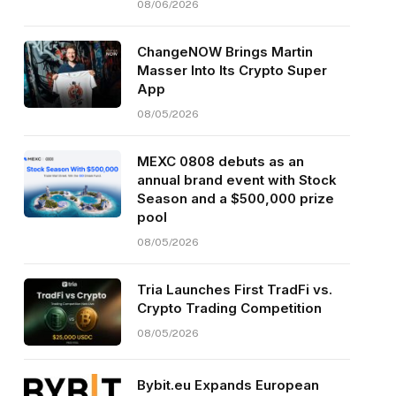
08/06/2026
ChangeNOW Brings Martin
Masser Into Its Crypto Super
App
08/05/2026
MEXC 0808 debuts as an
annual brand event with Stock
Season and a $500,000 prize
pool
08/05/2026
Tria Launches First TradFi vs.
Crypto Trading Competition
08/05/2026
Bybit.eu Expands European