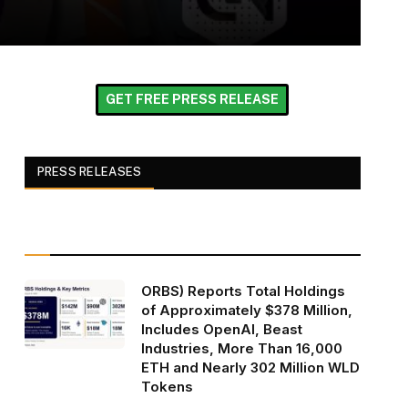
GET FREE PRESS RELEASE
PRESS RELEASES
ORBS) Reports Total Holdings
of Approximately $378 Million,
Includes OpenAI, Beast
Industries, More Than 16,000
ETH and Nearly 302 Million WLD
Tokens