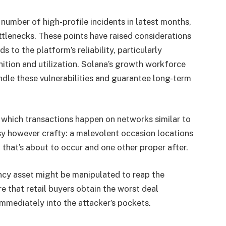
umber of high-profile incidents in latest months,
tlenecks. These points have raised considerations
 to the platform’s reliability, particularly
nition and utilization. Solana’s growth workforce
ndle these vulnerabilities and guarantee long-term
 which transactions happen on networks similar to
y however crafty: a malevolent occasion locations
n that’s about to occur and one other proper after.
ency asset might be manipulated to reap the
e that retail buyers obtain the worst deal
immediately into the attacker’s pockets.