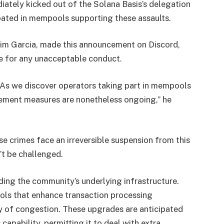
ately kicked out of the Solana Basis’s delegation
pated in mempools supporting these assaults.
 Tim Garcia, made this announcement on Discord,
le for any unacceptable conduct.
g. As we discover operators taking part in mempools
rcement measures are nonetheless ongoing,” he
se crimes face an irreversible suspension from this
n’t be challenged.
ing the community’s underlying infrastructure.
ols that enhance transaction processing
ty of congestion. These upgrades are anticipated
apability, permitting it to deal with extra