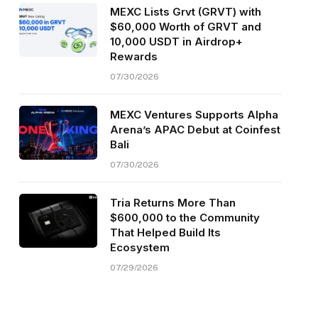
MEXC Lists Grvt (GRVT) with
$60,000 Worth of GRVT and
10,000 USDT in Airdrop+
Rewards
07/30/2026
MEXC Ventures Supports Alpha
Arena’s APAC Debut at Coinfest
Bali
07/30/2026
Tria Returns More Than
$600,000 to the Community
That Helped Build Its
Ecosystem
07/29/2026