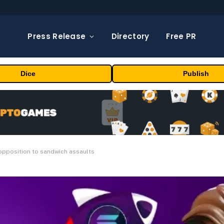
Press Release
Directory
Free PR
Dice
Publish
opposition to sandwich assaults