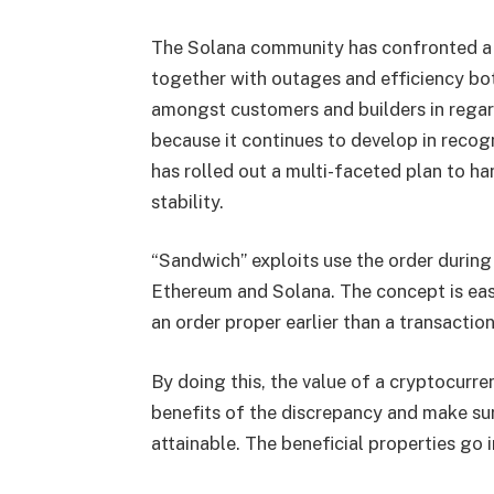
The Solana community has confronted a n
together with outages and efficiency bot
amongst customers and builders in regards
because it continues to develop in recog
has rolled out a multi-faceted plan to ha
stability.
“Sandwich” exploits use the order during
Ethereum and Solana. The concept is eas
an order proper earlier than a transactio
By doing this, the value of a cryptocurr
benefits of the discrepancy and make sur
attainable. The beneficial properties go 