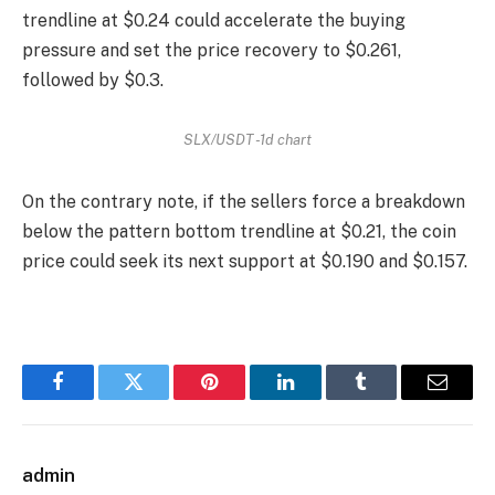
trendline at $0.24 could accelerate the buying
pressure and set the price recovery to $0.261,
followed by $0.3.
SLX/USDT -1d chart
On the contrary note, if the sellers force a breakdown
below the pattern bottom trendline at $0.21, the coin
price could seek its next support at $0.190 and $0.157.
Facebook
Twitter
Pinterest
LinkedIn
Tumblr
Email
admin