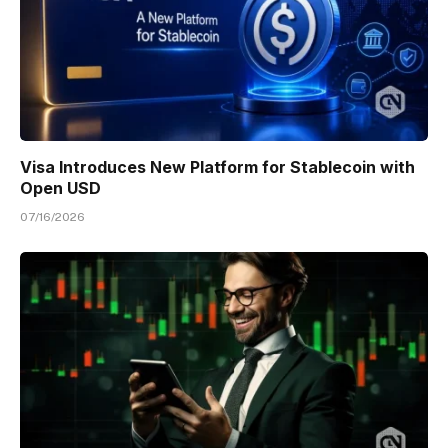
Visa Introduces New Platform for Stablecoin with
Open USD
07/16/2026