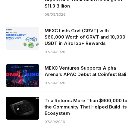
$11.3 Billion
08/03/2026
MEXC Lists Grvt (GRVT) with
$60,000 Worth of GRVT and 10,000
USDT in Airdrop+ Rewards
07/30/2026
MEXC Ventures Supports Alpha
Arena’s APAC Debut at Coinfest Bali
07/30/2026
Tria Returns More Than $600,000 to
the Community That Helped Build Its
Ecosystem
07/29/2026