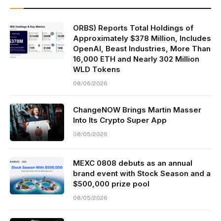
ORBS) Reports Total Holdings of
Approximately $378 Million, Includes
OpenAI, Beast Industries, More Than
16,000 ETH and Nearly 302 Million
WLD Tokens
08/06/2026
ChangeNOW Brings Martin Masser
Into Its Crypto Super App
08/05/2026
MEXC 0808 debuts as an annual
brand event with Stock Season and a
$500,000 prize pool
08/05/2026