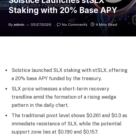
Solstice Launches stSLX
Staking with 20% Base APY
By
admin
05/27/2026
No Comments
4 Mins Read
Solstice launched SLX staking with stSLX, offering
a 20% base APY funded by the treasury.
SLX price witnesses a short-term recovery
trendline amid the formation of a rising wedge
pattern in the daily chart.
The traditional pivot level shows $0.261 and $0.3 as
immediate resistance of SLX, while the potential
support zone lies at $0.190 and $0.157.