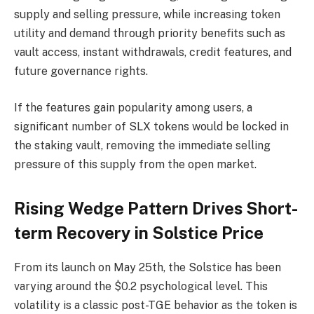
supply and selling pressure, while increasing token
utility and demand through priority benefits such as
vault access, instant withdrawals, credit features, and
future governance rights.
If the features gain popularity among users, a
significant number of SLX tokens would be locked in
the staking vault, removing the immediate selling
pressure of this supply from the open market.
Rising Wedge Pattern Drives Short-
term Recovery in Solstice Price
From its launch on May 25th, the Solstice has been
varying around the $0.2 psychological level. This
volatility is a classic post-TGE behavior as the token is