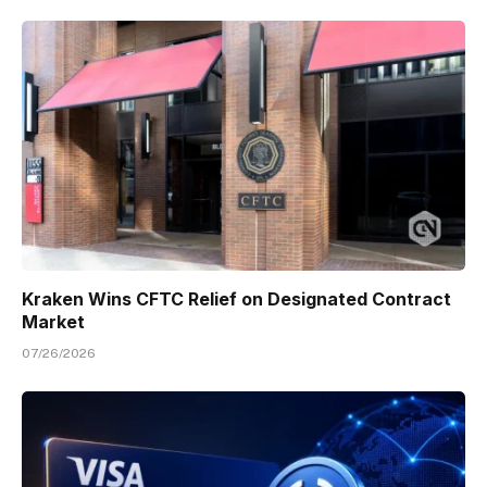
Kraken Wins CFTC Relief on Designated Contract
Market
07/26/2026