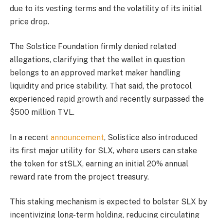
due to its vesting terms and the volatility of its initial
price drop.
The Solstice Foundation firmly denied related
allegations, clarifying that the wallet in question
belongs to an approved market maker handling
liquidity and price stability. That said, the protocol
experienced rapid growth and recently surpassed the
$500 million TVL.
In a recent
announcement
, Solistice also introduced
its first major utility for SLX, where users can stake
the token for stSLX, earning an initial 20% annual
reward rate from the project treasury.
This staking mechanism is expected to bolster SLX by
incentivizing long-term holding, reducing circulating