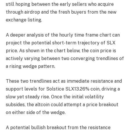
still hoping between the early sellers who acquire
through airdrop and the fresh buyers from the new
exchange listing.
A deeper analysis of the hourly time frame chart can
project the potential short-term trajectory of SLX
price. As shown in the chart below, the coin price is
actively varying between two converging trendlines of
a rising wedge pattern.
These two trendlines act as immediate resistance and
support levels for Solstice
SLX
13.26%
coin, driving a
slow yet steady rise. Once the initial volatility
subsides, the altcoin could attempt a price breakout
on either side of the wedge.
A potential bullish breakout from the resistance