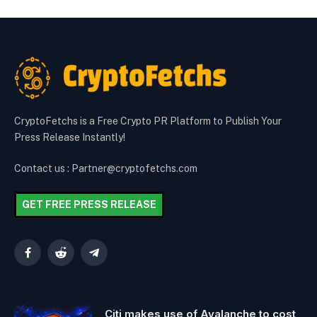
CryptoFetchs is a Free Crypto PR Platform to Publish Your
Press Release Instantly!
Contact us : Partner@cryptofetchs.com
GET FREE PRESS RELEASE
Facebook
Reddit
Telegram
Citi makes use of Avalanche to cost