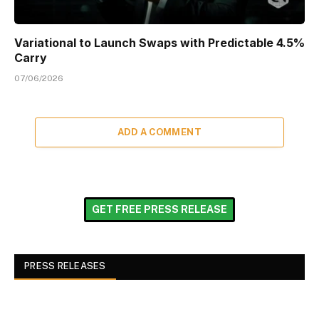
Variational to Launch Swaps with Predictable 4.5%
Carry
07/06/2026
ADD A COMMENT
GET FREE PRESS RELEASE
PRESS RELEASES