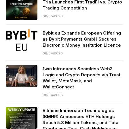
Tria Launches First TradFi vs. Crypto
Trading Competition
08/05/2026
Bybit.eu Expands European Offering
as Bybit Payments GmbH Secures
Electronic Money Institution Licence
08/04/2026
1win Introduces Seamless Web3
Login and Crypto Deposits via Trust
Wallet, MetaMask, and
WalletConnect
08/04/2026
Bitmine Immersion Technologies
(BMNR) Announces ETH Holdings
Reach 5.8 Million Tokens, and Total
Crypto and Total Cash Holdings of