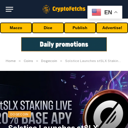
EN
Maczo
Dice
Publish
Advertise!
»
»
»
Home
Coins
Dogecoin
Solstice Launches stSLX Staking with 20% Base APY
DOGECOIN