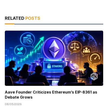
RELATED
POSTS
Aave Founder Criticizes Ethereum’s EIP-8361 as
Debate Grows
08/05/2026