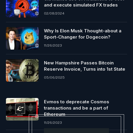
and execute simulated FX trades
02/08/2024
Why Is Elon Musk Thought-about a
Sport-Changer for Dogecoin?
11/26/2023
New Hampshire Passes Bitcoin
Reserve Invoice, Turns into 1st State
05/06/2025
Evmos to deprecate Cosmos
transactions and be a part of
Ethereum
11/26/2023