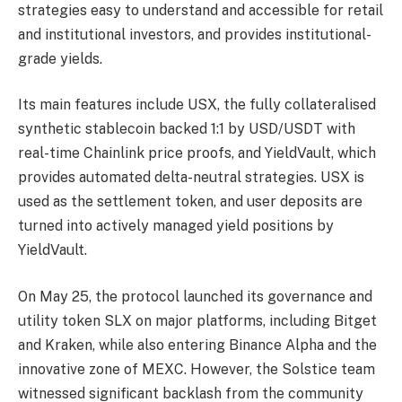
strategies easy to understand and accessible for retail
and institutional investors, and provides institutional-
grade yields.
Its main features include USX, the fully collateralised
synthetic stablecoin backed 1:1 by USD/USDT with
real-time Chainlink price proofs, and YieldVault, which
provides automated delta-neutral strategies. USX is
used as the settlement token, and user deposits are
turned into actively managed yield positions by
YieldVault.
On May 25, the protocol launched its governance and
utility token SLX on major platforms, including Bitget
and Kraken, while also entering Binance Alpha and the
innovative zone of MEXC. However, the Solstice team
witnessed significant backlash from the community