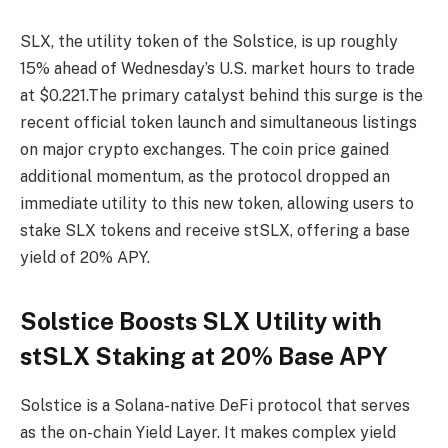
SLX, the utility token of the Solstice, is up roughly
15% ahead of Wednesday’s U.S. market hours to trade
at $0.221.The primary catalyst behind this surge is the
recent official token launch and simultaneous listings
on major crypto exchanges. The coin price gained
additional momentum, as the protocol dropped an
immediate utility to this new token, allowing users to
stake SLX tokens and receive stSLX, offering a base
yield of 20% APY.
Solstice Boosts SLX Utility with
stSLX Staking at 20% Base APY
Solstice is a Solana-native DeFi protocol that serves
as the on-chain Yield Layer. It makes complex yield