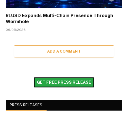
RLUSD Expands Multi-Chain Presence Through
Wormhole
06/05/2026
ADD A COMMENT
GET FREE PRESS RELEASE
PRESS RELEASES