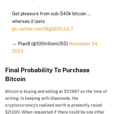
Get pleasure from sub-$40k bitcoin …
whereas it lasts
pic.twitter.com/MgGD5LfuL7
— PlanB (@100trillionUSD)
November 24,
2023
Final Probability To Purchase
Bitcoin
Bitcoin is buying and selling at $37,687 on the time of
writing. In keeping with
Glassnode
, the
cryptocurrency’s realized worth is presently round
$21,000. When requested if there could be one other