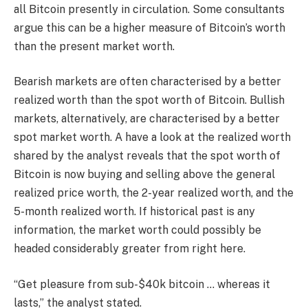
all Bitcoin presently in circulation. Some consultants
argue this can be a higher measure of Bitcoin’s worth
than the present market worth.
Bearish markets are often characterised by a better
realized worth than the spot worth of Bitcoin. Bullish
markets, alternatively, are characterised by a better
spot market worth. A have a look at the realized worth
shared by the analyst reveals that the spot worth of
Bitcoin is now buying and selling above the general
realized price worth, the 2-year realized worth, and the
5-month realized worth. If historical past is any
information, the market worth could possibly be
headed considerably greater from right here.
“Get pleasure from sub-$40k bitcoin … whereas it
lasts,” the analyst stated.