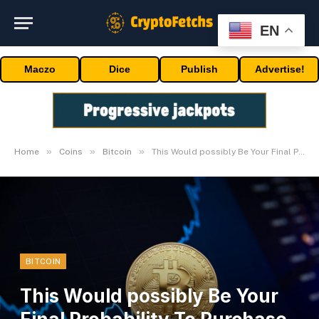
EN
Maczo
Dice
Publish
Advertise!
»
»
»
Home
Coins
Bitcoin
This Would possibly Be Your Final Probability To Purchase Bitcoin Under $40,000
BITCOIN
This Would possibly Be Your