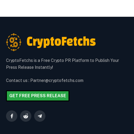
CryptoFetchs is a Free Crypto PR Platform to Publish Your
Press Release Instantly!
Contact us : Partner@cryptofetchs.com
GET FREE PRESS RELEASE
Facebook
Reddit
Telegram