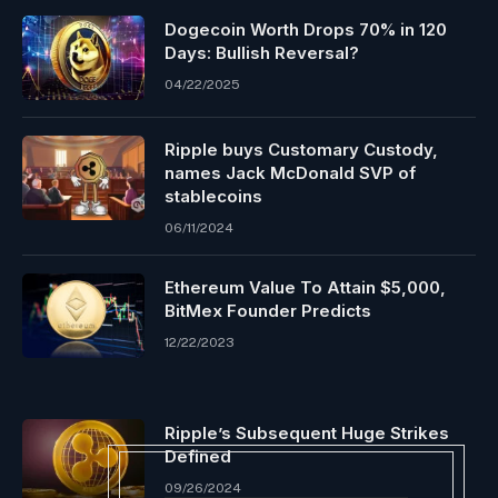
Dogecoin Worth Drops 70% in 120
Days: Bullish Reversal?
04/22/2025
Ripple buys Customary Custody,
names Jack McDonald SVP of
stablecoins
06/11/2024
Ethereum Value To Attain $5,000,
BitMex Founder Predicts
12/22/2023
Ripple’s Subsequent Huge Strikes
Defined
09/26/2024