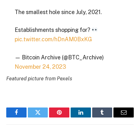
The smallest hole since July, 2021.
Establishments shopping for?
pic.twitter.com/hDnAM0BxKG
— Bitcoin Archive (@BTC_Archive)
November 24, 2023
Featured picture from Pexels
Facebook
Twitter
Pinterest
LinkedIn
Tumblr
Email