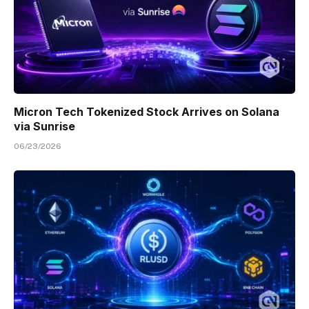
Micron Tech Tokenized Stock Arrives on Solana
via Sunrise
06/23/2026