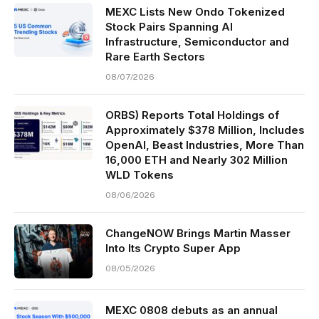
MEXC Lists New Ondo Tokenized
Stock Pairs Spanning AI
Infrastructure, Semiconductor and
Rare Earth Sectors
08/07/2026
ORBS) Reports Total Holdings of
Approximately $378 Million, Includes
OpenAI, Beast Industries, More Than
16,000 ETH and Nearly 302 Million
WLD Tokens
08/06/2026
ChangeNOW Brings Martin Masser
Into Its Crypto Super App
08/05/2026
MEXC 0808 debuts as an annual