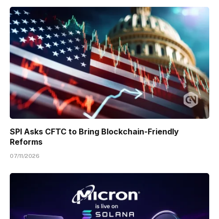
SPI Asks CFTC to Bring Blockchain-Friendly
Reforms
07/11/2026