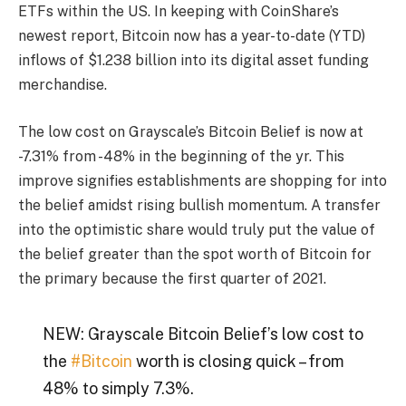
ETFs
within the US. In keeping with
CoinShare’s
newest report
, Bitcoin now has a year-to-date (YTD)
inflows of $1.238 billion into its digital asset funding
merchandise.
The low cost on Grayscale’s Bitcoin Belief is now at
-7.31% from -48% in the beginning of the yr. This
improve signifies establishments are shopping for into
the belief amidst rising bullish momentum. A transfer
into the optimistic share would truly put the value of
the belief greater than the spot worth of Bitcoin for
the primary because the first quarter of 2021.
NEW: Grayscale Bitcoin Belief’s low cost to
the
#Bitcoin
worth is closing quick – from
48% to simply 7.3%.