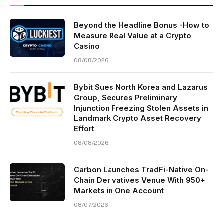
Beyond the Headline Bonus -How to
Measure Real Value at a Crypto
Casino
08/08/2026
Bybit Sues North Korea and Lazarus
Group, Secures Preliminary
Injunction Freezing Stolen Assets in
Landmark Crypto Asset Recovery
Effort
08/08/2026
Carbon Launches TradFi-Native On-
Chain Derivatives Venue With 950+
Markets in One Account
08/07/2026