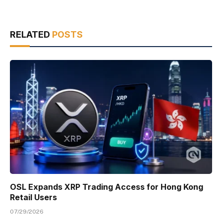
RELATED
POSTS
OSL Expands XRP Trading Access for Hong Kong
Retail Users
07/29/2026