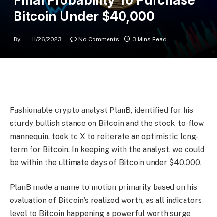
Final Probability To Purchase
Bitcoin Under $40,000
By
11/26/2023
No Comments
3 Mins Read
Fashionable crypto analyst PlanB, identified for his
sturdy bullish stance on Bitcoin and the stock-to-flow
mannequin, took to X to reiterate an optimistic long-
term for Bitcoin. In keeping with the analyst, we could
be within the ultimate days of Bitcoin under $40,000.
PlanB made a name to motion primarily based on his
evaluation of Bitcoin’s realized worth, as all indicators
level to Bitcoin happening a powerful worth surge