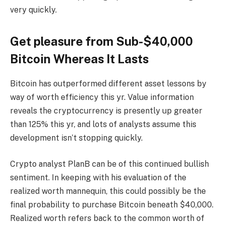
very quickly.
Get pleasure from Sub-$40,000
Bitcoin Whereas It Lasts
Bitcoin has outperformed
different asset lessons by
way of worth efficiency this yr. Value information
reveals the cryptocurrency is presently up greater
than 125% this yr, and lots of analysts assume this
development isn’t stopping quickly
.
Crypto analyst PlanB can be of this
continued bullish
sentiment
. In keeping with his evaluation of the
realized worth mannequin, this could possibly be the
final probability to purchase Bitcoin beneath $40,000.
Realized worth refers back to the common worth of