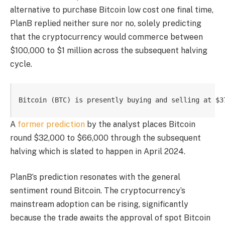
alternative to purchase Bitcoin low cost one final time,
PlanB replied neither sure nor no, solely predicting
that the cryptocurrency would commerce between
$100,000 to $1 million across the subsequent halving
cycle.
Bitcoin (BTC) is presently buying and selling at $3
A
former prediction
by the analyst places Bitcoin
round $32,000 to $66,000 through the subsequent
halving which is slated to happen in April 2024.
PlanB’s prediction resonates with the general
sentiment round Bitcoin. The cryptocurrency’s
mainstream adoption can be rising, significantly
because the trade awaits the approval of
spot Bitcoin