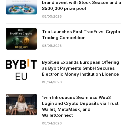
brand event with Stock Season and a
$500,000 prize pool
08/05/2026
Tria Launches First TradFi vs. Crypto
Trading Competition
08/05/2026
Bybit.eu Expands European Offering
as Bybit Payments GmbH Secures
Electronic Money Institution Licence
08/04/2026
1win Introduces Seamless Web3
Login and Crypto Deposits via Trust
Wallet, MetaMask, and
WalletConnect
08/04/2026