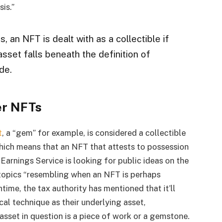
is.”
 an NFT is dealt with as a collectible if
sset falls beneath the definition of
de.
er NFTs
t
, a “gem” for example, is considered a collectible
ich means that an NFT that attests to possession
 Earnings Service is looking for public ideas on the
 topics “resembling when an NFT is perhaps
ime, the tax authority has mentioned that it’ll
cal technique as their underlying asset,
 asset in question is a piece of work or a gemstone.