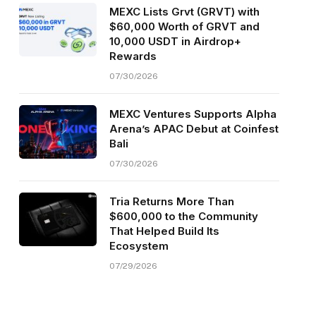
MEXC Lists Grvt (GRVT) with
$60,000 Worth of GRVT and
10,000 USDT in Airdrop+
Rewards
07/30/2026
MEXC Ventures Supports Alpha
Arena’s APAC Debut at Coinfest
Bali
07/30/2026
Tria Returns More Than
$600,000 to the Community
That Helped Build Its
Ecosystem
07/29/2026