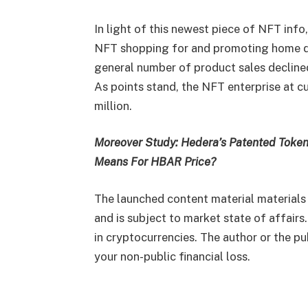
In light of this newest piece of NFT info
NFT shopping for and promoting home d
general number of product sales declined
As points stand, the NFT enterprise at c
million.
Moreover Study: Hedera’s Patented Token
Means For HBAR Price?
The launched content material materials
and is subject to market state of affairs
in cryptocurrencies. The author or the pu
your non-public financial loss.