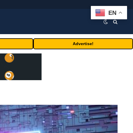
EN
Advertise!