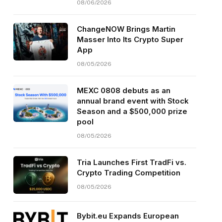
08/06/2026
ChangeNOW Brings Martin
Masser Into Its Crypto Super
App
08/05/2026
MEXC 0808 debuts as an
annual brand event with Stock
Season and a $500,000 prize
pool
08/05/2026
Tria Launches First TradFi vs.
Crypto Trading Competition
08/05/2026
Bybit.eu Expands European