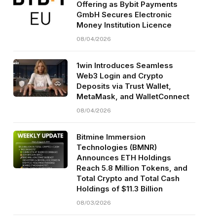
Offering as Bybit Payments
GmbH Secures Electronic
Money Institution Licence
08/04/2026
1win Introduces Seamless
Web3 Login and Crypto
Deposits via Trust Wallet,
MetaMask, and WalletConnect
08/04/2026
Bitmine Immersion
Technologies (BMNR)
Announces ETH Holdings
Reach 5.8 Million Tokens, and
Total Crypto and Total Cash
Holdings of $11.3 Billion
08/03/2026