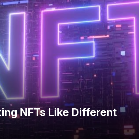
ing NFTs Like Different