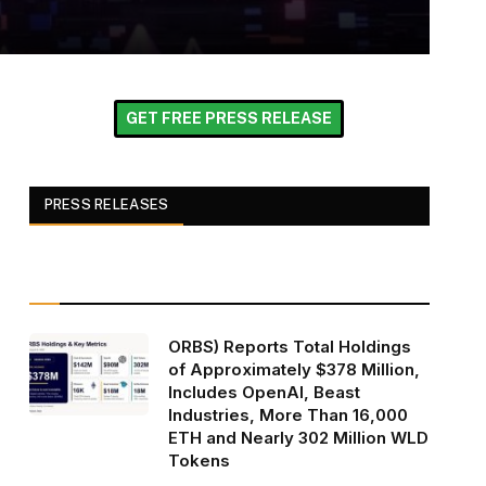
GET FREE PRESS RELEASE
PRESS RELEASES
ORBS) Reports Total Holdings
of Approximately $378 Million,
Includes OpenAI, Beast
Industries, More Than 16,000
ETH and Nearly 302 Million WLD
Tokens