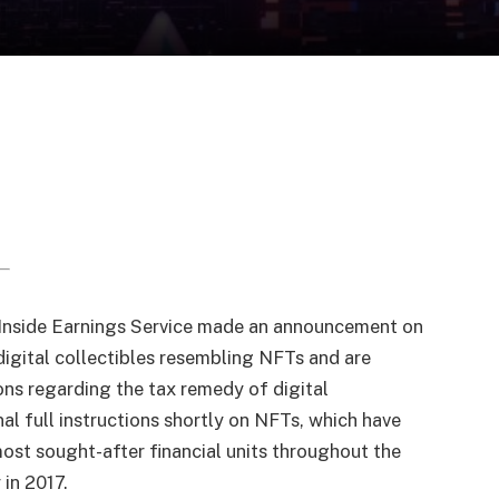
 Inside Earnings Service made an announcement on
digital collectibles resembling NFTs and are
ns regarding the tax remedy of digital
nal full instructions shortly on NFTs, which have
most sought-after financial units throughout the
 in 2017.