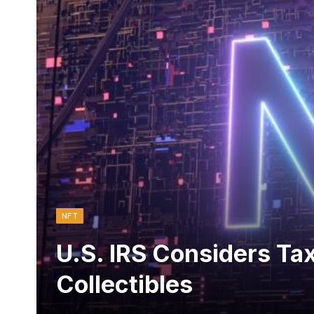
NFT
U.S. IRS Considers Tax
Collectibles