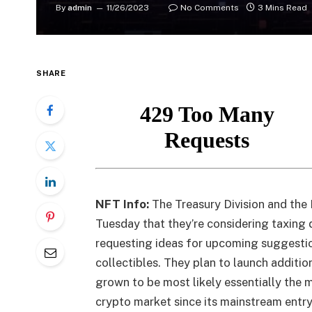
By
admin
11/26/2023
No Comments
3 Mins Read
SHARE
NFT Info:
The Treasury Division and the
Tuesday that they’re considering taxing 
requesting ideas for upcoming suggestio
collectibles. They plan to launch additio
grown to be most likely essentially the 
crypto market since its mainstream entry