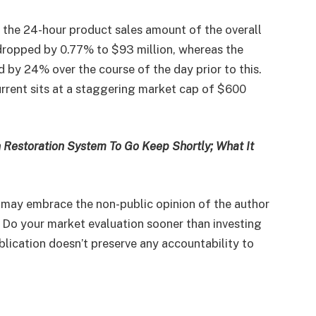
, the 24-hour product sales amount of the overall
ropped by 0.77% to $93 million, whereas the
 by 24% over the course of the day prior to this.
urrent sits at a staggering market cap of $600
 Restoration System To Go Keep Shortly; What It
 may embrace the non-public opinion of the author
. Do your market evaluation sooner than investing
blication doesn’t preserve any accountability to