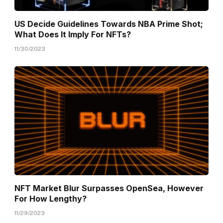
US Decide Guidelines Towards NBA Prime Shot;
What Does It Imply For NFTs?
11/30/2023
NFT Market Blur Surpasses OpenSea, However
For How Lengthy?
11/29/2023