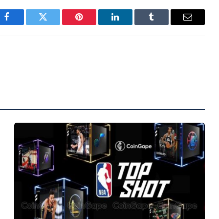
Facebook
Twitter
Pinterest
LinkedIn
Tumblr
Email