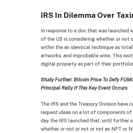
IRS In Dilemma Over Tax
In response to a doc that was launched wi
of the US is considering whether or not 
within the an identical technique as tota
artworks, and improbable wine. This swi
digital property as part of their portfol
Study Further: Bitcoin Price To Defy FOMC
Principal Rally If This Key Event Occurs
The IRS and the Treasury Division have c
request ideas on a lot of components of 
day the IRS launched that, until further s
whether or not or not or not an NFT or N