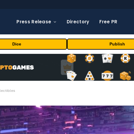
Press Release
Directory
Free PR
Dice
Publish
lectibles