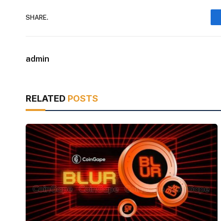
SHARE.
admin
RELATED
POSTS