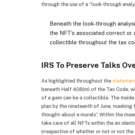
through the use of a “look-through analys
Beneath the look-through analysis,
the NFT’s associated correct or a
collectible throughout the tax co
IRS To Preserve Talks Ov
As highlighted throughout the
statemen
beneath Half 408(m) of the Tax Code, wh
of a gem can be a collectible. The Inside
plan by the nineteenth of June, masking
thought-about a murals”. Within the meant
take care of all NFTs within the an identi
irrespective of whether or not or not the