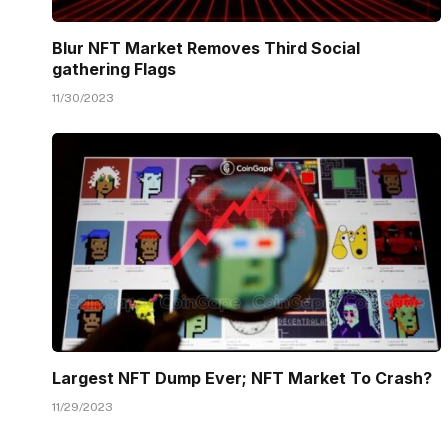
Blur NFT Market Removes Third Social
gathering Flags
11/30/2023
Largest NFT Dump Ever; NFT Market To Crash?
11/29/2023