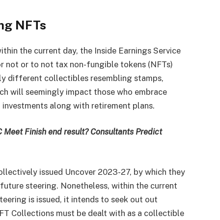
ing NFTs
thin the current day, the Inside Earnings Service
or not or to not tax non-fungible tokens (NFTs)
lly different collectibles resembling stamps,
tch will seemingly impact those who embrace
io investments along with retirement plans.
 Meet Finish end result? Consultants Predict
ollectively issued Uncover 2023-27, by which they
future steering. Nonetheless, within the current
teering is issued, it intends to seek out out
FT Collections must be dealt with as a collectible