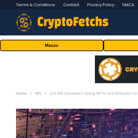
Terms & Conditions
Contact
Privacy Policy
DMCA
Maczo
»
»
Home
Nft
U.S. IRS Considers Taxing NFTs Like Different Col