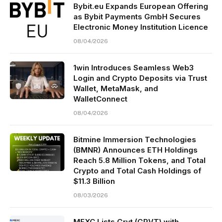
Bybit.eu Expands European Offering
as Bybit Payments GmbH Secures
Electronic Money Institution Licence
08/04/2026
1win Introduces Seamless Web3
Login and Crypto Deposits via Trust
Wallet, MetaMask, and
WalletConnect
08/04/2026
Bitmine Immersion Technologies
(BMNR) Announces ETH Holdings
Reach 5.8 Million Tokens, and Total
Crypto and Total Cash Holdings of
$11.3 Billion
08/03/2026
MEXC Lists Grvt (GRVT) with