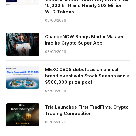
16,000 ETH and Nearly 302 Million
WLD Tokens
08/06/2026
ChangeNOW Brings Martin Masser
Into Its Crypto Super App
08/05/2026
MEXC 0808 debuts as an annual
brand event with Stock Season and a
$500,000 prize pool
08/05/2026
Tria Launches First TradFi vs. Crypto
Trading Competition
08/05/2026