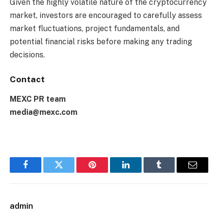
Given the highly volatile nature of the cryptocurrency
market, investors are encouraged to carefully assess
market fluctuations, project fundamentals, and
potential financial risks before making any trading
decisions.
Contact
MEXC PR team
media@mexc.com
Facebook
Twitter
Pinterest
LinkedIn
Tumblr
Email
admin