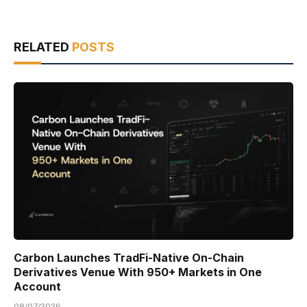
RELATED
POSTS
Carbon Launches TradFi-Native On-Chain
Derivatives Venue With 950+ Markets in One
Account
08/07/2026