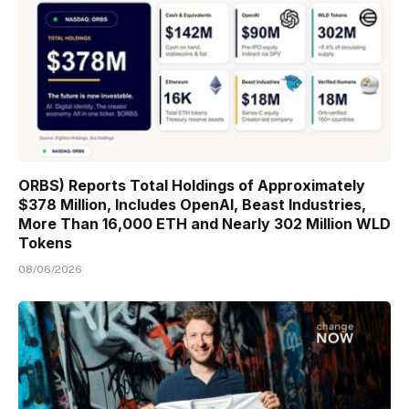
ORBS) Reports Total Holdings of Approximately
$378 Million, Includes OpenAI, Beast Industries,
More Than 16,000 ETH and Nearly 302 Million WLD
Tokens
08/06/2026