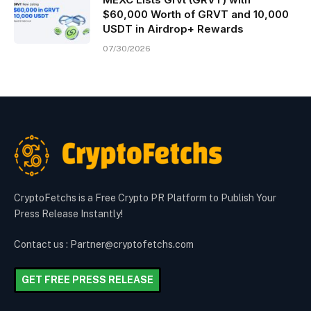
$60,000 Worth of GRVT and 10,000
USDT in Airdrop+ Rewards
07/30/2026
CryptoFetchs is a Free Crypto PR Platform to Publish Your
Press Release Instantly!
Contact us : Partner@cryptofetchs.com
GET FREE PRESS RELEASE