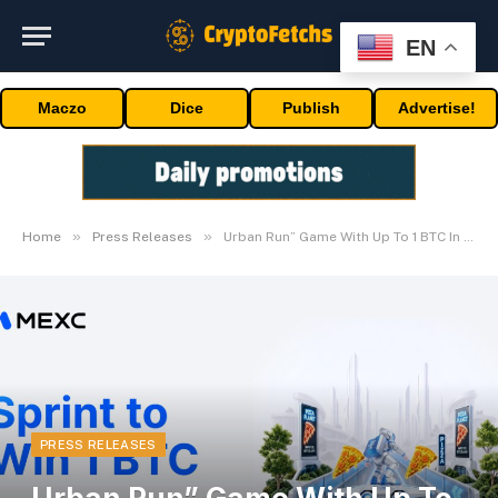
EN
Maczo
Dice
Publish
Advertise!
»
»
Home
Press Releases
Urban Run” Game With Up To 1 BTC In Rewards
PRESS RELEASES