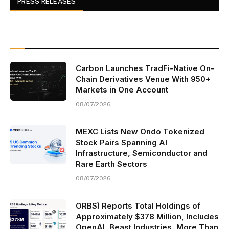
PRESS RELEASES
Carbon Launches TradFi-Native On-
Chain Derivatives Venue With 950+
Markets in One Account
08/07/2026
MEXC Lists New Ondo Tokenized
Stock Pairs Spanning AI
Infrastructure, Semiconductor and
Rare Earth Sectors
08/07/2026
ORBS) Reports Total Holdings of
Approximately $378 Million, Includes
OpenAI, Beast Industries, More Than