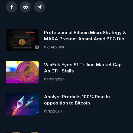
Facebook
Reddit
Telegram
Professional Bitcoin MicroStrategy &
MARA Present Assist Amid BTC Dip
07/04/2024
VanEck Eyes $1 Trillion Market Cap
As ETH Stalls
04/04/2024
Analyst Predicts 100% Rise In
opposition to Bitcoin
01/12/2024