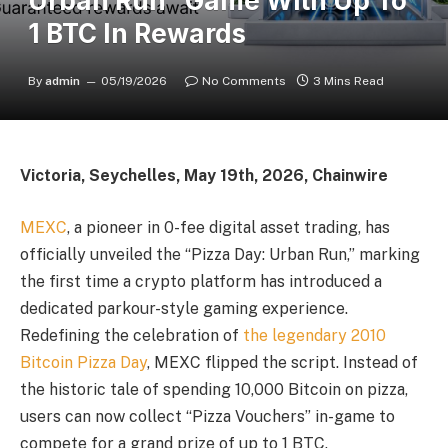
Urban Run” Game With Up To
1 BTC In Rewards
By
admin
05/19/2026
No Comments
3 Mins Read
Victoria, Seychelles, May 19th, 2026, Chainwire
MEXC
, a pioneer in 0-fee digital asset trading, has
officially unveiled the “Pizza Day: Urban Run,” marking
the first time a crypto platform has introduced a
dedicated parkour-style gaming experience.
Redefining the celebration of
the legendary 2010
Bitcoin Pizza Day
, MEXC flipped the script. Instead of
the historic tale of spending 10,000 Bitcoin on pizza,
users can now collect “Pizza Vouchers” in-game to
compete for a grand prize of up to 1 BTC.