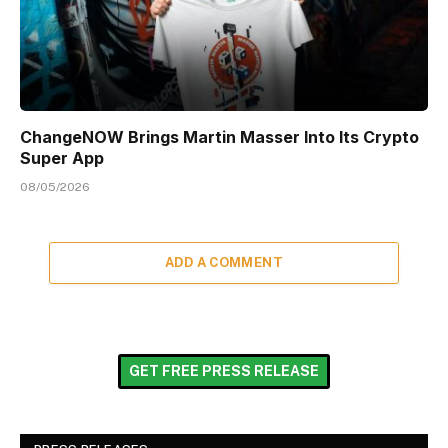
ChangeNOW Brings Martin Masser Into Its Crypto
Super App
08/05/2026
ADD A COMMENT
GET FREE PRESS RELEASE