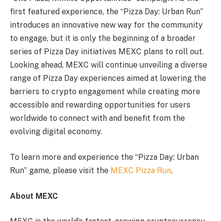
first featured experience, the “Pizza Day: Urban Run”
introduces an innovative new way for the community
to engage, but it is only the beginning of a broader
series of Pizza Day initiatives MEXC plans to roll out.
Looking ahead, MEXC will continue unveiling a diverse
range of Pizza Day experiences aimed at lowering the
barriers to crypto engagement while creating more
accessible and rewarding opportunities for users
worldwide to connect with and benefit from the
evolving digital economy.
To learn more and experience the “Pizza Day: Urban
Run” game, please visit the
MEXC Pizza Run
.
About MEXC