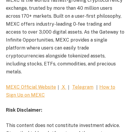
MEXC is the world’s fastest-growing cryptocurrency
exchange, trusted by more than 40 million users
across 170+ markets. Built on a user-first philosophy,
MEXC offers industry-leading 0-fee trading and
access to over 3,000 digital assets. As the Gateway to
Infinite Opportunities, MEXC provides a single
platform where users can easily trade
cryptocurrencies alongside tokenized assets,
including stocks, ETFs, commodities, and precious
metals.
MEXC Official Website
｜
X
｜
Telegram
｜
How to
Sign Up on MEXC
Risk Disclaimer:
This content does not constitute investment advice.