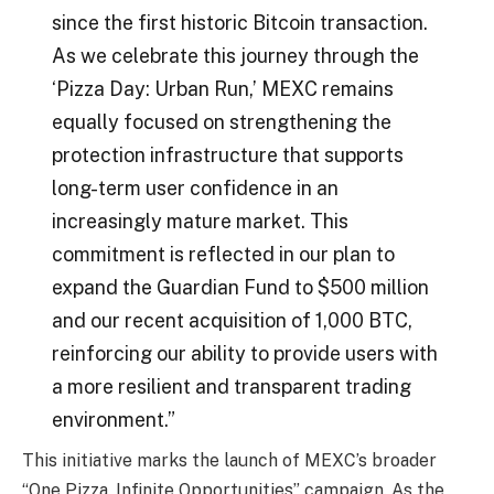
since the first historic Bitcoin transaction.
As we celebrate this journey through the
‘Pizza Day: Urban Run,’ MEXC remains
equally focused on strengthening the
protection infrastructure that supports
long-term user confidence in an
increasingly mature market. This
commitment is reflected in our plan to
expand the Guardian Fund to $500 million
and our recent acquisition of 1,000 BTC,
reinforcing our ability to provide users with
a more resilient and transparent trading
environment.”
This initiative marks the launch of MEXC’s broader
“One Pizza, Infinite Opportunities” campaign. As the