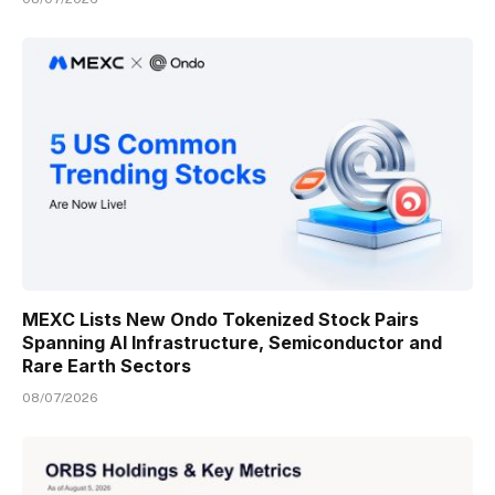
MEXC Lists New Ondo Tokenized Stock Pairs
Spanning AI Infrastructure, Semiconductor and
Rare Earth Sectors
08/07/2026