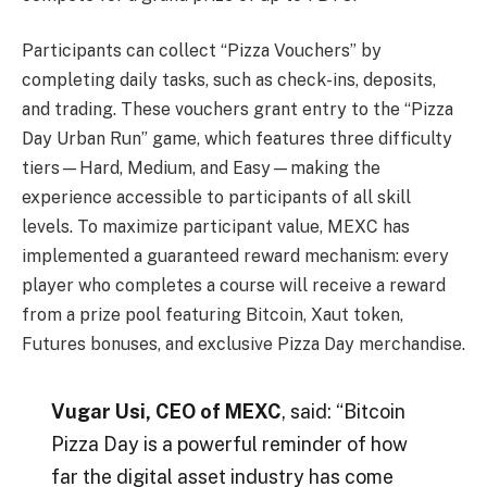
Participants can collect “Pizza Vouchers” by
completing daily tasks, such as check-ins, deposits,
and trading. These vouchers grant entry to the “Pizza
Day Urban Run” game, which features three difficulty
tiers—Hard, Medium, and Easy—making the
experience accessible to participants of all skill
levels. To maximize participant value, MEXC has
implemented a guaranteed reward mechanism: every
player who completes a course will receive a reward
from a prize pool featuring Bitcoin, Xaut token,
Futures bonuses, and exclusive Pizza Day merchandise.
Vugar Usi, CEO of MEXC
, said: “Bitcoin
Pizza Day is a powerful reminder of how
far the digital asset industry has come