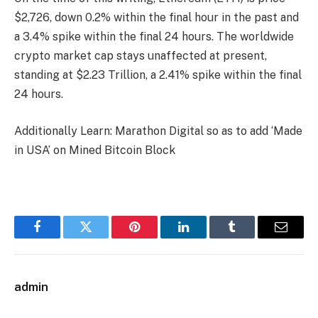
$2,726, down 0.2% within the final hour in the past and
a 3.4% spike within the final 24 hours. The worldwide
crypto market cap stays unaffected at present,
standing at $2.23 Trillion, a 2.41% spike within the final
24 hours.
Additionally Learn: Marathon Digital so as to add ‘Made
in USA’ on Mined Bitcoin Block
Facebook
Twitter
Pinterest
LinkedIn
Tumblr
Email
admin