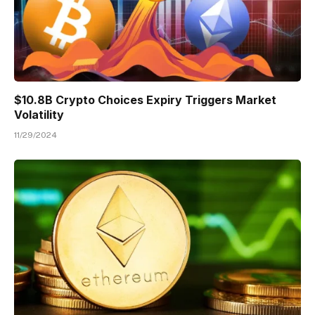
$10.8B Crypto Choices Expiry Triggers Market
Volatility
11/29/2024