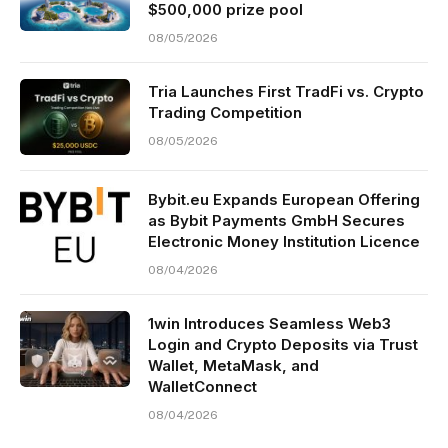
$500,000 prize pool
08/05/2026
Tria Launches First TradFi vs. Crypto
Trading Competition
08/05/2026
Bybit.eu Expands European Offering
as Bybit Payments GmbH Secures
Electronic Money Institution Licence
08/04/2026
1win Introduces Seamless Web3
Login and Crypto Deposits via Trust
Wallet, MetaMask, and
WalletConnect
08/04/2026