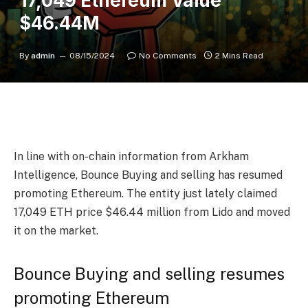
17,049 Ethereum Value
$46.44M
By
admin
08/15/2024
No Comments
2 Mins Read
In line with on-chain information from Arkham
Intelligence, Bounce Buying and selling has resumed
promoting Ethereum. The entity just lately claimed
17,049 ETH price $46.44 million from Lido and moved
it on the market.
Bounce Buying and selling resumes
promoting Ethereum