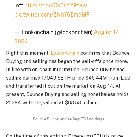
left.
https://t.co/Cx6nYYRtKw
pic.twitter.com/ZNnY6EmeMF
— Lookonchain (@lookonchain)
August 14,
2024
Right this moment,
Lookonchain
confirms that Bounce
Buying and selling has began the sell-offs once more.
In line with on-chain information, Bounce Buying and
selling claimed 17,049 $ETH price $46.44M from Lido
and transferred it out on the market on Aug. 14. At
present, Bounce Buying and selling nonetheless holds
21,394 wstETH, valued at $68.58 million.
Bounce Buying and selling ETH holdings
On the time of this writing, Ethereum (ETH) is price