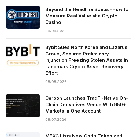
Beyond the Headline Bonus -How to
Measure Real Value at a Crypto
Casino
08/08/2026
Bybit Sues North Korea and Lazarus
Group, Secures Preliminary
Injunction Freezing Stolen Assets in
Landmark Crypto Asset Recovery
Effort
08/08/2026
Carbon Launches TradFi-Native On-
Chain Derivatives Venue With 950+
Markets in One Account
08/07/2026
MEXC Lists New Ondo Tokenized