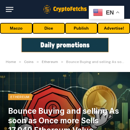
EN
Maczo
Dice
Publish
Advertise!
»
»
»
Home
Coins
Ethereum
Bounce Buying and selling As soon as Once more Sells 17,049 Ethereum Value $46.44M
ETHEREUM
Bounce Buying and selling As
soon as Once more Sells