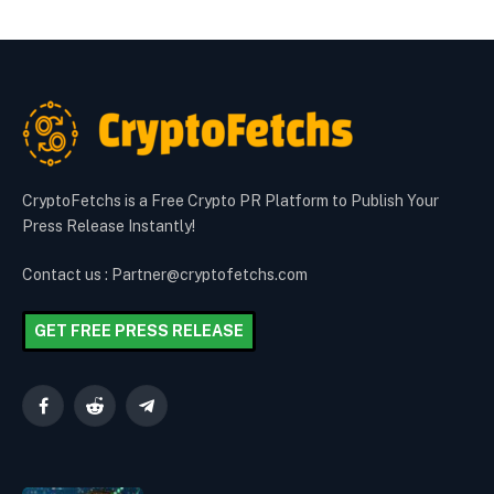
CryptoFetchs is a Free Crypto PR Platform to Publish Your
Press Release Instantly!
Contact us : Partner@cryptofetchs.com
GET FREE PRESS RELEASE
Facebook
Reddit
Telegram