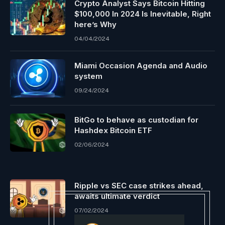
Crypto Analyst Says Bitcoin Hitting
$100,000 In 2024 Is Inevitable, Right
here’s Why
04/04/2024
Miami Occasion Agenda and Audio
system
09/24/2024
BitGo to behave as custodian for
Hashdex Bitcoin ETF
02/06/2024
Ripple vs SEC case strikes ahead,
awaits ultimate verdict
07/02/2024