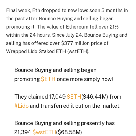
Final week, Eth dropped to new lows seen 5 months in
the past after Bounce Buying and selling began
promoting it. The value of Ethereum fell over 21%
within the 24 hours. Since July 24, Bounce Buying and
selling has offered over $377 million price of
Wrapped Lido Staked ETH (wstETH).
Bounce Buying and selling began
promoting
$ETH
once more simply now!
They claimed 17,049
$ETH
($46.44M) from
#Lido
and transferred it out on the market.
Bounce Buying and selling presently has
21,394
$wstETH
($68.58M)