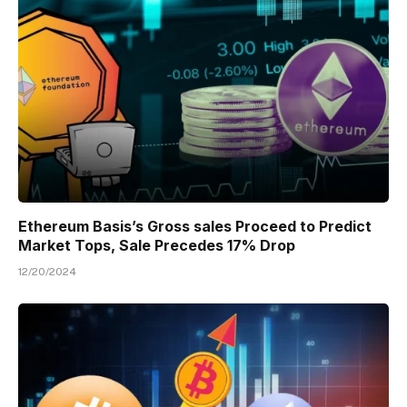
Ethereum Basis’s Gross sales Proceed to Predict
Market Tops, Sale Precedes 17% Drop
12/20/2024