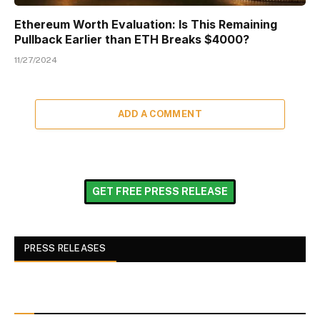
Ethereum Worth Evaluation: Is This Remaining
Pullback Earlier than ETH Breaks $4000?
11/27/2024
ADD A COMMENT
GET FREE PRESS RELEASE
PRESS RELEASES