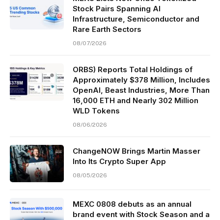
Stock Pairs Spanning AI
Infrastructure, Semiconductor and
Rare Earth Sectors
08/07/2026
ORBS) Reports Total Holdings of
Approximately $378 Million, Includes
OpenAI, Beast Industries, More Than
16,000 ETH and Nearly 302 Million
WLD Tokens
08/06/2026
ChangeNOW Brings Martin Masser
Into Its Crypto Super App
08/05/2026
MEXC 0808 debuts as an annual
brand event with Stock Season and a