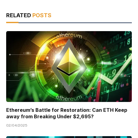
RELATED
POSTS
Ethereum’s Battle for Restoration: Can ETH Keep
away from Breaking Under $2,695?
02/04/2025