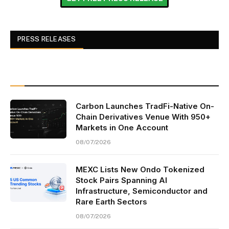
PRESS RELEASES
Carbon Launches TradFi-Native On-
Chain Derivatives Venue With 950+
Markets in One Account
08/07/2026
MEXC Lists New Ondo Tokenized
Stock Pairs Spanning AI
Infrastructure, Semiconductor and
Rare Earth Sectors
08/07/2026