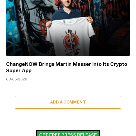
ChangeNOW Brings Martin Masser Into Its Crypto
Super App
08/05/2026
ADD A COMMENT
GET FREE PRESS RELEASE