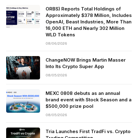
ORBS) Reports Total Holdings of
Approximately $378 Million, Includes
OpenAI, Beast Industries, More Than
16,000 ETH and Nearly 302 Million
WLD Tokens
08/06/2026
ChangeNOW Brings Martin Masser
Into Its Crypto Super App
08/05/2026
MEXC 0808 debuts as an annual
brand event with Stock Season and a
$500,000 prize pool
08/05/2026
Tria Launches First TradFi vs. Crypto
Trading Competition