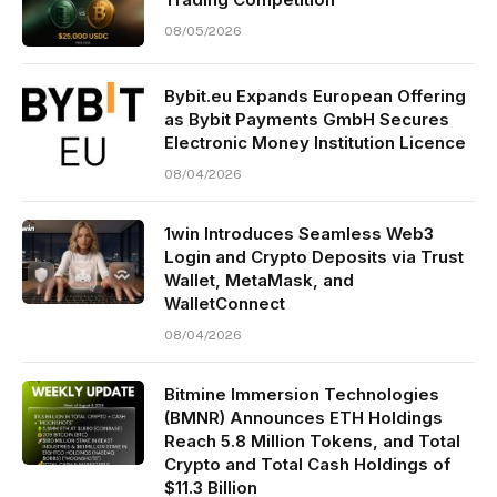
08/05/2026
Bybit.eu Expands European Offering
as Bybit Payments GmbH Secures
Electronic Money Institution Licence
08/04/2026
1win Introduces Seamless Web3
Login and Crypto Deposits via Trust
Wallet, MetaMask, and
WalletConnect
08/04/2026
Bitmine Immersion Technologies
(BMNR) Announces ETH Holdings
Reach 5.8 Million Tokens, and Total
Crypto and Total Cash Holdings of
$11.3 Billion