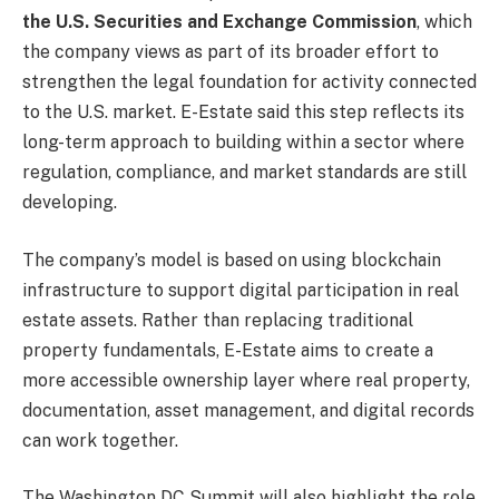
the U.S. Securities and Exchange Commission
, which
the company views as part of its broader effort to
strengthen the legal foundation for activity connected
to the U.S. market. E-Estate said this step reflects its
long-term approach to building within a sector where
regulation, compliance, and market standards are still
developing.
The company’s model is based on using blockchain
infrastructure to support digital participation in real
estate assets. Rather than replacing traditional
property fundamentals, E-Estate aims to create a
more accessible ownership layer where real property,
documentation, asset management, and digital records
can work together.
The Washington DC Summit will also highlight the role