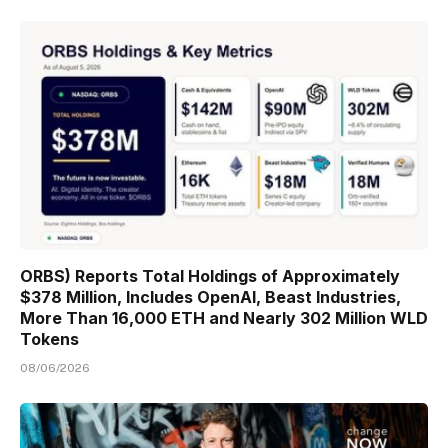
ORBS) Reports Total Holdings of Approximately
$378 Million, Includes OpenAI, Beast Industries,
More Than 16,000 ETH and Nearly 302 Million WLD
Tokens
08/06/2026