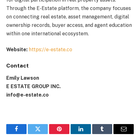
Through the E-Estate platform, the company focuses
on connecting real estate, asset management, digital
ownership records, buyer access, and agent education
within one international ecosystem.
Website:
https://e-estate.co
Contact
Emily Lawson
E ESTATE GROUP INC.
info@e-estate.co
Facebook
Twitter
Pinterest
LinkedIn
Tumblr
Email