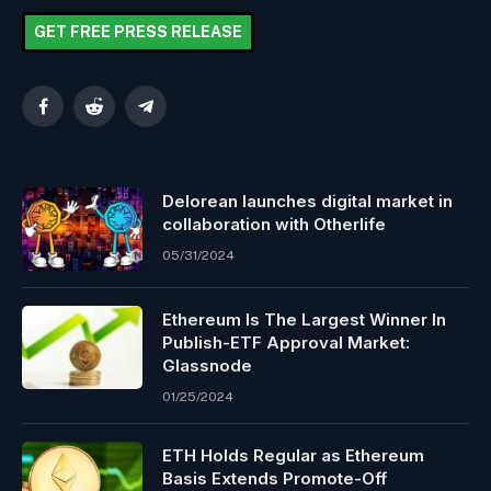
GET FREE PRESS RELEASE
Facebook
Reddit
Telegram
Delorean launches digital market in
collaboration with Otherlife
05/31/2024
Ethereum Is The Largest Winner In
Publish-ETF Approval Market:
Glassnode
01/25/2024
ETH Holds Regular as Ethereum
Basis Extends Promote-Off