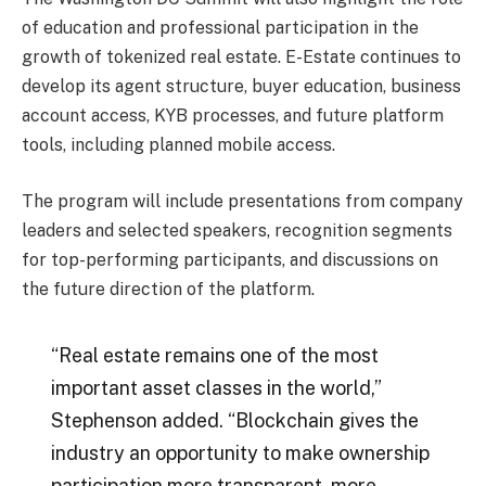
of education and professional participation in the
growth of tokenized real estate. E-Estate continues to
develop its agent structure, buyer education, business
account access, KYB processes, and future platform
tools, including planned mobile access.
The program will include presentations from company
leaders and selected speakers, recognition segments
for top-performing participants, and discussions on
the future direction of the platform.
“Real estate remains one of the most
important asset classes in the world,”
Stephenson added. “Blockchain gives the
industry an opportunity to make ownership
participation more transparent, more