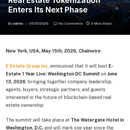
Real Estate Tokenization
Enters Its Next Phase
By
admin
05/15/2026
No Comments
3 Mins Read
New York, USA, May 15th, 2026, Chainwire
E Estate Group Inc.
announced that it will host
E-
Estate 1 Year Live: Washington DC Summit
on
June
13, 2026
, bringing together company leadership,
agents, buyers, strategic partners, and guests
interested in the future of blockchain-based real
estate ownership.
The summit will take place at
The Watergate Hotel in
Washington, D.C.
and will mark one year since the