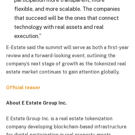
flexible, and more scalable. The companies
that succeed will be the ones that connect
technology with real assets and real
execution.”
E-Estate said the summit will serve as both a first-year
review and a forward-looking event, outlining the
company’s next stage of growth as the tokenized real
estate market continues to gain attention globally.
Official teaser
About E Estate Group Inc.
E Estate Group Inc. is a real estate tokenization
company developing blockchain-based infrastructure
for digital participation in real property assets.