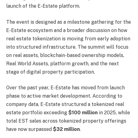
launch of the E-Estate platform.
The event is designed as a milestone gathering for the
E-Estate ecosystem and a broader discussion on how
real estate tokenization is moving from early adoption
into structured infrastructure. The summit will focus
on real assets, blockchain-based ownership models,
Real World Assets, platform growth, and the next
stage of digital property participation.
Over the past year, E-Estate has moved from launch
phase to active market development. According to
company data, E-Estate structured a tokenized real
estate portfolio exceeding
$100 million
in 2025, while
total EST sales across tokenized property offerings
have now surpassed
$32 million
.