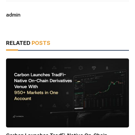
admin
RELATED
POSTS