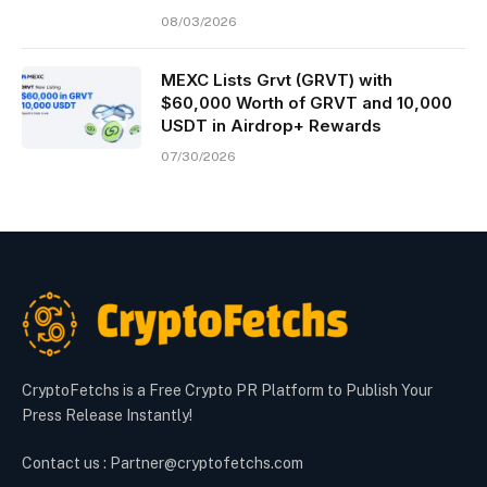
08/03/2026
MEXC Lists Grvt (GRVT) with
$60,000 Worth of GRVT and 10,000
USDT in Airdrop+ Rewards
07/30/2026
CryptoFetchs is a Free Crypto PR Platform to Publish Your
Press Release Instantly!
Contact us : Partner@cryptofetchs.com