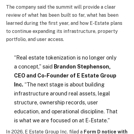
The company said the summit will provide a clear
review of what has been built so far, what has been
learned during the first year, and how E-Estate plans
to continue expanding its infrastructure, property
portfolio, and user access.
“Real estate tokenization is no longer only
a concept,” said
Brandon Stephenson,
CEO and Co-Founder of E Estate Group
Inc.
“The next stage is about building
infrastructure around real assets, legal
structure, ownership records, user
education, and operational discipline. That
is what we are focused on at E-Estate.”
In 2026, E Estate Group Inc. filed a
Form D notice with