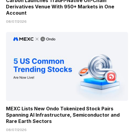
Carbon Launches TradFi-Native On-Chain
Derivatives Venue With 950+ Markets in One
Account
08/07/2026
MEXC Lists New Ondo Tokenized Stock Pairs
Spanning AI Infrastructure, Semiconductor and
Rare Earth Sectors
08/07/2026