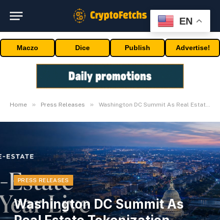
EN
Maczo
Dice
Publish
Advertise!
»
»
Home
Press Releases
Washington DC Summit As Real Estate Tokenization Enters Its Next Phase
PRESS RELEASES
Washington DC Summit As