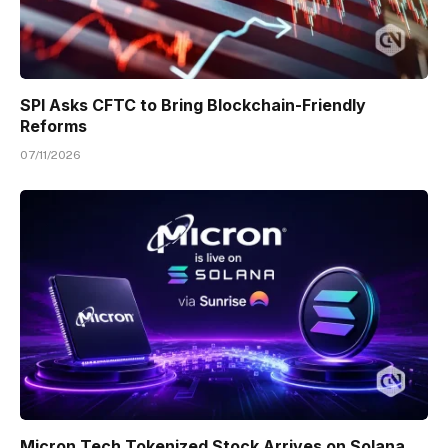
SPI Asks CFTC to Bring Blockchain-Friendly
Reforms
07/11/2026
Micron Tech Tokenized Stock Arrives on Solana