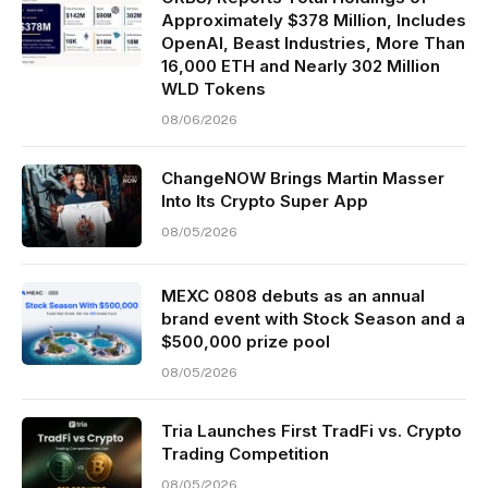
Approximately $378 Million, Includes
OpenAI, Beast Industries, More Than
16,000 ETH and Nearly 302 Million
WLD Tokens
08/06/2026
ChangeNOW Brings Martin Masser
Into Its Crypto Super App
08/05/2026
MEXC 0808 debuts as an annual
brand event with Stock Season and a
$500,000 prize pool
08/05/2026
Tria Launches First TradFi vs. Crypto
Trading Competition
08/05/2026