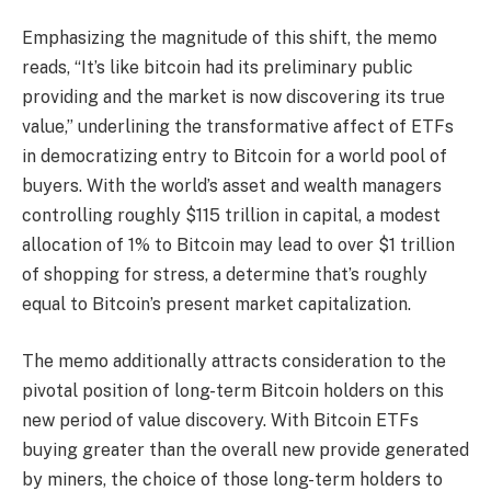
Emphasizing the magnitude of this shift, the memo
reads, “It’s like bitcoin had its preliminary public
providing and the market is now discovering its true
value,” underlining the transformative affect of ETFs
in democratizing entry to Bitcoin for a world pool of
buyers. With the world’s asset and wealth managers
controlling roughly $115 trillion in capital, a modest
allocation of 1% to Bitcoin may lead to over $1 trillion
of shopping for stress, a determine that’s roughly
equal to Bitcoin’s present market capitalization.
The memo additionally attracts consideration to the
pivotal position of long-term Bitcoin holders on this
new period of value discovery. With Bitcoin ETFs
buying greater than the overall new provide generated
by miners, the choice of those long-term holders to