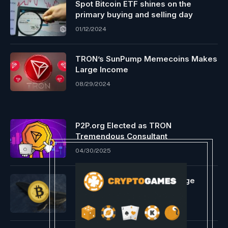
Spot Bitcoin ETF shines on the
primary buying and selling day
01/12/2024
TRON’s SunPump Memecoins Makes
Large Income
08/29/2024
P2P.org Elected as TRON
Tremendous Consultant
04/30/2025
Bitcoin Whale Carries Out Huge
Promote-Off
01/20/2024