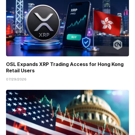
OSL Expands XRP Trading Access for Hong Kong
Retail Users
07/29/2026