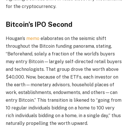
for the cryptocurrency.
Bitcoin’s IPO Second
Hougan’s
memo
elaborates on the seismic shift
throughout the Bitcoin funding panorama, stating,
“Beforehand, solely a fraction of the world’s buyers
may entry Bitcoin—largely self-directed retail buyers
and technologists. That group drove the worth above
$40,000. Now, because of the ETFs, each investor on
the earth—monetary advisors, household places of
work, establishments, endowments, and others—can
entry Bitcoin.” This transition is likened to “going from
10 regular individuals bidding on a home to 100 very
rich individuals bidding on a home, in a single day,” thus
naturally propelling the worth upward.