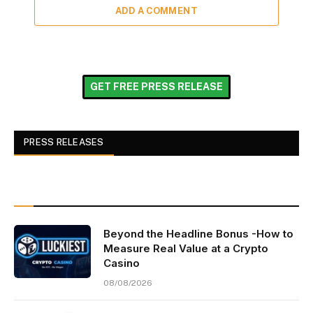
ADD A COMMENT
GET FREE PRESS RELEASE
PRESS RELEASES
Beyond the Headline Bonus -How to
Measure Real Value at a Crypto
Casino
08/08/2026