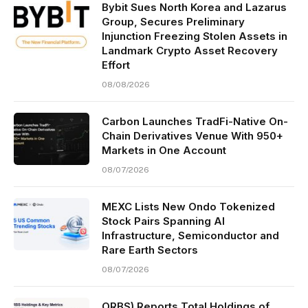
Bybit Sues North Korea and Lazarus
Group, Secures Preliminary
Injunction Freezing Stolen Assets in
Landmark Crypto Asset Recovery
Effort
08/08/2026
Carbon Launches TradFi-Native On-
Chain Derivatives Venue With 950+
Markets in One Account
08/07/2026
MEXC Lists New Ondo Tokenized
Stock Pairs Spanning AI
Infrastructure, Semiconductor and
Rare Earth Sectors
08/07/2026
ORBS) Reports Total Holdings of