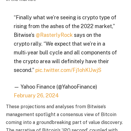
“Finally what we’re seeing is crypto type of
rising from the ashes of the 2022 market,”
Bitwise’s
@RasterlyRock
says on the
crypto rally. “We expect that we’re in a
multi-year bull cycle and all components of
the crypto area will definitely have their
second.”
pic.twitter.com/Fj1ohKUwjS
— Yahoo Finance (@YahooFinance)
February 26, 2024
These projections and analyses from Bitwise’s
management spotlight a consensus view of Bitcoin
coming into a groundbreaking part of value discovery.
The narrative of Bitcoin’s ‘IPO second’, coupled with