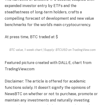
expanded investor entry by ETFs and the
steadfastness of long-term holders, crafts a
compelling forecast of development and new value
benchmarks for the world’s main cryptocurrency.
At press time, BTC traded at $
BTC value, 1-week chart | Supply: BTCUSD on TradingView.com
Featured picture created with DALL·E, chart from
TradingView.com
Disclaimer: The article is offered for academic
functions solely. It doesn’t signify the opinions of
NewsBTC on whether or not to purchase, promote or
maintain any investments and naturally investing