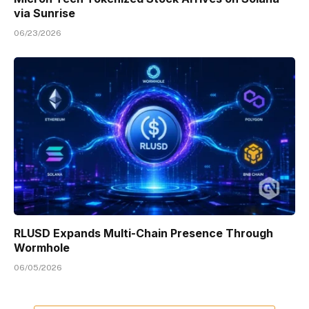
via Sunrise
06/23/2026
RLUSD Expands Multi-Chain Presence Through
Wormhole
06/05/2026