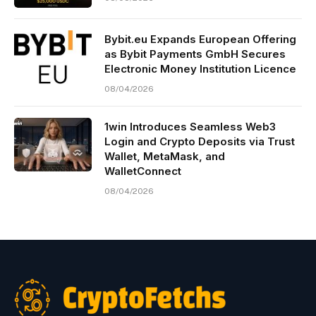
Bybit.eu Expands European Offering
as Bybit Payments GmbH Secures
Electronic Money Institution Licence
08/04/2026
1win Introduces Seamless Web3
Login and Crypto Deposits via Trust
Wallet, MetaMask, and
WalletConnect
08/04/2026