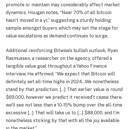
promote or maintain may considerably affect market
dynamics. Hougan notes, “Near 70% of all bitcoin
hasn’t moved in a yr,” suggesting a sturdy holding
sample amongst buyers which may set the stage for
value escalations as demand continues to surge.
Additional reinforcing Bitwise’s bullish outlook, Ryan
Rasmussen, a researcher on the agency, offered a
tangible value goal throughout a Yahoo Finance
interview. He affirmed, “We expect that Bitcoin will
definitely set all-time highs in 2024…We nonetheless
stand by that prediction. […] That earlier value is round
$69,000, however we predict it received’t cease there,
we’ll see not less than a 10-15% bump over the all-time
excessive […] That will take us to […] $88,000, and I’m
nonetheless sticking by that with all the joy available
in the market.”