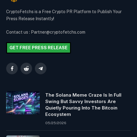
CryptoFetchs is a Free Crypto PR Platform to Publish Your
Press Release Instantly!
Contact us : Partner@cryptofetchs.com
GET FREE PRESS RELEASE
Facebook
Reddit
Telegram
The Solana Meme Craze Is In Full
Swing But Savvy Investors Are
Quietly Pouring Into The Bitcoin
Ecosystem
05/25/2026