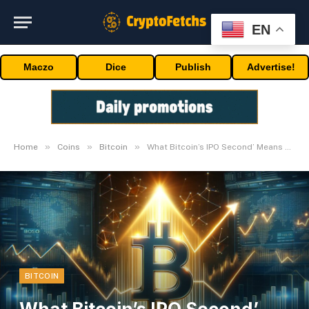
EN
Maczo
Dice
Publish
Advertise!
»
»
»
Home
Coins
Bitcoin
What Bitcoin’s IPO Second’ Means For Value
BITCOIN