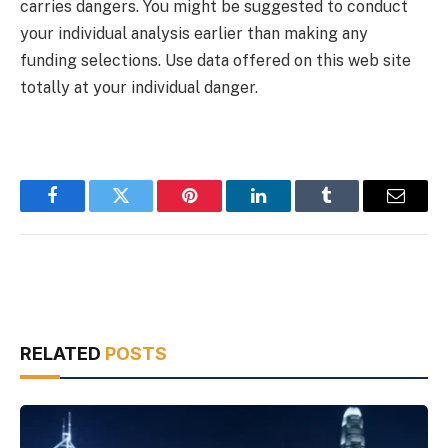
carries dangers. You might be suggested to conduct
your individual analysis earlier than making any
funding selections. Use data offered on this web site
totally at your individual danger.
Facebook
Twitter
Pinterest
LinkedIn
Tumblr
Email
RELATED
POSTS