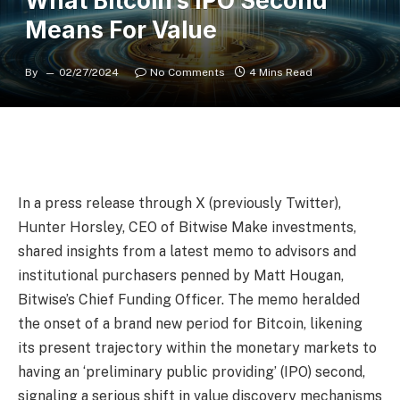
What Bitcoin’s IPO Second’
Means For Value
By
02/27/2024
No Comments
4 Mins Read
In a press release through X (previously Twitter),
Hunter Horsley, CEO of Bitwise Make investments,
shared insights from a latest memo to advisors and
institutional purchasers penned by Matt Hougan,
Bitwise’s Chief Funding Officer. The memo heralded
the onset of a brand new period for Bitcoin, likening
its present trajectory within the monetary markets to
having an ‘preliminary public providing’ (IPO) second,
signaling a serious shift in value discovery mechanisms