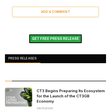
ADD A COMMENT
GET FREE PRESS RELEASE
PRESS RELEASES
CT3 Begins Preparing Its Ecosystem
for the Launch of the CT3GB
Economy
08/10/2026