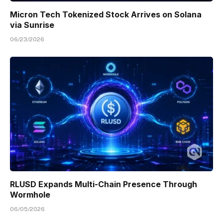
Micron Tech Tokenized Stock Arrives on Solana
via Sunrise
06/23/2026
RLUSD Expands Multi-Chain Presence Through
Wormhole
06/05/2026