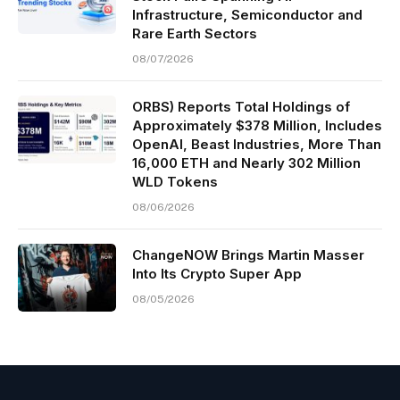
Infrastructure, Semiconductor and
Rare Earth Sectors
08/07/2026
ORBS) Reports Total Holdings of
Approximately $378 Million, Includes
OpenAI, Beast Industries, More Than
16,000 ETH and Nearly 302 Million
WLD Tokens
08/06/2026
ChangeNOW Brings Martin Masser
Into Its Crypto Super App
08/05/2026