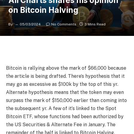
Ali Charts shares his opinion
on Bitcoin Halving
By
05/03/2024
No Comments
3 Mins Read
Bitcoin is rallying above the mark of $66,000 because
the article is being drafted. There’s hypothesis that it
may go as excessive as $100k by the top of this yr.
Alternate hypothesis means that the token may even
surpass the mark of $150,000 earlier than coming into
the subsequent yr. A few of it’s linked to the Spot
Bitcoin ETF, whose functions had been authorized by
the US Securities & Alternate Fee in January. The
remainder of the half is linked to Bitcoin Halving,