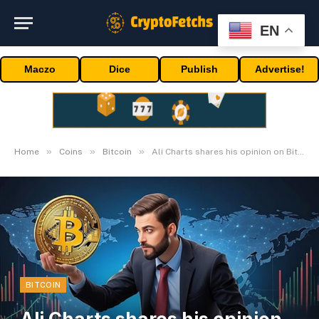
EN
Maczo
Dice
Publish
Advertise!
»
»
»
Home
Coins
Bitcoin
Ali Charts shares his opinion on Bitcoin Halving
BITCOIN