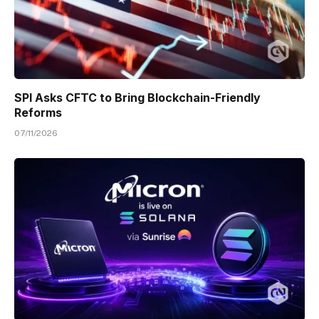
SPI Asks CFTC to Bring Blockchain-Friendly
Reforms
07/11/2026