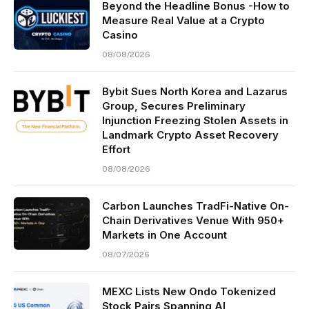
Beyond the Headline Bonus -How to
Measure Real Value at a Crypto
Casino
08/08/2026
Bybit Sues North Korea and Lazarus
Group, Secures Preliminary
Injunction Freezing Stolen Assets in
Landmark Crypto Asset Recovery
Effort
08/08/2026
Carbon Launches TradFi-Native On-
Chain Derivatives Venue With 950+
Markets in One Account
08/07/2026
MEXC Lists New Ondo Tokenized
Stock Pairs Spanning AI