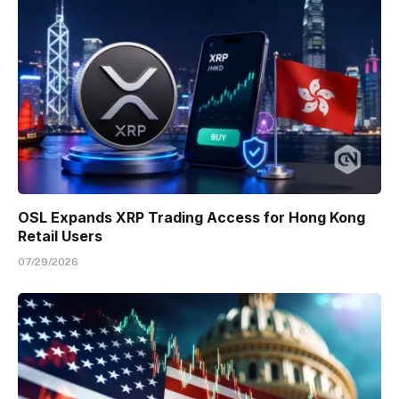
OSL Expands XRP Trading Access for Hong Kong
Retail Users
07/29/2026