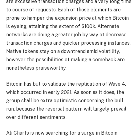
are excessive transaction charges and a very long time
to course of requests. Each of those elements are
prone to hamper the expansion price at which Bitcoin
is eyeing, attaining the extent of $100k. Alternate
networks are doing a greater job by way of decrease
transaction charges and quicker processing instances.
Native tokens stay on a downtrend amid volatility,
however the possibilities of making a comeback are
nonetheless praiseworthy.
Bitcoin has but to validate the replication of Wave 4,
which occurred in early 2021. As soon as it does, the
group shall be extra optimistic concerning the bull
run, because the reversal pattern will largely prevail
over different sentiments.
Ali Charts is now searching for a surge in Bitcoin