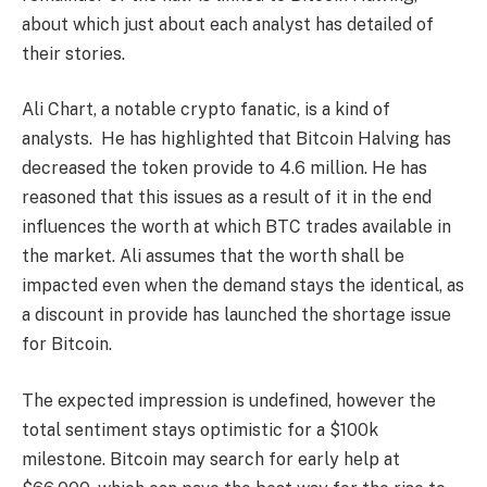
about which just about each analyst has detailed of
their stories.
Ali Chart, a notable crypto fanatic, is a kind of
analysts. He has highlighted that Bitcoin Halving has
decreased the token provide to 4.6 million. He has
reasoned that this issues as a result of it in the end
influences the worth at which BTC trades available in
the market. Ali assumes that the worth shall be
impacted even when the demand stays the identical, as
a discount in provide has launched the shortage issue
for Bitcoin.
The expected impression is undefined, however the
total sentiment stays optimistic for a $100k
milestone. Bitcoin may search for early help at