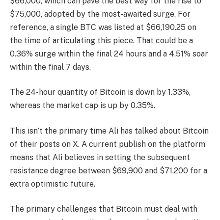
$66,000, which can pave the best way for the rise to
$75,000, adopted by the most-awaited surge. For
reference, a single BTC was listed at $66,190.25 on
the time of articulating this piece. That could be a
0.36% surge within the final 24 hours and a 4.51% soar
within the final 7 days.
The 24-hour quantity of Bitcoin is down by 1.33%,
whereas the market cap is up by 0.35%.
This isn’t the primary time Ali has talked about Bitcoin
of their posts on X. A current publish on the platform
means that Ali believes in setting the subsequent
resistance degree between $69,900 and $71,200 for a
extra optimistic future.
The primary challenges that Bitcoin must deal with