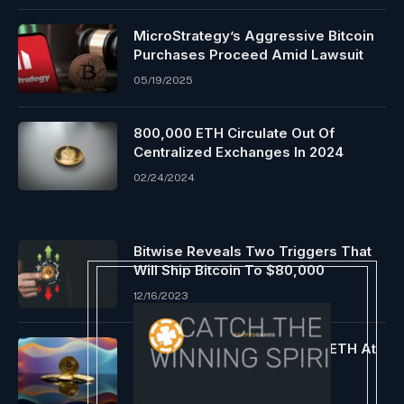
MicroStrategy’s Aggressive Bitcoin
Purchases Proceed Amid Lawsuit
05/19/2025
800,000 ETH Circulate Out Of
Centralized Exchanges In 2024
02/24/2024
Bitwise Reveals Two Triggers That
Will Ship Bitcoin To $80,000
12/16/2023
Whale Snags Almost 24,000 ETH At
Discount Worth
04/16/2024