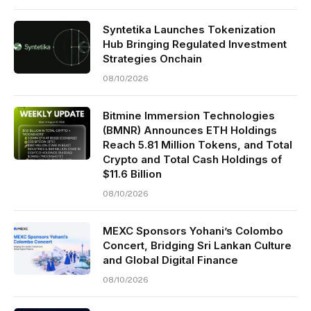
Syntetika Launches Tokenization
Hub Bringing Regulated Investment
Strategies Onchain
08/10/2026
Bitmine Immersion Technologies
(BMNR) Announces ETH Holdings
Reach 5.81 Million Tokens, and Total
Crypto and Total Cash Holdings of
$11.6 Billion
08/10/2026
MEXC Sponsors Yohani’s Colombo
Concert, Bridging Sri Lankan Culture
and Global Digital Finance
08/10/2026