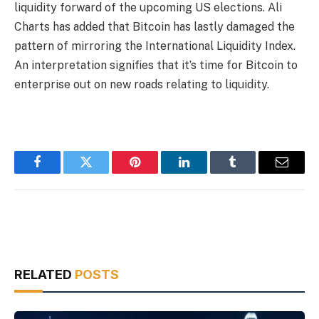
liquidity forward of the upcoming US elections. Ali
Charts has added that Bitcoin has lastly damaged the
pattern of mirroring the International Liquidity Index.
An interpretation signifies that it’s time for Bitcoin to
enterprise out on new roads relating to liquidity.
Facebook
Twitter
Pinterest
LinkedIn
Tumblr
Email
RELATED
POSTS