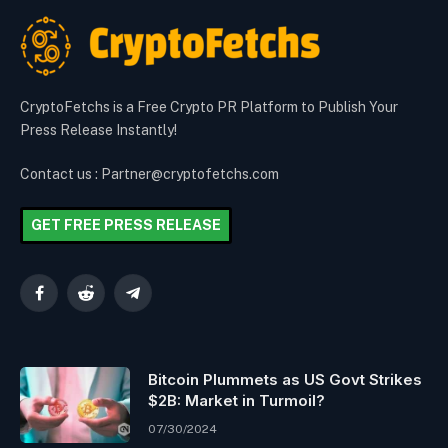
CryptoFetchs is a Free Crypto PR Platform to Publish Your
Press Release Instantly!
Contact us : Partner@cryptofetchs.com
GET FREE PRESS RELEASE
Facebook
Reddit
Telegram
Bitcoin Plummets as US Govt Strikes
$2B: Market in Turmoil?
07/30/2024