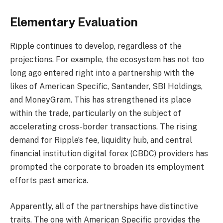
Elementary Evaluation
Ripple continues to develop, regardless of the
projections. For example, the ecosystem has not too
long ago entered right into a partnership with the
likes of American Specific, Santander, SBI Holdings,
and MoneyGram. This has strengthened its place
within the trade, particularly on the subject of
accelerating cross-border transactions. The rising
demand for Ripple’s fee, liquidity hub, and central
financial institution digital forex (CBDC) providers has
prompted the corporate to broaden its employment
efforts past america.
Apparently, all of the partnerships have distinctive
traits. The one with American Specific provides the