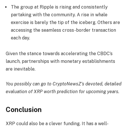
The group at Ripple is rising and consistently
partaking with the community. A rise in whale
exercise is barely the tip of the iceberg. Others are
accessing the seamless cross-border transaction
each day.
Given the stance towards accelerating the CBDC’s
launch, partnerships with monetary establishments
are inevitable.
You possibly can go to CryptoNewsZ’s devoted, detailed
evaluation of
XRP worth prediction
for upcoming years.
Conclusion
XRP could also be a clever funding. It has a well-