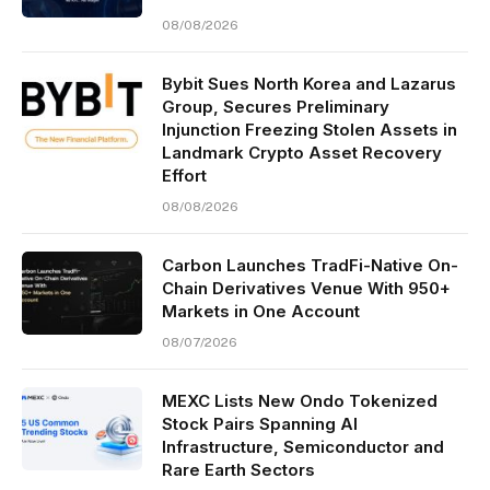
08/08/2026
Bybit Sues North Korea and Lazarus
Group, Secures Preliminary
Injunction Freezing Stolen Assets in
Landmark Crypto Asset Recovery
Effort
08/08/2026
Carbon Launches TradFi-Native On-
Chain Derivatives Venue With 950+
Markets in One Account
08/07/2026
MEXC Lists New Ondo Tokenized
Stock Pairs Spanning AI
Infrastructure, Semiconductor and
Rare Earth Sectors