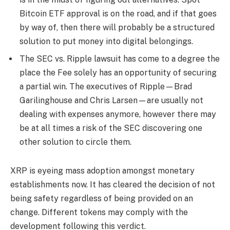
Bitcoin ETF approval is on the road, and if that goes
by way of, then there will probably be a structured
solution to put money into digital belongings.
The
SEC vs. Ripple lawsuit has come to a degree the
place the Fee solely has an opportunity of securing
a partial win. The executives of Ripple—Brad
Garilinghouse and Chris Larsen—are usually not
dealing with expenses anymore, however there may
be at all times a risk of the SEC discovering one
other solution to circle them.
XRP is eyeing mass adoption amongst monetary
establishments now. It has cleared the decision of not
being safety regardless of being provided on an
change. Different tokens may comply with the
development following this verdict.