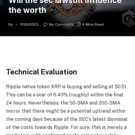
Will the sec lawsuit influence
the worth
By
11/26/2023
No Comments
6 Mins Read
Technical Evaluation
Ripple native token XRP is buying and selling at $0.51.
This can be a soar of 6.40% (roughly) within the final
24 hours. Nevertheless, the 50-SMA and 200-SMA
mirror that there might be a potential uptrend within
the coming days because of the SEC’s latest dismissal
of the costs towards Ripple. For sure, that is merely a