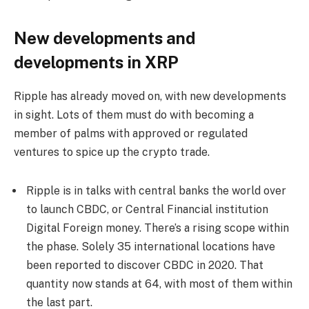
New developments and
developments in XRP
Ripple has already moved on, with new developments
in sight. Lots of them must do with becoming a
member of palms with approved or regulated
ventures to spice up the crypto trade.
Ripple is in talks with central banks the world over
to launch CBDC, or Central Financial institution
Digital Foreign money. There’s a rising scope within
the phase. Solely 35 international locations have
been reported to discover CBDC in 2020. That
quantity now stands at 64, with most of them within
the last part.