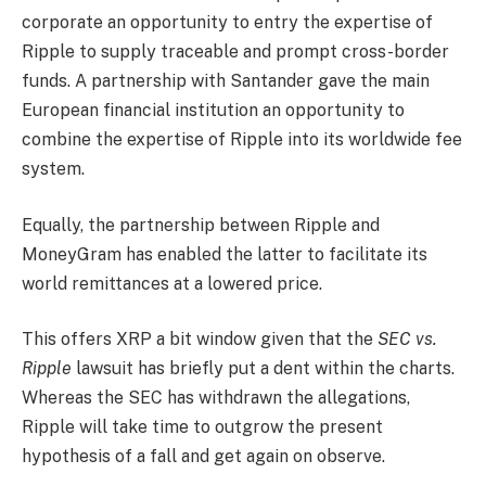
corporate an opportunity to entry the expertise of
Ripple to supply traceable and prompt cross-border
funds. A partnership with Santander gave the main
European financial institution an opportunity to
combine the expertise of Ripple into its worldwide fee
system.
Equally, the partnership between Ripple and
MoneyGram has enabled the latter to facilitate its
world remittances at a lowered price.
This offers XRP a bit window given that the
SEC vs.
Ripple
lawsuit has briefly put a dent within the charts.
Whereas the SEC has withdrawn the allegations,
Ripple will take time to outgrow the present
hypothesis of a fall and get again on observe.