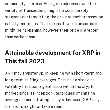
community exercise. Energetic addresses and the
variety of transactions might be considerably
stagnant contemplating the price of each transaction
is fairly enormous. That means, fewer transactions
might be happening, however their price is greater
than earlier than.
Attainable development for XRP in
This fall 2023
XRP may transfer up, in keeping with short-term and
long-term shifting averages. This isn’t a shock, as
volatility has been a giant issue within the crypto
market since its inception. Regardless of shifting
averages demonstrating in any other case, XRP may
transfer straight or take a soar.