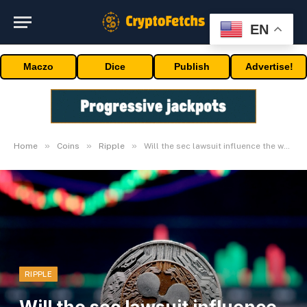
EN
Maczo
Dice
Publish
Advertise!
»
»
»
Home
Coins
Ripple
Will the sec lawsuit influence the worth
RIPPLE