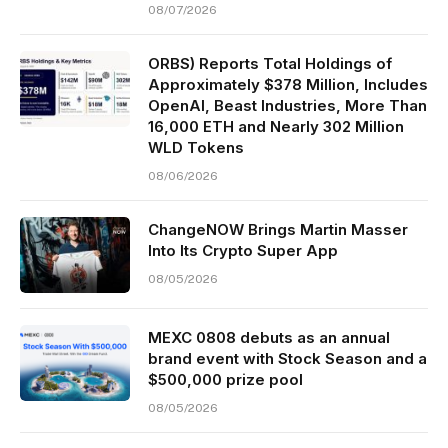
08/07/2026
ORBS) Reports Total Holdings of
Approximately $378 Million, Includes
OpenAI, Beast Industries, More Than
16,000 ETH and Nearly 302 Million
WLD Tokens
08/06/2026
ChangeNOW Brings Martin Masser
Into Its Crypto Super App
08/05/2026
MEXC 0808 debuts as an annual
brand event with Stock Season and a
$500,000 prize pool
08/05/2026