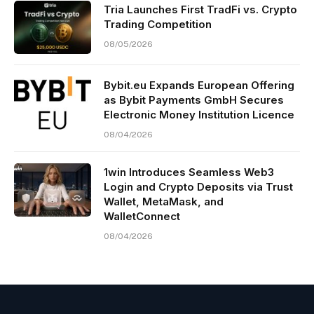
Tria Launches First TradFi vs. Crypto
Trading Competition
08/05/2026
Bybit.eu Expands European Offering
as Bybit Payments GmbH Secures
Electronic Money Institution Licence
08/04/2026
1win Introduces Seamless Web3
Login and Crypto Deposits via Trust
Wallet, MetaMask, and
WalletConnect
08/04/2026