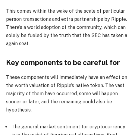
This comes within the wake of the scale of particular
person transactions and extra partnerships by Ripple.
There’s a world adoption of the community, which can
solely be fueled by the truth that the SEC has taken a
again seat.
Key components to be careful for
These components will immediately have an effect on
the worth valuation of Ripple’s native token. The vast
majority of them have occurred, some will happen
sooner or later, and the remaining could also be
hypothesis.
The general market sentiment for cryptocurrency
is in the midst of figuring out alternatives.
Spot