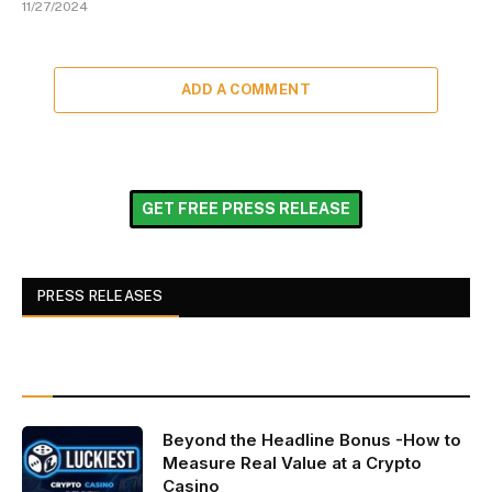
11/27/2024
ADD A COMMENT
GET FREE PRESS RELEASE
PRESS RELEASES
Beyond the Headline Bonus -How to
Measure Real Value at a Crypto
Casino