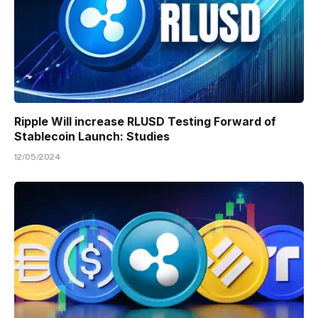
Ripple Will increase RLUSD Testing Forward of
Stablecoin Launch: Studies
12/05/2024