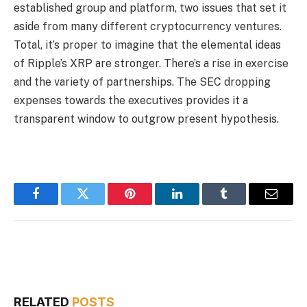
established group and platform, two issues that set it
aside from many different cryptocurrency ventures.
Total, it’s proper to imagine that the elemental ideas
of Ripple’s XRP are stronger. There’s a rise in exercise
and the variety of partnerships. The SEC dropping
expenses towards the executives provides it a
transparent window to outgrow present hypothesis.
Facebook
Twitter
Pinterest
LinkedIn
Tumblr
Email
RELATED
POSTS