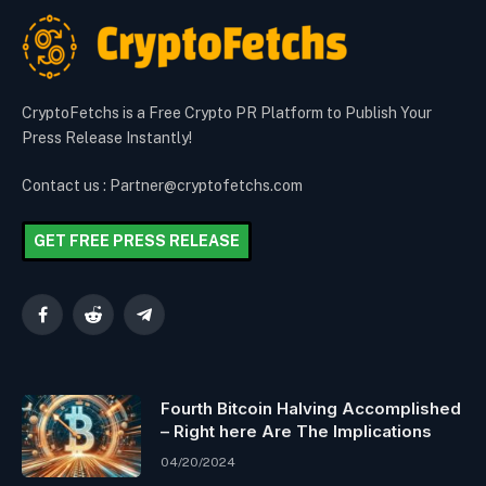
CryptoFetchs is a Free Crypto PR Platform to Publish Your
Press Release Instantly!
Contact us : Partner@cryptofetchs.com
GET FREE PRESS RELEASE
Facebook
Reddit
Telegram
Fourth Bitcoin Halving Accomplished
– Right here Are The Implications
04/20/2024