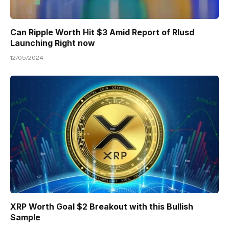
Can Ripple Worth Hit $3 Amid Report of Rlusd
Launching Right now
12/05/2024
XRP Worth Goal $2 Breakout with this Bullish
Sample