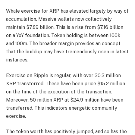
Whale exercise for XRP has elevated largely by way of
accumulation. Massive wallets now collectively
maintain $7.89 billion. This is a rise from $7.16 billion
on a YoY foundation. Token holding is between 100k
and 100m. The broader margin provides an concept
that the buildup may have tremendously risen in latest
instances.
Exercise on Ripple is regular, with over 30.3 million
XRP transferred. These have been price $15.2 million
on the time of the execution of the transaction.
Moreover, 50 million XRP at $24.9 million have been
transferred. This indicators energetic community
exercise.
The token worth has positively jumped, and so has the