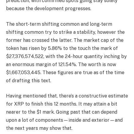
prediction, with confirmed spots going stay solely
because the development progresses.
The short-term shifting common and long-term
shifting common try to strike a stability, however the
former has crossed the latter. The market cap of the
token has risen by 5.86% to the touch the mark of
$27,376,574,522, with the 24-hour quantity inching by
an enormous margin of 121.54%. The worth is now
$1,667,053,445. These figures are true as of the time
of drafting this text.
Having mentioned that, there’s a constructive estimate
for XRP to finish this 12 months. It may attain a bit
nearer to the $1 mark. Going past that can depend
upon a lot of components—inside and exterior—and
the next years may show that.