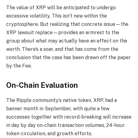
The value of XRP will be anticipated to undergo
excessive volatility. This isn’t new within the
cryptosphere. But realizing that concrete issue—the
XRP lawsuit replace—provides an armrest to the
group about what may actually have an effect on the
worth. There’s a soar, and that has come from the
conclusion that the case has been drawn off the paper
by the Fee.
On-Chain Evaluation
The Ripple community’s native token, XRP, had a
banner month in September, with quite a few
successes together with record-breaking will increase
in day by day on-chain transaction volumes, 24-hour
token circulation, and growth efforts.