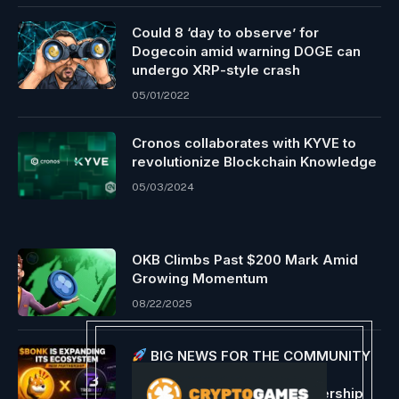
Could 8 ‘day to observe’ for
Dogecoin amid warning DOGE can
undergo XRP-style crash
05/01/2022
Cronos collaborates with KYVE to
revolutionize Blockchain Knowledge
05/03/2024
OKB Climbs Past $200 Mark Amid
Growing Momentum
08/22/2025
BIG NEWS FOR THE COMMUNITY
$BONK is expanding its
ecosystem with a new partnership