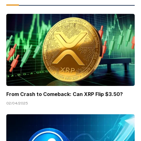
From Crash to Comeback: Can XRP Flip $3.50?
02/04/2025