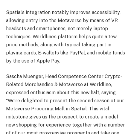
Spatial’s integration notably improves accessibility,
allowing entry into the Metaverse by means of VR
headsets and smartphones, not merely laptop
techniques. Worldline’s platform helps quite a few
price methods, along with typical taking part in
playing cards, E-wallets like PayPal, and mobile funds
by the use of Apple Pay.
Sascha Muenger, Head Competence Center Crypto-
Related Merchandise & Metaverse at Worldline,
expressed enthusiasm about this new half, saying,
“We’re delighted to present the second season of our
Metaverse Procuring Mall in Spatial. This vital
milestone gives us the prospect to create a model
new shopping for experience together with a number
of of our most progressive prospects and take one