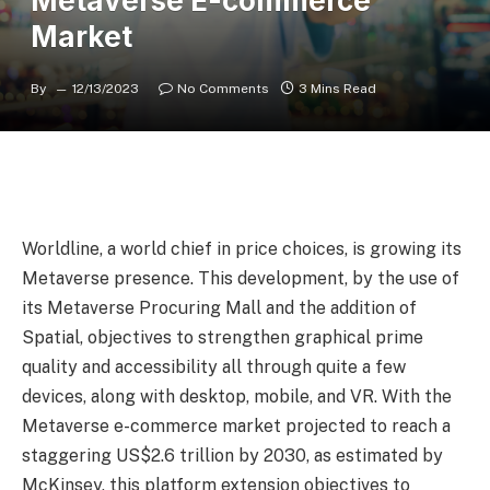
Metaverse E-commerce
Market
By
12/13/2023
No Comments
3 Mins Read
Worldline, a world chief in price choices, is growing its
Metaverse presence. This development, by the use of
its Metaverse Procuring Mall and the addition of
Spatial, objectives to strengthen graphical prime
quality and accessibility all through quite a few
devices, along with desktop, mobile, and VR. With the
Metaverse e-commerce market projected to reach a
staggering US$2.6 trillion by 2030, as estimated by
McKinsey, this platform extension objectives to