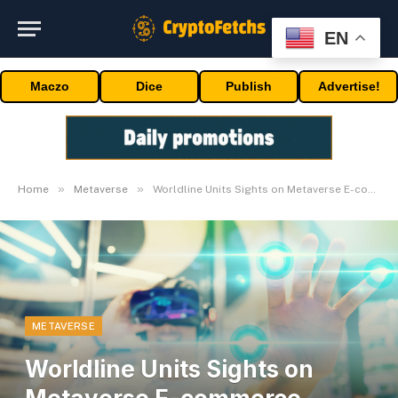
EN
Maczo
Dice
Publish
Advertise!
»
»
Home
Metaverse
Worldline Units Sights on Metaverse E-commerce Market
METAVERSE
Worldline Units Sights on