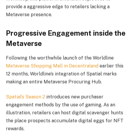
provide a aggressive edge to retailers lacking a
Metaverse presence.
Progressive Engagement inside the
Metaverse
Following the worthwhile launch of the Worldline
Metaverse Shopping Mall in Decentraland
earlier this
12 months, Worldline’s integration of Spatial marks
making an entire Metaverse Procuring Hub.
Spatial’s Season 2
introduces new purchaser
engagement methods by the use of gaming. As an
illustration, retailers can host digital scavenger hunts
the place prospects accumulate digital eggs for NFT
rewards.