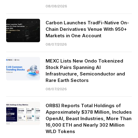
08/08/2026
Carbon Launches TradFi-Native On-
Chain Derivatives Venue With 950+
Markets in One Account
08/07/2026
MEXC Lists New Ondo Tokenized
Stock Pairs Spanning AI
Infrastructure, Semiconductor and
Rare Earth Sectors
08/07/2026
ORBS) Reports Total Holdings of
Approximately $378 Million, Includes
OpenAI, Beast Industries, More Than
16,000 ETH and Nearly 302 Million
WLD Tokens