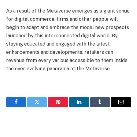
As a result of the Metaverse emerges as a giant venue
for digital commerce, firms and other people will
begin to adapt and embrace the model new prospects
launched by this interconnected digital world. By
staying educated and engaged with the latest
enhancements and developments, retailers can
revenue from every various accessible to them inside
the ever-evolving panorama of the Metaverse.
Facebook
Twitter
Pinterest
LinkedIn
Tumblr
Email