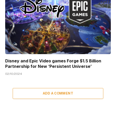
Disney and Epic Video games Forge $1.5 Billion
Partnership for New ‘Persistent Universe’
02/10/2024
ADD A COMMENT