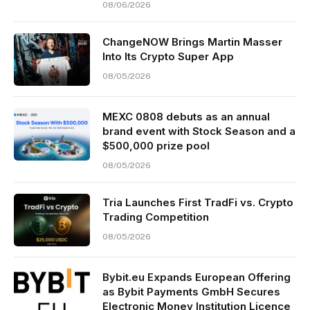
08/06/2026
ChangeNOW Brings Martin Masser
Into Its Crypto Super App
08/05/2026
MEXC 0808 debuts as an annual
brand event with Stock Season and a
$500,000 prize pool
08/05/2026
Tria Launches First TradFi vs. Crypto
Trading Competition
08/05/2026
Bybit.eu Expands European Offering
as Bybit Payments GmbH Secures
Electronic Money Institution Licence