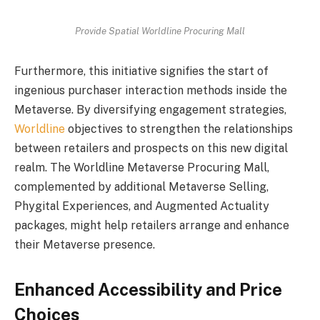
Provide Spatial Worldline Procuring Mall
Furthermore, this initiative signifies the start of
ingenious purchaser interaction methods inside the
Metaverse. By diversifying engagement strategies,
Worldline
objectives to strengthen the relationships
between retailers and prospects on this new digital
realm. The Worldline Metaverse Procuring Mall,
complemented by additional Metaverse Selling,
Phygital Experiences, and Augmented Actuality
packages, might help retailers arrange and enhance
their Metaverse presence.
Enhanced Accessibility and Price
Choices