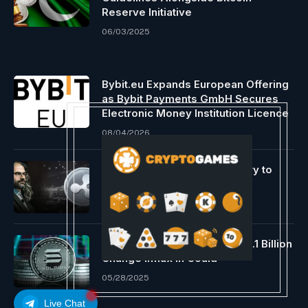
Reserve Initiative
06/03/2025
Bybit.eu Expands European Offering
as Bybit Payments GmbH Secures
Electronic Money Institution Licence
08/04/2026
‘XRP Unleashed’ Documentary to
Drop Quickly!
08/30/2024
Solana Value Surges Amid $1.1 Billion
Change Influx in Could
05/28/2025
Live Chat