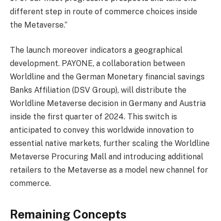
different step in route of commerce choices inside
the Metaverse.”
The launch moreover indicators a geographical
development. PAYONE, a collaboration between
Worldline and the German Monetary financial savings
Banks Affiliation (DSV Group), will distribute the
Worldline Metaverse decision in Germany and Austria
inside the first quarter of 2024. This switch is
anticipated to convey this worldwide innovation to
essential native markets, further scaling the Worldline
Metaverse Procuring Mall and introducing additional
retailers to the Metaverse as a model new channel for
commerce.
Remaining Concepts