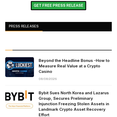
GET FREE PRESS RELEASE
PRESS RELEASES
Beyond the Headline Bonus -How to
Measure Real Value at a Crypto
Casino
08/08/2026
Bybit Sues North Korea and Lazarus
Group, Secures Preliminary
Injunction Freezing Stolen Assets in
Landmark Crypto Asset Recovery
Effort