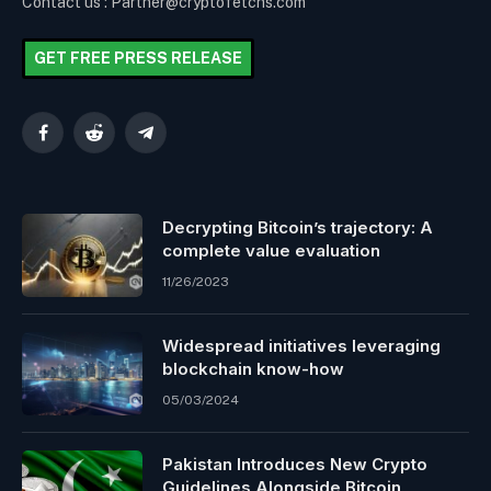
Contact us : Partner@cryptofetchs.com
GET FREE PRESS RELEASE
Facebook
Reddit
Telegram
Decrypting Bitcoin’s trajectory: A
complete value evaluation
11/26/2023
Widespread initiatives leveraging
blockchain know-how
05/03/2024
Pakistan Introduces New Crypto
Guidelines Alongside Bitcoin