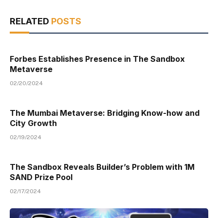
RELATED
POSTS
Forbes Establishes Presence in The Sandbox
Metaverse
02/20/2024
The Mumbai Metaverse: Bridging Know-how and
City Growth
02/19/2024
The Sandbox Reveals Builder’s Problem with 1M
SAND Prize Pool
02/17/2024