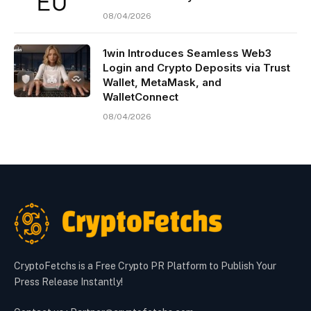
08/04/2026
1win Introduces Seamless Web3
Login and Crypto Deposits via Trust
Wallet, MetaMask, and
WalletConnect
08/04/2026
CryptoFetchs is a Free Crypto PR Platform to Publish Your
Press Release Instantly!