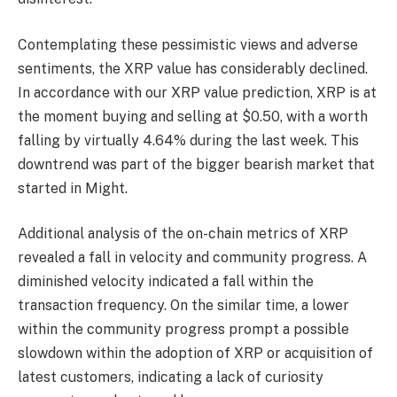
Contemplating these pessimistic views and adverse
sentiments, the XRP value has considerably declined.
In accordance with our
XRP value prediction
, XRP is at
the moment buying and selling at $0.50, with a worth
falling by virtually 4.64% during the last week. This
downtrend was part of the bigger bearish market that
started in Might.
Additional analysis of the on-chain metrics of XRP
revealed a fall in velocity and community progress. A
diminished velocity indicated a fall within the
transaction frequency. On the similar time, a lower
within the community progress prompt a possible
slowdown within the adoption of XRP or acquisition of
latest customers, indicating a lack of curiosity