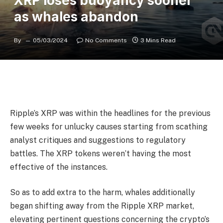
XRP loses buoyancy sooner
as whales abandon
By
05/03/2024
No Comments
3 Mins Read
Ripple’s XRP was within the headlines for the previous
few weeks for unlucky causes starting from scathing
analyst critiques and suggestions to regulatory
battles. The XRP tokens weren’t having the most
effective of the instances.
So as to add extra to the harm, whales additionally
began shifting away from the Ripple XRP market,
elevating pertinent questions concerning the crypto’s