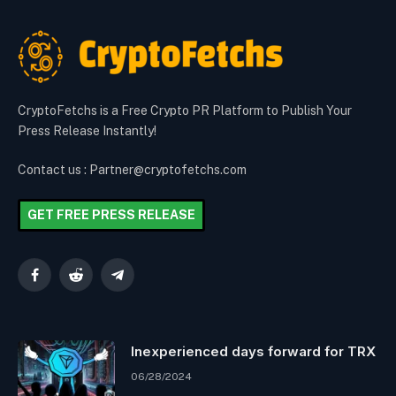
CryptoFetchs is a Free Crypto PR Platform to Publish Your
Press Release Instantly!
Contact us : Partner@cryptofetchs.com
GET FREE PRESS RELEASE
Facebook
Reddit
Telegram
Inexperienced days forward for TRX
06/28/2024