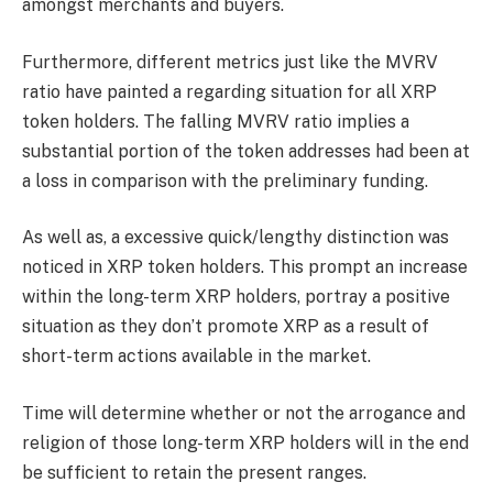
amongst merchants and buyers.
Furthermore, different metrics just like the MVRV
ratio have painted a regarding situation for all XRP
token holders. The falling MVRV ratio implies a
substantial portion of the token addresses had been at
a loss in comparison with the preliminary funding.
As well as, a excessive quick/lengthy distinction was
noticed in XRP token holders. This prompt an increase
within the long-term XRP holders, portray a positive
situation as they don’t promote XRP as a result of
short-term actions available in the market.
Time will determine whether or not the arrogance and
religion of those long-term XRP holders will in the end
be sufficient to retain the present ranges.