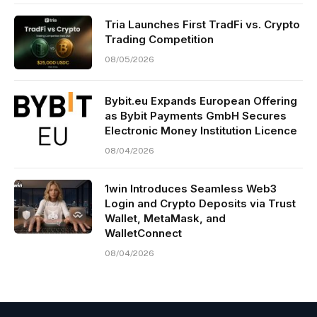
Tria Launches First TradFi vs. Crypto
Trading Competition
08/05/2026
Bybit.eu Expands European Offering
as Bybit Payments GmbH Secures
Electronic Money Institution Licence
08/04/2026
1win Introduces Seamless Web3
Login and Crypto Deposits via Trust
Wallet, MetaMask, and
WalletConnect
08/04/2026