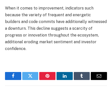
When it comes to improvement, indicators such
because the variety of frequent and energetic
builders and code commits have additionally witnessed
a downturn. This decline suggests a scarcity of
progress or innovation throughout the ecosystem,
additional eroding market sentiment and investor
confidence.
Facebook
Twitter
Pinterest
LinkedIn
Tumblr
Email