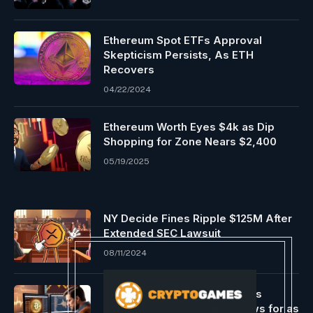
Ethereum Spot ETFs Approval
Skepticism Persists, As ETH
Recovers
04/22/2024
Ethereum Worth Eyes $4k as Dip
Shopping for Zone Nears $2,400
05/19/2025
NY Decide Fines Ripple $125M After
Extended SEC Lawsuit
08/11/2024
Constancy’s spot bitcoin ETFs
witnessed excessive outflows for as