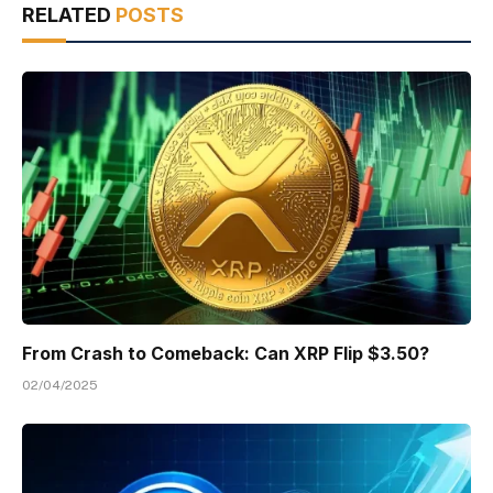
RELATED
POSTS
From Crash to Comeback: Can XRP Flip $3.50?
02/04/2025