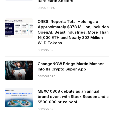
Rare Earth Sectors
08/07/2026
ORBS) Reports Total Holdings of
Approximately $378 Million, Includes
OpenAI, Beast Industries, More Than
16,000 ETH and Nearly 302 Million
WLD Tokens
08/06/2026
ChangeNOW Brings Martin Masser
Into Its Crypto Super App
08/05/2026
MEXC 0808 debuts as an annual
brand event with Stock Season and a
$500,000 prize pool
08/05/2026