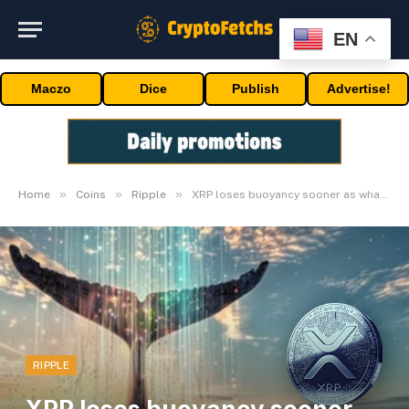
EN
Maczo
Dice
Publish
Advertise!
»
»
»
Home
Coins
Ripple
XRP loses buoyancy sooner as whales abandon
RIPPLE