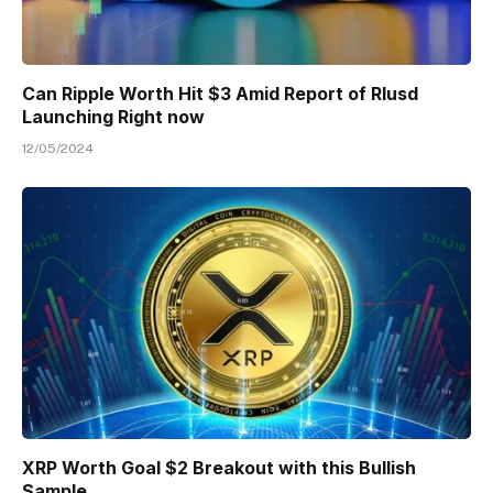
Can Ripple Worth Hit $3 Amid Report of Rlusd
Launching Right now
12/05/2024
XRP Worth Goal $2 Breakout with this Bullish
Sample