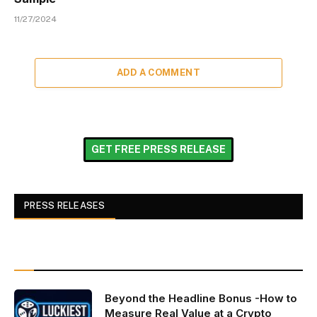
11/27/2024
ADD A COMMENT
GET FREE PRESS RELEASE
PRESS RELEASES
Beyond the Headline Bonus -How to
Measure Real Value at a Crypto