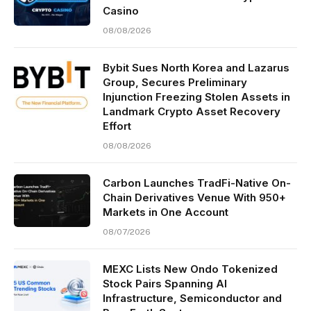
Casino
08/08/2026
Bybit Sues North Korea and Lazarus
Group, Secures Preliminary
Injunction Freezing Stolen Assets in
Landmark Crypto Asset Recovery
Effort
08/08/2026
Carbon Launches TradFi-Native On-
Chain Derivatives Venue With 950+
Markets in One Account
08/07/2026
MEXC Lists New Ondo Tokenized
Stock Pairs Spanning AI
Infrastructure, Semiconductor and