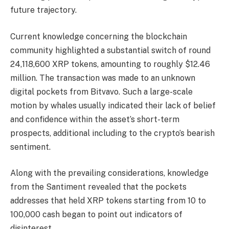
future trajectory.
Current knowledge concerning the blockchain
community highlighted a substantial switch of round
24,118,600 XRP tokens, amounting to roughly $12.46
million. The transaction was made to an unknown
digital pockets from Bitvavo. Such a large-scale
motion by whales usually indicated their lack of belief
and confidence within the asset’s short-term
prospects, additional including to the crypto’s bearish
sentiment.
Along with the prevailing considerations, knowledge
from the Santiment revealed that the pockets
addresses that held XRP tokens starting from 10 to
100,000 cash began to point out indicators of
disinterest.