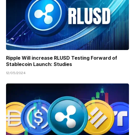
Ripple Will increase RLUSD Testing Forward of
Stablecoin Launch: Studies
12/05/2024