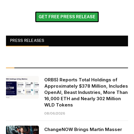
GET FREE PRESS RELEASE
PRESS RELEASES
ORBS) Reports Total Holdings of
Approximately $378 Million, Includes
OpenAI, Beast Industries, More Than
16,000 ETH and Nearly 302 Million
WLD Tokens
08/06/2026
ChangeNOW Brings Martin Masser