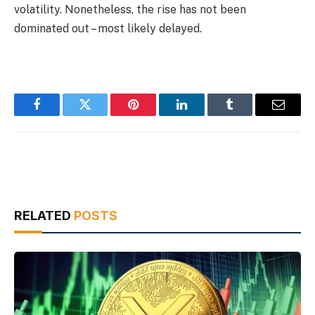
volatility. Nonetheless, the rise has not been
dominated out – most likely delayed.
Facebook
Twitter
Pinterest
LinkedIn
Tumblr
Email
RELATED
POSTS