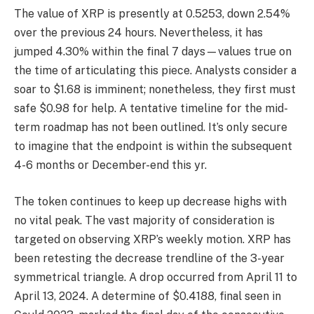
The value of XRP is presently at 0.5253, down 2.54%
over the previous 24 hours. Nevertheless, it has
jumped 4.30% within the final 7 days—values true on
the time of articulating this piece. Analysts consider a
soar to $1.68 is imminent; nonetheless, they first must
safe $0.98 for help. A tentative timeline for the mid-
term roadmap has not been outlined. It’s only secure
to imagine that the endpoint is within the subsequent
4-6 months or December-end this yr.
The token continues to keep up decrease highs with
no vital peak. The vast majority of consideration is
targeted on observing XRP’s weekly motion. XRP has
been retesting the decrease trendline of the 3-year
symmetrical triangle. A drop occurred from April 11 to
April 13, 2024. A determine of $0.4188, final seen in