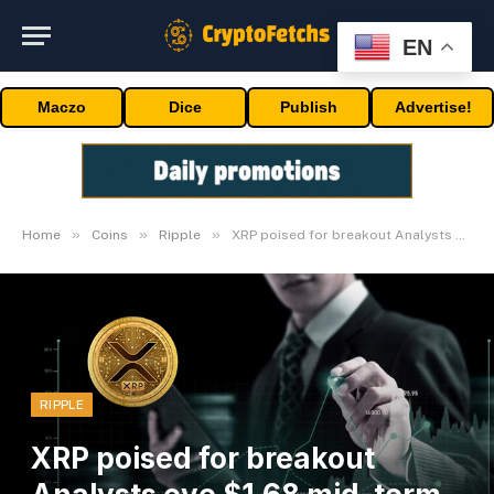
EN
Maczo
Dice
Publish
Advertise!
»
»
»
Home
Coins
Ripple
XRP poised for breakout Analysts eye $1.68 mid-term goal
RIPPLE
XRP poised for breakout