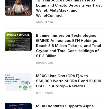
1win Introduces Seamless Web3
Login and Crypto Deposits via Trust
Wallet, MetaMask, and
WalletConnect
08/04/2026
Bitmine Immersion Technologies
(BMNR) Announces ETH Holdings
Reach 5.8 Million Tokens, and Total
Crypto and Total Cash Holdings of
$11.3 Billion
08/03/2026
MEXC Lists Grvt (GRVT) with
$60,000 Worth of GRVT and 10,000
USDT in Airdrop+ Rewards
07/30/2026
MEXC Ventures Supports Alpha