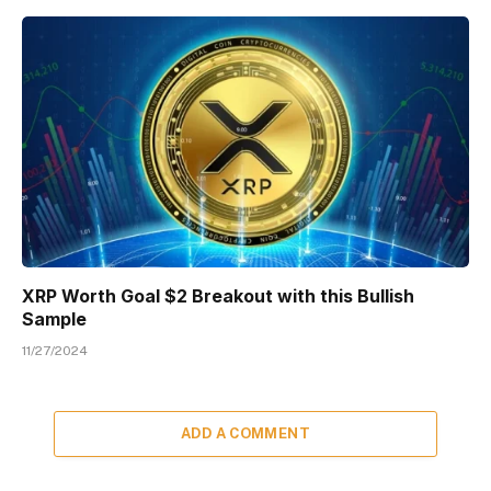
XRP Worth Goal $2 Breakout with this Bullish
Sample
11/27/2024
ADD A COMMENT