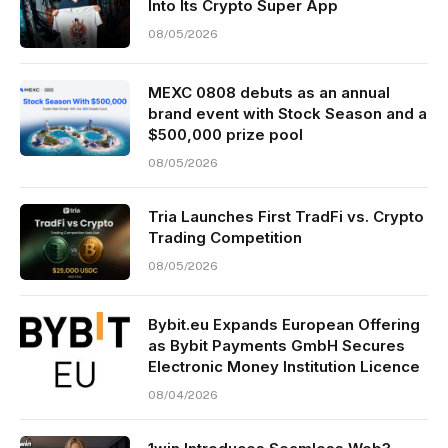
Into Its Crypto Super App
08/05/2026
MEXC 0808 debuts as an annual
brand event with Stock Season and a
$500,000 prize pool
08/05/2026
Tria Launches First TradFi vs. Crypto
Trading Competition
08/05/2026
Bybit.eu Expands European Offering
as Bybit Payments GmbH Secures
Electronic Money Institution Licence
08/04/2026