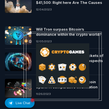
$41,500: Right here Are The Causes
12/04/2023
Will Tron surpass Bitcoin’s
dominance within the crypto world?
12/05/2023
Lightning Community app Pockets of
Satoshi ends help for U.S. prospects
11/28/2023
Ethereum, Dogecoin, and Bitcoin
Spark: A comparative information
11/26/2023
Live Chat