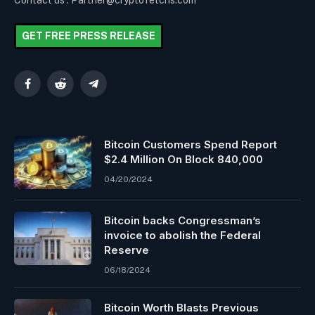
Contact us : Partner@cryptofetchs.com
GET FREE PRESS RELEASE
Facebook
Reddit
Telegram
Bitcoin Customers Spend Report
$2.4 Million On Block 840,000
04/20/2024
Bitcoin backs Congressman’s
invoice to abolish the Federal
Reserve
06/18/2024
Bitcoin Worth Blasts Previous