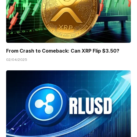
From Crash to Comeback: Can XRP Flip $3.50?
02/04/2025