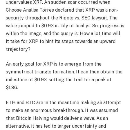
undervalues XRP. An sudden soar occurred when
Choose Analisa Torres declared that XRP was a non-
security throughout the Ripple vs. SEC lawsuit. The
value jumped to $0.93 in July of final yr. So, progress is
within the image, and the query is: How a lot time will
it take for XRP to hint its steps towards an upward
trajectory?
An early goal for XRP is to emerge from the
symmetrical triangle formation. It can then obtain the
milestone of $0.93, setting the trail for a peak of
$1.96.
ETH and BTC are in the meantime making an attempt
to make an enormous breakthrough. It was assumed
that Bitcoin Halving would deliver a wave. As an
alternative, it has led to larger uncertainty and