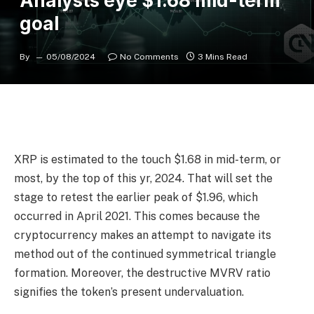
Analysts eye $1.68 mid-term
goal
By
05/08/2024
No Comments
3 Mins Read
XRP is estimated to the touch $1.68 in mid-term, or
most, by the top of this yr, 2024. That will set the
stage to retest the earlier peak of $1.96, which
occurred in April 2021. This comes because the
cryptocurrency makes an attempt to navigate its
method out of the continued symmetrical triangle
formation. Moreover, the destructive MVRV ratio
signifies the token’s present undervaluation.