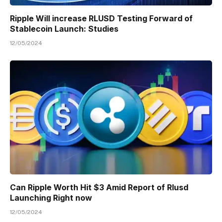
Ripple Will increase RLUSD Testing Forward of
Stablecoin Launch: Studies
12/05/2024
Can Ripple Worth Hit $3 Amid Report of Rlusd
Launching Right now
12/05/2024