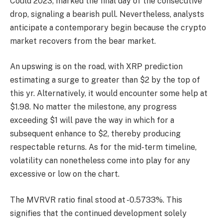
Could 2023, marked the final day of the consecutive
drop, signaling a bearish pull.
Nevertheless, analysts
anticipate a contemporary begin because the crypto
market recovers from the bear market.
An upswing is on the road, with
XRP prediction
estimating a surge to greater than $2 by the top of
this yr. Alternatively, it would encounter some help at
$1.98. No matter the milestone, any progress
exceeding $1 will pave the way in which for a
subsequent enhance to $2, thereby producing
respectable returns. As for the mid-term timeline,
volatility can nonetheless come into play for any
excessive or low on the chart.
The MVRVR ratio final stood at -0.5733%. This
signifies that the continued development solely