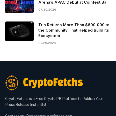
Arena’s APAC Debut at Coinfest Bali
07/30/2026
Tria Returns More Than $600,000 to
the Community That Helped Build Its
Ecosystem
07/29/2026
CryptoFetchs is a Free Crypto PR Platform to Publish Your
Press Release Instantly!