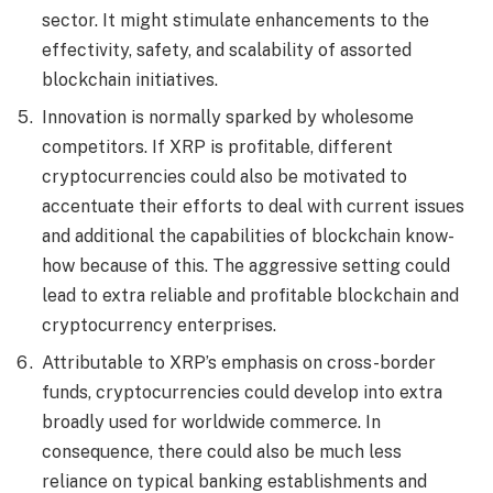
sector. It might stimulate enhancements to the
effectivity, safety, and scalability of assorted
blockchain initiatives.
Innovation is normally sparked by wholesome
competitors. If XRP is profitable, different
cryptocurrencies could also be motivated to
accentuate their efforts to deal with current issues
and additional the capabilities of blockchain know-
how because of this. The aggressive setting could
lead to extra reliable and profitable blockchain and
cryptocurrency enterprises.
Attributable to XRP’s emphasis on cross-border
funds, cryptocurrencies could develop into extra
broadly used for worldwide commerce. In
consequence, there could also be much less
reliance on typical banking establishments and