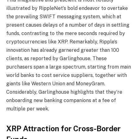
illustrated by RippleNet’s bold endeavor to overtake
the prevailing SWIFT messaging system, which at
present causes delays of a number of days in settling
funds, contrasting to the mere seconds required by
cryptocurrencies like XRP. Remarkably, Ripple’s
innovation has already garnered greater than 100
clients, as reported by Garlinghouse. These
purchasers span a large spectrum, starting from main
world banks to cost service suppliers, together with
giants like Western Union and MoneyGram.
Considerably, Garlinghouse highlights that they’re
onboarding new banking companions at a fee of
multiple per week.
XRP Attraction for Cross-Border