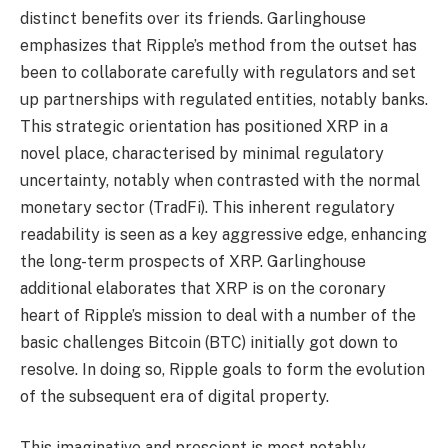
distinct benefits over its friends. Garlinghouse
emphasizes that Ripple’s method from the outset has
been to collaborate carefully with regulators and set
up partnerships with regulated entities, notably banks.
This strategic orientation has positioned XRP in a
novel place, characterised by minimal regulatory
uncertainty, notably when contrasted with the normal
monetary sector (TradFi). This inherent regulatory
readability is seen as a key aggressive edge, enhancing
the long-term prospects of XRP. Garlinghouse
additional elaborates that XRP is on the coronary
heart of Ripple’s mission to deal with a number of the
basic challenges Bitcoin (BTC) initially got down to
resolve. In doing so, Ripple goals to form the evolution
of the subsequent era of digital property.
This imaginative and prescient is most notably