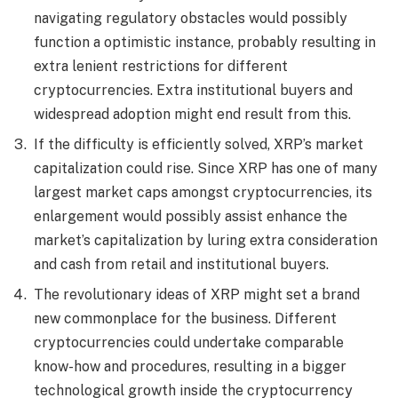
navigating regulatory obstacles would possibly
function a optimistic instance, probably resulting in
extra lenient restrictions for different
cryptocurrencies. Extra institutional buyers and
widespread adoption might end result from this.
If the difficulty is efficiently solved, XRP’s market
capitalization could rise. Since XRP has one of many
largest market caps amongst cryptocurrencies, its
enlargement would possibly assist enhance the
market’s capitalization by luring extra consideration
and cash from retail and institutional buyers.
The revolutionary ideas of XRP might set a brand
new commonplace for the business. Different
cryptocurrencies could undertake comparable
know-how and procedures, resulting in a bigger
technological growth inside the cryptocurrency