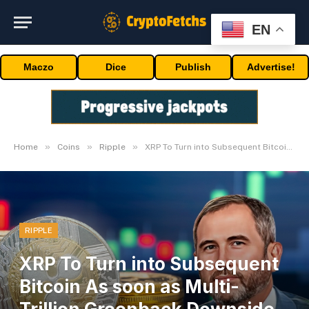
EN
Maczo
Dice
Publish
Advertise!
»
»
»
Home
Coins
Ripple
XRP To Turn into Subsequent Bitcoin As soon as Multi-Trillion Greenback Downside Is Solved
RIPPLE
XRP To Turn into Subsequent
Bitcoin As soon as Multi-