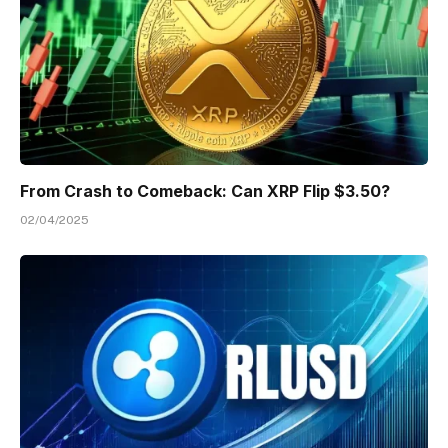
From Crash to Comeback: Can XRP Flip $3.50?
02/04/2025