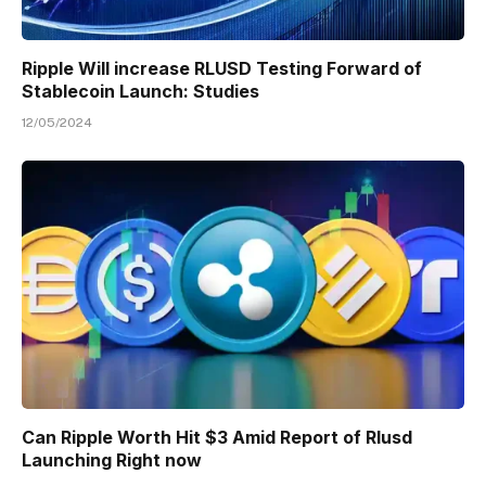
Ripple Will increase RLUSD Testing Forward of
Stablecoin Launch: Studies
12/05/2024
Can Ripple Worth Hit $3 Amid Report of Rlusd
Launching Right now