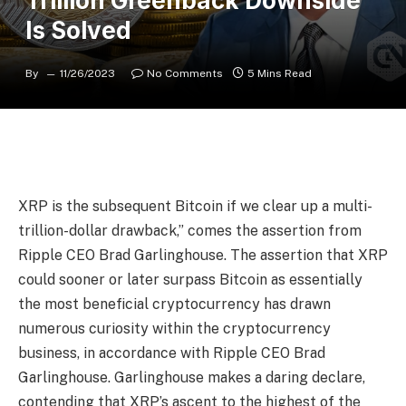
Trillion Greenback Downside
Is Solved
By
11/26/2023
No Comments
5 Mins Read
XRP is the subsequent Bitcoin if we clear up a multi-
trillion-dollar drawback,” comes the assertion from
Ripple CEO Brad Garlinghouse. The assertion that XRP
could sooner or later surpass Bitcoin as essentially
the most beneficial cryptocurrency has drawn
numerous curiosity within the cryptocurrency
business, in accordance with Ripple CEO Brad
Garlinghouse. Garlinghouse makes a daring declare,
contending that XRP’s ascent to the highest of the