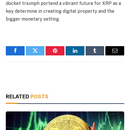
docket triumph portend a vibrant future for XRP as a
key determine in creating digital property and the
bigger monetary setting.
Facebook
Twitter
Pinterest
LinkedIn
Tumblr
Email
RELATED
POSTS