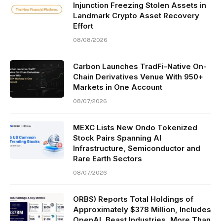
Injunction Freezing Stolen Assets in
Landmark Crypto Asset Recovery
Effort
08/08/2026
Carbon Launches TradFi-Native On-
Chain Derivatives Venue With 950+
Markets in One Account
08/07/2026
MEXC Lists New Ondo Tokenized
Stock Pairs Spanning AI
Infrastructure, Semiconductor and
Rare Earth Sectors
08/07/2026
ORBS) Reports Total Holdings of
Approximately $378 Million, Includes
OpenAI, Beast Industries, More Than