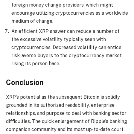
foreign money change providers, which might
encourage utilizing cryptocurrencies as a worldwide
medium of change.
An efficient XRP answer can reduce a number of
the excessive volatility typically seen with
cryptocurrencies. Decreased volatility can entice
risk-averse buyers to the cryptocurrency market,
rising its person base.
Conclusion
XRP’s potential as the subsequent Bitcoin is solidly
grounded in its authorized readability, enterprise
relationships, and purpose to deal with banking sector
difficulties. The quick enlargement of Ripple’s banking
companion community and its most up-to-date court