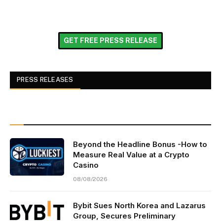
GET FREE PRESS RELEASE
PRESS RELEASES
Beyond the Headline Bonus -How to
Measure Real Value at a Crypto
Casino
08/08/2026
Bybit Sues North Korea and Lazarus
Group, Secures Preliminary