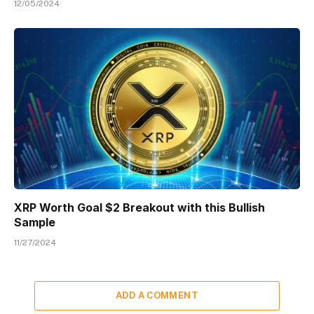
12/05/2024
XRP Worth Goal $2 Breakout with this Bullish
Sample
11/27/2024
ADD A COMMENT