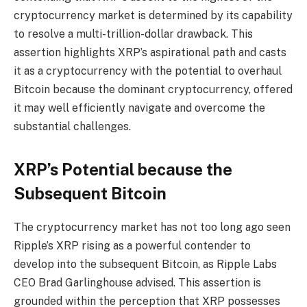
cryptocurrency market is determined by its capability
to resolve a multi-trillion-dollar drawback. This
assertion highlights XRP’s aspirational path and casts
it as a cryptocurrency with the potential to overhaul
Bitcoin because the dominant cryptocurrency, offered
it may well efficiently navigate and overcome the
substantial challenges.
XRP’s Potential because the
Subsequent Bitcoin
The cryptocurrency market has not too long ago seen
Ripple’s XRP rising as a powerful contender to
develop into the subsequent Bitcoin, as Ripple Labs
CEO Brad Garlinghouse advised. This assertion is
grounded within the perception that XRP possesses