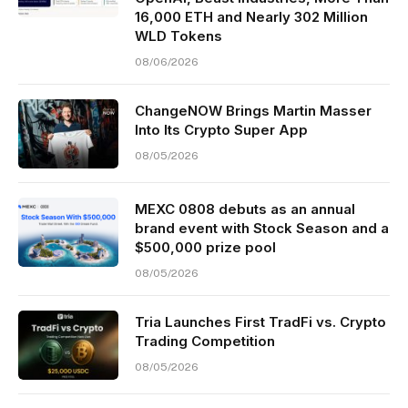
16,000 ETH and Nearly 302 Million
WLD Tokens
08/06/2026
ChangeNOW Brings Martin Masser
Into Its Crypto Super App
08/05/2026
MEXC 0808 debuts as an annual
brand event with Stock Season and a
$500,000 prize pool
08/05/2026
Tria Launches First TradFi vs. Crypto
Trading Competition
08/05/2026