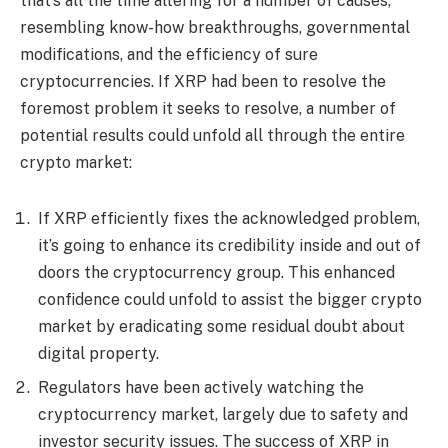
that’s all the time altering for a number of causes,
resembling know-how breakthroughs, governmental
modifications, and the efficiency of sure
cryptocurrencies. If XRP had been to resolve the
foremost problem it seeks to resolve, a number of
potential results could unfold all through the entire
crypto market:
If XRP efficiently fixes the acknowledged problem,
it’s going to enhance its credibility inside and out of
doors the cryptocurrency group. This enhanced
confidence could unfold to assist the bigger crypto
market by eradicating some residual doubt about
digital property.
Regulators have been actively watching the
cryptocurrency market, largely due to safety and
investor security issues. The success of XRP in