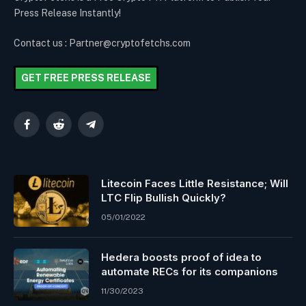
Press Release Instantly!
Contact us : Partner@cryptofetchs.com
GET FREE PRESS RELEASE
Facebook
Reddit
Telegram
Litecoin Faces Little Resistance; Will
LTC Flip Bullish Quickly?
05/01/2022
Hedera boosts proof of idea to
automate RECs for its companions
11/30/2023