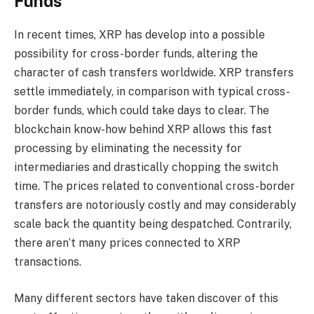
Funds
In recent times, XRP has develop into a possible
possibility for cross-border funds, altering the
character of cash transfers worldwide. XRP transfers
settle immediately, in comparison with typical cross-
border funds, which could take days to clear. The
blockchain know-how behind XRP allows this fast
processing by eliminating the necessity for
intermediaries and drastically chopping the switch
time. The prices related to conventional cross-border
transfers are notoriously costly and may considerably
scale back the quantity being despatched. Contrarily,
there aren’t many prices connected to XRP
transactions.
Many different sectors have taken discover of this