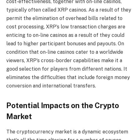
cost-effectiveness, together with on-line casinos,
typically often called
XRP casinos
. As a result of they
permit the elimination of overhead bills related to
cost processing, XRP’s low transaction charges are
enticing to on-line casinos as a result of they could
lead to higher participant bonuses and payouts. On
condition that on-line casinos cater to a worldwide
viewers, XRP’s cross-border capabilities make it a
good selection for players from different nations. It
eliminates the difficulties that include foreign money
conversion and international transfers.
Potential Impacts on the Crypto
Market
The cryptocurrency market is a dynamic ecosystem