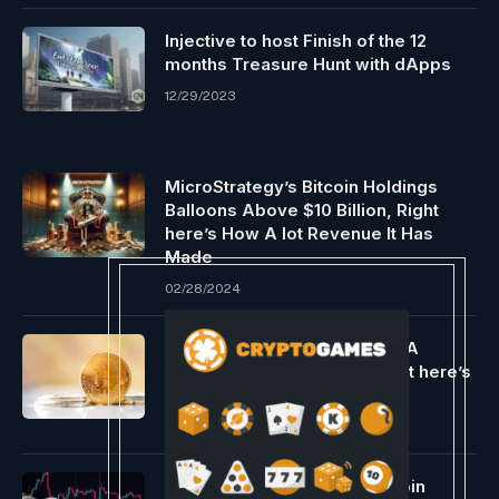
Injective to host Finish of the 12
months Treasure Hunt with dApps
12/29/2023
MicroStrategy’s Bitcoin Holdings
Balloons Above $10 Billion, Right
here’s How A lot Revenue It Has
Made
02/28/2024
Is Bitcoin Worth Dealing with A
Correction To $46,000? Right here’s
What This Analyst Thinks
02/18/2024
Crypto Market Stoop, is Bitcoin