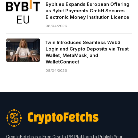
Bybit.eu Expands European Offering
as Bybit Payments GmbH Secures
Electronic Money Institution Licence
08/04/2026
1win Introduces Seamless Web3
Login and Crypto Deposits via Trust
Wallet, MetaMask, and
WalletConnect
08/04/2026
CryptoFetchs is a Free Crypto PR Platform to Publish Your