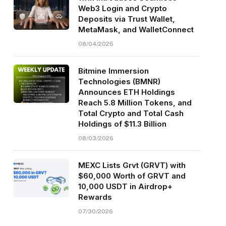
Web3 Login and Crypto
Deposits via Trust Wallet,
MetaMask, and WalletConnect
08/04/2026
Bitmine Immersion
Technologies (BMNR)
Announces ETH Holdings
Reach 5.8 Million Tokens, and
Total Crypto and Total Cash
Holdings of $11.3 Billion
08/03/2026
MEXC Lists Grvt (GRVT) with
$60,000 Worth of GRVT and
10,000 USDT in Airdrop+
Rewards
07/30/2026