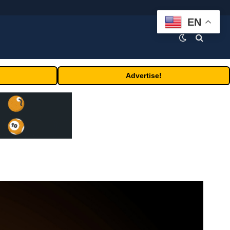
EN
Advertise!