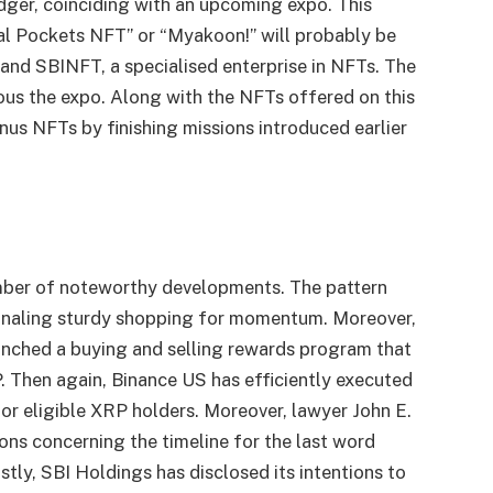
ger, coinciding with an upcoming expo. This
tal Pockets NFT” or “Myakoon!” will probably be
and SBINFT, a specialised enterprise in NFTs. The
ious the expo. Along with the NFTs offered on this
us NFTs by finishing missions introduced earlier
.
ber of noteworthy developments. The pattern
signaling sturdy shopping for momentum. Moreover,
aunched a buying and selling rewards program that
P. Then again, Binance US has efficiently executed
for eligible XRP holders. Moreover, lawyer John E.
ons concerning the timeline for the last word
tly, SBI Holdings has disclosed its intentions to