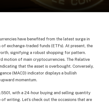
urrencies have benefited from the latest surge in
n of exchange-traded funds (ETFs). At present, the
orth, signifying a robust shopping for pattern.
rd motion of main cryptocurrencies. The Relative
ndicating that the asset is overbought. Conversely,
ence (MACD) indicator displays a bullish
nal upward momentum.
5501, with a 24-hour buying and selling quantity
of writing. Let’s check out the occasions that are