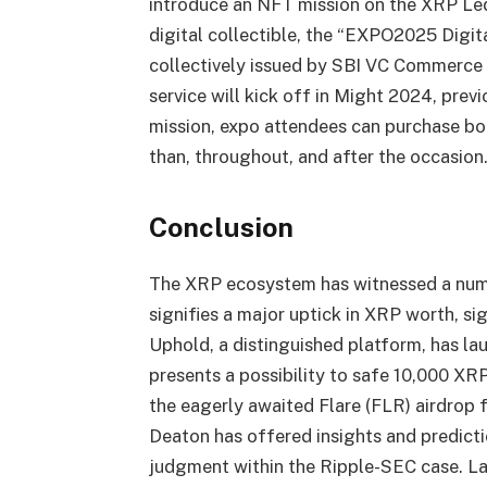
introduce an NFT mission on the XRP Led
digital collectible, the “EXPO2025 Digi
collectively issued by SBI VC Commerce 
service will kick off in Might 2024, prev
mission, expo attendees can purchase bon
than, throughout, and after the occasion
Conclusion
The XRP ecosystem has witnessed a num
signifies a major uptick in XRP worth, 
Uphold, a distinguished platform, has l
presents a possibility to safe 10,000 XR
the eagerly awaited Flare (FLR) airdrop 
Deaton has offered insights and predicti
judgment within the Ripple-SEC case. Las