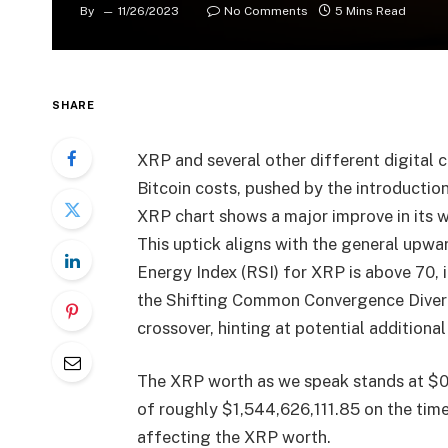
By
11/26/2023
No Comments
5 Mins Read
SHARE
XRP and several other different digital c
Bitcoin costs, pushed by the introductio
XRP chart shows a major improve in its w
This uptick aligns with the general upwa
Energy Index (RSI) for XRP is above 70, i
the Shifting Common Convergence Diverg
crossover, hinting at potential additio
The XRP worth as we speak stands at $0.
of roughly $1,544,626,111.85 on the time 
affecting the XRP worth.