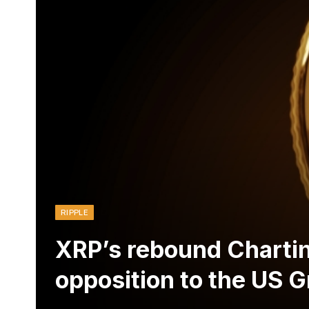
RIPPLE
XRP’s rebound Chartin
opposition to the US 