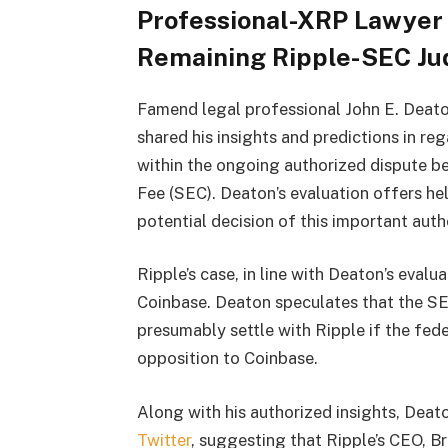
Professional-XRP Lawyer 
Remaining Ripple-SEC J
Famend legal professional John E. Deato
shared his insights and predictions in re
within the ongoing authorized dispute b
Fee (SEC). Deaton’s evaluation offers he
potential decision of this important auth
Ripple’s case, in line with Deaton’s evalu
Coinbase. Deaton speculates that the SE
presumably settle with Ripple if the fede
opposition to Coinbase.
Along with his authorized insights, Deato
Twitter
, suggesting that Ripple’s CEO, B