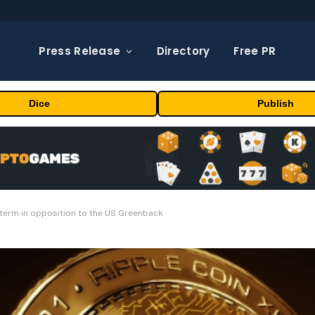
Press Release
Directory
Free PR
Dice
Publish
 term in opposition to the US Greenback