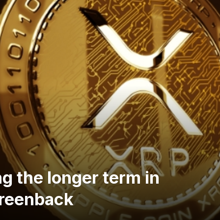
g the longer term in
Greenback