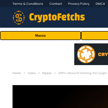
Terms & Conditions
Contact
Privacy Policy
DMCA
Maczo
»
»
»
Home
Coins
Ripple
XRP’s rebound Charting the longer