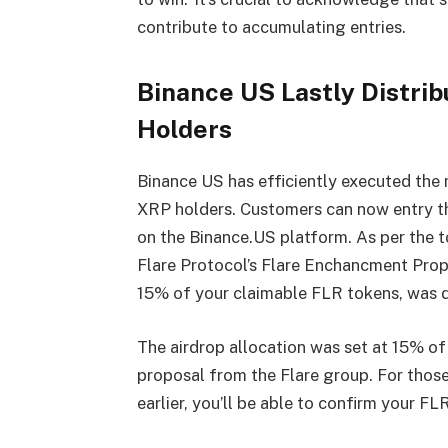
contribute to accumulating entries.
Binance US Lastly Distrib
Holders
Binance US has efficiently executed the 
XRP holders. Customers can now entry th
on the Binance.US platform. As per the t
Flare Protocol’s Flare Enchancment Propos
15% of your claimable FLR tokens, was 
The airdrop allocation was set at 15% o
proposal from the Flare group. For those 
earlier, you’ll be able to confirm your F