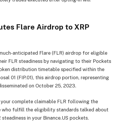
utes Flare Airdrop to XRP
much-anticipated Flare (FLR) airdrop for eligible
eir FLR steadiness by navigating to their Pockets
oken distribution timetable specified within the
al 01 (FIP.01), this airdrop portion, representing
disseminated on October 25, 2023.
f your complete claimable FLR following the
who fulfill the eligibility standards talked about
LR steadiness in your Binance.US pockets.