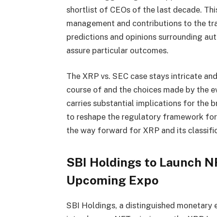
shortlist of CEOs of the last decade. Thi
management and contributions to the trad
predictions and opinions surrounding aut
assure particular outcomes.
The XRP vs. SEC case stays intricate and
course of and the choices made by the e
carries substantial implications for the 
to reshape the regulatory framework for d
the way forward for XRP and its classific
SBI Holdings to Launch N
Upcoming Expo
SBI Holdings, a distinguished monetary e