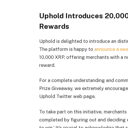
Uphold Introduces 20,000
Rewards
Uphold is delighted to introduce an disti
The platform is happy to
announce a sw
10,000 XRP, offering merchants with a no
reward.
For a complete understanding and comm
Prize Giveaway, we extremely encourage i
Uphold Twitter web page.
To take part on this initiative, merchants 
completed by figuring out and deciding 
to win.’ It’s crucial to acknowledge that 