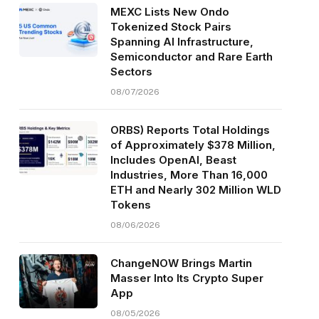
MEXC Lists New Ondo
Tokenized Stock Pairs
Spanning AI Infrastructure,
Semiconductor and Rare Earth
Sectors
08/07/2026
ORBS) Reports Total Holdings
of Approximately $378 Million,
Includes OpenAI, Beast
Industries, More Than 16,000
ETH and Nearly 302 Million WLD
Tokens
08/06/2026
ChangeNOW Brings Martin
Masser Into Its Crypto Super
App
08/05/2026