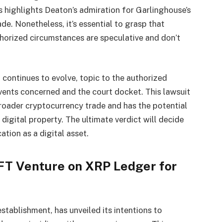
s highlights Deaton’s admiration for Garlinghouse’s
e. Nonetheless, it’s essential to grasp that
horized circumstances are speculative and don’t
 continues to evolve, topic to the authorized
vents concerned and the court docket. This lawsuit
broader cryptocurrency trade and has the potential
igital property. The ultimate verdict will decide
ation as a digital asset.
FT Venture on XRP Ledger for
stablishment, has unveiled its intentions to