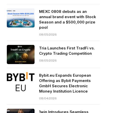
MEXC 0808 debuts as an
annual brand event with Stock
Season and a $500,000 prize
pool
08/05/2026
Tria Launches First TradFi vs.
Crypto Trading Competition
08/05/2026
Bybit.eu Expands European
Offering as Bybit Payments
GmbH Secures Electronic
Money Institution Licence
08/04/2026
1win Introduces Seamless