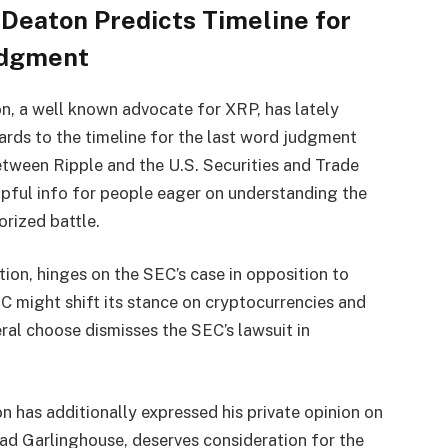
Deaton Predicts Timeline for
udgment
n, a well known advocate for XRP, has lately
gards to the timeline for the last word judgment
etween Ripple and the U.S. Securities and Trade
lpful info for people eager on understanding the
orized battle.
ation, hinges on the SEC’s case in opposition to
C might shift its stance on cryptocurrencies and
ral choose dismisses the SEC’s lawsuit in
n has additionally expressed his private opinion on
rad Garlinghouse, deserves consideration for the