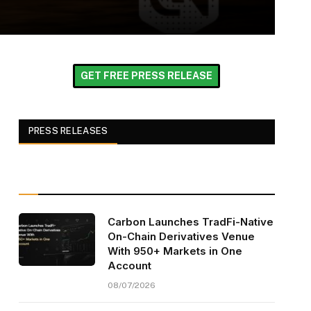
GET FREE PRESS RELEASE
PRESS RELEASES
Carbon Launches TradFi-Native
On-Chain Derivatives Venue
With 950+ Markets in One
Account
08/07/2026