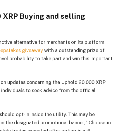
 XRP Buying and selling
nctive alternative for merchants on its platform.
eepstakes giveaway
with a outstanding prize of
vel probability to take part and win this important
on updates concerning the Uphold 20,000 XRP
ndividuals to seek advice from the official
should opt-in inside the utility. This may be
on the designated promotional banner, ‘ Choose-in
solely trades executed after opting-in will