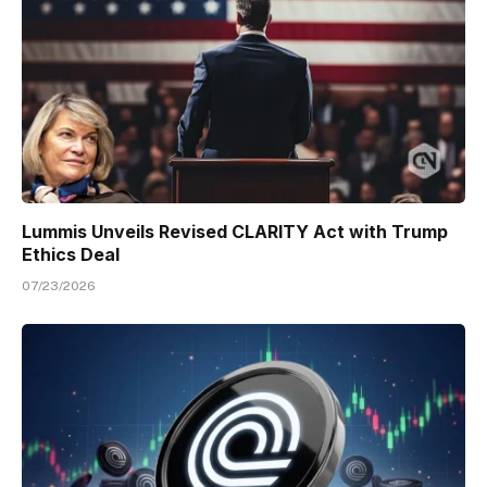
Lummis Unveils Revised CLARITY Act with Trump
Ethics Deal
07/23/2026