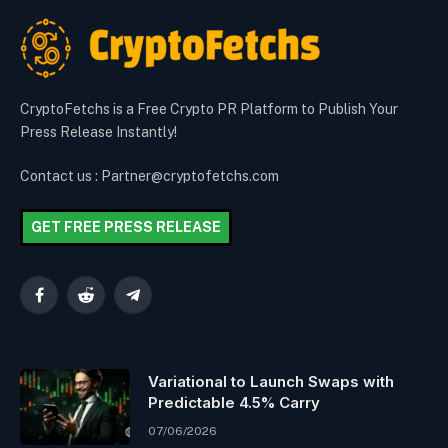
CryptoFetchs is a Free Crypto PR Platform to Publish Your
Press Release Instantly!
Contact us : Partner@cryptofetchs.com
GET FREE PRESS RELEASE
Facebook
Reddit
Telegram
Variational to Launch Swaps with
Predictable 4.5% Carry
07/06/2026