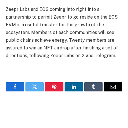
Zeepr Labs and EOS coming into right into a
partnership to permit Zeepr to go reside on the EOS
EVM is a useful transfer for the growth of the
ecosystem. Members of each communities will see
public chains achieve energy. Twenty members are
assured to win an NFT airdrop after finishing a set of
directions, following Zeepr Labs on X and Telegram.
Facebook
Twitter
Pinterest
LinkedIn
Tumblr
Email