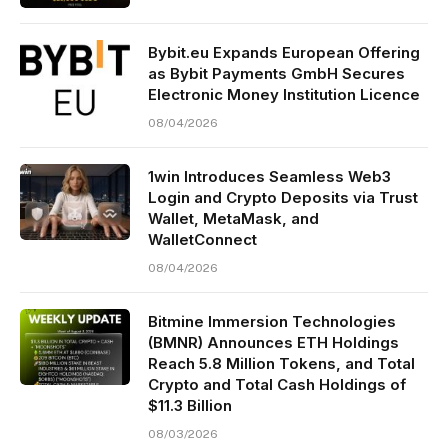
Bybit.eu Expands European Offering
as Bybit Payments GmbH Secures
Electronic Money Institution Licence
08/04/2026
1win Introduces Seamless Web3
Login and Crypto Deposits via Trust
Wallet, MetaMask, and
WalletConnect
08/04/2026
Bitmine Immersion Technologies
(BMNR) Announces ETH Holdings
Reach 5.8 Million Tokens, and Total
Crypto and Total Cash Holdings of
$11.3 Billion
08/03/2026