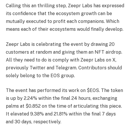
Calling this an thrilling step, Zeepr Labs has expressed
its confidence that the ecosystem growth can be
mutually executed to profit each companions. Which
means each of their ecosystems would finally develop.
Zeepr Labs is celebrating the event by drawing 20
customers at random and giving them an NFT airdrop.
All they need to do is comply with Zeepr Labs on X,
previously Twitter and Telegram. Contributors should
solely belong to the EOS group.
The event has performed its work on $EOS. The token
is up by 2.24% within the final 24 hours, exchanging
palms at $0.852 on the time of articulating this piece.
It elevated 9.38% and 21.81% within the final 7 days
and 30 days, respectively.