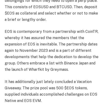
belongings for which they need to open a perp place.
This consists of EOSUSD and BTCUSD. Then, deposit
$EOS as collateral and select whether or not to make
a brief or lengthy order.
EOS is contemporary from a partnership with CoinTR,
whereby it has assured the members that the
expansion of EOS is inevitable. The partnership dates
again to November 2023 and is a part of different
developments that help the dedication to develop the
group. Others embrace a list with Binance Japan and
the launch of Wharfkit by Greymass.
It has additionally just lately concluded a Vacation
Giveaway. The prize pool was 500 $EOS tokens,
supplied individuals accomplished challenges on EOS
Native and EOS EVM.