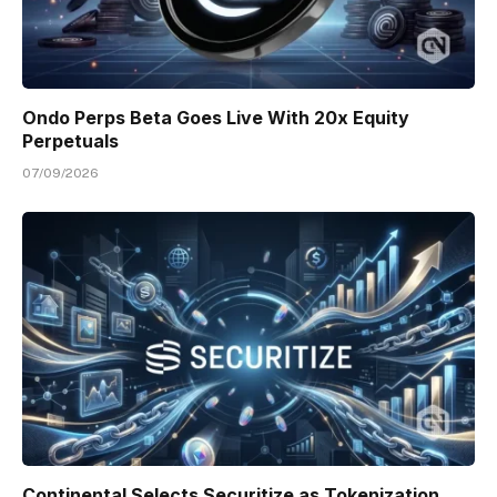
Ondo Perps Beta Goes Live With 20x Equity
Perpetuals
07/09/2026
Continental Selects Securitize as Tokenization