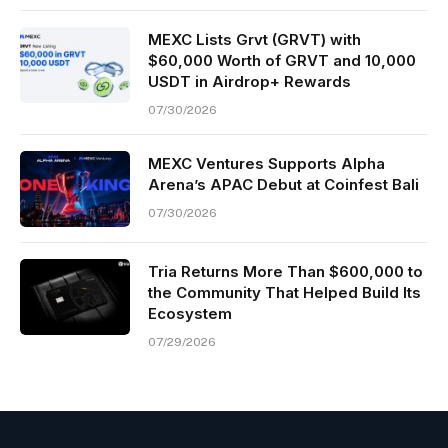
MEXC Lists Grvt (GRVT) with
$60,000 Worth of GRVT and 10,000
USDT in Airdrop+ Rewards
07/30/2026
MEXC Ventures Supports Alpha
Arena’s APAC Debut at Coinfest Bali
07/30/2026
Tria Returns More Than $600,000 to
the Community That Helped Build Its
Ecosystem
07/29/2026