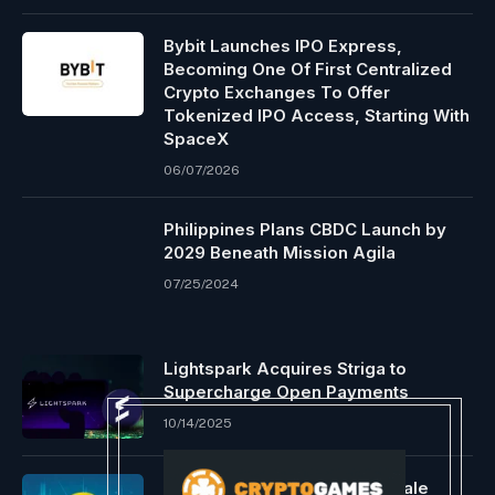
Bybit Launches IPO Express,
Becoming One Of First Centralized
Crypto Exchanges To Offer
Tokenized IPO Access, Starting With
SpaceX
06/07/2026
Philippines Plans CBDC Launch by
2029 Beneath Mission Agila
07/25/2024
Lightspark Acquires Striga to
Supercharge Open Payments
10/14/2025
Ethereum surges 5% with whale