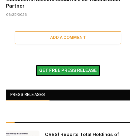
Partner
06/25/2026
ADD A COMMENT
GET FREE PRESS RELEASE
PRESS RELEASES
ORBS) Reports Total Holdings of