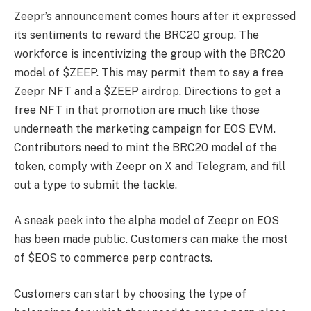
Zeepr’s announcement comes hours after it expressed
its sentiments to reward the BRC20 group. The
workforce is incentivizing the group with the BRC20
model of $ZEEP. This may permit them to say a free
Zeepr NFT and a $ZEEP airdrop. Directions to get a
free NFT in that promotion are much like those
underneath the marketing campaign for EOS EVM.
Contributors need to mint the BRC20 model of the
token, comply with Zeepr on X and Telegram, and fill
out a type to submit the tackle.
A sneak peek into the alpha model of Zeepr on EOS
has been made public. Customers can make the most
of $EOS to commerce perp contracts.
Customers can start by choosing the type of