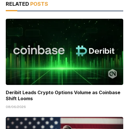
RELATED
POSTS
Deribit Leads Crypto Options Volume as Coinbase
Shift Looms
08/06/2026