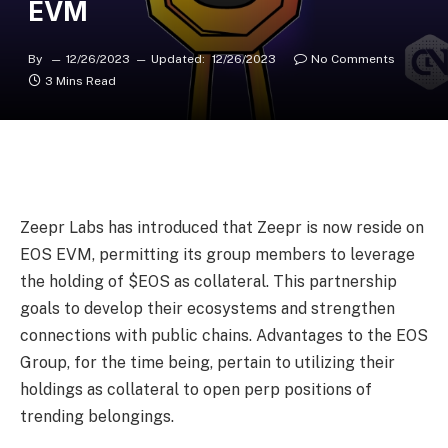
EVM
By
12/26/2023
Updated:
12/26/2023
No Comments
3 Mins Read
Zeepr Labs has introduced that Zeepr is now reside on
EOS EVM, permitting its group members to leverage
the holding of $EOS as collateral. This partnership
goals to develop their ecosystems and strengthen
connections with public chains. Advantages to the EOS
Group, for the time being, pertain to utilizing their
holdings as collateral to open perp positions of
trending belongings.