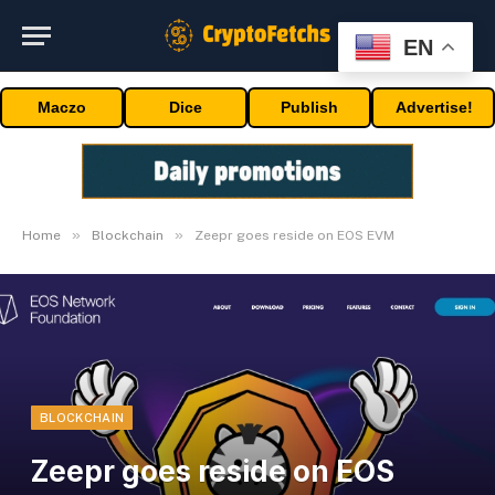
EN
Maczo
Dice
Publish
Advertise!
»
»
Home
Blockchain
Zeepr goes reside on EOS EVM
BLOCKCHAIN
Zeepr goes reside on EOS