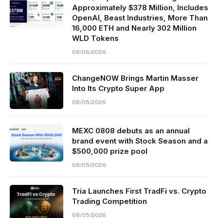
Approximately $378 Million, Includes
OpenAI, Beast Industries, More Than
16,000 ETH and Nearly 302 Million
WLD Tokens
08/06/2026
ChangeNOW Brings Martin Masser
Into Its Crypto Super App
08/05/2026
MEXC 0808 debuts as an annual
brand event with Stock Season and a
$500,000 prize pool
08/05/2026
Tria Launches First TradFi vs. Crypto
Trading Competition
08/05/2026