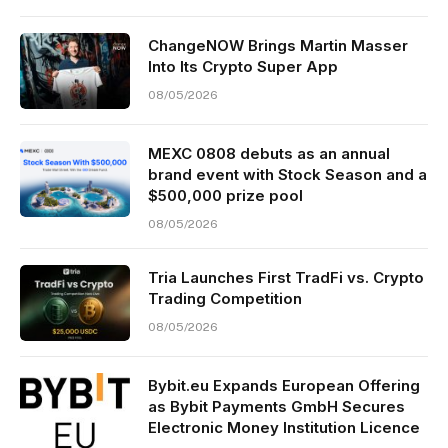
ChangeNOW Brings Martin Masser
Into Its Crypto Super App
08/05/2026
MEXC 0808 debuts as an annual
brand event with Stock Season and a
$500,000 prize pool
08/05/2026
Tria Launches First TradFi vs. Crypto
Trading Competition
08/05/2026
Bybit.eu Expands European Offering
as Bybit Payments GmbH Secures
Electronic Money Institution Licence