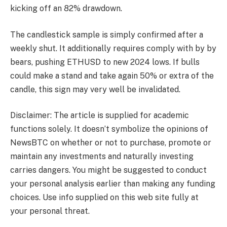
kicking off an 82% drawdown.
The candlestick sample is simply confirmed after a
weekly shut. It additionally requires comply with by by
bears, pushing ETHUSD to new 2024 lows. If bulls
could make a stand and take again 50% or extra of the
candle, this sign may very well be invalidated.
Disclaimer: The article is supplied for academic
functions solely. It doesn’t symbolize the opinions of
NewsBTC on whether or not to purchase, promote or
maintain any investments and naturally investing
carries dangers. You might be suggested to conduct
your personal analysis earlier than making any funding
choices. Use info supplied on this web site fully at
your personal threat.