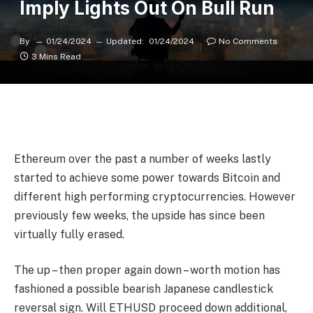
Imply Lights Out On Bull Run
By
01/24/2024
Updated:
01/24/2024
No Comments
3 Mins Read
Ethereum over the past a number of weeks lastly
started to achieve some power towards Bitcoin and
different high performing cryptocurrencies. However
previously few weeks, the upside has since been
virtually fully erased.
The up – then proper again down – worth motion has
fashioned a possible bearish Japanese candlestick
reversal sign. Will ETHUSD proceed down additional,