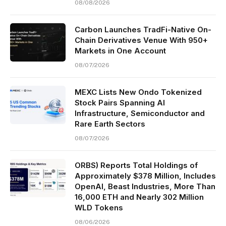
08/08/2026
Carbon Launches TradFi-Native On-
Chain Derivatives Venue With 950+
Markets in One Account
08/07/2026
MEXC Lists New Ondo Tokenized
Stock Pairs Spanning AI
Infrastructure, Semiconductor and
Rare Earth Sectors
08/07/2026
ORBS) Reports Total Holdings of
Approximately $378 Million, Includes
OpenAI, Beast Industries, More Than
16,000 ETH and Nearly 302 Million
WLD Tokens
08/06/2026