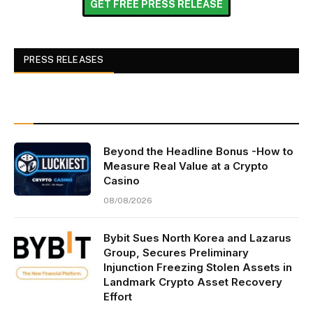
GET FREE PRESS RELEASE
PRESS RELEASES
Beyond the Headline Bonus -How to
Measure Real Value at a Crypto
Casino
08/08/2026
Bybit Sues North Korea and Lazarus
Group, Secures Preliminary
Injunction Freezing Stolen Assets in
Landmark Crypto Asset Recovery
Effort