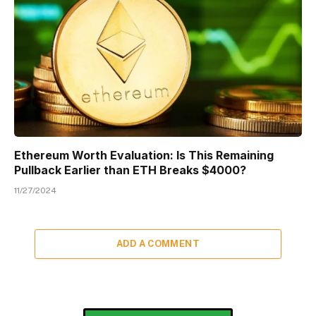
Ethereum Worth Evaluation: Is This Remaining
Pullback Earlier than ETH Breaks $4000?
11/27/2024
ADD A COMMENT