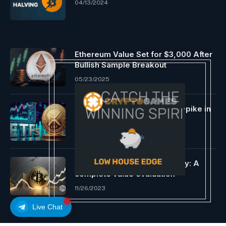
04/13/2024
Ethereum Value Set for $3,000 After
Bullish Sample Breakout
05/23/2025
Ripple (XRP) ETFs See 83% Spike in
24 Hours
02/23/2026
Decrypting Bitcoin’s trajectory: A
complete value evaluation
11/26/2023
Live Chat