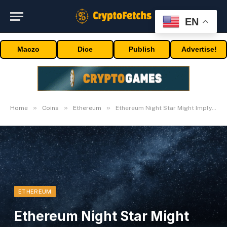
EN
Maczo
Dice
Publish
Advertise!
»
»
»
Home
Coins
Ethereum
Ethereum Night Star Might Imply Lights Out On Bull Run
ETHEREUM
Ethereum Night Star Might