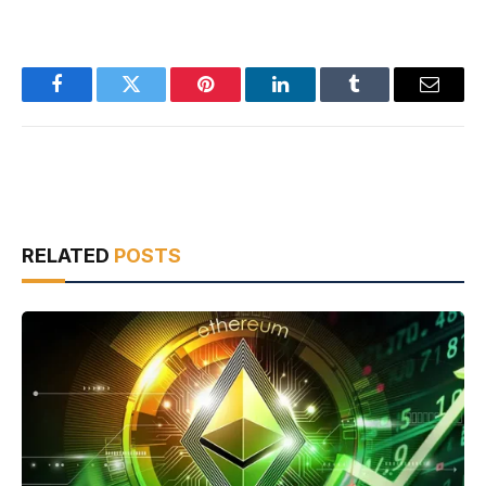
Facebook
Twitter
Pinterest
LinkedIn
Tumblr
Email
RELATED
POSTS