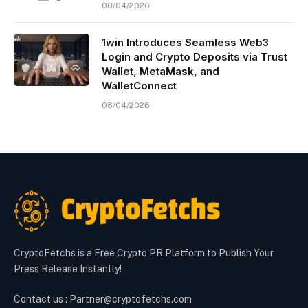
08/04/2026
1win Introduces Seamless Web3
Login and Crypto Deposits via Trust
Wallet, MetaMask, and
WalletConnect
08/04/2026
CryptoFetchs is a Free Crypto PR Platform to Publish Your
Press Release Instantly!
Contact us : Partner@cryptofetchs.com