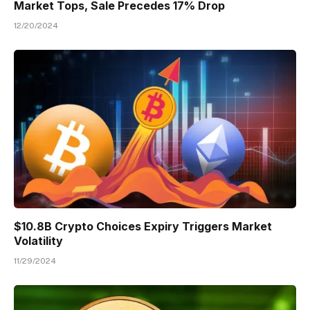
Market Tops, Sale Precedes 17% Drop
12/20/2024
$10.8B Crypto Choices Expiry Triggers Market
Volatility
11/29/2024