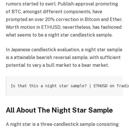
rumors started to swirl. Publish-approval promoting
of BTC, amongst different components, have
prompted an over 20% correction in Bitcoin and Ether.
Worth motion in ETHUSD, nevertheless, has fashioned
what seems to be a night star candlestick sample.
In Japanese candlestick evaluation, a night star sample
is a attainable bearish reversal sample, with sufficient
potential to vary a bull market to a bear market.
Is that this a night star sample? | ETHUSD on Tradi
All About The Night Star Sample
A night star is a three-candlestick sample consisting