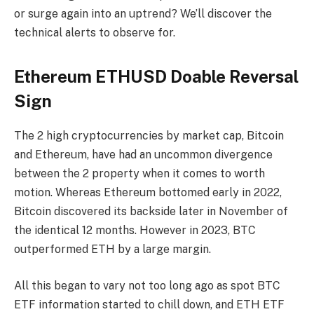
or surge again into an uptrend? We’ll discover the
technical alerts to observe for.
Ethereum ETHUSD Doable Reversal
Sign
The 2 high cryptocurrencies by market cap, Bitcoin
and Ethereum, have had an uncommon divergence
between the 2 property when it comes to worth
motion. Whereas Ethereum bottomed early in 2022,
Bitcoin discovered its backside later in November of
the identical 12 months. However in 2023, BTC
outperformed ETH by a large margin.
All this began to vary not too long ago as spot BTC
ETF information started to chill down, and ETH ETF