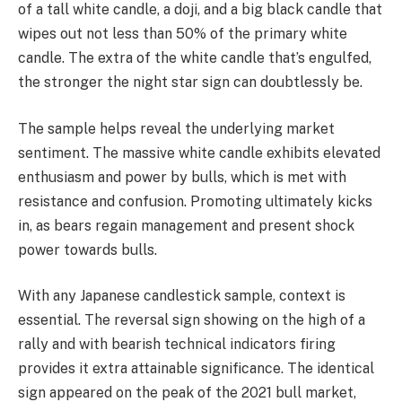
of a tall white candle, a doji, and a big black candle that
wipes out not less than 50% of the primary white
candle. The extra of the white candle that’s engulfed,
the stronger the night star sign can doubtlessly be.
The sample helps reveal the underlying market
sentiment. The massive white candle exhibits elevated
enthusiasm and power by bulls, which is met with
resistance and confusion. Promoting ultimately kicks
in, as bears regain management and present shock
power towards bulls.
With any Japanese candlestick sample, context is
essential. The reversal sign showing on the high of a
rally and with bearish technical indicators firing
provides it extra attainable significance. The identical
sign appeared on the peak of the 2021 bull market,