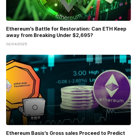
Ethereum’s Battle for Restoration: Can ETH Keep
away from Breaking Under $2,695?
02/04/2025
Ethereum Basis’s Gross sales Proceed to Predict