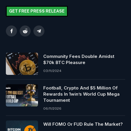
GET FREE PRESS RELEASE
Facebook
Reddit
Telegram
Community Fees Double Amidst
$70k BTC Pleasure
03/11/2024
Football, Crypto And $5 Million Of
Rewards In 1win’s World Cup Mega
Tournament
06/11/2026
Will FOMO Or FUD Rule The Market?