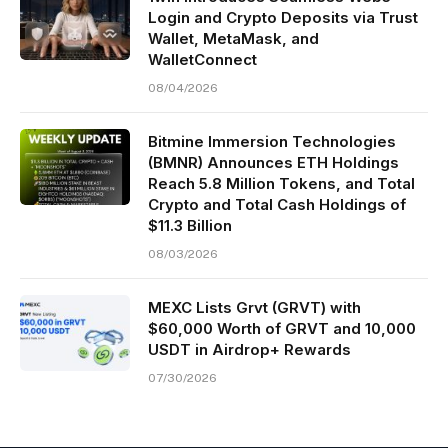
Login and Crypto Deposits via Trust
Wallet, MetaMask, and
WalletConnect
08/04/2026
Bitmine Immersion Technologies
(BMNR) Announces ETH Holdings
Reach 5.8 Million Tokens, and Total
Crypto and Total Cash Holdings of
$11.3 Billion
08/03/2026
MEXC Lists Grvt (GRVT) with
$60,000 Worth of GRVT and 10,000
USDT in Airdrop+ Rewards
07/30/2026