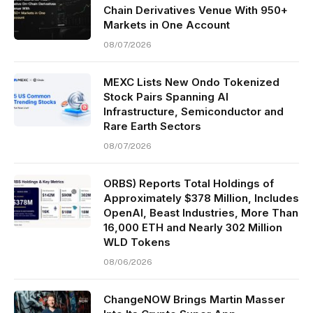
Chain Derivatives Venue With 950+
Markets in One Account
08/07/2026
MEXC Lists New Ondo Tokenized
Stock Pairs Spanning AI
Infrastructure, Semiconductor and
Rare Earth Sectors
08/07/2026
ORBS) Reports Total Holdings of
Approximately $378 Million, Includes
OpenAI, Beast Industries, More Than
16,000 ETH and Nearly 302 Million
WLD Tokens
08/06/2026
ChangeNOW Brings Martin Masser