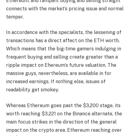
Ethereum, and rampant buying and selling straight
connects with the market’s pricing issue and normal
temper.
In accordance with the specialists, the lessening of
transactions has a direct affect on the ETH worth.
Which means that the big-time gamers indulging in
frequent buying and selling create greater than a
ripple impact on
Ehereum’s future valuation
. The
massive guys, nevertheless, are available in for
increased earnings. If nothing else, issues of
readability get smokey.
Whereas Ethereum goes past the $3,200 stage, its
worth reaching $3,221 on the Binance alternate, the
main focus strikes in the direction of the general
impact on the crypto area. Ethereum reaching over