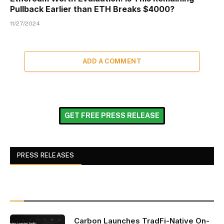
Pullback Earlier than ETH Breaks $4000?
11/27/2024
ADD A COMMENT
GET FREE PRESS RELEASE
PRESS RELEASES
Carbon Launches TradFi-Native On-