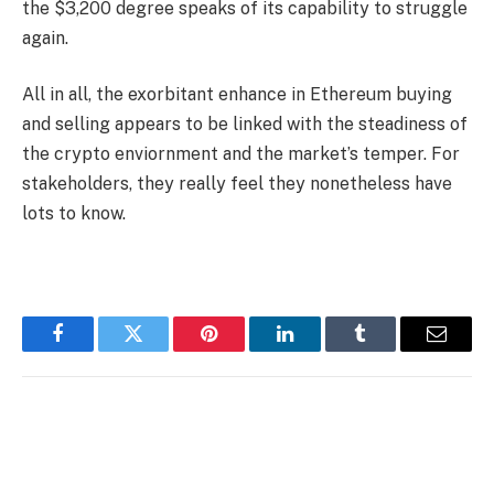
the $3,200 degree speaks of its capability to struggle
again.
All in all, the exorbitant enhance in Ethereum buying
and selling appears to be linked with the steadiness of
the crypto enviornment and the market’s temper. For
stakeholders, they really feel they nonetheless have
lots to know.
Facebook
Twitter
Pinterest
LinkedIn
Tumblr
Email