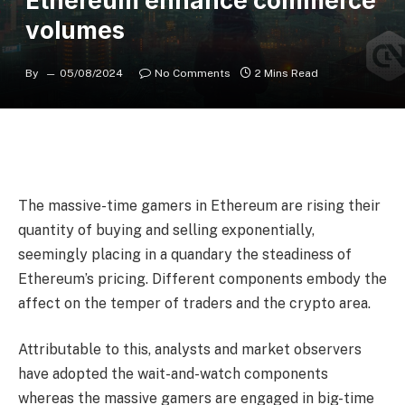
Ethereum enhance commerce
volumes
By
05/08/2024
No Comments
2 Mins Read
The massive-time gamers in Ethereum are rising their
quantity of buying and selling exponentially,
seemingly placing in a quandary the steadiness of
Ethereum’s pricing. Different components embody the
affect on the temper of traders and the crypto area.
Attributable to this, analysts and market observers
have adopted the wait-and-watch components
whereas the massive gamers are engaged in big-time