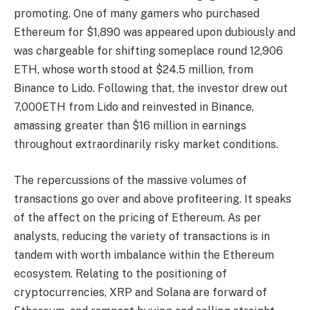
promoting. One of many gamers who purchased
Ethereum for $1,890 was appeared upon dubiously and
was chargeable for shifting someplace round 12,906
ETH, whose worth stood at $24.5 million, from
Binance to Lido. Following that, the investor drew out
7,000ETH from Lido and reinvested in Binance,
amassing greater than $16 million in earnings
throughout extraordinarily risky market conditions.
The repercussions of the massive volumes of
transactions go over and above profiteering. It speaks
of the affect on the pricing of Ethereum. As per
analysts, reducing the variety of transactions is in
tandem with worth imbalance within the Ethereum
ecosystem. Relating to the positioning of
cryptocurrencies, XRP and Solana are forward of