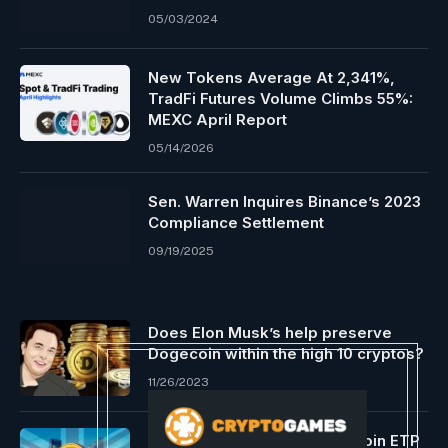
05/03/2024
New Tokens Average At 2,341%,
TradFi Futures Volume Climbs 55%:
MEXC April Report
05/14/2026
Sen. Warren Inquires Binance’s 2023
Compliance Settlement
09/19/2025
Does Elon Musk’s help preserve
Dogecoin within the high 10 cryptos?
11/26/2023
Constancy Intl Launches Bitcoin ETP