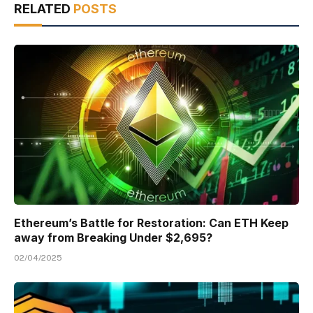
RELATED
POSTS
Ethereum’s Battle for Restoration: Can ETH Keep
away from Breaking Under $2,695?
02/04/2025