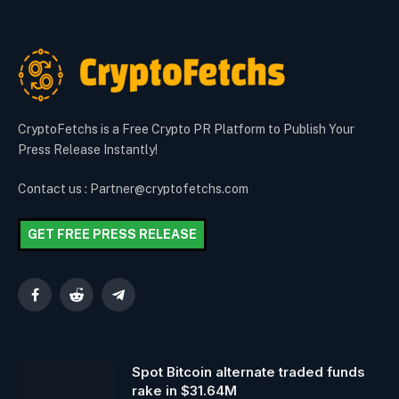
CryptoFetchs is a Free Crypto PR Platform to Publish Your
Press Release Instantly!
Contact us : Partner@cryptofetchs.com
GET FREE PRESS RELEASE
Facebook
Reddit
Telegram
Spot Bitcoin alternate traded funds
rake in $31.64M