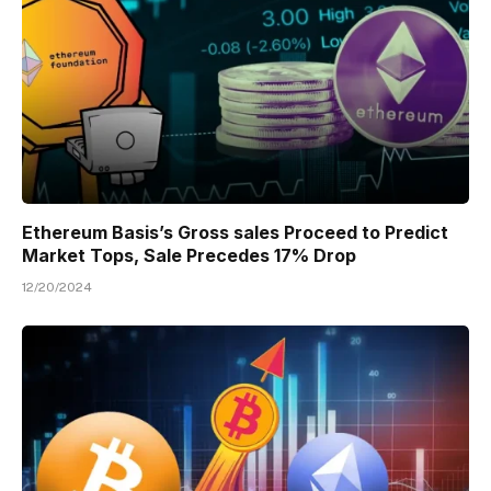
Ethereum Basis’s Gross sales Proceed to Predict
Market Tops, Sale Precedes 17% Drop
12/20/2024