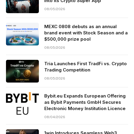
Into Its Crypto Super App
08/05/2026
MEXC 0808 debuts as an annual
brand event with Stock Season and a
$500,000 prize pool
08/05/2026
Tria Launches First TradFi vs. Crypto
Trading Competition
08/05/2026
Bybit.eu Expands European Offering
as Bybit Payments GmbH Secures
Electronic Money Institution Licence
08/04/2026
1win Introduces Seamless Web3