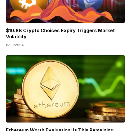
$10.8B Crypto Choices Expiry Triggers Market
Volatility
11/29/2024
Ethereum Worth Evaluation: Is This Remaining