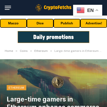
EN
Maczo
Dice
Publish
Advertise!
»
»
»
Home
Coins
Ethereum
Large-time gamers in Ethereum enhance commerce volumes
ETHEREUM
Large-time gamers in