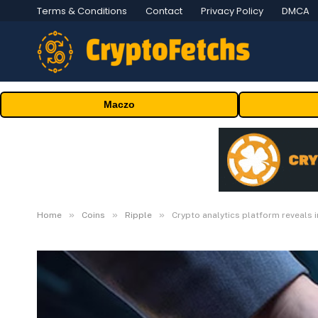
Terms & Conditions
Contact
Privacy Policy
DMCA
Maczo
»
»
»
Home
Coins
Ripple
Crypto analytics platform reveals