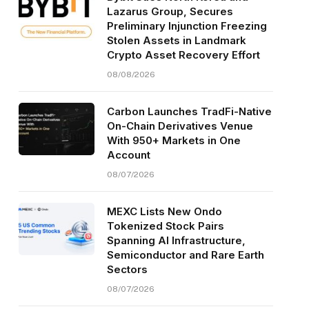
Lazarus Group, Secures
Preliminary Injunction Freezing
Stolen Assets in Landmark
Crypto Asset Recovery Effort
08/08/2026
Carbon Launches TradFi-Native
On-Chain Derivatives Venue
With 950+ Markets in One
Account
08/07/2026
MEXC Lists New Ondo
Tokenized Stock Pairs
Spanning AI Infrastructure,
Semiconductor and Rare Earth
Sectors
08/07/2026