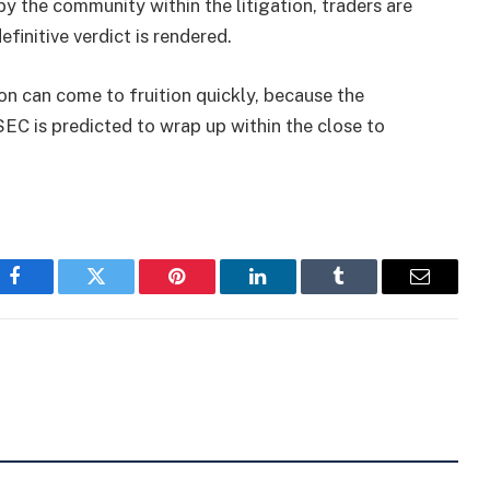
 the community within the litigation, traders are
efinitive verdict is rendered.
on can come to fruition quickly, because the
EC is predicted to wrap up within the close to
Facebook
Twitter
Pinterest
LinkedIn
Tumblr
Email