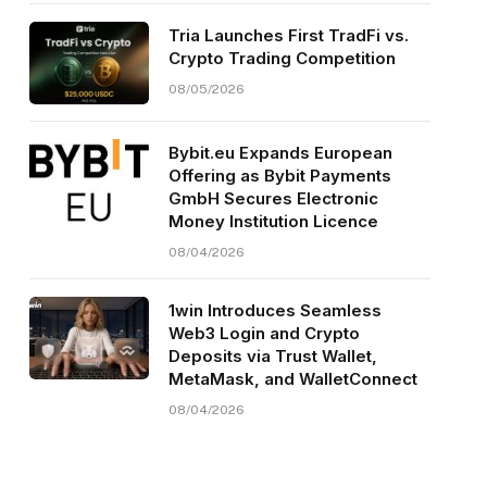
Tria Launches First TradFi vs.
Crypto Trading Competition
08/05/2026
Bybit.eu Expands European
Offering as Bybit Payments
GmbH Secures Electronic
Money Institution Licence
08/04/2026
1win Introduces Seamless
Web3 Login and Crypto
Deposits via Trust Wallet,
MetaMask, and WalletConnect
08/04/2026