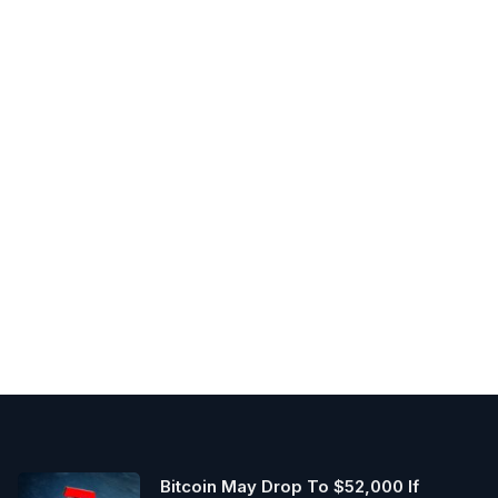
Bitcoin May Drop To $52,000 If