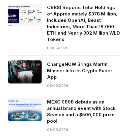
ORBS) Reports Total Holdings
of Approximately $378 Million,
Includes OpenAI, Beast
Industries, More Than 16,000
ETH and Nearly 302 Million WLD
Tokens
08/06/2026
ChangeNOW Brings Martin
Masser Into Its Crypto Super
App
08/05/2026
MEXC 0808 debuts as an
annual brand event with Stock
Season and a $500,000 prize
pool
08/05/2026