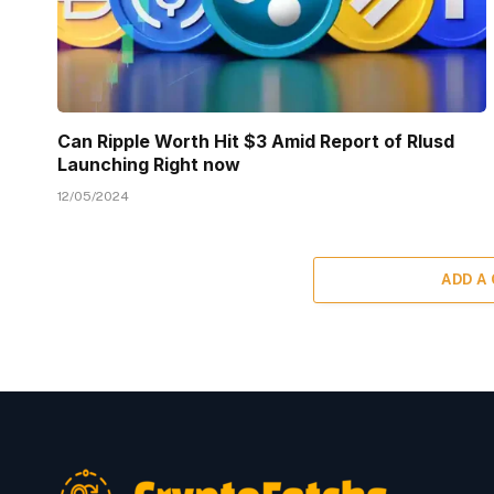
Can Ripple Worth Hit $3 Amid Report of Rlusd
Launching Right now
12/05/2024
ADD A