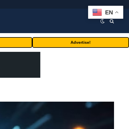
EN
Advertise!