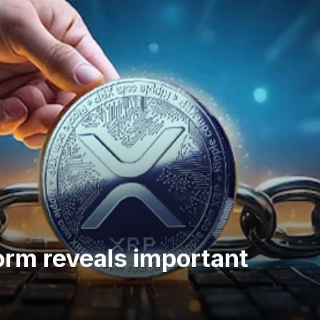
orm reveals important