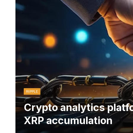
RIPPLE
Crypto analytics platf
XRP accumulation