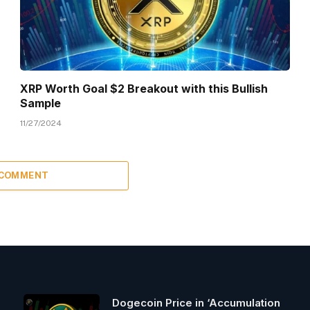
XRP Worth Goal $2 Breakout with this Bullish
Sample
11/27/2024
 COMMENT
Dogecoin Price in ‘Accumulation