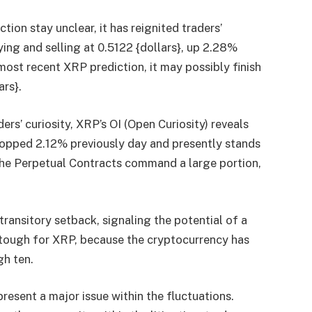
tion stay unclear, it has reignited traders’
uying and selling at 0.5122 {dollars}, up 2.28%
 most recent
XRP prediction
, it may possibly finish
ars}.
rs’ curiosity, XRP’s OI (Open Curiosity) reveals
opped 2.12% previously day and presently stands
, the Perpetual Contracts command a large portion,
transitory setback, signaling the potential of a
tough for XRP, because the cryptocurrency has
gh ten.
esent a major issue within the fluctuations.