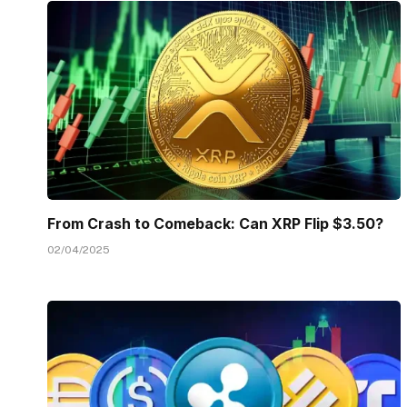
From Crash to Comeback: Can XRP Flip $3.50?
02/04/2025