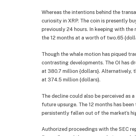
Whereas the intentions behind the transac
curiosity in XRP. The coin is presently b
previously 24 hours. In keeping with the
the 12 months at a worth of two.65 {doll
Though the whale motion has piqued trade
contrasting developments. The OI has dr
at 380.7 million {dollars}. Alternatively
at 374.5 million {dollars}.
The decline could also be perceived as a 
future upsurge. The 12 months has been 
persistently fallen out of the market’s hi
Authorized proceedings with the SEC repr