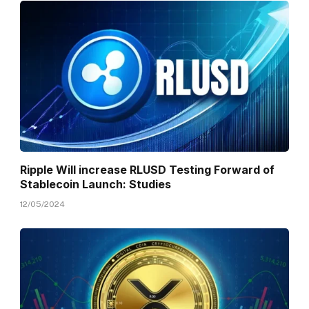
Ripple Will increase RLUSD Testing Forward of
Stablecoin Launch: Studies
12/05/2024