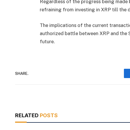
Regardless of the progress being made by
refraining from investing in XRP till the d
The implications of the current transacti
authorized battle between XRP and the S
future.
SHARE.
RELATED
POSTS