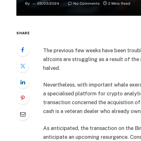
By
05/03/2024
No Comments
2 Mins Read
SHARE
The previous few weeks have been troubl
altcoins are struggling as a result of th
halved.
Nevertheless, with important whale exerc
a specialised platform for crypto analyti
transaction concerned the acquisition of
cash is a veteran dealer who already own
As anticipated, the transaction on the Bi
anticipate an upcoming resurgence. Consu