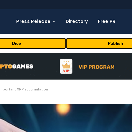
Press Release
Directory
Free PR
Dice
Publish
 important XRP accumulation