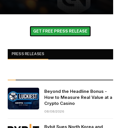
GET FREE PRESS RELEASE
PRESS RELEASES
Beyond the Headline Bonus -
How to Measure Real Value at a
Crypto Casino
08/08/2026
Bybit Sues North Korea and