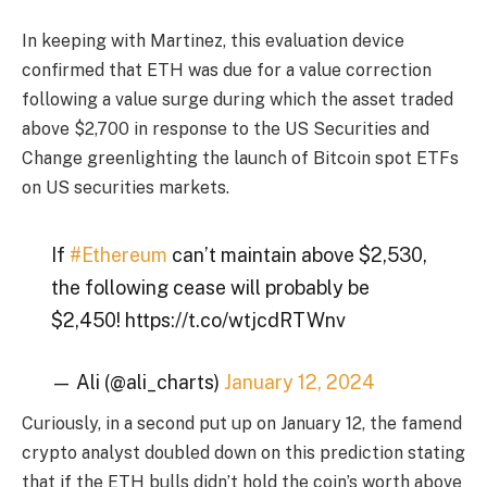
In keeping with Martinez, this evaluation device
confirmed that ETH was due for a value correction
following a value surge during which the asset traded
above $2,700 in response to the US Securities and
Change greenlighting the launch of Bitcoin spot ETFs
on US securities markets.
If
#Ethereum
can’t maintain above $2,530,
the following cease will probably be
$2,450! https://t.co/wtjcdRTWnv
— Ali (@ali_charts)
January 12, 2024
Curiously, in a second put up on January 12, the famend
crypto analyst doubled down on this prediction stating
that if the ETH bulls didn’t hold the coin’s worth above