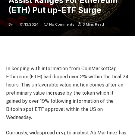
Assist Ranges For Ethereum
(ETH) Put up-ETF Surge
By
01/13/2024
No Comments
3 Mins Read
In keeping with information from CoinMarketCap,
Ethereum (ETH) had dipped over 2% within the final 24
hours. This unfavorable value motion comes after an
preliminary value increase by the token which it
gained by over 19% following information of the
Bitcoin spot ETF approval within the US on
Wednesday.
Curiously, widespread crypto analyst Ali Martinez has