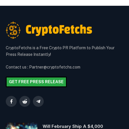
CryptoFetchs is a Free Crypto PR Platform to Publish Your
Press Release Instantly!
Contact us : Partner@cryptofetchs.com
GET FREE PRESS RELEASE
Facebook
Reddit
Telegram
Will February Ship A $4,000