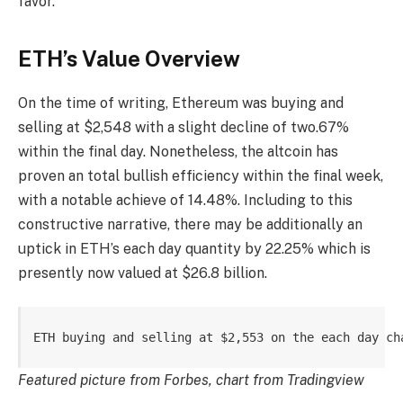
favor.
ETH’s Value Overview
On the time of writing, Ethereum was buying and
selling at $2,548 with a slight decline of two.67%
within the final day. Nonetheless, the altcoin has
proven an total bullish efficiency within the final week,
with a notable achieve of 14.48%. Including to this
constructive narrative, there may be additionally an
uptick in ETH’s each day quantity by 22.25% which is
presently now valued at $26.8 billion.
ETH buying and selling at $2,553 on the each day ch
Featured picture from Forbes, chart from Tradingview