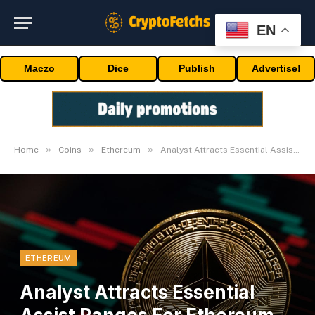
EN
Maczo
Dice
Publish
Advertise!
»
»
»
Home
Coins
Ethereum
Analyst Attracts Essential Assist Ranges For Ethereum (ETH) Put up-ETF Surge
ETHEREUM
Analyst Attracts Essential