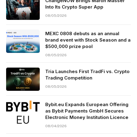
ChangeNOW Brings Martin Masser
Into Its Crypto Super App
08/05/2026
MEXC 0808 debuts as an annual
brand event with Stock Season and a
$500,000 prize pool
08/05/2026
Tria Launches First TradFi vs. Crypto
Trading Competition
08/05/2026
Bybit.eu Expands European Offering
as Bybit Payments GmbH Secures
Electronic Money Institution Licence
08/04/2026