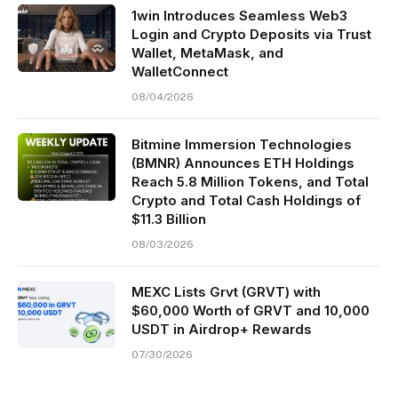
1win Introduces Seamless Web3
Login and Crypto Deposits via Trust
Wallet, MetaMask, and
WalletConnect
08/04/2026
Bitmine Immersion Technologies
(BMNR) Announces ETH Holdings
Reach 5.8 Million Tokens, and Total
Crypto and Total Cash Holdings of
$11.3 Billion
08/03/2026
MEXC Lists Grvt (GRVT) with
$60,000 Worth of GRVT and 10,000
USDT in Airdrop+ Rewards
07/30/2026