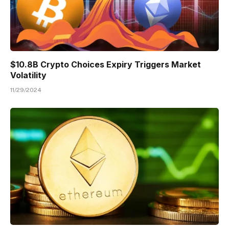
$10.8B Crypto Choices Expiry Triggers Market
Volatility
11/29/2024