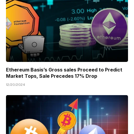
Ethereum Basis’s Gross sales Proceed to Predict
Market Tops, Sale Precedes 17% Drop
12/20/2024