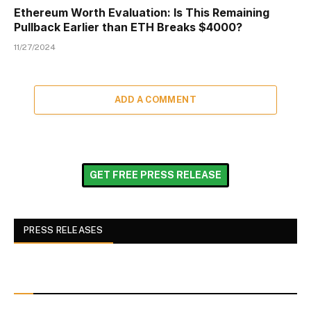
Ethereum Worth Evaluation: Is This Remaining
Pullback Earlier than ETH Breaks $4000?
11/27/2024
ADD A COMMENT
GET FREE PRESS RELEASE
PRESS RELEASES