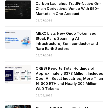
Carbon Launches TradFi-Native On-
Chain Derivatives Venue With 950+
Markets in One Account
08/07/2026
MEXC Lists New Ondo Tokenized
Stock Pairs Spanning AI
Infrastructure, Semiconductor and
Rare Earth Sectors
08/07/2026
ORBS) Reports Total Holdings of
Approximately $378 Million, Includes
OpenAI, Beast Industries, More Than
16,000 ETH and Nearly 302 Million
WLD Tokens
08/06/2026