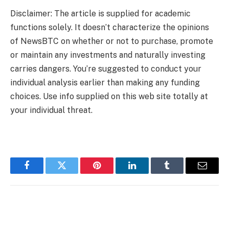
Disclaimer: The article is supplied for academic
functions solely. It doesn’t characterize the opinions
of NewsBTC on whether or not to purchase, promote
or maintain any investments and naturally investing
carries dangers. You’re suggested to conduct your
individual analysis earlier than making any funding
choices. Use info supplied on this web site totally at
your individual threat.
Facebook
Twitter
Pinterest
LinkedIn
Tumblr
Email