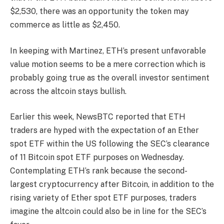
$2,530, there was an opportunity the token may
commerce as little as $2,450.
In keeping with Martinez, ETH’s present unfavorable
value motion seems to be a mere correction which is
probably going true as the overall investor sentiment
across the altcoin stays bullish.
Earlier this week, NewsBTC reported that ETH
traders are hyped with the expectation of an Ether
spot ETF within the US following the SEC’s clearance
of 11 Bitcoin spot ETF purposes on Wednesday.
Contemplating ETH’s rank because the second-
largest cryptocurrency after Bitcoin, in addition to the
rising variety of Ether spot ETF purposes, traders
imagine the altcoin could also be in line for the SEC’s