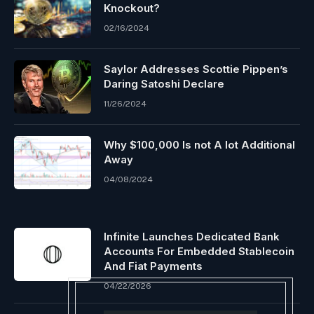
Knockout?
02/16/2024
Saylor Addresses Scottie Pippen’s
Daring Satoshi Declare
11/26/2024
Why $100,000 Is not A lot Additional
Away
04/08/2024
Infinite Launches Dedicated Bank
Accounts For Embedded Stablecoin
And Fiat Payments
04/22/2026