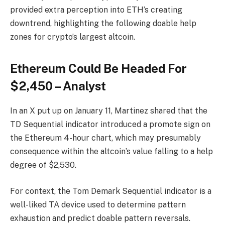
provided extra perception into ETH’s creating
downtrend, highlighting the following doable help
zones for crypto’s largest altcoin.
Ethereum Could Be Headed For
$2,450 – Analyst
In an X put up on January 11, Martinez shared that the
TD Sequential indicator introduced a promote sign on
the Ethereum 4-hour chart, which may presumably
consequence within the altcoin’s value falling to a help
degree of $2,530.
For context, the Tom Demark Sequential indicator is a
well-liked TA device used to determine pattern
exhaustion and predict doable pattern reversals.