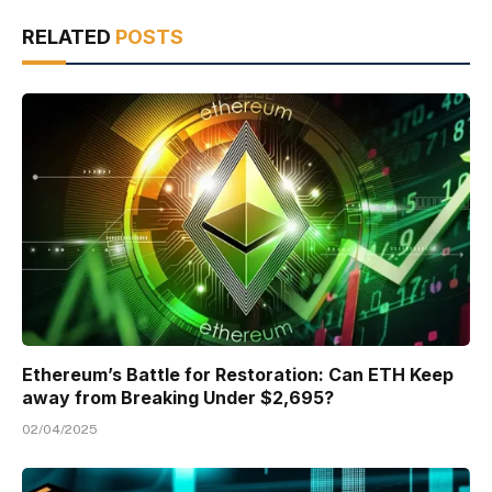
RELATED
POSTS
Ethereum’s Battle for Restoration: Can ETH Keep
away from Breaking Under $2,695?
02/04/2025