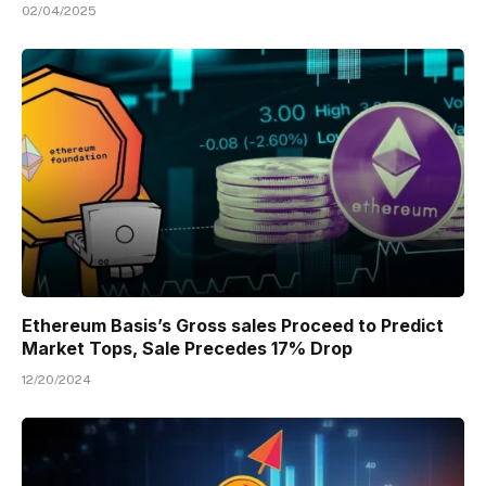
02/04/2025
Ethereum Basis’s Gross sales Proceed to Predict
Market Tops, Sale Precedes 17% Drop
12/20/2024