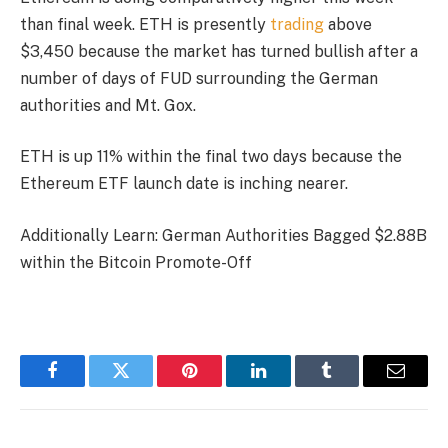
than final week. ETH is presently
trading
above
$3,450 because the market has turned bullish after a
number of days of FUD surrounding the German
authorities and Mt. Gox.
ETH is up 11% within the final two days because the
Ethereum ETF launch date is inching nearer.
Additionally Learn: German Authorities Bagged $2.88B
within the Bitcoin Promote-Off
Facebook
Twitter
Pinterest
LinkedIn
Tumblr
Email