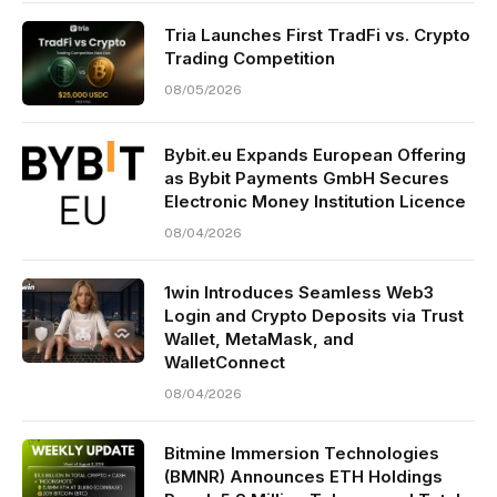
Tria Launches First TradFi vs. Crypto
Trading Competition
08/05/2026
Bybit.eu Expands European Offering
as Bybit Payments GmbH Secures
Electronic Money Institution Licence
08/04/2026
1win Introduces Seamless Web3
Login and Crypto Deposits via Trust
Wallet, MetaMask, and
WalletConnect
08/04/2026
Bitmine Immersion Technologies
(BMNR) Announces ETH Holdings