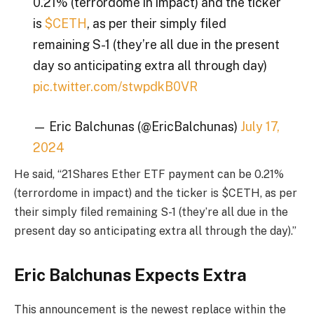
0.21% (terrordome in impact) and the ticker
is
$CETH
, as per their simply filed
remaining S-1 (they’re all due in the present
day so anticipating extra all through day)
pic.twitter.com/stwpdkB0VR
— Eric Balchunas (@EricBalchunas)
July 17,
2024
He said, “21Shares Ether ETF payment can be 0.21%
(terrordome in impact) and the ticker is $CETH, as per
their simply filed remaining S-1 (they’re all due in the
present day so anticipating extra all through the day).”
Eric Balchunas Expects Extra
This announcement is the newest replace within the