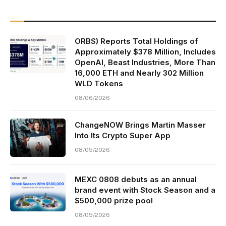
ORBS) Reports Total Holdings of
Approximately $378 Million, Includes
OpenAI, Beast Industries, More Than
16,000 ETH and Nearly 302 Million
WLD Tokens
08/06/2026
ChangeNOW Brings Martin Masser
Into Its Crypto Super App
08/05/2026
MEXC 0808 debuts as an annual
brand event with Stock Season and a
$500,000 prize pool
08/05/2026