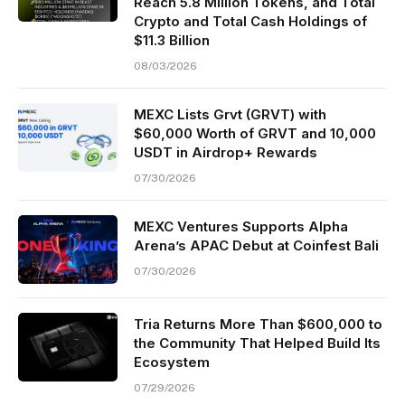
Reach 5.8 Million Tokens, and Total
Crypto and Total Cash Holdings of
$11.3 Billion
08/03/2026
MEXC Lists Grvt (GRVT) with
$60,000 Worth of GRVT and 10,000
USDT in Airdrop+ Rewards
07/30/2026
MEXC Ventures Supports Alpha
Arena’s APAC Debut at Coinfest Bali
07/30/2026
Tria Returns More Than $600,000 to
the Community That Helped Build Its
Ecosystem
07/29/2026