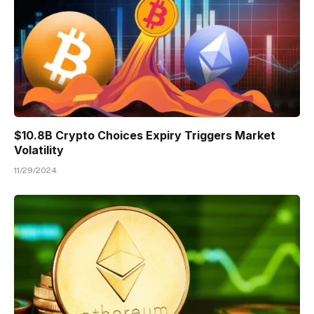
$10.8B Crypto Choices Expiry Triggers Market
Volatility
11/29/2024