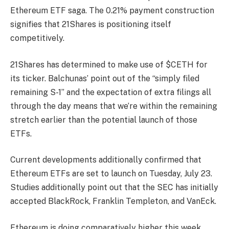
Ethereum ETF saga. The 0.21% payment construction
signifies that 21Shares is positioning itself
competitively.
21Shares has determined to make use of $CETH for
its ticker. Balchunas’ point out of the “simply filed
remaining S-1” and the expectation of extra filings all
through the day means that we’re within the remaining
stretch earlier than the potential launch of those
ETFs.
Current developments additionally confirmed that
Ethereum ETFs are set to launch on Tuesday, July 23.
Studies additionally point out that the SEC has initially
accepted BlackRock, Franklin Templeton, and VanEck.
Ethereum is doing comparatively higher this week