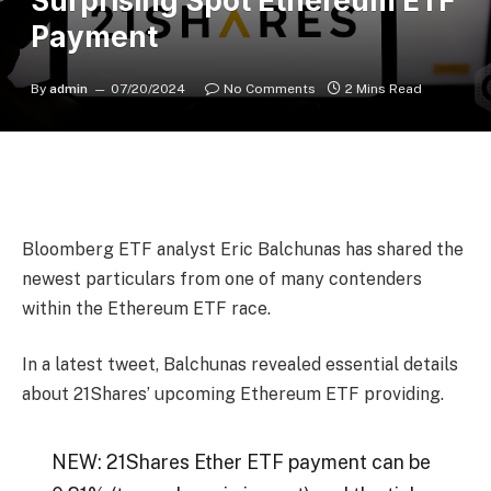
Surprising Spot Ethereum ETF
Payment
By
admin
07/20/2024
No Comments
2 Mins Read
Bloomberg ETF analyst Eric Balchunas has shared the
newest particulars from one of many contenders
within the Ethereum ETF race.
In a latest tweet, Balchunas revealed essential details
about 21Shares’ upcoming Ethereum ETF providing.
NEW: 21Shares Ether ETF payment can be