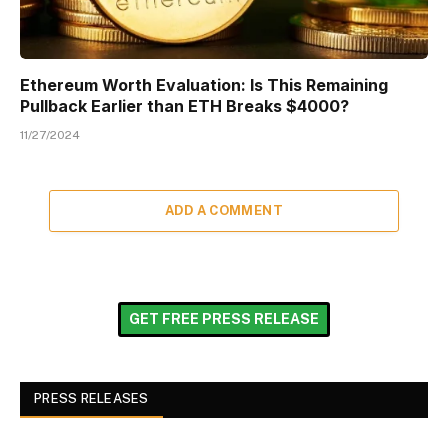
Ethereum Worth Evaluation: Is This Remaining
Pullback Earlier than ETH Breaks $4000?
11/27/2024
ADD A COMMENT
GET FREE PRESS RELEASE
PRESS RELEASES