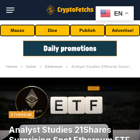
EN
Maczo
Dice
Publish
Advertise!
»
»
»
Home
Coins
Ethereum
Analyst Studies 21Shares Surprising Spot Ethereum ETF Payment
ETHEREUM
Analyst Studies 21Shares