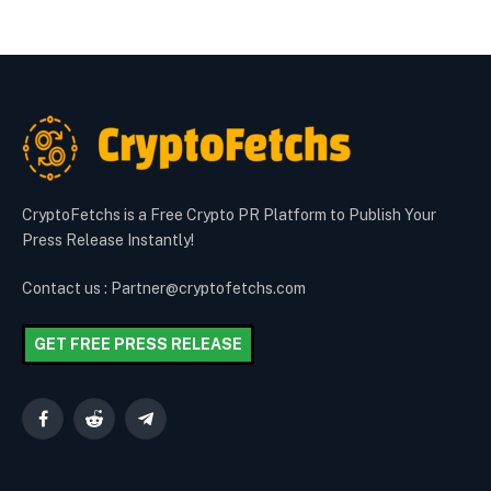
CryptoFetchs is a Free Crypto PR Platform to Publish Your
Press Release Instantly!
Contact us : Partner@cryptofetchs.com
GET FREE PRESS RELEASE
Facebook
Reddit
Telegram