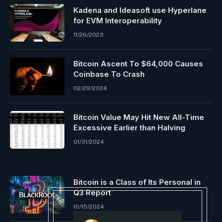
Kadena and Ideasoft use Hyperlane
for EVM Interoperability
11/26/2023
Bitcoin Ascent To $64,000 Causes
Coinbase To Crash
02/29/2024
Bitcoin Value May Hit New All-Time
Excessive Earlier than Halving
01/31/2024
Bitcoin is a Class of Its Personal in
Q3 Report
10/15/2024