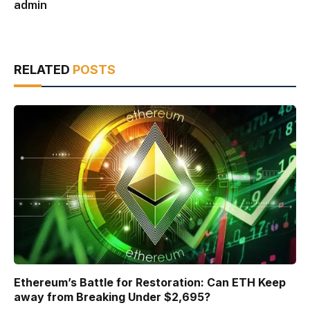
admin
RELATED
POSTS
Ethereum’s Battle for Restoration: Can ETH Keep
away from Breaking Under $2,695?