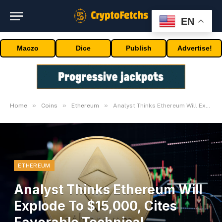
EN
Maczo
Dice
Publish
Advertise!
»
»
»
Home
Coins
Ethereum
Analyst Thinks Ethereum Will Explode To $15,000, Cites Favorable Technical Formation
ETHEREUM
Analyst Thinks Ethereum Will
Explode To $15,000, Cites