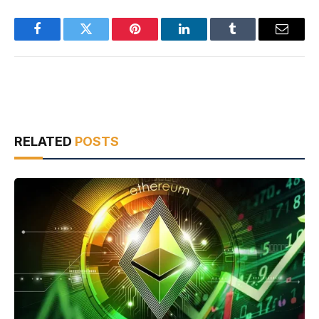
Facebook
Twitter
Pinterest
LinkedIn
Tumblr
Email
RELATED
POSTS