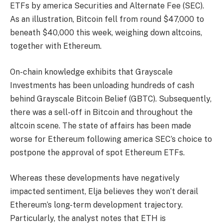
ETFs by america Securities and Alternate Fee (SEC).
As an illustration, Bitcoin fell from round $47,000 to
beneath $40,000 this week, weighing down altcoins,
together with Ethereum.
On-chain knowledge exhibits that Grayscale
Investments has been unloading hundreds of cash
behind Grayscale Bitcoin Belief (GBTC). Subsequently,
there was a sell-off in Bitcoin and throughout the
altcoin scene. The state of affairs has been made
worse for Ethereum following america SEC’s choice to
postpone the approval of spot Ethereum ETFs.
Whereas these developments have negatively
impacted sentiment, Elja believes they won’t derail
Ethereum’s long-term development trajectory.
Particularly, the analyst notes that ETH is