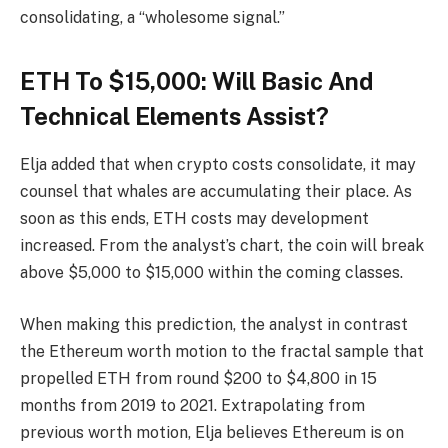
consolidating, a “wholesome signal.”
ETH To $15,000: Will Basic And
Technical Elements Assist?
Elja added that when crypto costs consolidate, it may
counsel that whales are accumulating their place. As
soon as this ends, ETH costs may development
increased. From the analyst’s chart, the coin will break
above $5,000 to $15,000 within the coming classes.
When making this prediction, the analyst in contrast
the Ethereum worth motion to the fractal sample that
propelled ETH from round $200 to $4,800 in 15
months from 2019 to 2021. Extrapolating from
previous worth motion, Elja believes Ethereum is on