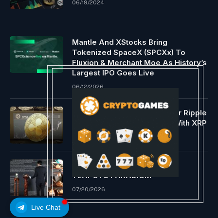
06/19/2024
Mantle And XStocks Bring
Tokenized SpaceX (SPCXx) To
Fluxion & Merchant Moe As History’s
Largest IPO Goes Live
06/12/2026
EU Service provider Settle for Ripple
Fee; Purchase Gold & Extra With XRP
08/18/2024
THE 500-YEAR YIXING ZISHA
TEAPOTS PARADIGM
07/20/2026
Live Chat