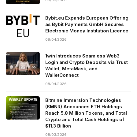
Bybit.eu Expands European Offering
as Bybit Payments GmbH Secures
Electronic Money Institution Licence
08/04/2026
1win Introduces Seamless Web3
Login and Crypto Deposits via Trust
Wallet, MetaMask, and
WalletConnect
08/04/2026
Bitmine Immersion Technologies
(BMNR) Announces ETH Holdings
Reach 5.8 Million Tokens, and Total
Crypto and Total Cash Holdings of
$11.3 Billion
08/03/2026