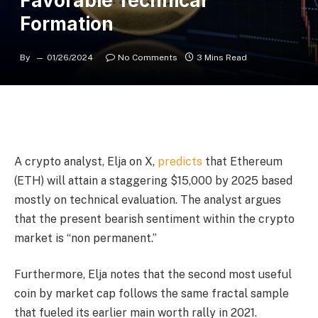
Favorable Technical
Formation
By
01/26/2024
No Comments
3 Mins Read
A crypto analyst, Elja on X,
predicts
that Ethereum
(ETH) will attain a staggering $15,000 by 2025 based
mostly on technical evaluation. The analyst argues
that the present bearish sentiment within the crypto
market is “non permanent.”
Furthermore, Elja notes that the second most useful
coin by market cap follows the same fractal sample
that fueled its earlier main worth rally in 2021.