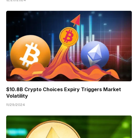
$10.8B Crypto Choices Expiry Triggers Market
Volatility
11/29/2024