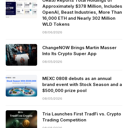
ORBS) Reports Total Holdings of
Approximately $378 Million, Includes
OpenAI, Beast Industries, More Than
16,000 ETH and Nearly 302 Million
WLD Tokens
08/06/2026
ChangeNOW Brings Martin Masser
Into Its Crypto Super App
08/05/2026
MEXC 0808 debuts as an annual
brand event with Stock Season and a
$500,000 prize pool
08/05/2026
Tria Launches First TradFi vs. Crypto
Trading Competition
08/05/2026