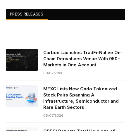
PRESS RELEASES
Carbon Launches TradFi-Native On-
Chain Derivatives Venue With 950+
Markets in One Account
08/07/2026
MEXC Lists New Ondo Tokenized
Stock Pairs Spanning AI
Infrastructure, Semiconductor and
Rare Earth Sectors
08/07/2026