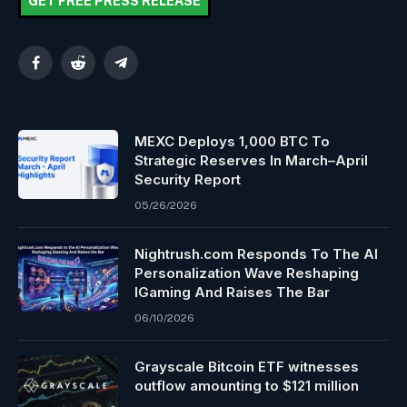
GET FREE PRESS RELEASE
Facebook
Reddit
Telegram
MEXC Deploys 1,000 BTC To
Strategic Reserves In March–April
Security Report
05/26/2026
Nightrush.com Responds To The AI
Personalization Wave Reshaping
IGaming And Raises The Bar
06/10/2026
Grayscale Bitcoin ETF witnesses
outflow amounting to $121 million