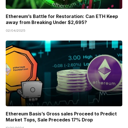
Ethereum’s Battle for Restoration: Can ETH Keep
away from Breaking Under $2,695?
02/04/2025
Ethereum Basis’s Gross sales Proceed to Predict
Market Tops, Sale Precedes 17% Drop
12/20/2024