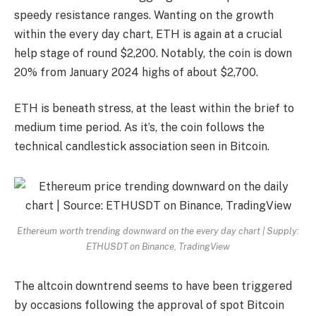
speedy resistance ranges. Wanting on the growth
within the every day chart, ETH is again at a crucial
help stage of round $2,200. Notably, the coin is down
20% from January 2024 highs of about $2,700.
ETH is beneath stress, at the least within the brief to
medium time period. As it’s, the coin follows the
technical candlestick association seen in Bitcoin.
Ethereum worth trending downward on the every day chart | Supply:
ETHUSDT on Binance, TradingView
The altcoin downtrend seems to have been triggered
by occasions following the approval of spot Bitcoin