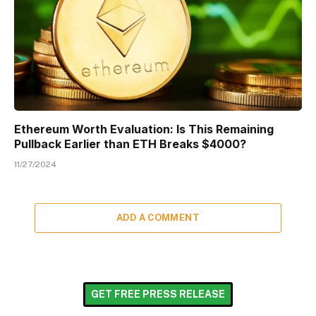
Ethereum Worth Evaluation: Is This Remaining
Pullback Earlier than ETH Breaks $4000?
11/27/2024
ADD A COMMENT
GET FREE PRESS RELEASE