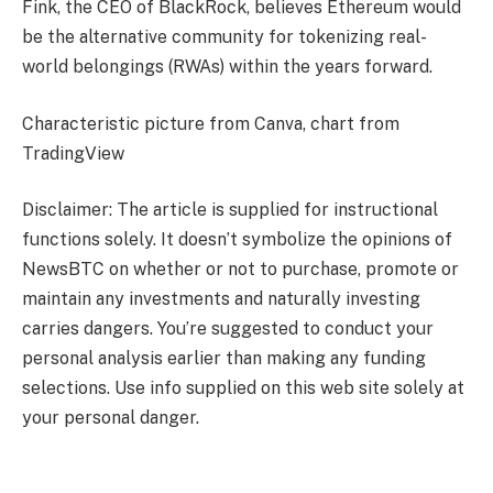
Fink, the CEO of BlackRock, believes Ethereum would
be the alternative community for tokenizing real-
world belongings (RWAs) within the years forward.
Characteristic picture from Canva, chart from
TradingView
Disclaimer: The article is supplied for instructional
functions solely. It doesn’t symbolize the opinions of
NewsBTC on whether or not to purchase, promote or
maintain any investments and naturally investing
carries dangers. You’re suggested to conduct your
personal analysis earlier than making any funding
selections. Use info supplied on this web site solely at
your personal danger.