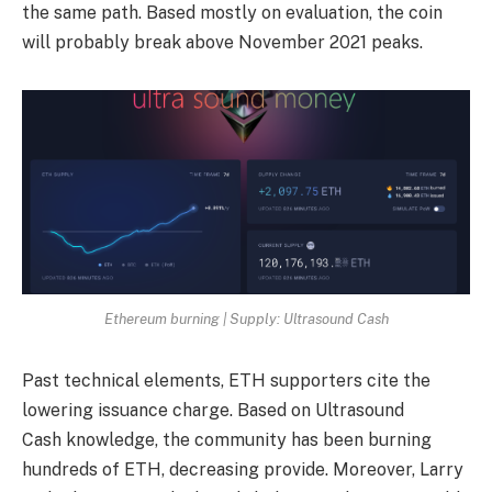
the same path. Based mostly on evaluation, the coin
will probably break above November 2021 peaks.
Ethereum burning | Supply: Ultrasound Cash
Past technical elements, ETH supporters cite the
lowering issuance charge. Based on Ultrasound
Cash
knowledge
, the community has been burning
hundreds of ETH, decreasing provide. Moreover, Larry