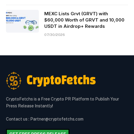
MEXC Lists Grvt (GRVT) with
$60,000 Worth of GRVT and 10,000
USDT in Airdrop+ Rewards
07/30/2026
CryptoFetchs is a Free Crypto PR Platform to Publish Your
Press Release Instantly!
Contact us : Partner@cryptofetchs.com