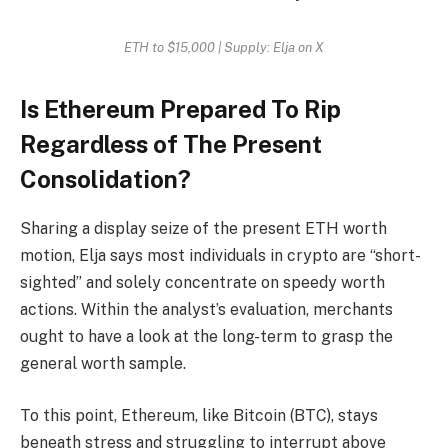
ETH to $15,000 | Supply: Elja on X
Is Ethereum Prepared To Rip
Regardless of The Present
Consolidation?
Sharing a display seize of the present ETH worth
motion, Elja says most individuals in crypto are “short-
sighted” and solely concentrate on speedy worth
actions. Within the analyst’s evaluation, merchants
ought to have a look at the long-term to grasp the
general worth sample.
To this point, Ethereum, like Bitcoin (BTC), stays
beneath stress and struggling to interrupt above