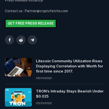
Press Release Instantly!
Contact us : Partner@cryptofetchs.com
GET FREE PRESS RELEASE
Facebook
Reddit
Telegram
Litecoin Community Utilization Rises
Displaying Correlation with Worth for
first time since 2017.
05/01/2022
TRON’s Intraday Stays Bearish Under
$0.025
05/01/2022