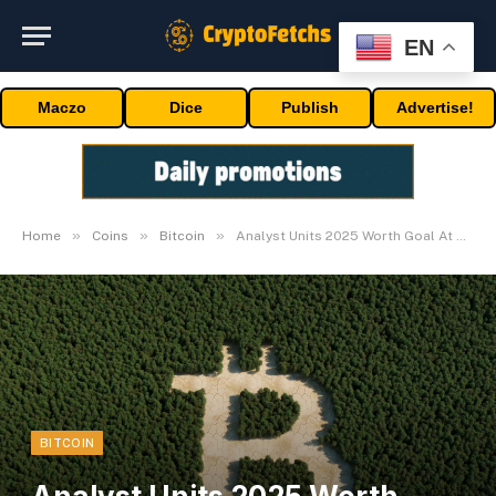
EN
Maczo
Dice
Publish
Advertise!
»
»
»
Home
Coins
Bitcoin
Analyst Units 2025 Worth Goal At $200,000
BITCOIN