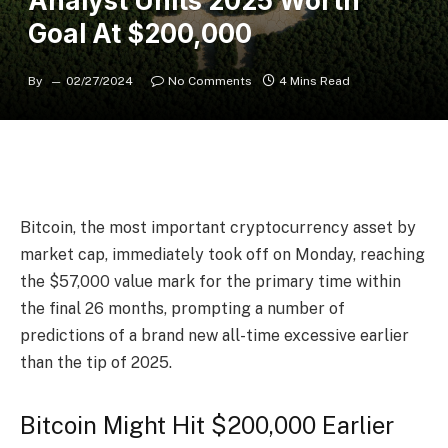
Analyst Units 2025 Worth
Goal At $200,000
By
02/27/2024
No Comments
4 Mins Read
Bitcoin
, the most important cryptocurrency asset by
market cap, immediately took off on Monday, reaching
the $57,000 value mark for the primary time within
the final 26 months, prompting a number of
predictions of a brand new all-time excessive earlier
than the tip of 2025.
Bitcoin Might Hit $200,000 Earlier