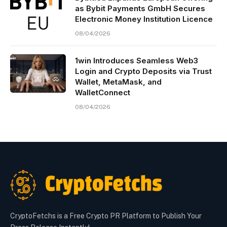
as Bybit Payments GmbH Secures
Electronic Money Institution Licence
08/04/2026
1win Introduces Seamless Web3
Login and Crypto Deposits via Trust
Wallet, MetaMask, and
WalletConnect
08/04/2026
CryptoFetchs is a Free Crypto PR Platform to Publish Your