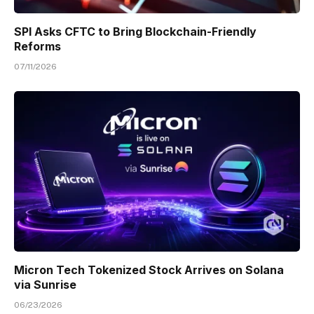
SPI Asks CFTC to Bring Blockchain-Friendly
Reforms
07/11/2026
Micron Tech Tokenized Stock Arrives on Solana
via Sunrise
06/23/2026