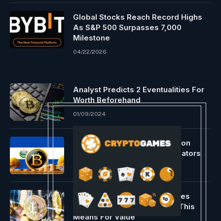
Global Stocks Reach Record Highs
As S&P 500 Surpasses 7,000
Milestone
04/22/2026
Analyst Predicts 2 Eventualities For
Worth Beforehand
01/09/2024
El Salvador authorities focus on
Bitcoin with Argentinian regulators
05/27/2024
Bitcoin Open Curiosity Reaches
$69,000 ATH Ranges, What This
Means For Value