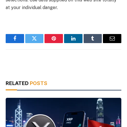
at your individual danger.
Facebook
Twitter
Pinterest
LinkedIn
Tumblr
Email
RELATED
POSTS