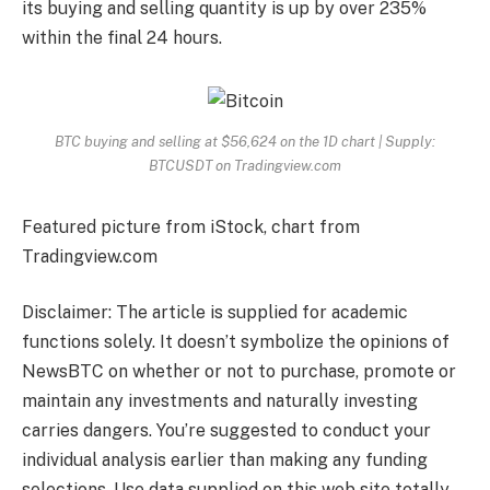
its buying and selling quantity is up by over 235%
within the final 24 hours.
BTC buying and selling at $56,624 on the 1D chart | Supply:
BTCUSDT on Tradingview.com
Featured picture from iStock, chart from
Tradingview.com
Disclaimer: The article is supplied for academic
functions solely. It doesn’t symbolize the opinions of
NewsBTC on whether or not to purchase, promote or
maintain any investments and naturally investing
carries dangers. You’re suggested to conduct your
individual analysis earlier than making any funding
selections. Use data supplied on this web site totally