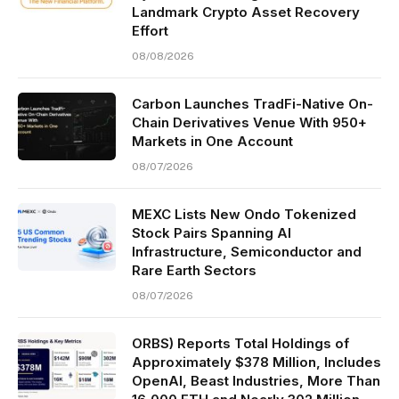
Landmark Crypto Asset Recovery
Effort
08/08/2026
Carbon Launches TradFi-Native On-
Chain Derivatives Venue With 950+
Markets in One Account
08/07/2026
MEXC Lists New Ondo Tokenized
Stock Pairs Spanning AI
Infrastructure, Semiconductor and
Rare Earth Sectors
08/07/2026
ORBS) Reports Total Holdings of
Approximately $378 Million, Includes
OpenAI, Beast Industries, More Than