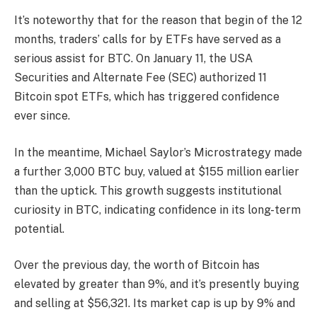
It’s noteworthy that for the reason that begin of the 12
months, traders’ calls for by ETFs have served as a
serious assist for BTC. On January 11, the USA
Securities and Alternate Fee (SEC) authorized 11
Bitcoin spot ETFs
, which has triggered confidence
ever since.
In the meantime, Michael Saylor’s
Microstrategy
made
a further 3,000 BTC buy, valued at $155 million earlier
than the uptick. This growth suggests institutional
curiosity in BTC, indicating confidence in its long-term
potential.
Over the previous day, the worth of Bitcoin has
elevated by greater than 9%, and it’s presently buying
and selling at $56,321. Its market cap is up by 9% and