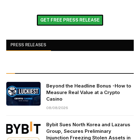
GET FREE PRESS RELEASE
PRESS RELEASES
Beyond the Headline Bonus -How to
Measure Real Value at a Crypto
Casino
08/08/2026
Bybit Sues North Korea and Lazarus
Group, Secures Preliminary
Injunction Freezing Stolen Assets in