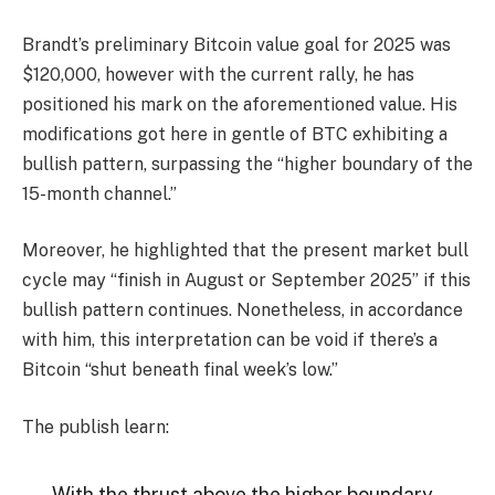
Brandt’s preliminary
Bitcoin value
goal for 2025 was
$120,000, however with the current rally, he has
positioned his mark on the aforementioned value. His
modifications got here in gentle of BTC exhibiting a
bullish pattern, surpassing the “higher boundary of the
15-month channel.”
Moreover, he highlighted that the present market bull
cycle may “finish in August or September 2025” if this
bullish pattern continues. Nonetheless, in accordance
with him, this interpretation can be void if there’s a
Bitcoin “shut beneath final week’s low.”
The publish learn:
With the thrust above the higher boundary