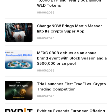
16,000 ETH and Nearly 302 Million
WLD Tokens
08/06/2026
ChangeNOW Brings Martin Masser
Into Its Crypto Super App
08/05/2026
MEXC 0808 debuts as an annual
brand event with Stock Season and a
$500,000 prize pool
08/05/2026
Tria Launches First TradFi vs. Crypto
Trading Competition
08/05/2026
Bybit.eu Expands European Offering