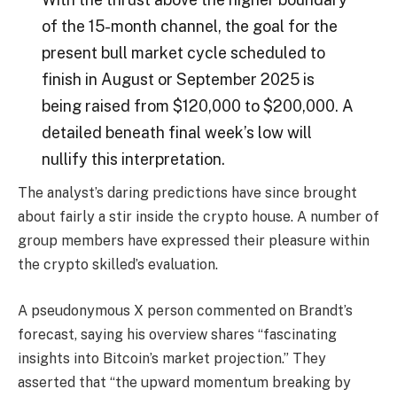
of the 15-month channel, the goal for the
present bull market cycle scheduled to
finish in August or September 2025 is
being raised from $120,000 to $200,000. A
detailed beneath final week’s low will
nullify this interpretation.
The analyst’s daring predictions have since brought
about fairly a stir inside the crypto house. A number of
group members have expressed their pleasure within
the crypto skilled’s evaluation.
A pseudonymous X person
commented
on Brandt’s
forecast, saying his overview shares “fascinating
insights into Bitcoin’s market projection.” They
asserted that “the upward momentum breaking by