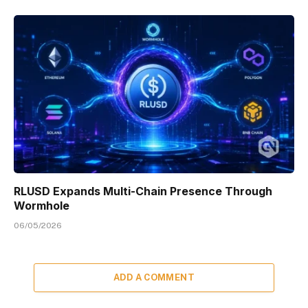
RLUSD Expands Multi-Chain Presence Through
Wormhole
06/05/2026
ADD A COMMENT