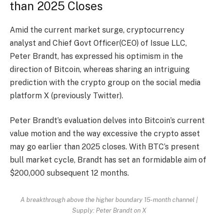
than 2025 Closes
Amid the current market surge, cryptocurrency
analyst and Chief Govt Officer(CEO) of Issue LLC,
Peter Brandt, has expressed his optimism in the
direction of Bitcoin, whereas
sharing
an intriguing
prediction with the crypto group on the social media
platform X (previously Twitter).
Peter Brandt’s evaluation delves into Bitcoin’s current
value motion and the way excessive the crypto asset
may go earlier than 2025 closes. With BTC’s present
bull market cycle, Brandt has set an formidable aim of
$200,000 subsequent 12 months.
A breakthrough above the higher boundary 15-month channel |
Supply: Peter Brandt on X