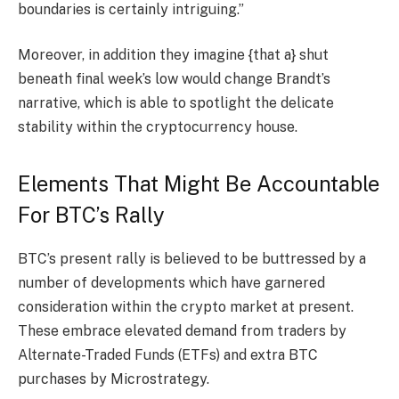
boundaries is certainly intriguing.”
Moreover, in addition they imagine {that a} shut
beneath final week’s low would change Brandt’s
narrative, which is able to spotlight the delicate
stability within the cryptocurrency house.
Elements That Might Be Accountable
For BTC’s Rally
BTC’s present rally is believed to be buttressed by a
number of developments which have garnered
consideration within the crypto market at present.
These embrace elevated demand from traders by
Alternate-Traded Funds (ETFs) and extra BTC
purchases by Microstrategy.