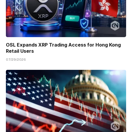
OSL Expands XRP Trading Access for Hong Kong
Retail Users
07/29/2026