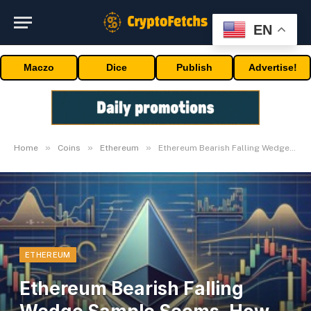
EN
Maczo
Dice
Publish
Advertise!
»
»
»
Home
Coins
Ethereum
Ethereum Bearish Falling Wedge Sample Seems, How Low Can Worth Go?
ETHEREUM
Ethereum Bearish Falling