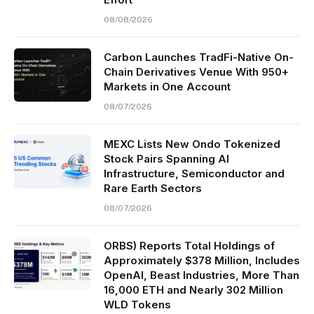
08/08/2026
Carbon Launches TradFi-Native On-
Chain Derivatives Venue With 950+
Markets in One Account
08/07/2026
MEXC Lists New Ondo Tokenized
Stock Pairs Spanning AI
Infrastructure, Semiconductor and
Rare Earth Sectors
08/07/2026
ORBS) Reports Total Holdings of
Approximately $378 Million, Includes
OpenAI, Beast Industries, More Than
16,000 ETH and Nearly 302 Million
WLD Tokens