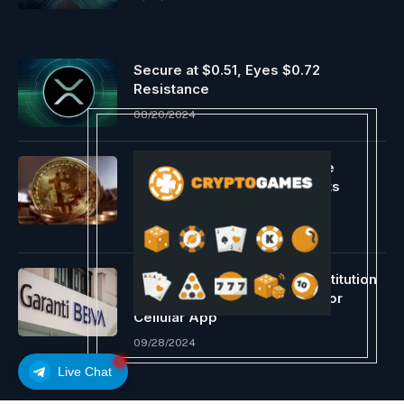
Secure at $0.51, Eyes $0.72
Resistance
08/20/2024
Analyst Expects Bitcoin Value
Correction To Persist, Targets
$57,000 Assist
03/16/2024
Ripple & Turkish Financial institution
Garanti BBVA Associate Up for
Cellular App
09/28/2024
Live Chat