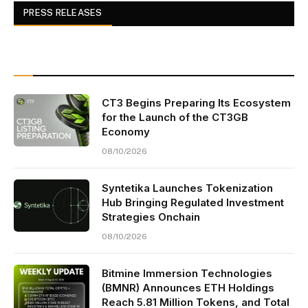
PRESS RELEASES
CT3 Begins Preparing Its Ecosystem
for the Launch of the CT3GB
Economy
08/10/2026
Syntetika Launches Tokenization
Hub Bringing Regulated Investment
Strategies Onchain
08/10/2026
Bitmine Immersion Technologies
(BMNR) Announces ETH Holdings
Reach 5.81 Million Tokens, and Total