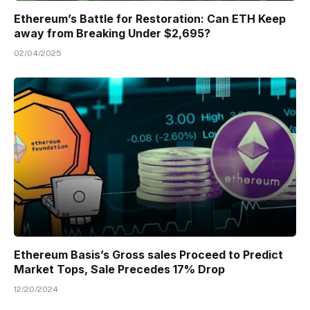
Ethereum’s Battle for Restoration: Can ETH Keep
away from Breaking Under $2,695?
02/04/2025
Ethereum Basis’s Gross sales Proceed to Predict
Market Tops, Sale Precedes 17% Drop
12/20/2024