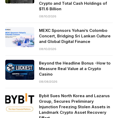
Crypto and Total Cash Holdings of
$11.6 Billion
08/10/2026
MEXC Sponsors Yohani’s Colombo
Concert, Bridging Sri Lankan Culture
and Global Digital Finance
08/10/2026
Beyond the Headline Bonus -How to
Measure Real Value at a Crypto
Casino
08/08/2026
Bybit Sues North Korea and Lazarus
Group, Secures Preliminary
Injunction Freezing Stolen Assets in
Landmark Crypto Asset Recovery
Effort