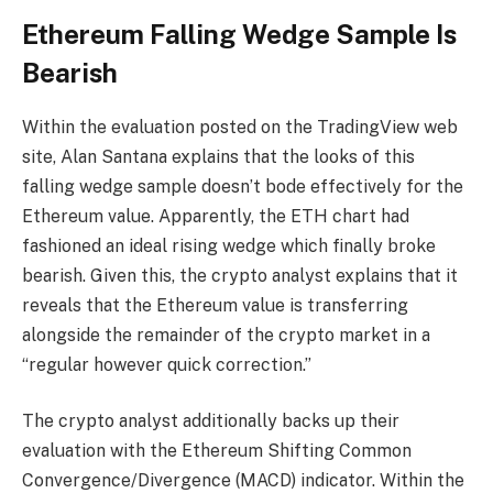
Ethereum Falling Wedge Sample Is
Bearish
Within the evaluation posted on the TradingView web
site, Alan Santana explains that the looks of this
falling wedge sample doesn’t bode effectively for the
Ethereum value. Apparently, the ETH chart had
fashioned an ideal rising wedge which finally broke
bearish. Given this, the crypto analyst explains that it
reveals that the Ethereum value is transferring
alongside the remainder of the crypto market in a
“regular however quick correction.”
The crypto analyst additionally backs up their
evaluation with the Ethereum Shifting Common
Convergence/Divergence (MACD) indicator. Within the