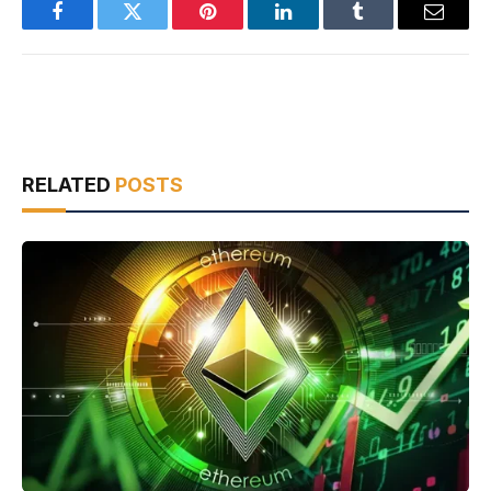
Facebook
Twitter
Pinterest
LinkedIn
Tumblr
Email
RELATED
POSTS