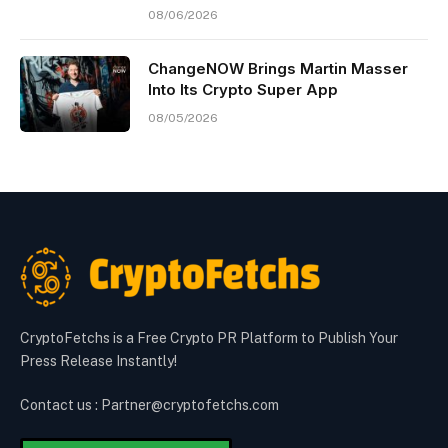
08/06/2026
ChangeNOW Brings Martin Masser
Into Its Crypto Super App
08/05/2026
CryptoFetchs is a Free Crypto PR Platform to Publish Your
Press Release Instantly!
Contact us : Partner@cryptofetchs.com