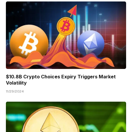
$10.8B Crypto Choices Expiry Triggers Market
Volatility
11/29/2024