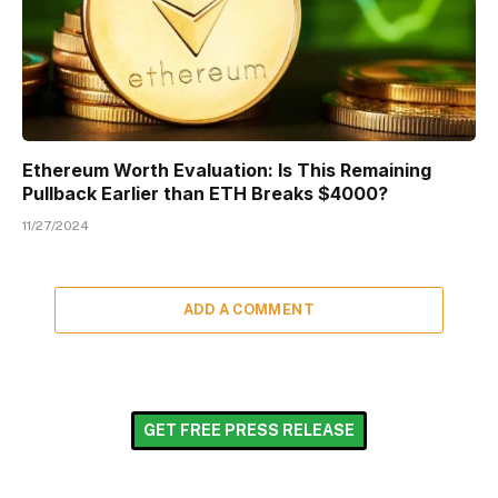
Ethereum Worth Evaluation: Is This Remaining
Pullback Earlier than ETH Breaks $4000?
11/27/2024
ADD A COMMENT
GET FREE PRESS RELEASE