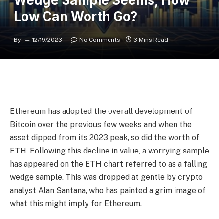
Wedge Sample Seems, How
Low Can Worth Go?
By
12/19/2023
No Comments
3 Mins Read
Ethereum has adopted the overall development of
Bitcoin over the previous few weeks and when the
asset
dipped from its 2023 peak, so did the worth of
ETH. Following this decline in value, a worrying sample
has appeared on the ETH chart referred to as a falling
wedge sample. This was dropped at gentle by crypto
analyst Alan Santana, who has painted a grim image of
what this might imply for Ethereum.