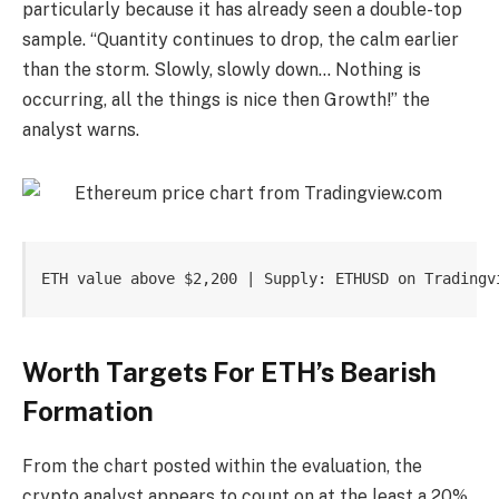
particularly because it has already seen a double-top
sample. “Quantity continues to drop, the calm earlier
than the storm. Slowly, slowly down… Nothing is
occurring, all the things is nice then Growth!” the
analyst warns.
ETH value above $2,200 | Supply: ETHUSD on Tradingv
Worth Targets For ETH’s Bearish
Formation
From the chart posted within the evaluation, the
crypto analyst appears to count on at the least a 20%