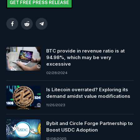
GET FREE PRESS RELEASE
Facebook
Reddit
Telegram
BTC provide in revenue ratio is at
94.98%, which may be very
excessive
02/28/2024
Is Litecoin overrated? Exploring its
demand amidst value modifications
11/26/2023
Bybit and Circle Forge Partnership to
Boost USDC Adoption
12/08/2025