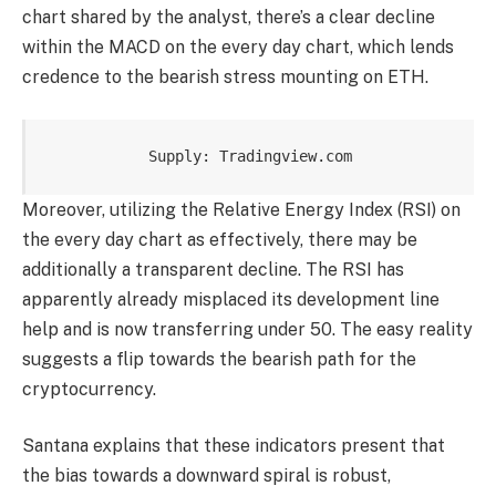
chart shared by the analyst, there’s a clear decline
within the MACD on the every day chart, which lends
credence to the bearish stress mounting on ETH.
Supply: Tradingview.com
Moreover, utilizing the Relative Energy Index (RSI) on
the every day chart as effectively, there may be
additionally a transparent decline. The RSI has
apparently already misplaced its development line
help and is now transferring under 50. The easy reality
suggests a flip towards the bearish path for the
cryptocurrency.
Santana explains that these indicators present that
the bias towards a downward spiral is robust,