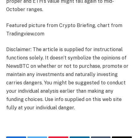
proper and ETH’s value might fall again to mid-
October ranges.
Featured picture from Crypto Briefing, chart from
Tradingview.com
Disclaimer: The article is supplied for instructional
functions solely. It doesn’t symbolize the opinions of
NewsBTC on whether or not to purchase, promote or
maintain any investments and naturally investing
carries dangers. You might be suggested to conduct
your individual analysis earlier than making any
funding choices. Use info supplied on this web site
fully at your individual danger.