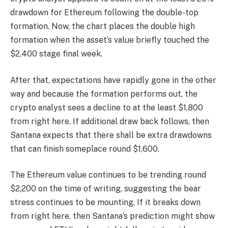
drawdown for Ethereum following the double-top
formation. Now, the chart places the double high
formation when the asset’s value briefly touched the
$2,400 stage final week.
After that, expectations have rapidly gone in the other
way and because the formation performs out, the
crypto analyst sees a decline to at the least $1,800
from right here. If additional draw back follows, then
Santana expects that there shall be extra drawdowns
that can finish someplace round $1,600.
The Ethereum value continues to be trending round
$2,200 on the time of writing, suggesting the bear
stress continues to be mounting. If it breaks down
from right here, then Santana’s prediction might show