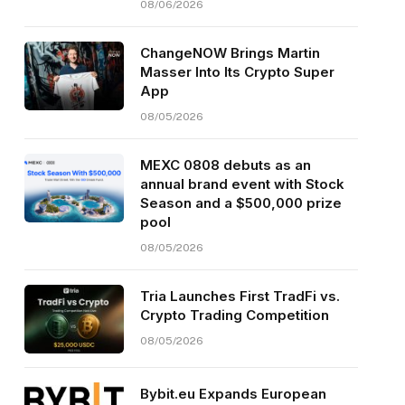
08/06/2026
ChangeNOW Brings Martin
Masser Into Its Crypto Super
App
08/05/2026
MEXC 0808 debuts as an
annual brand event with Stock
Season and a $500,000 prize
pool
08/05/2026
Tria Launches First TradFi vs.
Crypto Trading Competition
08/05/2026
Bybit.eu Expands European