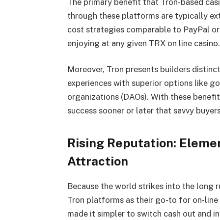
The primary benefit that Tron-based casi
through these platforms are typically e
cost strategies comparable to PayPal or
enjoying at any given TRX on line casino
Moreover, Tron presents builders distin
experiences with superior options like 
organizations (DAOs). With these benefits
success sooner or later that savvy buyers
Rising Reputation: Elemen
Attraction
Because the world strikes into the long ru
Tron platforms as their go-to for on-line
made it simpler to switch cash out and i