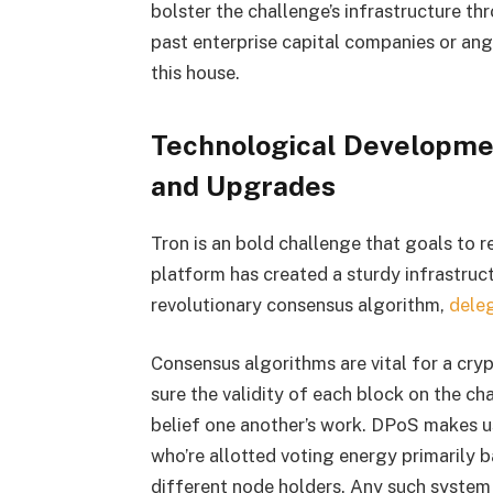
bolster the challenge’s infrastructure th
past enterprise capital companies or ang
this house.
Technological Developmen
and Upgrades
Tron is an bold challenge that goals to r
platform has created a sturdy infrastruc
revolutionary consensus algorithm,
dele
Consensus algorithms are vital for a cr
sure the validity of each block on the cha
belief one another’s work. DPoS makes us
who’re allotted voting energy primarily b
different node holders. Any such syste