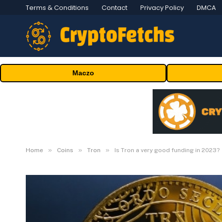
Terms & Conditions
Contact
Privacy Policy
DMCA
Maczo
»
»
»
Home
Coins
Tron
Is Tron a very good funding in 2023?