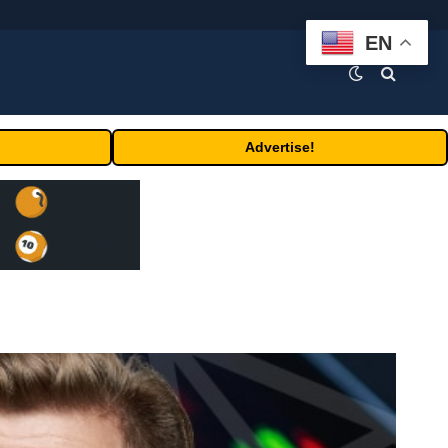
EN
Advertise!