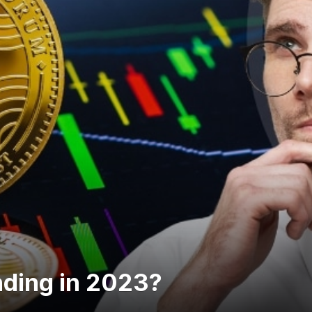
nding in 2023?