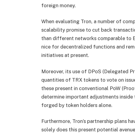
foreign money.
When evaluating Tron, a number of compo
scalability promise to cut back transact
than different networks comparable to 
nice for decentralized functions and re
initiatives at present.
Moreover, its use of DPoS (Delegated Pr
quantities of TRX tokens to vote on iss
these present in conventional PoW (Proof
determine important adjustments inside 
forged by token holders alone.
Furthermore, Tron’s partnership plans hav
solely does this present potential avenu