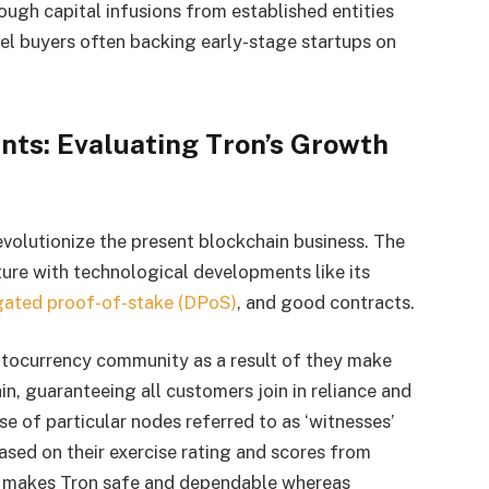
rough capital infusions from established entities
el buyers often backing early-stage startups on
ts: Evaluating Tron’s Growth
evolutionize the present blockchain business. The
ture with technological developments like its
gated proof-of-stake (DPoS)
, and good contracts.
yptocurrency community as a result of they make
in, guaranteeing all customers join in reliance and
e of particular nodes referred to as ‘witnesses’
ased on their exercise rating and scores from
m makes Tron safe and dependable whereas