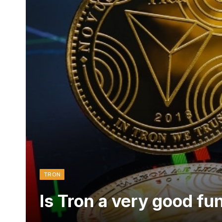
TRON
Is Tron a very good fu