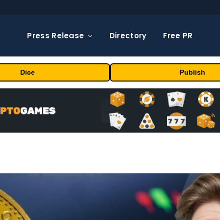
Press Release
Directory
Free PR
Dice
Publish