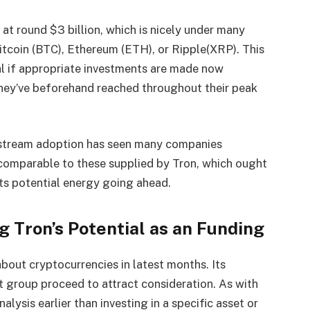
at round $3 billion, which is nicely under many
Bitcoin (BTC), Ethereum (ETH), or Ripple(XRP). This
al if appropriate investments are made now
they’ve beforehand reached throughout their peak
stream adoption has seen many companies
comparable to these supplied by Tron, which ought
ts potential energy going ahead.
 Tron’s Potential as an Funding
bout cryptocurrencies in latest months. Its
roup proceed to attract consideration. As with
alysis earlier than investing in a specific asset or