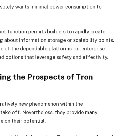
t solely wants minimal power consumption to
ct function permits builders to rapidly create
g about information storage or scalability points.
e of the dependable platforms for enterprise
d options that leverage safety and effectivity.
ing the Prospects of Tron
ratively new phenomenon within the
 take off. Nevertheless, they provide many
e on their potential.