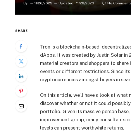
By
11/26/2023
Updated:
11/26/2023
No Comment
SHARE
Tron is a blockchain-based, decentraliz
dApps. It was created by Justin Solar in
material creators and shoppers to share 
events or different restrictions. Since i
cryptocurrencies amongst buyers in sear
On this article, we’ll have a look at wh
discover whether or not it could possibl
portfolio. Given its massive person bas
improvement group, many consultants con
levels can present worthwhile returns.