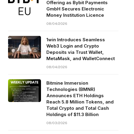
Offering as Bybit Payments
GmbH Secures Electronic
Money Institution Licence
08/04/2026
1win Introduces Seamless
Web3 Login and Crypto
Deposits via Trust Wallet,
MetaMask, and WalletConnect
08/04/2026
Bitmine Immersion
Technologies (BMNR)
Announces ETH Holdings
Reach 5.8 Million Tokens, and
Total Crypto and Total Cash
Holdings of $11.3 Billion
08/03/2026