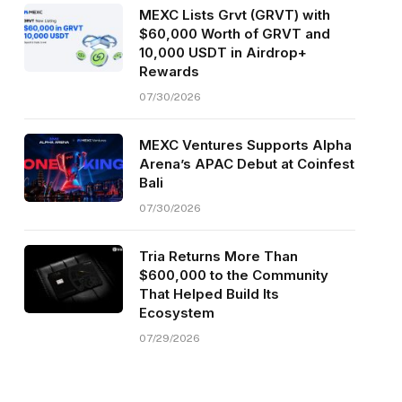
MEXC Lists Grvt (GRVT) with
$60,000 Worth of GRVT and
10,000 USDT in Airdrop+
Rewards
07/30/2026
MEXC Ventures Supports Alpha
Arena’s APAC Debut at Coinfest
Bali
07/30/2026
Tria Returns More Than
$600,000 to the Community
That Helped Build Its
Ecosystem
07/29/2026