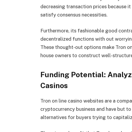
decreasing transaction prices because i
satisfy consensus necessities.
Furthermore, its fashionable good contra
decentralized functions with out worryin
These thought-out options make Tron on
house owners to construct well-structure
Funding Potential: Analyz
Casinos
Tron on line casino websites
are a compa
cryptocurrency business and have but to
alternatives for buyers trying to capitaliz