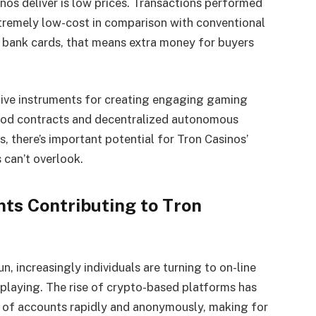
nos deliver is low prices. Transactions performed
xtremely low-cost in comparison with conventional
 bank cards, that means extra money for buyers
.
ctive instruments for creating engaging gaming
good contracts and decentralized autonomous
, there’s important potential for Tron Casinos’
 can’t overlook.
ts Contributing to Tron
n, increasingly individuals are turning to on-line
 playing. The rise of crypto-based platforms has
n of accounts rapidly and anonymously, making for