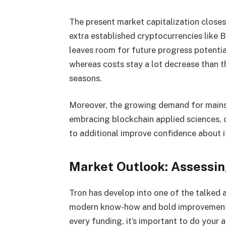
The present market capitalization closes 
extra established cryptocurrencies like 
leaves room for future progress potenti
whereas costs stay a lot decrease than 
seasons.
Moreover, the growing demand for main
embracing blockchain applied sciences, 
to additional improve confidence about i
Market Outlook: Assessing
Tron has develop into one of the talked a
modern know-how and bold improvement g
every funding, it’s important to do your an