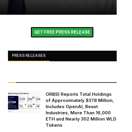
GET FREE PRESS RELEASE
PRESS RELEASES
ORBS) Reports Total Holdings
of Approximately $378 Million,
Includes OpenAI, Beast
Industries, More Than 16,000
ETH and Nearly 302 Million WLD
Tokens