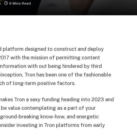
s
6 Mins Read
ed platform designed to construct and deploy
 2017 with the mission of permitting content
information with out being hindered by third
ts inception, Tron has been one of the fashionable
ch of long-term positive factors.
at makes Tron a sexy funding heading into 2023 and
y be value contemplating as a part of your
e, ground-breaking know-how, and energetic
sider investing in Tron platforms
from early