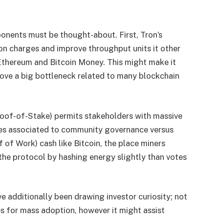
nents must be thought-about. First, Tron’s
ion charges and improve throughput units it other
Ethereum and Bitcoin Money. This might make it
move a big bottleneck related to many blockchain
oof-of-Stake) permits stakeholders with massive
ues associated to community governance versus
 of Work) cash like Bitcoin, the place miners
the protocol by hashing energy slightly than votes
e additionally been drawing investor curiosity; not
es for mass adoption, however it might assist