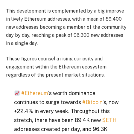
This development is complemented by a big improve
in lively Ethereum addresses, with a mean of 89,400
new addresses becoming a member of the community
day by day, reaching a peak of 96,300 new addresses
in a single day.
These figures counsel a rising curiosity and
engagement within the Ethereum ecosystem
regardless of the present market situations.
#Ethereum
‘s worth dominance
continues to surge towards
#Bitcoin
‘s, now
+22.4% in every week. Throughout this
stretch, there have been 89.4K new
$ETH
addresses created per day, and 96.3K