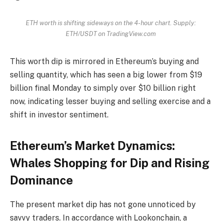
ETH worth is shifting sideways on the 4-hour chart. Supply:
ETH/USDT on TradingView.com
This worth dip is mirrored in Ethereum’s buying and
selling quantity, which has seen a big lower from $19
billion final Monday to simply over $10 billion right
now, indicating lesser buying and selling exercise and a
shift in investor sentiment.
Ethereum’s Market Dynamics:
Whales Shopping for Dip and Rising
Dominance
The present market dip has not gone unnoticed by
savvy traders. In accordance with Lookonchain, a