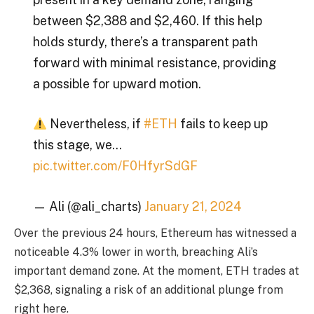
between $2,388 and $2,460. If this help
holds sturdy, there’s a transparent path
forward with minimal resistance, providing
a possible for upward motion.
Nevertheless, if
#ETH
fails to keep up
this stage, we…
pic.twitter.com/F0HfyrSdGF
— Ali (@ali_charts)
January 21, 2024
Over the previous 24 hours, Ethereum has witnessed a
noticeable 4.3% lower in worth, breaching Ali’s
important demand zone. At the moment, ETH trades at
$2,368, signaling a risk of an additional plunge from
right here.