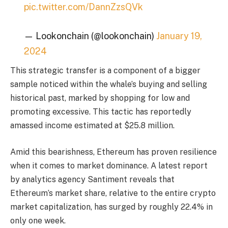
pic.twitter.com/DannZzsQVk
— Lookonchain (@lookonchain)
January 19,
2024
This strategic transfer is a component of a bigger
sample noticed within the whale’s buying and selling
historical past, marked by shopping for low and
promoting excessive. This tactic has reportedly
amassed income estimated at $25.8 million.
Amid this bearishness, Ethereum has proven resilience
when it comes to market dominance. A latest report
by analytics agency Santiment reveals that
Ethereum’s market share, relative to the entire crypto
market capitalization, has surged by roughly 22.4% in
only one week.