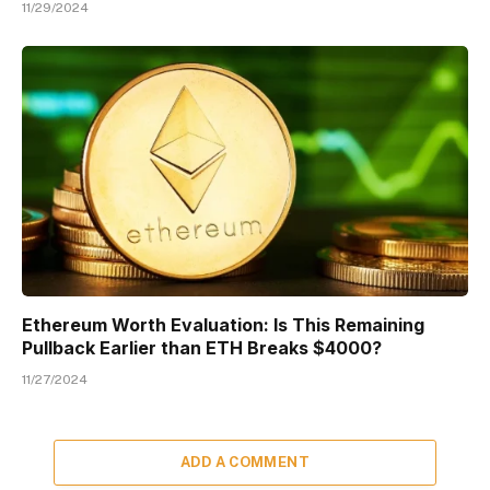
11/29/2024
Ethereum Worth Evaluation: Is This Remaining
Pullback Earlier than ETH Breaks $4000?
11/27/2024
ADD A COMMENT