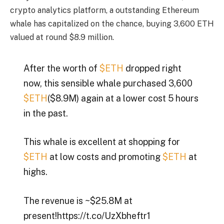
crypto analytics platform, a outstanding Ethereum
whale has capitalized on the chance, buying 3,600 ETH
valued at round $8.9 million.
After the worth of
$ETH
dropped right
now, this sensible whale purchased 3,600
$ETH
($8.9M) again at a lower cost 5 hours
in the past.
This whale is excellent at shopping for
$ETH
at low costs and promoting
$ETH
at
highs.
The revenue is ~$25.8M at
present!https://t.co/UzXbheftr1