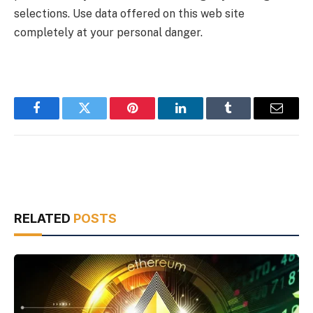
selections. Use data offered on this web site
completely at your personal danger.
Facebook
Twitter
Pinterest
LinkedIn
Tumblr
Email
RELATED
POSTS