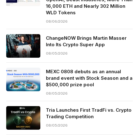
16,000 ETH and Nearly 302 Million
WLD Tokens
08/06/2026
ChangeNOW Brings Martin Masser
Into Its Crypto Super App
08/05/2026
MEXC 0808 debuts as an annual
brand event with Stock Season and a
$500,000 prize pool
08/05/2026
Tria Launches First TradFi vs. Crypto
Trading Competition
08/05/2026