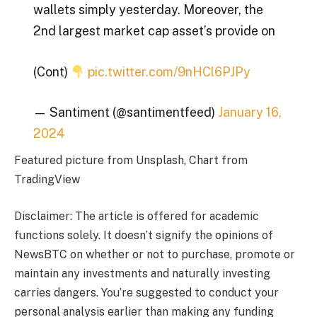
wallets simply yesterday. Moreover, the
2nd largest market cap asset’s provide on
(Cont)
pic.twitter.com/9nHCl6PJPy
— Santiment (@santimentfeed)
January 16,
2024
Featured picture from Unsplash, Chart from
TradingView
Disclaimer: The article is offered for academic
functions solely. It doesn’t signify the opinions of
NewsBTC on whether or not to purchase, promote or
maintain any investments and naturally investing
carries dangers. You’re suggested to conduct your
personal analysis earlier than making any funding