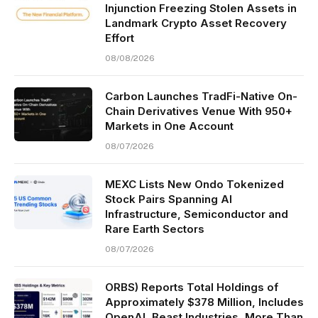
Injunction Freezing Stolen Assets in
Landmark Crypto Asset Recovery
Effort
08/08/2026
Carbon Launches TradFi-Native On-
Chain Derivatives Venue With 950+
Markets in One Account
08/07/2026
MEXC Lists New Ondo Tokenized
Stock Pairs Spanning AI
Infrastructure, Semiconductor and
Rare Earth Sectors
08/07/2026
ORBS) Reports Total Holdings of
Approximately $378 Million, Includes
OpenAI, Beast Industries, More Than