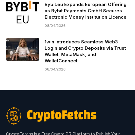
Bybit.eu Expands European Offering
as Bybit Payments GmbH Secures
Electronic Money Institution Licence
08/04/2026
1win Introduces Seamless Web3
Login and Crypto Deposits via Trust
Wallet, MetaMask, and
WalletConnect
08/04/2026
CryptoFetchs is a Free Crypto PR Platform to Publish Your