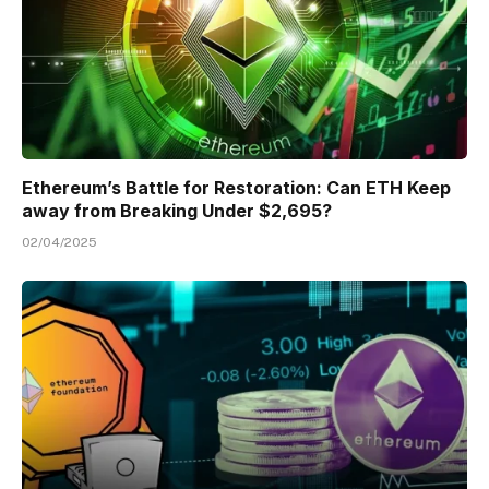
Ethereum’s Battle for Restoration: Can ETH Keep
away from Breaking Under $2,695?
02/04/2025