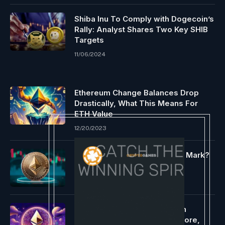
Shiba Inu To Comply with Dogecoin’s
Rally: Analyst Shares Two Key SHIB
Targets
11/06/2024
Ethereum Change Balances Drop
Drastically, What This Means For
ETH Value
12/20/2023
Can Bulls Maintain the $1,500 Mark?
04/21/2025
OG Ethereum ERC-404 Token
PANDORA Is Rallying Once more,