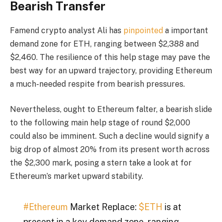
Bearish Transfer
Famend crypto analyst Ali has
pinpointed
a important
demand zone for ETH, ranging between $2,388 and
$2,460. The resilience of this help stage may pave the
best way for an upward trajectory, providing Ethereum
a much-needed respite from bearish pressures.
Nevertheless, ought to Ethereum falter, a bearish slide
to the following main help stage of round $2,000
could also be imminent. Such a decline would signify a
big drop of almost 20% from its present worth across
the $2,300 mark, posing a stern take a look at for
Ethereum’s market upward stability.
#Ethereum
Market Replace:
$ETH
is at
present in a key demand zone, ranging