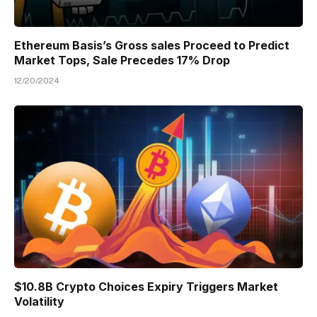
Ethereum Basis’s Gross sales Proceed to Predict
Market Tops, Sale Precedes 17% Drop
12/20/2024
$10.8B Crypto Choices Expiry Triggers Market
Volatility