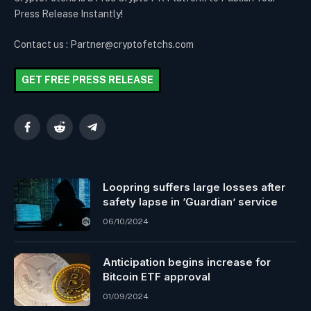
Press Release Instantly!
Contact us : Partner@cryptofetchs.com
GET FREE PRESS RELEASE
Facebook
Reddit
Telegram
Loopring suffers large losses after
safety lapse in ‘Guardian’ service
06/10/2024
Anticipation begins increase for
Bitcoin ETF approval
01/09/2024