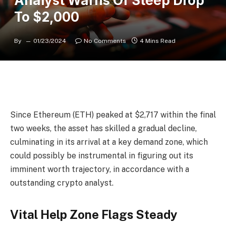
Analyst Warns Of Steep Drop
To $2,000
By
01/23/2024
No Comments
4 Mins Read
Since Ethereum (ETH) peaked at $2,717 within the final
two weeks, the asset has skilled a gradual decline,
culminating in its arrival at a key demand zone, which
could possibly be instrumental in figuring out its
imminent worth trajectory, in accordance with a
outstanding crypto analyst.
Vital Help Zone Flags Steady