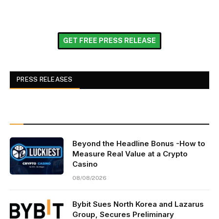
GET FREE PRESS RELEASE
PRESS RELEASES
Beyond the Headline Bonus -How to
Measure Real Value at a Crypto
Casino
08/08/2026
Bybit Sues North Korea and Lazarus
Group, Secures Preliminary