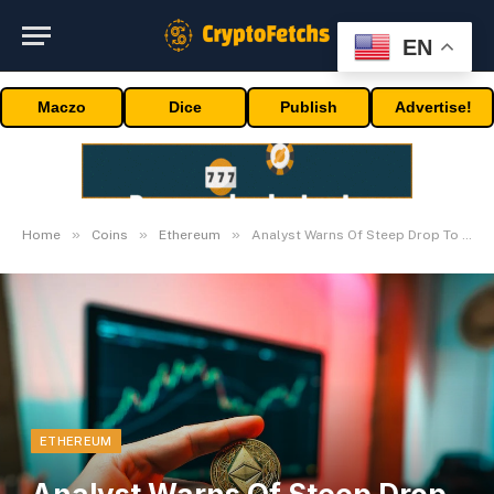
EN
Maczo
Dice
Publish
Advertise!
»
»
»
Home
Coins
Ethereum
Analyst Warns Of Steep Drop To $2,000
ETHEREUM