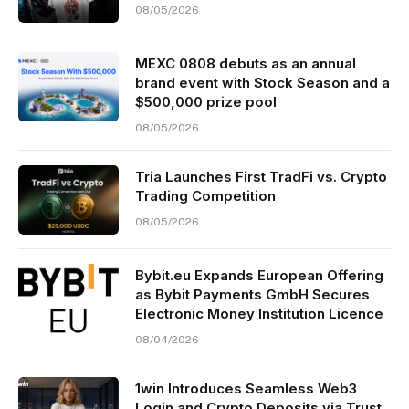
08/05/2026
MEXC 0808 debuts as an annual
brand event with Stock Season and a
$500,000 prize pool
08/05/2026
Tria Launches First TradFi vs. Crypto
Trading Competition
08/05/2026
Bybit.eu Expands European Offering
as Bybit Payments GmbH Secures
Electronic Money Institution Licence
08/04/2026
1win Introduces Seamless Web3
Login and Crypto Deposits via Trust