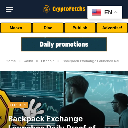
EN
Maczo
Dice
Publish
Advertise!
»
»
»
Home
Coins
Litecoin
Backpack Exchange Launches Daily Proof of Reserves
LITECOIN
Backpack Exchange