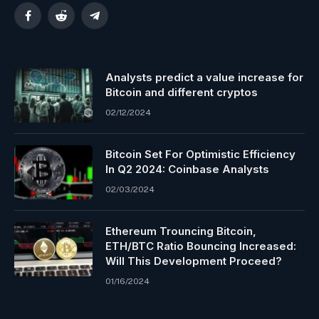
Facebook
Reddit
Telegram
Analysts predict a value increase for
Bitcoin and different cryptos
02/12/2024
Bitcoin Set For Optimistic Efficiency
In Q2 2024: Coinbase Analysts
02/03/2024
Ethereum Trouncing Bitcoin,
ETH/BTC Ratio Bouncing Increased:
Will This Development Proceed?
01/16/2024