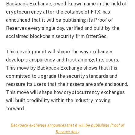
Backpack Exchange, a well-known name in the field of
cryptocurrency after the collapse of FTX, has
announced that it will be publishing its Proof of
Reserves every single day, verified and built by the
acclaimed blockchain security firm OtterSec.
This development will shape the way exchanges
develop transparency and trust amongst its users.
This move by Backpack Exchange shows that it is
committed to upgrade the security standards and
reassure its users that their assets are safe and sound.
This move will shape how cryptocurrency exchanges
will built credibility within the industry moving
forward.
Backpack exchange announces that it will be publishing Proof of
Reserve daily