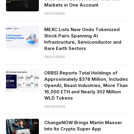
Markets in One Account
08/07/2026
MEXC Lists New Ondo Tokenized
Stock Pairs Spanning AI
Infrastructure, Semiconductor and
Rare Earth Sectors
08/07/2026
ORBS) Reports Total Holdings of
Approximately $378 Million, Includes
OpenAI, Beast Industries, More Than
16,000 ETH and Nearly 302 Million
WLD Tokens
08/06/2026
ChangeNOW Brings Martin Masser
Into Its Crypto Super App