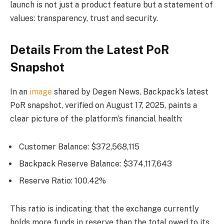
launch is not just a product feature but a statement of
values: transparency, trust and security.
Details From the Latest PoR
Snapshot
In an
image
shared by Degen News, Backpack’s latest
PoR snapshot, verified on August 17, 2025, paints a
clear picture of the platform’s financial health:
Customer Balance: $372,568,115
Backpack Reserve Balance: $374,117,643
Reserve Ratio: 100.42%
This ratio is indicating that the exchange currently
holds more funds in reserve than the total owed to its