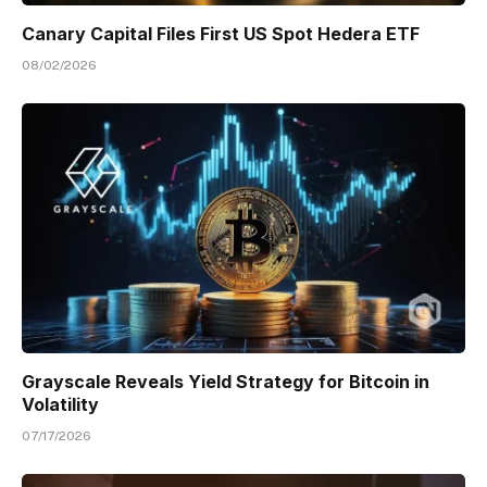
Canary Capital Files First US Spot Hedera ETF
08/02/2026
Grayscale Reveals Yield Strategy for Bitcoin in
Volatility
07/17/2026