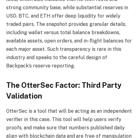
strong community base, while substantial reserves in
USD, BTC, and ETH offer deep liquidity for widely
traded pairs. The snapshot provides granular details,
including wallet versus total balance breakdowns,
available assets, open orders, and in-flight balances for
each major asset. Such transparency is rare in this
industry and speaks to the careful design of
Backpack’s reserve reporting.
The OtterSec Factor: Third Party
Validation
OtterSec is a tool that will be acting as an independent
verifier in this case. This tool will help users verify
proofs, and make sure that numbers published daily
align with blockchain data and are free of manipulation