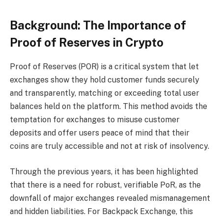
Background: The Importance of
Proof of Reserves in Crypto
Proof of Reserves (POR) is a critical system that let
exchanges show they hold customer funds securely
and transparently, matching or exceeding total user
balances held on the platform. This method avoids the
temptation for exchanges to misuse customer
deposits and offer users peace of mind that their
coins are truly accessible and not at risk of insolvency.
Through the previous years, it has been highlighted
that there is a need for robust, verifiable PoR, as the
downfall of major exchanges revealed mismanagement
and hidden liabilities. For Backpack Exchange, this