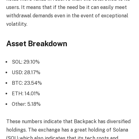
users. It means that if the need be it can easily meet
withdrawal demands even in the event of exceptional
volatility.
Asset Breakdown
SOL: 29.10%
USD: 28.17%
BTC: 23.54%
ETH: 14.01%
Other: 5.18%
These numbers indicate that Backpack has diversified
holdings. The exchange has a great holding of Solana
(SOL) which also indicates that its tech roots and