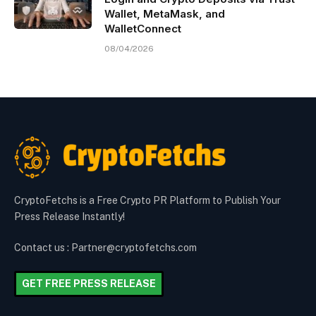
Wallet, MetaMask, and
WalletConnect
08/04/2026
CryptoFetchs is a Free Crypto PR Platform to Publish Your
Press Release Instantly!
Contact us : Partner@cryptofetchs.com
GET FREE PRESS RELEASE