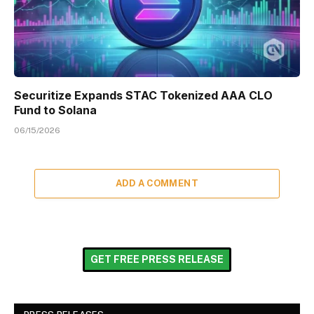
Securitize Expands STAC Tokenized AAA CLO
Fund to Solana
06/15/2026
ADD A COMMENT
GET FREE PRESS RELEASE