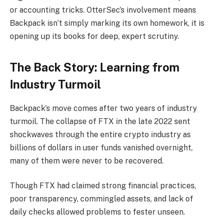
or accounting tricks. OtterSec’s involvement means
Backpack isn’t simply marking its own homework, it is
opening up its books for deep, expert scrutiny.
The Back Story: Learning from
Industry Turmoil
Backpack’s move comes after two years of industry
turmoil. The collapse of FTX in the late 2022 sent
shockwaves through the entire crypto industry as
billions of dollars in user funds vanished overnight,
many of them were never to be recovered.
Though FTX had claimed strong financial practices,
poor transparency, commingled assets, and lack of
daily checks allowed problems to fester unseen.