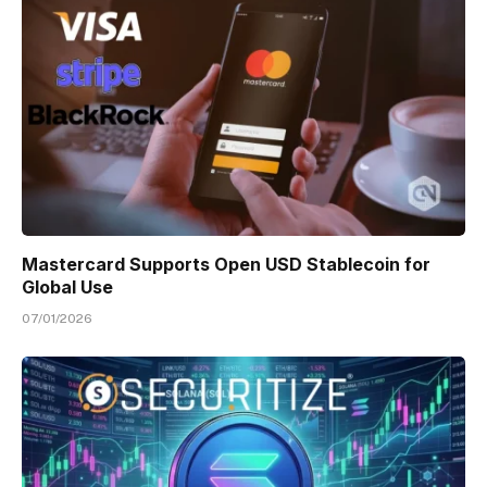
Mastercard Supports Open USD Stablecoin for
Global Use
07/01/2026