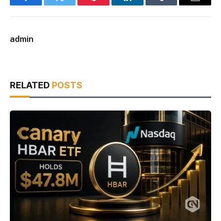
Facebook
Twitter
Pinterest
LinkedIn
Tumblr
Email
admin
RELATED
POSTS