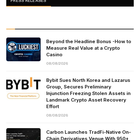
PRESS RELEASES
Beyond the Headline Bonus -How to
Measure Real Value at a Crypto
Casino
08/08/2026
Bybit Sues North Korea and Lazarus
Group, Secures Preliminary
Injunction Freezing Stolen Assets in
Landmark Crypto Asset Recovery
Effort
08/08/2026
Carbon Launches TradFi-Native On-
Chain Derivatives Venue With 950+