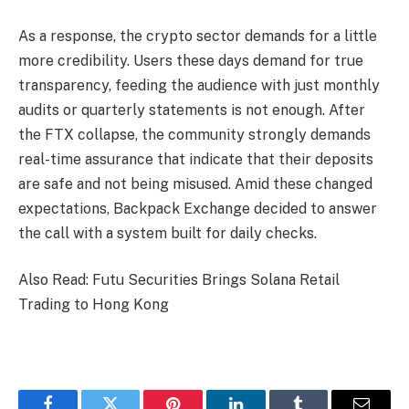
As a response, the crypto sector demands for a little
more credibility. Users these days demand for true
transparency, feeding the audience with just monthly
audits or quarterly statements is not enough. After
the FTX collapse, the community strongly demands
real-time assurance that indicate that their deposits
are safe and not being misused. Amid these changed
expectations, Backpack Exchange decided to answer
the call with a system built for daily checks.
Also Read: Futu Securities Brings Solana Retail
Trading to Hong Kong