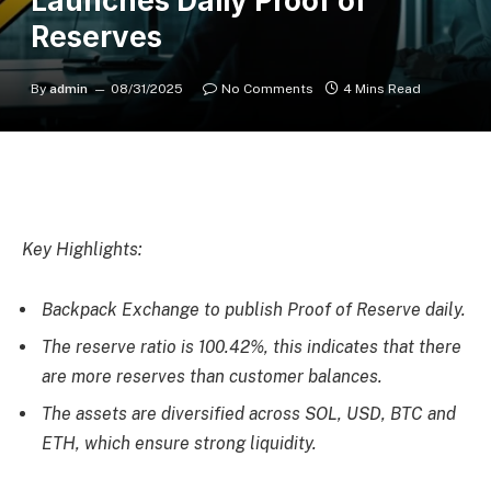
Launches Daily Proof of
Reserves
By
admin
08/31/2025
No Comments
4 Mins Read
Key Highlights:
Backpack Exchange to publish Proof of Reserve daily.
The reserve ratio is 100.42%, this indicates that there
are more reserves than customer balances.
The assets are diversified across SOL, USD, BTC and
ETH, which ensure strong liquidity.